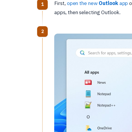
First,
open the new
Outlook
app
o
apps, then selecting Outlook.