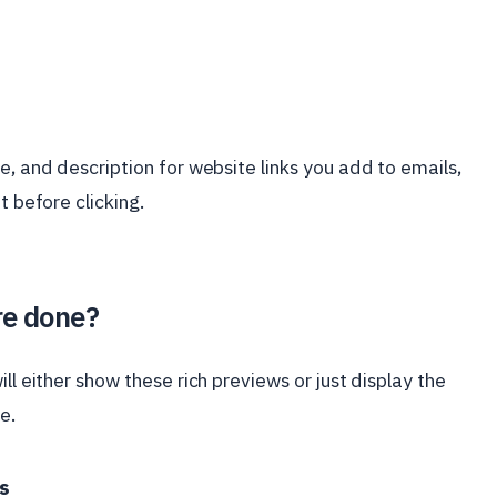
e, and description for website links you add to emails,
t before clicking.
re done?
ll either show these rich previews or just display the
e.
s