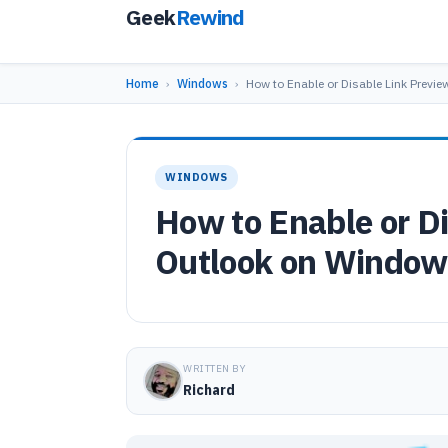
Geek
Rewind
Home
›
Windows
›
How to Enable or Disable Link Previe
WINDOWS
How to Enable or Di
Outlook on Window
WRITTEN BY
Richard