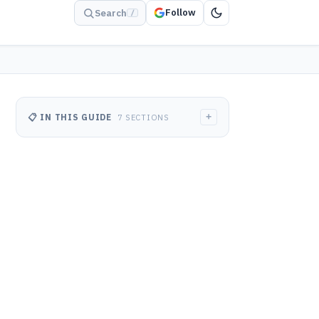
Follow
Search
/
+
📋 IN THIS GUIDE
7 SECTIONS