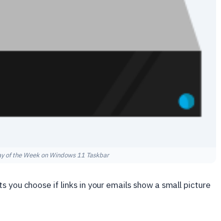
ay of the Week on Windows 11 Taskbar
 you choose if links in your emails show a small picture