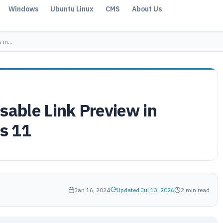
Windows
Ubuntu Linux
CMS
About Us
w in…
sable Link Preview in
s 11
Jan 16, 2024
Updated Jul 13, 2026
2 min read