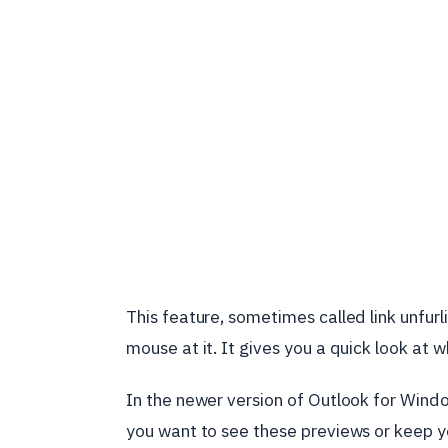
This feature, sometimes called link unfurl
mouse at it. It gives you a quick look at wh
In the newer version of Outlook for Window
you want to see these previews or keep yo