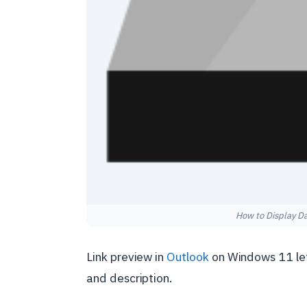
How to Display D
Link preview in
Outlook
on Windows 11 lets
and description.