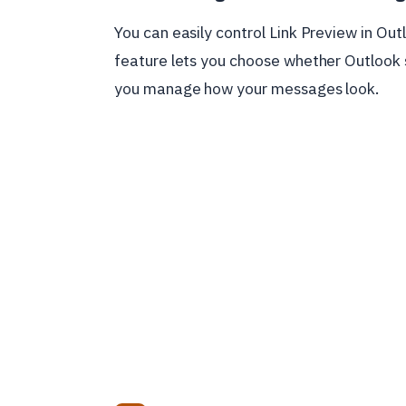
You can easily control Link Preview in Ou
feature lets you choose whether Outlook s
you manage how your messages look.