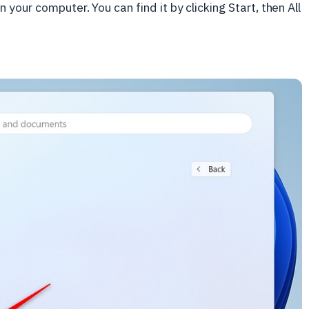
n your computer. You can find it by clicking Start, then All