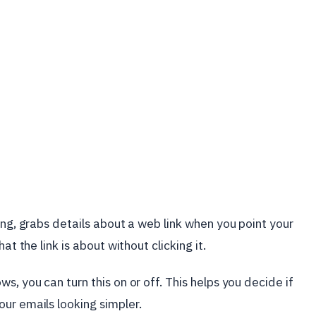
ing, grabs details about a web link when you point your
at the link is about without clicking it.
s, you can turn this on or off. This helps you decide if
ur emails looking simpler.