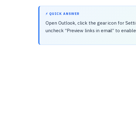
⚡ QUICK ANSWER
Open Outlook, click the gear icon for Sett
uncheck “Preview links in email” to enable 