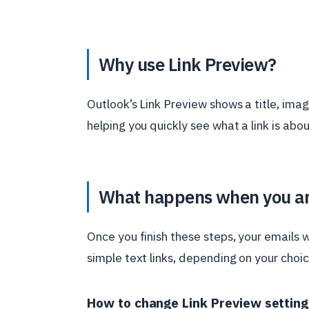
Why use Link Preview?
Outlook’s Link Preview shows a title, imag
helping you quickly see what a link is abou
What happens when you a
Once you finish these steps, your emails wi
simple text links, depending on your choic
How to change Link Preview setting