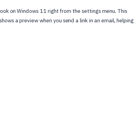
tlook on Windows 11 right from the settings menu. This
hows a preview when you send a link in an email, helping