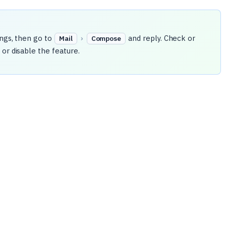
ings, then go to
›
and reply. Check or
Mail
Compose
or disable the feature.