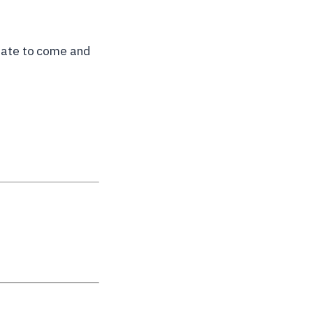
itate to come and