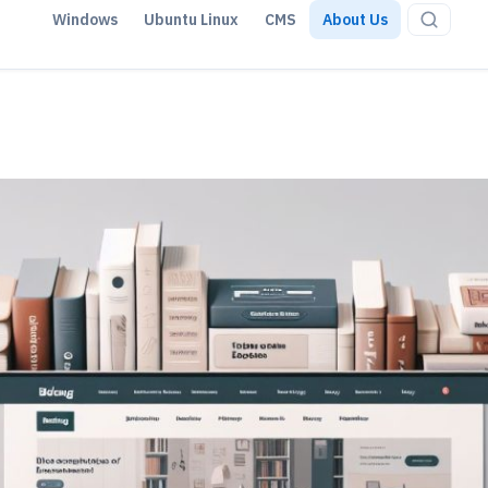
Windows
Ubuntu Linux
CMS
About Us