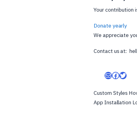
Your contribution 
Donate yearly
We appreciate you
Contact us at: h
Mail
Facebo
Twitt
Custom Styles Ho
App Installation L