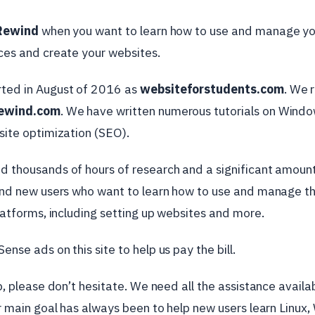
Rewind
when you want to learn how to use and manage y
es and create your websites.
rted in August of 2016 as
websiteforstudents.com
. We 
ewind.com
. We have written numerous tutorials on Wind
site optimization (SEO).
 thousands of hours of research and a significant amount 
and new users who want to learn how to use and manage t
latforms, including setting up websites and more.
nse ads on this site to help us pay the bill.
p, please don’t hesitate. We need all the assistance avail
r main goal has always been to help new users learn Linux