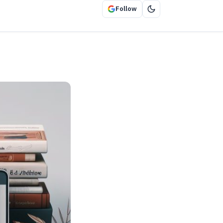
Follow