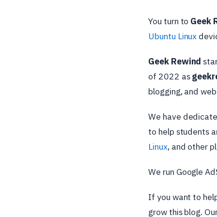
You turn to
Geek 
Ubuntu Linux
devic
Geek Rewind
sta
of 2022 as
geekr
blogging, and web
We have dedicated
to help students 
Linux
, and other p
We run Google AdSe
If you want to hel
grow this blog. Ou