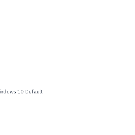
indows 10 Default