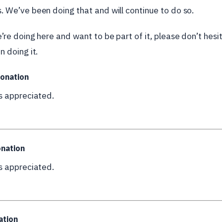
. We’ve been doing that and will continue to do so.
e’re doing here and want to be part of it, please don’t hes
n doing it.
onation
is appreciated.
nation
is appreciated.
ation