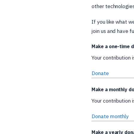
other technologies
If you like what w
join us and have fu
Make a one-time d
Your contribution 
Donate
Make a monthly do
Your contribution 
Donate monthly
Make a yearly don