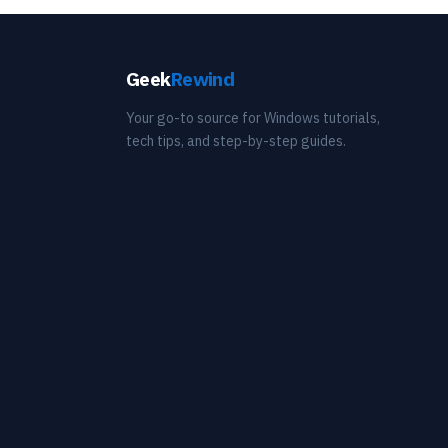
Geek
Rewind
Your go-to source for Windows tutorials,
tech tips, and step-by-step guides.