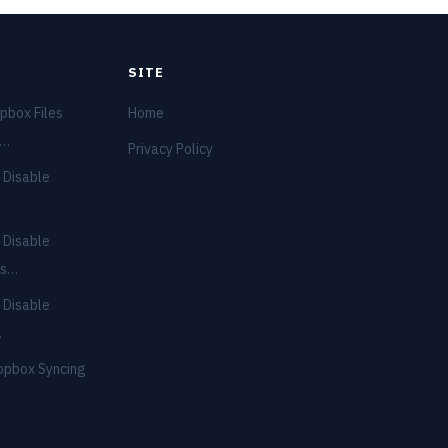
SITE
pbox Files
Home
e…
Privacy Policy
 Disable
 Disable
ns…
 Disable
…
opbox Syncing