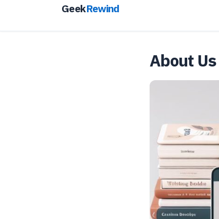
Geek
Rewind
About Us