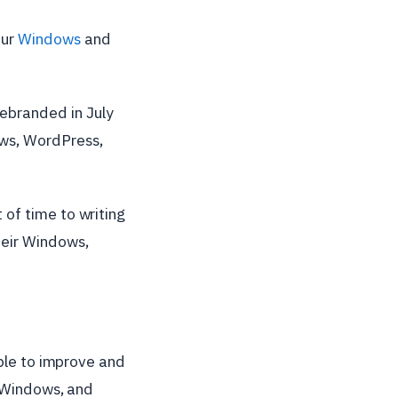
our
Windows
and
rebranded in July
ows, WordPress,
of time to writing
heir Windows,
able to improve and
, Windows, and