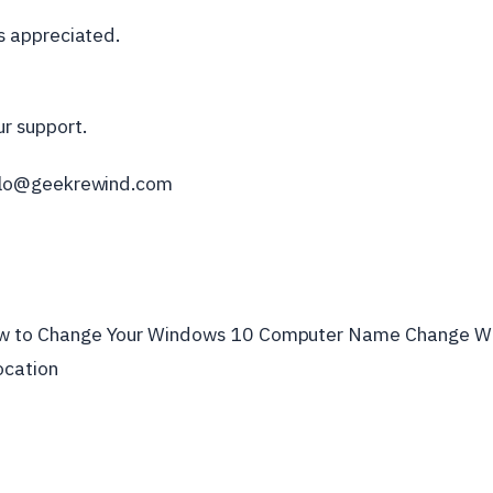
is appreciated.
r support.
ello@geekrewind.com
ok
er
w to Change Your Windows 10 Computer Name Change W
ocation