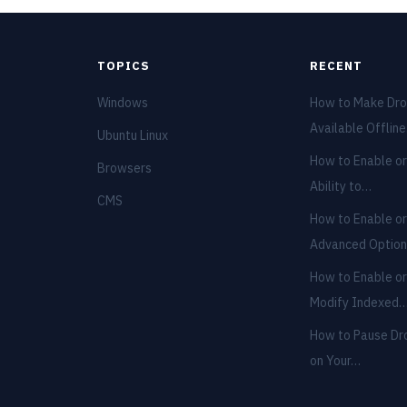
TOPICS
RECENT
Windows
How to Make Dro
Available Offlin
Ubuntu Linux
How to Enable or
Browsers
Ability to…
CMS
How to Enable or
Advanced Optio
How to Enable or
Modify Indexed
How to Pause Dr
on Your…