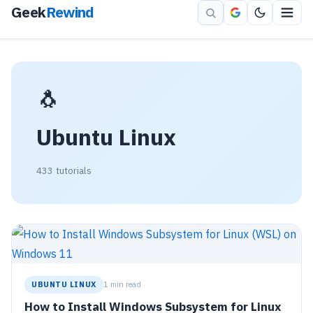
Geek
Rewind
🐧
Ubuntu Linux
433 tutorials
UBUNTU LINUX
1 min read
How to Install Windows Subsystem for Linux