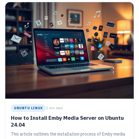
UBUNTU LINUX
2 min read
How to Install Emby Media Server on Ubuntu
24.04
This article outlines the installation process of Emby media