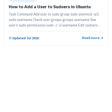
How to Add a User to Sudoers in Ubuntu
Task Command Add user to sudo group sudo usermod -aG
sudo username Check user groups groups username See
user’s sudo permissions sudo -l -U username Edit sudoers
file safely sudo…
Read more →
↻
Updated Jul 2026