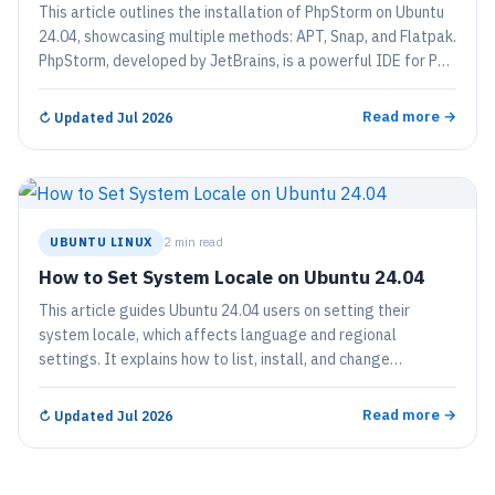
This article outlines the installation of PhpStorm on Ubuntu
24.04, showcasing multiple methods: APT, Snap, and Flatpak.
PhpStorm, developed by JetBrains, is a powerful IDE for PHP
development featuring debugging tools and support for
various frameworks and front-end technologies. A free 30-
Read more →
↻
Updated Jul 2026
day trial is available before requiring a license.
UBUNTU LINUX
2 min read
How to Set System Locale on Ubuntu 24.04
This article guides Ubuntu 24.04 users on setting their
system locale, which affects language and regional
settings. It explains how to list, install, and change
language packs via the terminal, ensuring correct date, time,
and number formats. Users are advised to restart their
Read more →
↻
Updated Jul 2026
system to apply changes effectively.