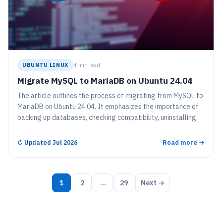
UBUNTU LINUX
4 min read
Migrate MySQL to MariaDB on Ubuntu 24.04
The article outlines the process of migrating from MySQL to
MariaDB on Ubuntu 24.04. It emphasizes the importance of
backing up databases, checking compatibility, uninstalling
MySQL, installing MariaDB, and restoring backups. Following
these steps ensures a smooth transition, allowing users to
Read more →
↻
Updated Jul 2026
benefit from MariaDB’s additional features and
optimizations.
Posts
1
2
…
29
Next →
pagination