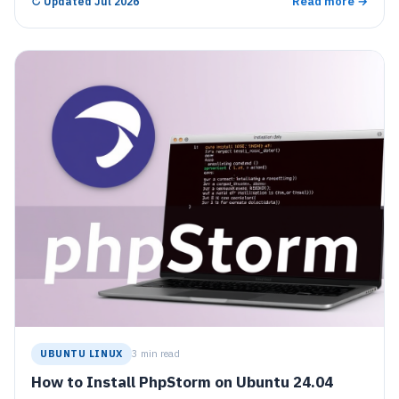
Read more →
↻
Updated Jul 2026
with a 30-day trial before requiring a license.
UBUNTU LINUX
3 min read
How to Install PhpStorm on Ubuntu 24.04