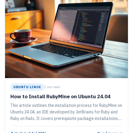
UBUNTU LINUX
3 min read
How to Install RubyMine on Ubuntu 24.04
This article outlines the installation process for RubyMine on
Ubuntu 24.04, an IDE developed by JetBrains for Ruby and
Ruby on Rails. It covers prerequisite package installations,
adding the JetBrains PPA repository, and alternative
installation methods using Snap and Flatpak. Users can start