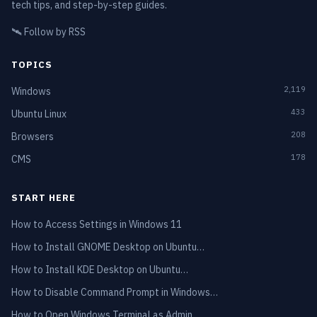
tech tips, and step-by-step guides.
🛰️
Follow by RSS
TOPICS
2,119
Windows
433
Ubuntu Linux
208
Browsers
178
CMS
START HERE
How to Access Settings in Windows 11
How to Install GNOME Desktop on Ubuntu…
How to Install KDE Desktop on Ubuntu…
How to Disable Command Prompt in Windows…
How to Open Windows Terminal as Admin…