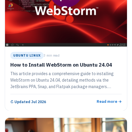
UBUNTU LINUX
3 min read
How to Install WebStorm on Ubuntu 24.04
This article provides a comprehensive guide to installing
WebStorm on Ubuntu 24.04, detailing methods via the
JetBrains PPA, Snap, and Flatpak package managers.
WebStorm is a feature-rich IDE for JavaScript, enhancing
coding efficiency. The installation process includes system
Read more →
↻
Updated Jul 2026
preparations, repository setup, and commands for
installation and removal.