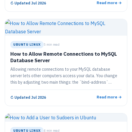
Read more →
↻
Updated Jul 2026
UBUNTU LINUX
5 min read
How to Allow Remote Connections to MySQL
Database Server
Allowing remote connections to your MySQL database
server lets other computers access your data. You change
this by adjusting two main things: the `bind-address`
setting in the MySQL setup file…
Read more →
↻
Updated Jul 2026
UBUNTU LINUX
4 min read