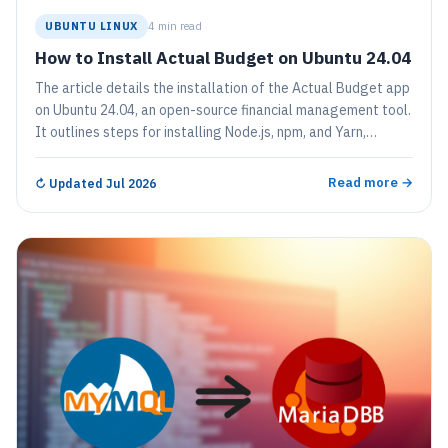
UBUNTU LINUX
4 min read
How to Install Actual Budget on Ubuntu 24.04
The article details the installation of the Actual Budget app
on Ubuntu 24.04, an open-source financial management tool.
It outlines steps for installing Node.js, npm, and Yarn,
configuring the app, and creating a systemd service for easy
management. The app allows users to securely manage
Read more →
↻
Updated Jul 2026
personal finances locally.