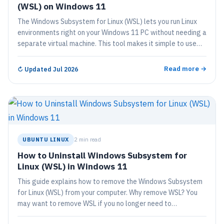
(WSL) on Windows 11
The Windows Subsystem for Linux (WSL) lets you run Linux
environments right on your Windows 11 PC without needing a
separate virtual machine. This tool makes it simple to use…
Read more →
↻
Updated Jul 2026
UBUNTU LINUX
2 min read
How to Uninstall Windows Subsystem for
Linux (WSL) in Windows 11
This guide explains how to remove the Windows Subsystem
for Linux (WSL) from your computer. Why remove WSL? You
may want to remove WSL if you no longer need to…