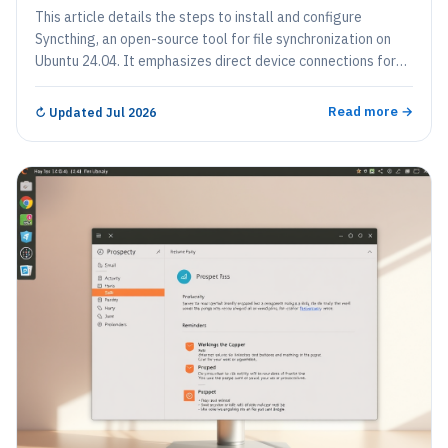
This article details the steps to install and configure
Syncthing, an open-source tool for file synchronization on
Ubuntu 24.04. It emphasizes direct device connections for
enhanced privacy and control, customizable syncing options,
strong security through password protection, and real-time
Read more →
↻
Updated Jul 2026
updates, ensuring that all files are current across devices.