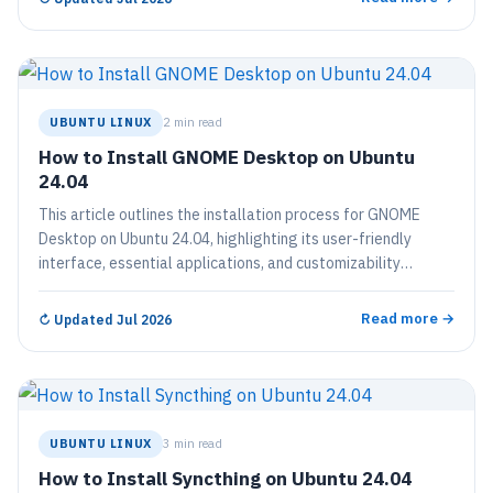
into a fully functional desktop environment.
UBUNTU LINUX
2 min read
How to Install GNOME Desktop on Ubuntu
24.04
This article outlines the installation process for GNOME
Desktop on Ubuntu 24.04, highlighting its user-friendly
interface, essential applications, and customizability
through themes and extensions. The straightforward
installation involves a few terminal commands followed by a
Read more →
↻
Updated Jul 2026
reboot, after which users can enjoy a modern desktop
environment that enhances their Ubuntu experience.
UBUNTU LINUX
3 min read
How to Install Syncthing on Ubuntu 24.04