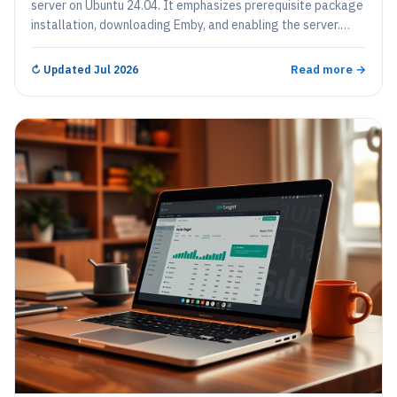
server on Ubuntu 24.04. It emphasizes prerequisite package
installation, downloading Emby, and enabling the server.
Users can configure a reverse proxy for easier access and
set up SSL certificates for security. Emby helps organize and
Read more →
↻
Updated Jul 2026
stream digital media across multiple devices effectively.