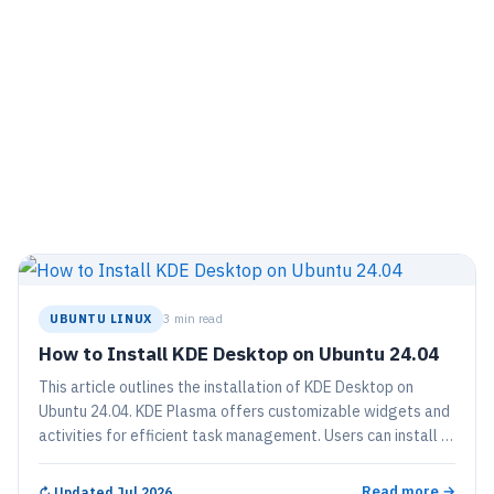
UBUNTU LINUX
3 min read
How to Install KDE Desktop on Ubuntu 24.04
This article outlines the installation of KDE Desktop on
Ubuntu 24.04. KDE Plasma offers customizable widgets and
activities for efficient task management. Users can install it
using a simple command and reboot to access the new GUI.
The process transforms an Ubuntu system without a GUI
Read more →
↻
Updated Jul 2026