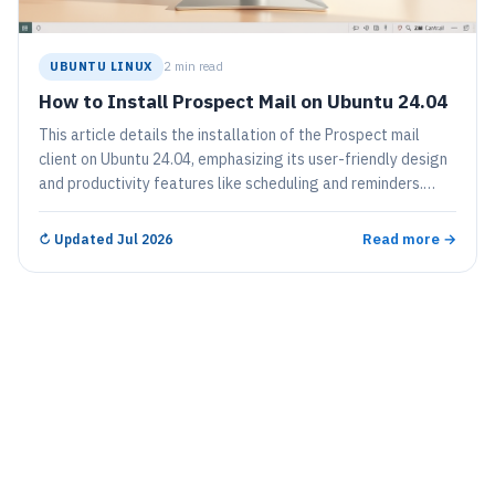
UBUNTU LINUX
2 min read
How to Install Prospect Mail on Ubuntu 24.04
This article details the installation of the Prospect mail
client on Ubuntu 24.04, emphasizing its user-friendly design
and productivity features like scheduling and reminders.
Users can install it via a Debian package or Snap, ensuring
easy access post-installation. Regular updates are
Read more →
↻
Updated Jul 2026
encouraged for optimal functionality and enhancements.