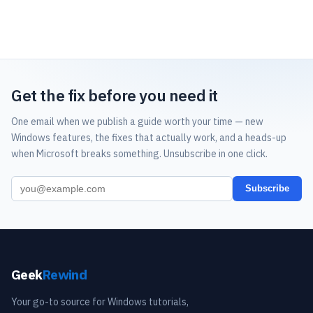
Get the fix before you need it
One email when we publish a guide worth your time — new
Windows features, the fixes that actually work, and a heads-up
when Microsoft breaks something. Unsubscribe in one click.
Subscribe
Geek
Rewind
Your go-to source for Windows tutorials,