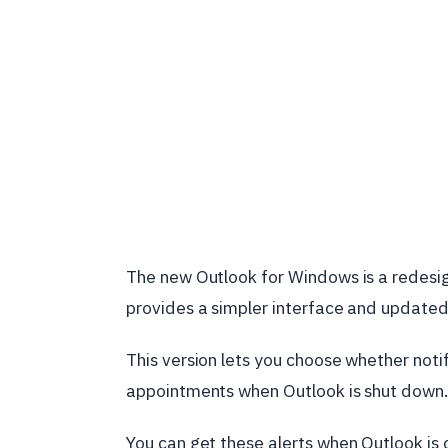
The new Outlook for Windows is a redesig
provides a simpler interface and update
This version lets you choose whether not
appointments when Outlook is shut down.
You can get these alerts when Outlook is