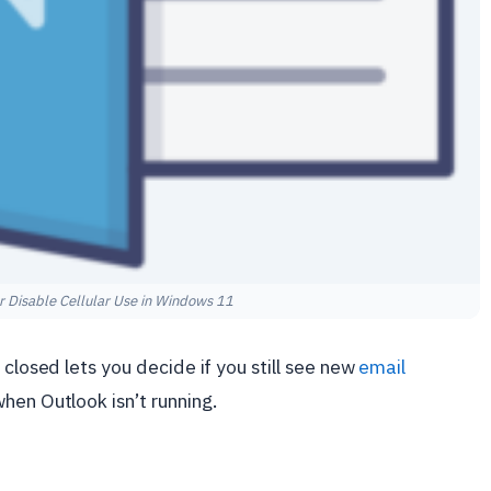
r Disable Cellular Use in Windows 11
 closed lets you decide if you still see new
email
en Outlook isn’t running.