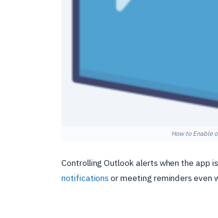
How to Enable o
Controlling Outlook alerts when the app is
notifications
or meeting reminders even wh