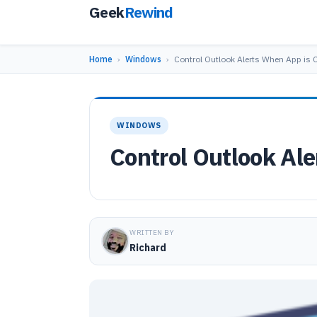
Geek
Rewind
Home
›
Windows
›
Control Outlook Alerts When App is 
WINDOWS
Control Outlook Al
WRITTEN BY
Richard