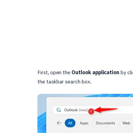
First, open the
Outlook application
by cli
the taskbar search box.