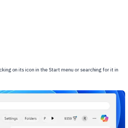
cking on its icon in the Start menu or searching for it in