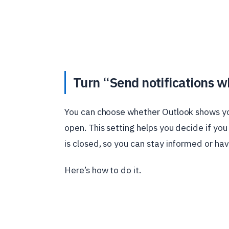
Turn “Send notifications wh
You can choose whether Outlook shows you
open. This setting helps you decide if y
is closed, so you can stay informed or hav
Here’s how to do it.