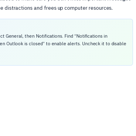
ce distractions and frees up computer resources.
t General, then Notifications. Find “Notifications in
n Outlook is closed” to enable alerts. Uncheck it to disable