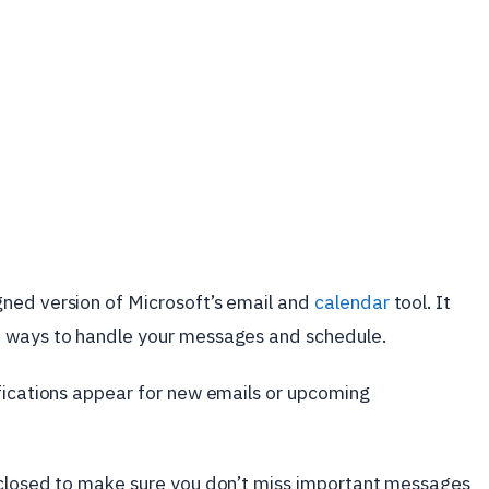
ned version of Microsoft’s email and
calendar
tool. It
d ways to handle your messages and schedule.
ifications appear for new emails or upcoming
 closed to make sure you don’t miss important messages