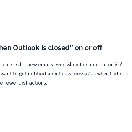
en Outlook is closed” on or off
 alerts for new emails even when the application isn’t
ou want to get notified about new messages when Outlook
e fewer distractions.