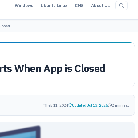
Windows
Ubuntu Linux
CMS
About Us
Closed
erts When App is Closed
Feb 11, 2024
Updated Jul 13, 2026
2 min read