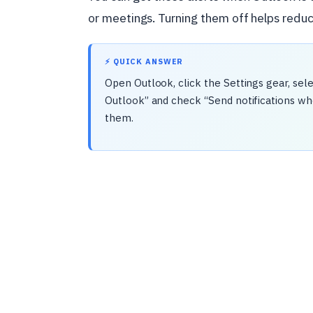
or meetings. Turning them off helps redu
⚡ QUICK ANSWER
Open Outlook, click the Settings gear, selec
Outlook” and check “Send notifications whe
them.