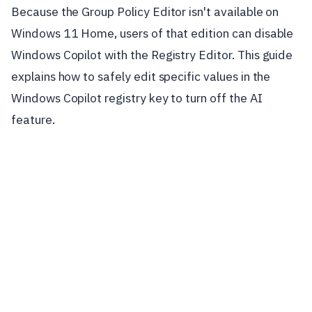
Because the Group Policy Editor isn't available on
Windows 11 Home, users of that edition can disable
Windows Copilot with the Registry Editor. This guide
explains how to safely edit specific values in the
Windows Copilot registry key to turn off the AI
feature.