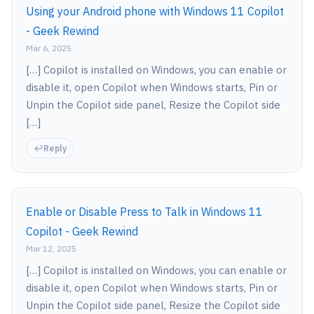
Using your Android phone with Windows 11 Copilot
- Geek Rewind
Mar 6, 2025
[…] Copilot is installed on Windows, you can enable or
disable it, open Copilot when Windows starts, Pin or
Unpin the Copilot side panel, Resize the Copilot side
[…]
Reply
Enable or Disable Press to Talk in Windows 11
Copilot - Geek Rewind
Mar 12, 2025
[…] Copilot is installed on Windows, you can enable or
disable it, open Copilot when Windows starts, Pin or
Unpin the Copilot side panel, Resize the Copilot side