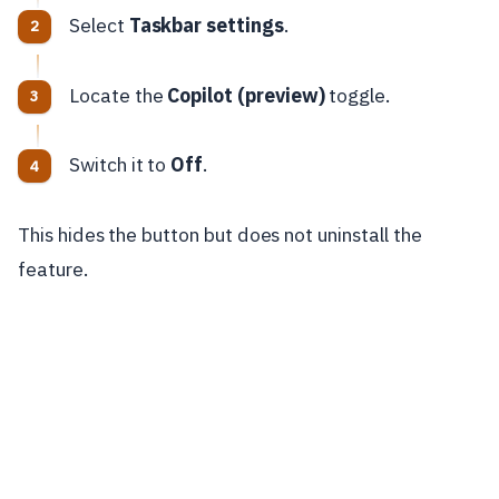
Select
Taskbar settings
.
Locate the
Copilot (preview)
toggle.
Switch it to
Off
.
This hides the button but does not uninstall the
feature.