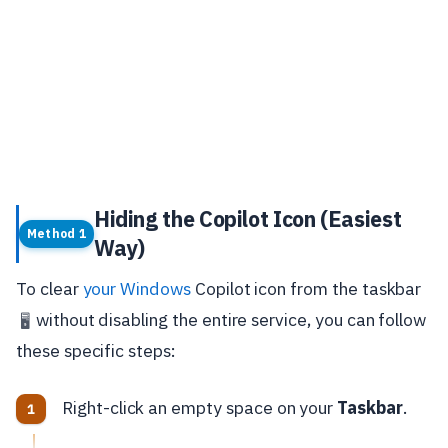
Hiding the Copilot Icon (Easiest
Method 1
Way)
To clear
your Windows
Copilot icon from the taskbar
without disabling the entire service, you can follow
🖥️
these specific steps:
Right-click an empty space on your
Taskbar
.