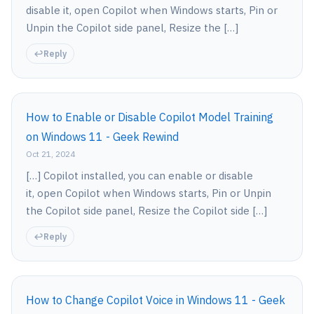
disable it, open Copilot when Windows starts, Pin or
Unpin the Copilot side panel, Resize the […]
Reply
How to Enable or Disable Copilot Model Training
on Windows 11 - Geek Rewind
Oct 21, 2024
[…] Copilot installed, you can enable or disable
it, open Copilot when Windows starts, Pin or Unpin
the Copilot side panel, Resize the Copilot side […]
Reply
How to Change Copilot Voice in Windows 11 - Geek