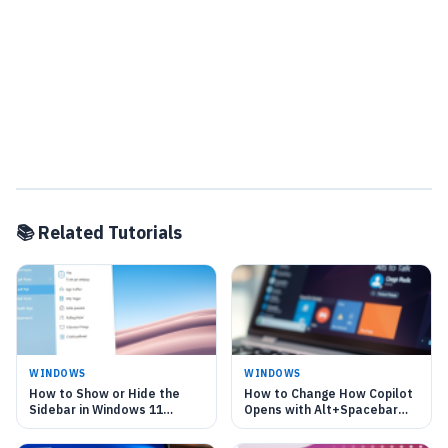
📚 Related Tutorials
WINDOWS
WINDOWS
How to Show or Hide the
How to Change How Copilot
Sidebar in Windows 11
Opens with Alt+Spacebar
Copilot
shortcut in Windows 11