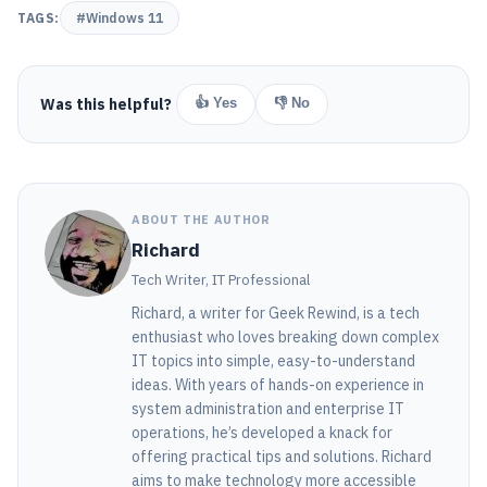
TAGS:
#Windows 11
Was this helpful?
👍 Yes
👎 No
ABOUT THE AUTHOR
Richard
Tech Writer, IT Professional
Richard, a writer for Geek Rewind, is a tech
enthusiast who loves breaking down complex
IT topics into simple, easy-to-understand
ideas. With years of hands-on experience in
system administration and enterprise IT
operations, he’s developed a knack for
offering practical tips and solutions. Richard
aims to make technology more accessible