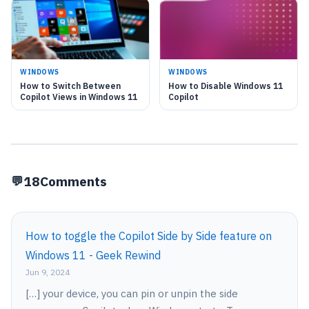
WINDOWS
WINDOWS
How to Switch Between
How to Disable Windows 11
Copilot Views in Windows 11
Copilot
18
Comments
How to toggle the Copilot Side by Side feature on
Windows 11 - Geek Rewind
Jun 9, 2024
[…] your device, you can pin or unpin the side