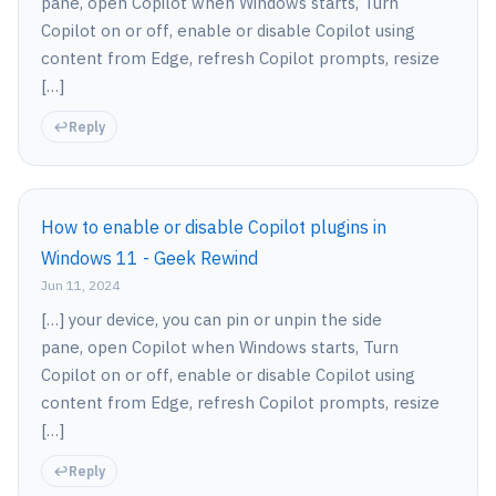
pane, open Copilot when Windows starts, Turn
Copilot on or off, enable or disable Copilot using
content from Edge, refresh Copilot prompts, resize
[…]
Reply
How to enable or disable Copilot plugins in
Windows 11 - Geek Rewind
Jun 11, 2024
[…] your device, you can pin or unpin the side
pane, open Copilot when Windows starts, Turn
Copilot on or off, enable or disable Copilot using
content from Edge, refresh Copilot prompts, resize
[…]
Reply