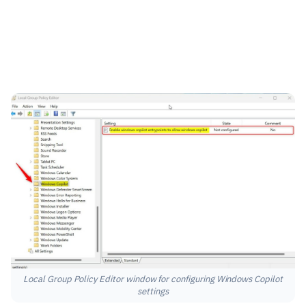
Local Group Policy Editor window for configuring Windows Copilot
settings