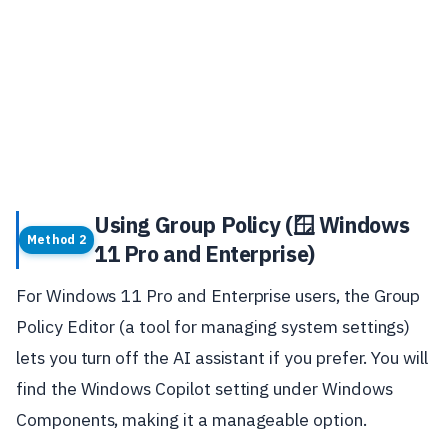
Using Group Policy (🪟 Windows
Method 2
11 Pro and Enterprise)
For Windows 11 Pro and Enterprise users, the Group
Policy Editor (a tool for managing system settings)
lets you turn off the AI assistant if you prefer. You will
find the Windows Copilot setting under Windows
Components, making it a manageable option.