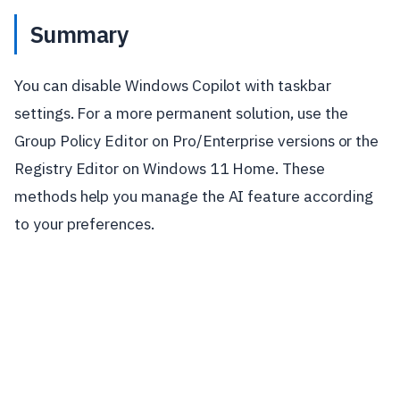
Summary
You can disable Windows Copilot with taskbar
settings. For a more permanent solution, use the
Group Policy Editor on Pro/Enterprise versions or the
Registry Editor on Windows 11 Home. These
methods help you manage the AI feature according
to your preferences.