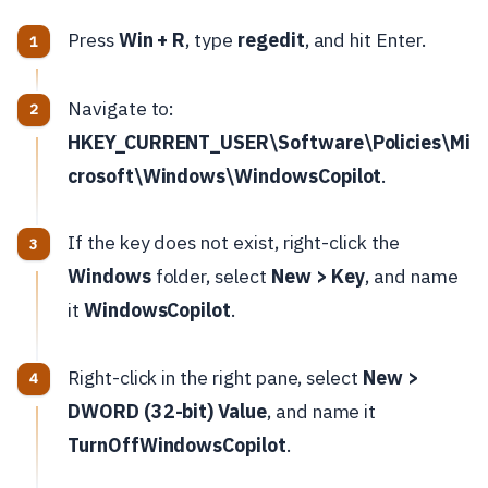
Press
Win + R
, type
regedit
, and hit Enter.
Navigate to:
HKEY_CURRENT_USER\Software\Policies\Mi
crosoft\Windows\WindowsCopilot
.
If the key does not exist, right-click the
Windows
folder, select
New > Key
, and name
it
WindowsCopilot
.
Right-click in the right pane, select
New >
DWORD (32-bit) Value
, and name it
TurnOffWindowsCopilot
.