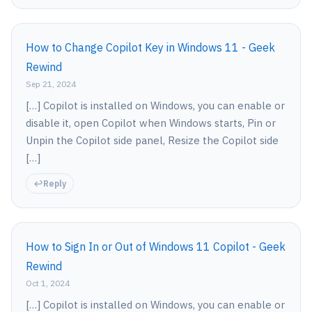
How to Change Copilot Key in Windows 11 - Geek
Rewind
Sep 21, 2024
[…] Copilot is installed on Windows, you can enable or
disable it, open Copilot when Windows starts, Pin or
Unpin the Copilot side panel, Resize the Copilot side
[…]
Reply
How to Sign In or Out of Windows 11 Copilot - Geek
Rewind
Oct 1, 2024
[…] Copilot is installed on Windows, you can enable or