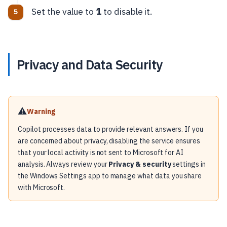
Set the value to
1
to disable it.
Privacy and Data Security
⚠️
Warning
Copilot processes data to provide relevant answers. If you
are concerned about privacy, disabling the service ensures
that your local activity is not sent to Microsoft for AI
analysis. Always review your
Privacy & security
settings in
the Windows Settings app to manage what data you share
with Microsoft.