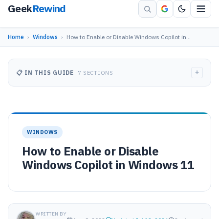
Geek
Rewind
Home
›
Windows
›
How to Enable or Disable Windows Copilot in…
+
📋 IN THIS GUIDE
7 SECTIONS
WINDOWS
How to Enable or Disable
Windows Copilot in Windows 11
WRITTEN BY