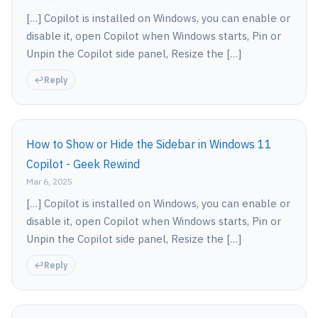
[…] Copilot is installed on Windows, you can enable or
disable it, open Copilot when Windows starts, Pin or
Unpin the Copilot side panel, Resize the […]
Reply
How to Show or Hide the Sidebar in Windows 11
Copilot - Geek Rewind
Mar 6, 2025
[…] Copilot is installed on Windows, you can enable or
disable it, open Copilot when Windows starts, Pin or
Unpin the Copilot side panel, Resize the […]
Reply