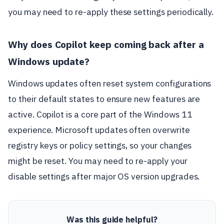
you may need to re-apply these settings periodically.
Why does Copilot keep coming back after a
Windows update?
Windows updates often reset system configurations
to their default states to ensure new features are
active. Copilot is a core part of the Windows 11
experience. Microsoft updates often overwrite
registry keys or policy settings, so your changes
might be reset. You may need to re-apply your
disable settings after major OS version upgrades.
Was this guide helpful?