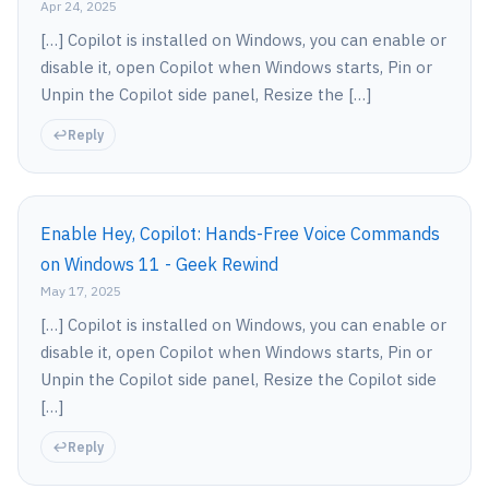
Apr 24, 2025
[…] Copilot is installed on Windows, you can enable or
disable it, open Copilot when Windows starts, Pin or
Unpin the Copilot side panel, Resize the […]
Reply
Enable Hey, Copilot: Hands-Free Voice Commands
on Windows 11 - Geek Rewind
May 17, 2025
[…] Copilot is installed on Windows, you can enable or
disable it, open Copilot when Windows starts, Pin or
Unpin the Copilot side panel, Resize the Copilot side
[…]
Reply