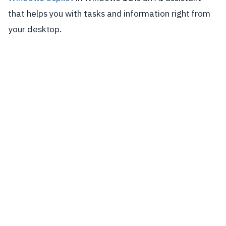
that helps you with tasks and information right from
your desktop.