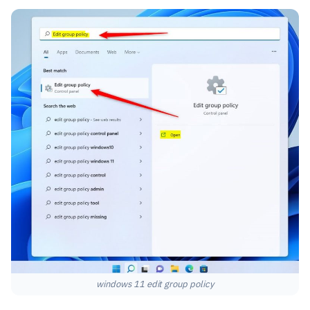
windows 11 edit group policy