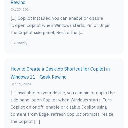
Rewind
Oct 23, 2024
[…] Copilot installed, you can enable or disable
it, open Copilot when Windows starts, Pin or Unpin
the Copilot side panel, Resize the […]
Reply
How to Create a Desktop Shortcut for Copilot in
Windows 11 - Geek Rewind
Dec 19, 2024
[…] available on your device, you can pin or unpin the
side pane, open Copilot when Windows starts, Turn
Copilot on or off, enable or disable Copilot using
content from Edge, refresh Copilot prompts, resize
the Copilot […]