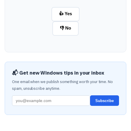
👍 Yes
👎 No
📬 Get new Windows tips in your inbox
One email when we publish something worth your time. No
spam, unsubscribe anytime.
Subscribe