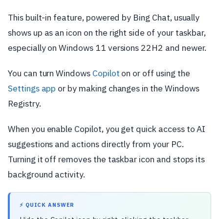
This built-in feature, powered by Bing Chat, usually
shows up as an icon on the right side of your taskbar,
especially on Windows 11 versions 22H2 and newer.
You can turn Windows
Copilot
on or off using the
Settings app
or by making changes in the Windows
Registry.
When you enable Copilot, you get quick access to AI
suggestions and actions directly from your PC.
Turning it off removes the taskbar icon and stops its
background activity.
⚡ QUICK ANSWER