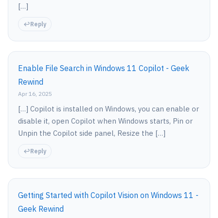
[…]
Reply
Enable File Search in Windows 11 Copilot - Geek
Rewind
Apr 16, 2025
[…] Copilot is installed on Windows, you can enable or
disable it, open Copilot when Windows starts, Pin or
Unpin the Copilot side panel, Resize the […]
Reply
Getting Started with Copilot Vision on Windows 11 -
Geek Rewind