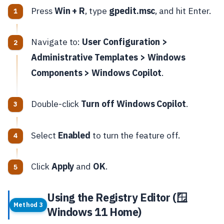
Press
Win + R
, type
gpedit.msc
, and hit Enter.
Navigate to:
User Configuration >
Administrative Templates > Windows
Components > Windows Copilot
.
Double-click
Turn off Windows Copilot
.
Select
Enabled
to turn the feature off.
Click
Apply
and
OK
.
Using the Registry Editor (🪟
Method 3
Windows 11 Home)