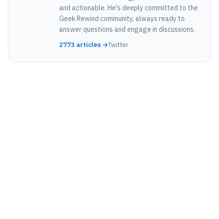
and actionable. He's deeply committed to the
Geek Rewind community, always ready to
answer questions and engage in discussions.
2773 articles →
Twitter