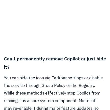
Can I permanently remove Copilot or just hide
it?
You can hide the icon via Taskbar settings or disable
the service through Group Policy or the Registry.
While these methods effectively stop Copilot from
running, it is a core system component. Microsoft
may re-enable it during major feature updates, so