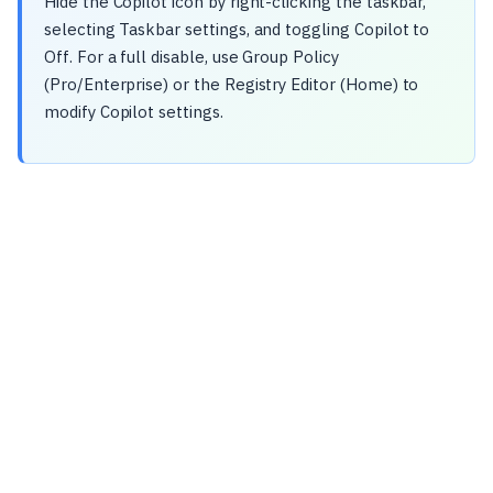
Hide the Copilot icon by right-clicking the taskbar,
selecting Taskbar settings, and toggling Copilot to
Off. For a full disable, use Group Policy
(Pro/Enterprise) or the Registry Editor (Home) to
modify Copilot settings.