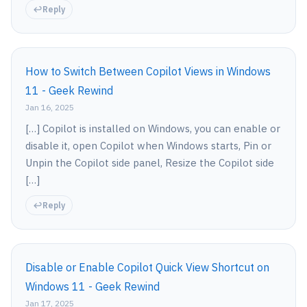
Reply
How to Switch Between Copilot Views in Windows
11 - Geek Rewind
Jan 16, 2025
[…] Copilot is installed on Windows, you can enable or
disable it, open Copilot when Windows starts, Pin or
Unpin the Copilot side panel, Resize the Copilot side
[…]
Reply
Disable or Enable Copilot Quick View Shortcut on
Windows 11 - Geek Rewind
Jan 17, 2025