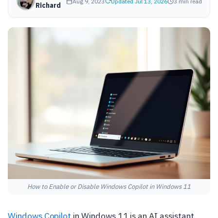
Aug 9, 2023
Updated Jul 13, 2026
3 min read
Richard
How to Enable or Disable Windows Copilot in Windows 11
Windows Copilot
in Windows 11 is an AI assistant