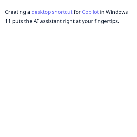
Creating a
desktop shortcut
for
Copilot
in Windows
11 puts the AI assistant right at your fingertips.