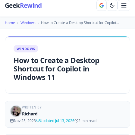
Geek
Rewind
Home
›
Windows
›
How to Create a Desktop Shortcut for Copilot…
WINDOWS
How to Create a Desktop
Shortcut for Copilot in
Windows 11
WRITTEN BY
Richard
Nov 25, 2023
Updated Jul 13, 2026
2 min read