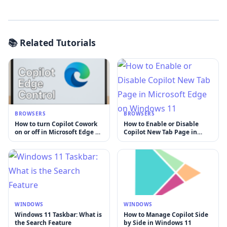
📚 Related Tutorials
BROWSERS
BROWSERS
How to turn Copilot Cowork
How to Enable or Disable
on or off in Microsoft Edge on
Copilot New Tab Page in
Windows 11
Microsoft Edge on Windows
11
WINDOWS
WINDOWS
Windows 11 Taskbar: What is
How to Manage Copilot Side
the Search Feature
by Side in Windows 11