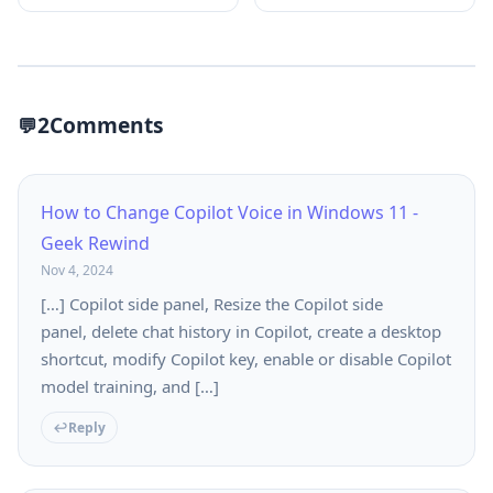
2
Comments
How to Change Copilot Voice in Windows 11 -
Geek Rewind
Nov 4, 2024
[…] Copilot side panel, Resize the Copilot side
panel, delete chat history in Copilot, create a desktop
shortcut, modify Copilot key, enable or disable Copilot
model training, and […]
Reply