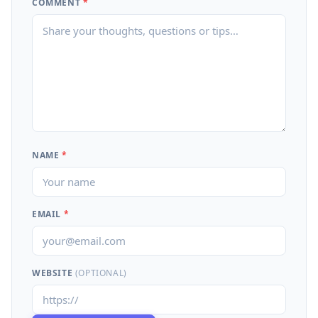
COMMENT
*
NAME
*
EMAIL
*
WEBSITE
(OPTIONAL)