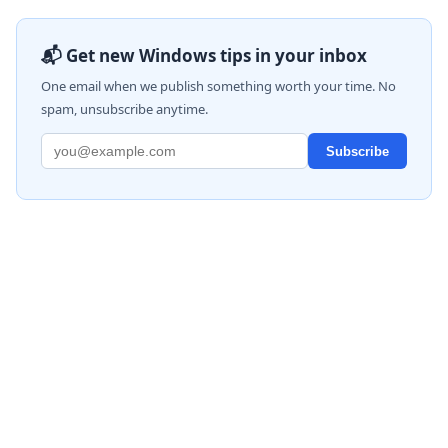
📬 Get new Windows tips in your inbox
One email when we publish something worth your time. No
spam, unsubscribe anytime.
Subscribe