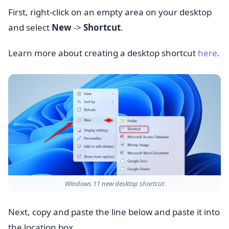
First, right-click on an empty area on your desktop
and select
New
->
Shortcut
.
Learn more about creating a desktop shortcut
here
.
Windows 11 new desktop shortcut
Next, copy and paste the line below and paste it into
the location box.