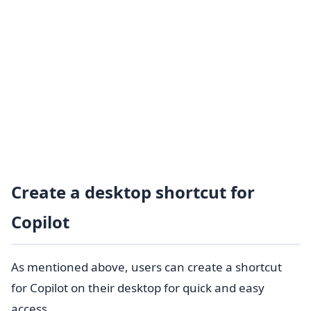
Create a desktop shortcut for
Copilot
As mentioned above, users can create a shortcut
for Copilot on their desktop for quick and easy
access.