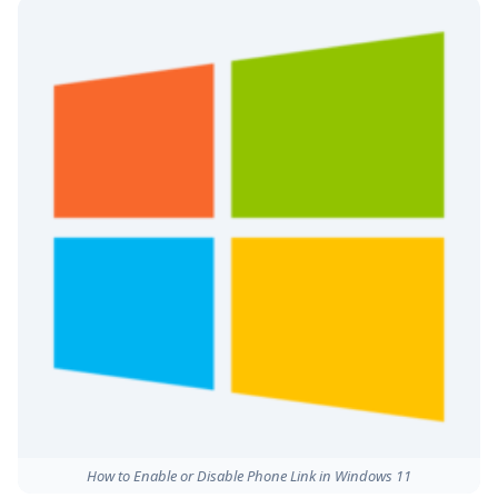
How to Enable or Disable Phone Link in Windows 11