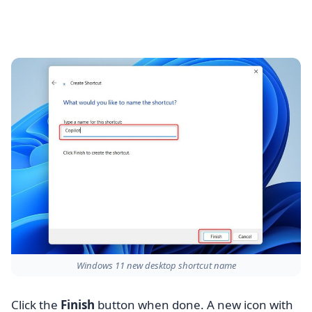
Windows 11 new desktop shortcut name
Click the
Finish
button when done. A new icon with