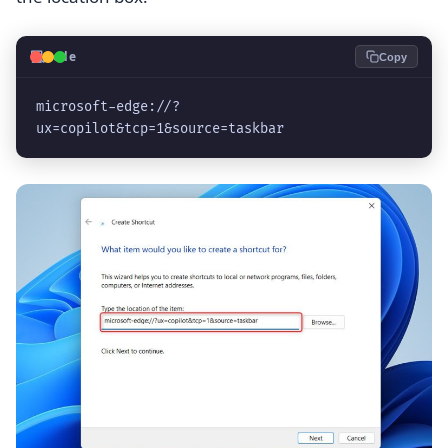
💻
Code
Copy
microsoft-edge://?
ux=copilot&tcp=1&source=taskbar