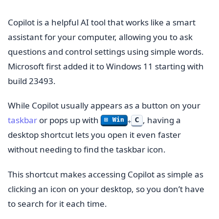
Copilot is a helpful AI tool that works like a smart
assistant for your computer, allowing you to ask
questions and control settings using simple words.
Microsoft first added it to Windows 11 starting with
build 23493.
While Copilot usually appears as a button on your
taskbar
or pops up with
, having a
C
⊞ Win
+
desktop shortcut lets you open it even faster
without needing to find the taskbar icon.
This shortcut makes accessing Copilot as simple as
clicking an icon on your desktop, so you don’t have
to search for it each time.