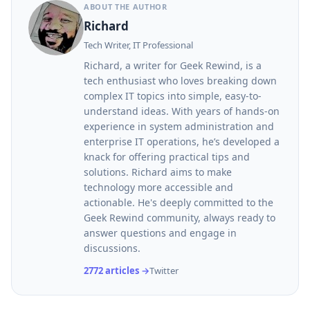
ABOUT THE AUTHOR
Richard
Tech Writer, IT Professional
Richard, a writer for Geek Rewind, is a
tech enthusiast who loves breaking down
complex IT topics into simple, easy-to-
understand ideas. With years of hands-on
experience in system administration and
enterprise IT operations, he’s developed a
knack for offering practical tips and
solutions. Richard aims to make
technology more accessible and
actionable. He's deeply committed to the
Geek Rewind community, always ready to
answer questions and engage in
discussions.
2772 articles →
Twitter