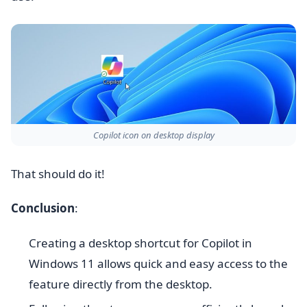
Copilot icon on desktop display
That should do it!
Conclusion
:
Creating a desktop shortcut for Copilot in
Windows 11 allows quick and easy access to the
feature directly from the desktop.