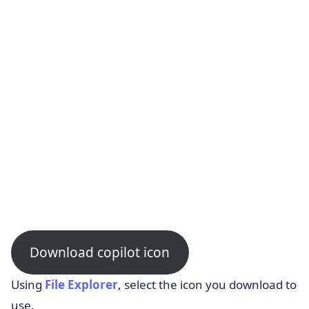
Download copilot icon
Using
File Explorer
, select the icon you download to
use.