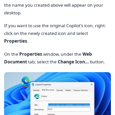
the name you created above will appear on your
desktop.
If you want to use the original Copilot's icon, right-
click on the newly created icon and select
Properties
.
On the
Properties
window, under the
Web
Document
tab, select the
Change Icon...
button.