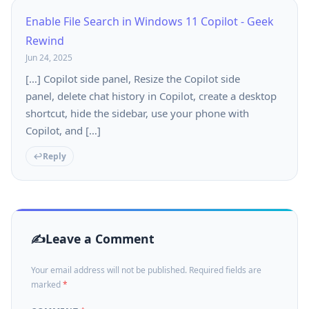
Enable File Search in Windows 11 Copilot - Geek
Rewind
Jun 24, 2025
[…] Copilot side panel, Resize the Copilot side
panel, delete chat history in Copilot, create a desktop
shortcut, hide the sidebar, use your phone with
Copilot, and […]
Reply
Leave a Comment
Your email address will not be published. Required fields are
marked
*