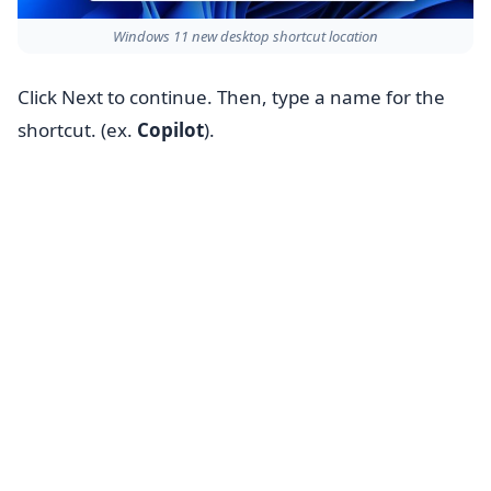
Windows 11 new desktop shortcut location
Click Next to continue. Then, type a name for the
shortcut. (ex.
Copilot
).