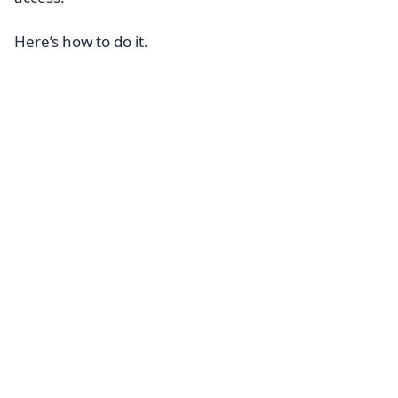
Here’s how to do it.