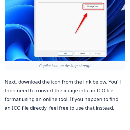
Copilot icon on desktop change
Next, download the icon from the link below. You'll
then need to convert the image into an ICO file
format using an online tool. If you happen to find
an ICO file directly, feel free to use that instead.