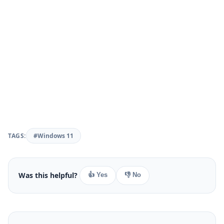
TAGS:
#Windows 11
Was this helpful?
👍 Yes
👎 No