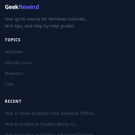
Geek
Rewind
Your go-to source for Windows tutorials,
tech tips, and step-by-step guides.
TOPICS
Windows
Ubuntu Linux
Browsers
CMS
RECENT
How to Make Dropbox Files Available Offline…
How to Enable or Disable Ability to…
How to Enable or Disable Advanced Options…