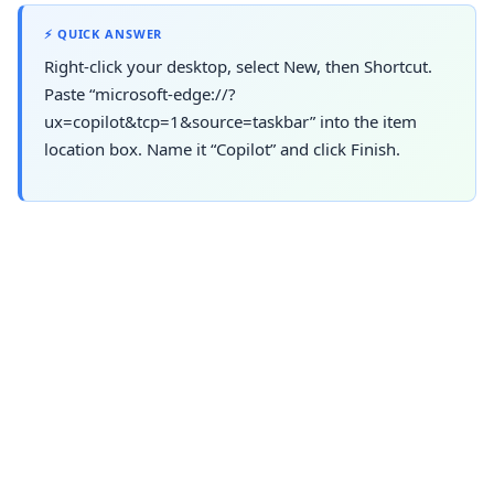
⚡ QUICK ANSWER
Right-click your desktop, select New, then Shortcut.
Paste “microsoft-edge://?
ux=copilot&tcp=1&source=taskbar” into the item
location box. Name it “Copilot” and click Finish.