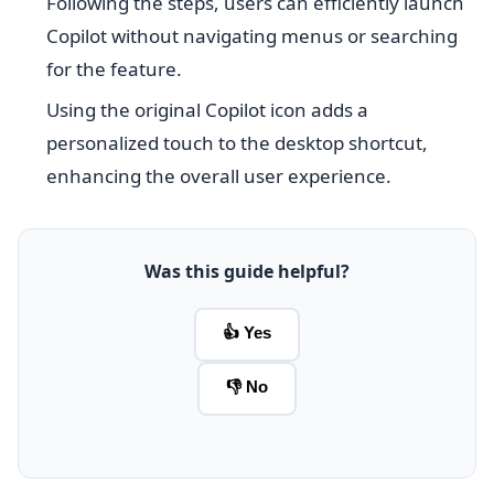
Following the steps, users can efficiently launch
Copilot without navigating menus or searching
for the feature.
Using the original Copilot icon adds a
personalized touch to the desktop shortcut,
enhancing the overall user experience.
Was this guide helpful?
👍 Yes
👎 No