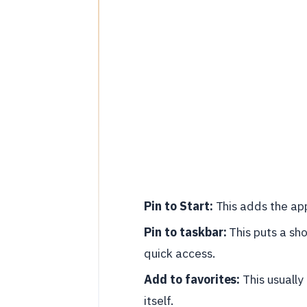
Pin to Start:
This adds the app
Pin to taskbar:
This puts a sho
quick access.
Add to favorites:
This usually
itself.