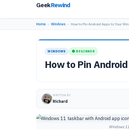
Geek
Rewind
Home
›
Windows
›
How to Pin Android Apps to Your W
WINDOWS
🟢 BEGINNER
How to Pin Android
WRITTEN BY
Richard
Windows 11 