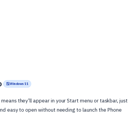
o
🪟 Windows 11
eans they’ll appear in your Start menu or taskbar, just
and easy to open without needing to launch the Phone