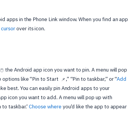
roid apps in the Phone Link window. When you find an app
cursor
over its icon.
the Android app icon you want to pin. A menu will pop
🖱️
 options like “Pin to Start
,” “Pin to taskbar,” or “
Add
📌
like best.
You can easily pin Android apps to your
app icon you want to add. A menu will pop up with
in to taskbar.’
Choose where
you’d like the app to appear