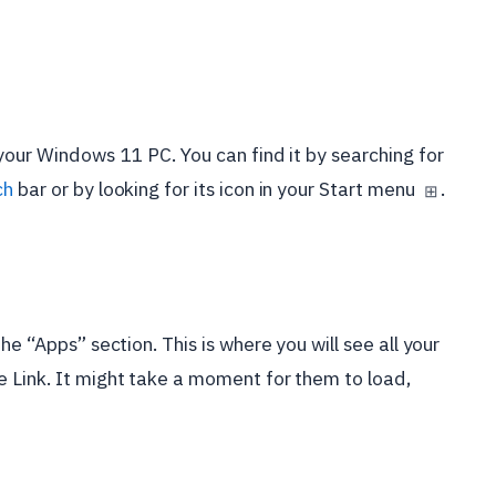
your Windows 11 PC. You can find it by searching for
ch
bar or by looking for its icon in your Start menu
.
⊞
he “Apps” section. This is where you will see all your
 Link. It might take a moment for them to load,