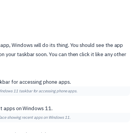
app, Windows will do its thing. You should see the app
n your taskbar soon. You can then click it like any other
Windows 11 taskbar for accessing phone apps.
rface showing recent apps on Windows 11.