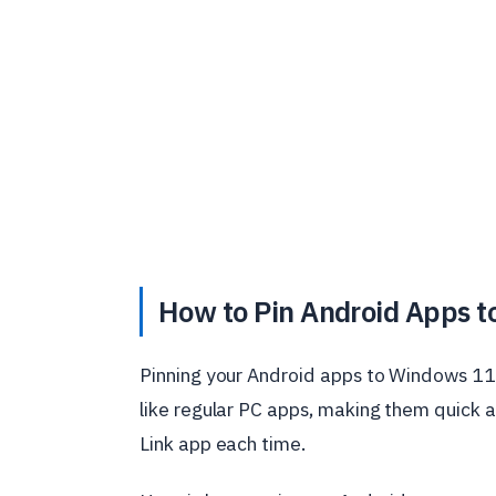
How to Pin Android Apps t
Pinning your Android apps to Windows 11 m
like regular PC apps, making them quick 
Link app each time.