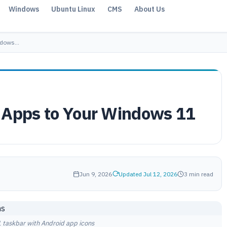
Windows
Ubuntu Linux
CMS
About Us
indows…
 Apps to Your Windows 11
Jun 9, 2026
Updated Jul 12, 2026
3 min read
taskbar with Android app icons