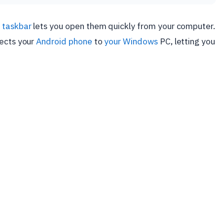
 taskbar
lets you open them quickly from your computer.
nects your
Android phone
to
your Windows
PC, letting you