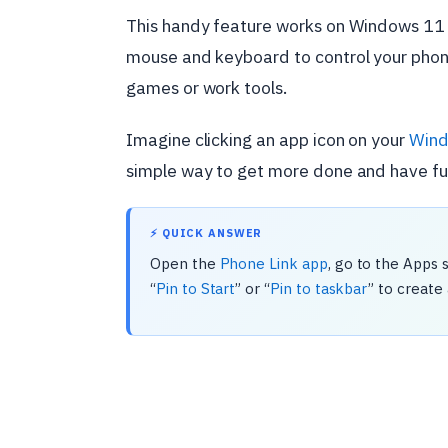
This handy feature works on Windows 11 
mouse and keyboard to control your phone
games or work tools.
Imagine clicking an app icon on your
Wind
simple way to get more done and have fu
⚡ QUICK ANSWER
Open the
Phone Link app
, go to the Apps 
“
Pin to Start
” or “
Pin to taskbar
” to create