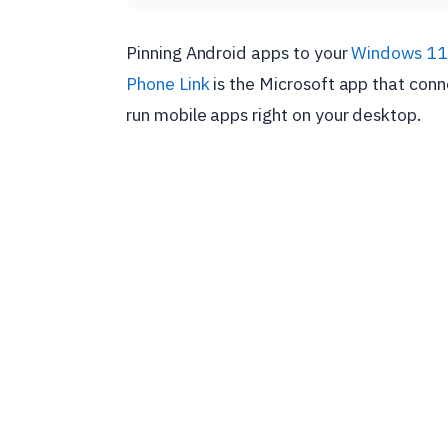
Pinning Android apps to your
Windows 11
Phone Link
is the Microsoft app that con
run mobile apps right on your desktop.