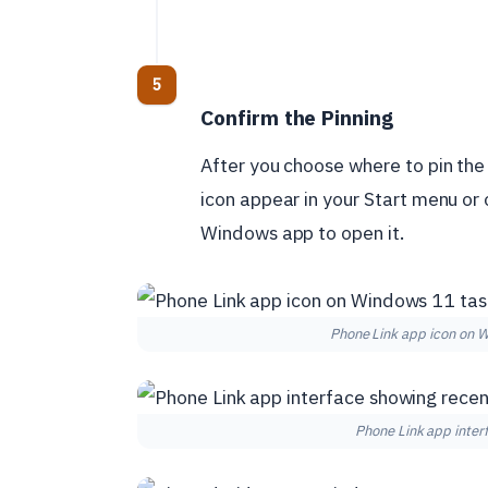
Confirm the Pinning
After you choose where to pin the 
icon appear in your Start menu or o
Windows app to open it.
Phone Link app icon on 
Phone Link app inte