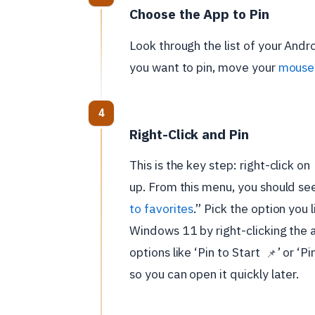
Choose the App to Pin
Look through the list of your And
you want to pin, move your
mouse 
Right-Click and Pin
This is the key step: right-click on
up. From this menu, you should see
to favorites
.” Pick the option you 
Windows 11 by right-clicking the 
options like ‘Pin to Start
’ or ‘P
📌
so you can open it quickly later.