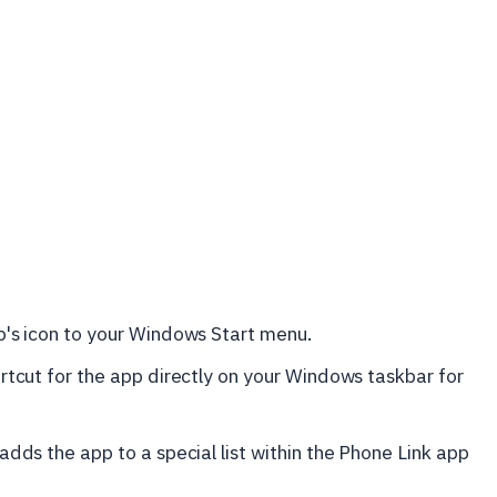
's icon to your Windows Start menu.
rtcut for the app directly on your Windows taskbar for
 adds the app to a special list within the Phone Link app