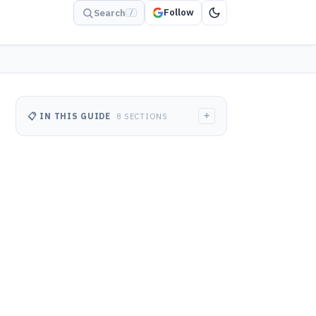
Follow
Search
/
+
📋 IN THIS GUIDE
8 SECTIONS