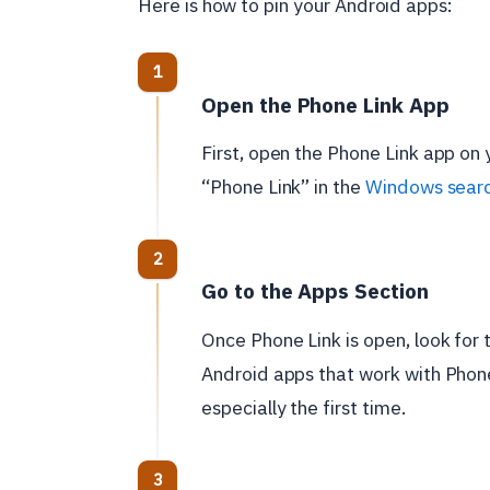
Here is how to pin your Android apps:
Open the Phone Link App
First, open the Phone Link app on 
“Phone Link” in the
Windows sear
Go to the Apps Section
Once Phone Link is open, look for t
Android apps that work with Phone
especially the first time.