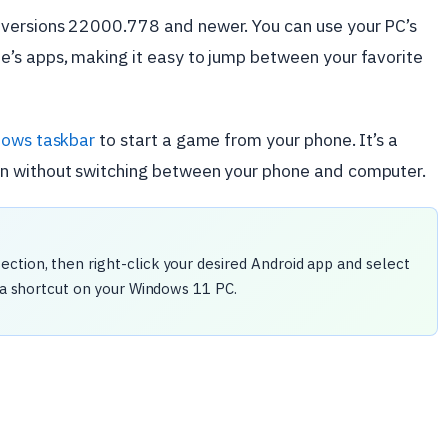
versions 22000.778 and newer. You can use your PC’s
’s apps, making it easy to jump between your favorite
ows taskbar
to start a game from your phone. It’s a
n without switching between your phone and computer.
section, then right-click your desired Android app and select
 a shortcut on your Windows 11 PC.