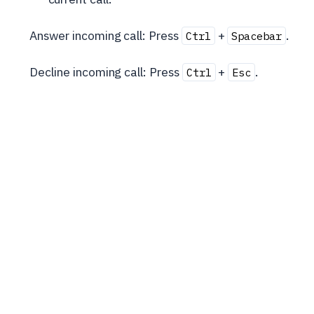
Answer incoming call: Press
+
.
Ctrl
Spacebar
Decline incoming call: Press
+
.
Ctrl
Esc