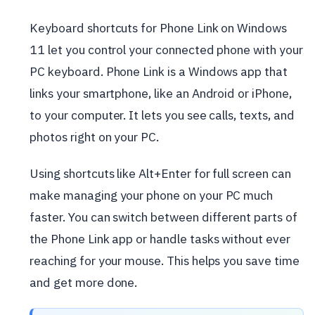
Keyboard shortcuts for Phone Link on Windows
11 let you control your connected phone with your
PC keyboard. Phone Link is a Windows app that
links your smartphone, like an Android or iPhone,
to your computer. It lets you see calls, texts, and
photos right on your PC.
Using shortcuts like Alt+Enter for full screen can
make managing your phone on your PC much
faster. You can switch between different parts of
the Phone Link app or handle tasks without ever
reaching for your mouse. This helps you save time
and get more done.