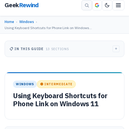
Geek
Rewind
Home
›
Windows
›
Using Keyboard Shortcuts for Phone Link on Windows…
+
📋 IN THIS GUIDE
13 SECTIONS
WINDOWS
🟡 INTERMEDIATE
Using Keyboard Shortcuts for
Phone Link on Windows 11