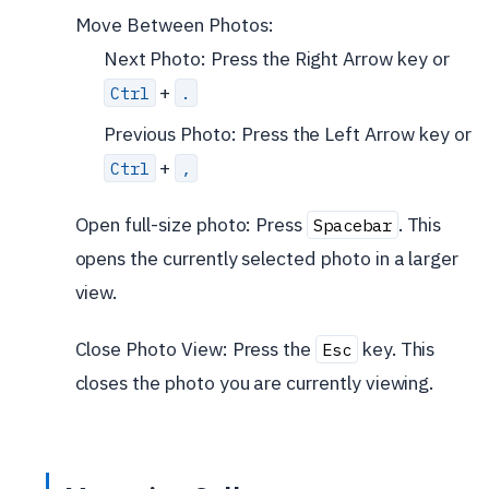
Move Between Photos:
Next Photo: Press the Right Arrow key or
+
Ctrl
.
Previous Photo: Press the Left Arrow key or
+
Ctrl
,
Open full-size photo: Press
. This
Spacebar
opens the currently selected photo in a larger
view.
Close Photo View: Press the
key. This
Esc
closes the photo you are currently viewing.