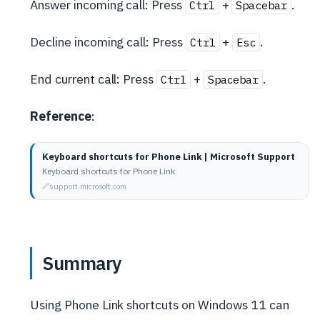
Answer incoming call: Press
+
.
Ctrl
Spacebar
Decline incoming call: Press
+
.
Ctrl
Esc
End current call: Press
+
.
Ctrl
Spacebar
Reference
:
Keyboard shortcuts for Phone Link | Microsoft Support
Keyboard shortcuts for Phone Link
support.microsoft.com
Summary
Using Phone Link shortcuts on Windows 11 can