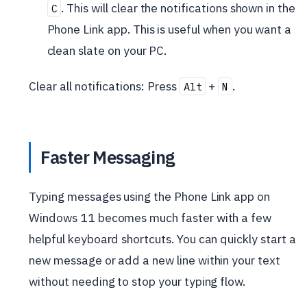
. This will clear the notifications shown in the
C
Phone Link app. This is useful when you want a
clean slate on your PC.
Clear all notifications: Press
+
.
Alt
N
Faster Messaging
Typing messages using the Phone Link app on
Windows 11 becomes much faster with a few
helpful keyboard shortcuts. You can quickly start a
new message or add a new line within your text
without needing to stop your typing flow.