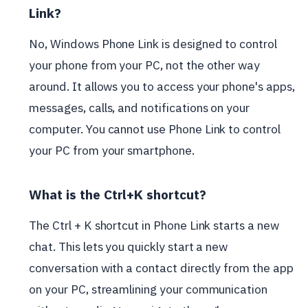
Link?
No, Windows Phone Link is designed to control
your phone from your PC, not the other way
around. It allows you to access your phone's apps,
messages, calls, and notifications on your
computer. You cannot use Phone Link to control
your PC from your smartphone.
What is the Ctrl+K shortcut?
The Ctrl + K shortcut in Phone Link starts a new
chat. This lets you quickly start a new
conversation with a contact directly from the app
on your PC, streamlining your communication