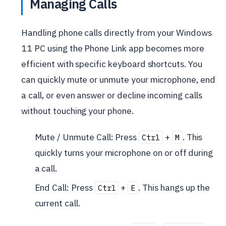
Managing Calls
Handling phone calls directly from your Windows
11 PC using the Phone Link app becomes more
efficient with specific keyboard shortcuts. You
can quickly mute or unmute your microphone, end
a call, or even answer or decline incoming calls
without touching your phone.
Mute / Unmute Call: Press
+
. This
Ctrl
M
quickly turns your microphone on or off during
a call.
End Call: Press
+
. This hangs up the
Ctrl
E
current call.