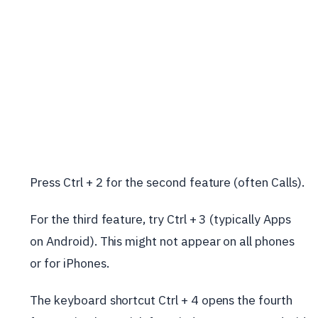
Press Ctrl + 2 for the second feature (often Calls).
For the third feature, try Ctrl + 3 (typically Apps
on Android). This might not appear on all phones
or for iPhones.
The keyboard shortcut Ctrl + 4 opens the fourth