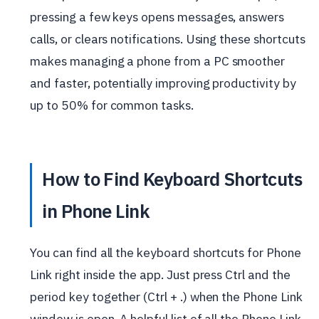
pressing a few keys opens messages, answers
calls, or clears notifications. Using these shortcuts
makes managing a phone from a PC smoother
and faster, potentially improving productivity by
up to 50% for common tasks.
How to Find Keyboard Shortcuts
in Phone Link
You can find all the keyboard shortcuts for Phone
Link right inside the app. Just press Ctrl and the
period key together (Ctrl + .) when the Phone Link
window is open. A helpful list of all the Phone Link