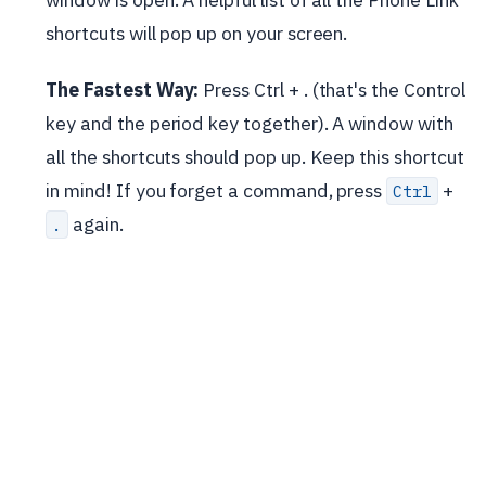
shortcuts will pop up on your screen.
The Fastest Way:
Press Ctrl + . (that's the Control
key and the period key together). A window with
all the shortcuts should pop up. Keep this shortcut
in mind! If you forget a command, press
+
Ctrl
again.
.