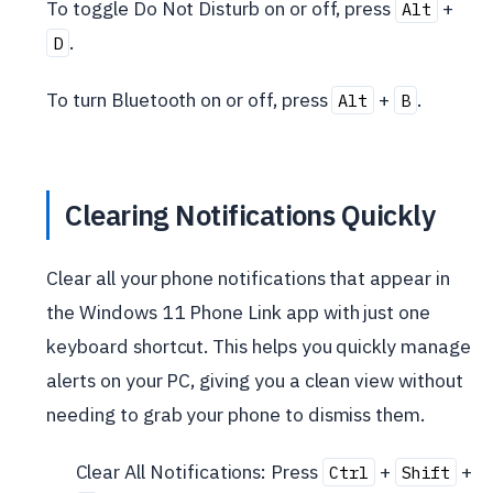
To toggle Do Not Disturb on or off, press
+
Alt
.
D
To turn Bluetooth on or off, press
+
.
Alt
B
Clearing Notifications Quickly
Clear all your phone notifications that appear in
the Windows 11 Phone Link app with just one
keyboard shortcut. This helps you quickly manage
alerts on your PC, giving you a clean view without
needing to grab your phone to dismiss them.
Clear All Notifications: Press
+
+
Ctrl
Shift