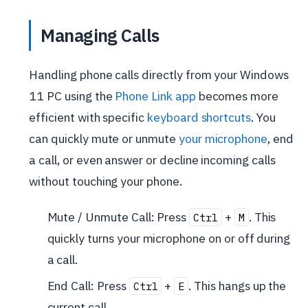
Managing Calls
Handling phone calls directly from your Windows
11 PC using the
Phone Link app
becomes more
efficient with specific
keyboard shortcuts
. You
can quickly mute or unmute
your microphone
, end
a call, or even answer or decline incoming calls
without touching your phone.
Mute / Unmute Call: Press
+
. This
Ctrl
M
quickly turns your microphone on or off during
a call.
End Call: Press
+
. This hangs up the
Ctrl
E
current call.