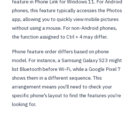
feature in Phone Link for Windows 11. For Android
phones, this feature typically accesses the Photos
app, allowing you to quickly view mobile pictures
without using a mouse. For non-Android phones,
the function assigned to Ctrl + 4 may differ.
Phone feature order differs based on phone
model. For instance, a Samsung Galaxy S23 might
list Bluetooth before Wi-Fi, while a Google Pixel 7
shows them in a different sequence. This
arrangement means you'll need to check your
specific phone's layout to find the features you're
looking for.