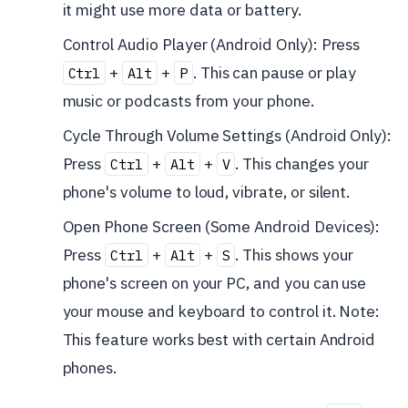
it might use more data or battery.
Control Audio Player (Android Only): Press
+
+
. This can pause or play
Ctrl
Alt
P
music or podcasts from your phone.
Cycle Through Volume Settings (Android Only):
Press
+
+
. This changes your
Ctrl
Alt
V
phone's volume to loud, vibrate, or silent.
Open Phone Screen (Some Android Devices):
Press
+
+
. This shows your
Ctrl
Alt
S
phone's screen on your PC, and you can use
your mouse and keyboard to control it. Note:
This feature works best with certain Android
phones.