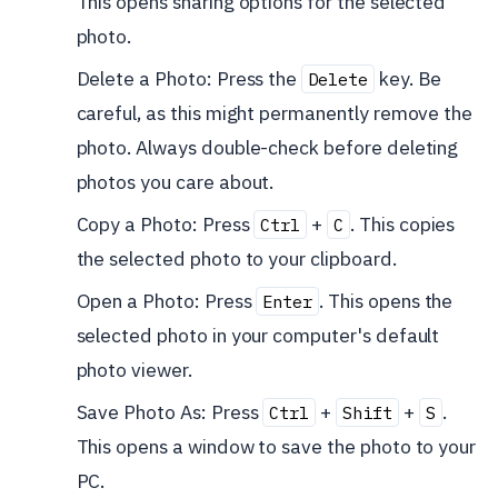
This opens sharing options for the selected
photo.
Delete a Photo: Press the
key. Be
Delete
careful, as this might permanently remove the
photo. Always double-check before deleting
photos you care about.
Copy a Photo: Press
+
. This copies
Ctrl
C
the selected photo to your clipboard.
Open a Photo: Press
. This opens the
Enter
selected photo in your computer's default
photo viewer.
Save Photo As: Press
+
+
.
Ctrl
Shift
S
This opens a window to save the photo to your
PC.