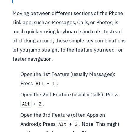
Moving between different sections of the Phone
Link app, such as Messages, Calls, or Photos, is
much quicker using keyboard shortcuts. Instead
of clicking around, these simple key combinations
let you jump straight to the feature you need for
faster navigation.
Open the 1st Feature (usually Messages):
Press
+
.
Alt
1
Open the 2nd Feature (usually Calls): Press
+
.
Alt
2
Open the 3rd Feature (often Apps on
Android): Press
+
. Note: This might
Alt
3