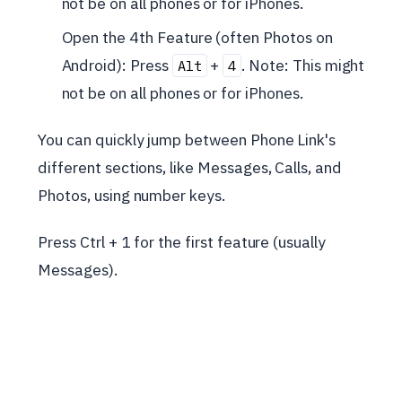
not be on all phones or for iPhones.
Open the 4th Feature (often Photos on
Android): Press
+
. Note: This might
Alt
4
not be on all phones or for iPhones.
You can quickly jump between Phone Link's
different sections, like Messages, Calls, and
Photos, using number keys.
Press Ctrl + 1 for the first feature (usually
Messages).