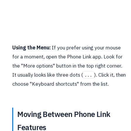
Using the Menu:
If you prefer using your mouse
for a moment, open the Phone Link app. Look for
the "More options" button in the top right corner.
It usually looks like three dots (
). Click it, then
...
choose "Keyboard shortcuts" from the list.
Moving Between Phone Link
Features