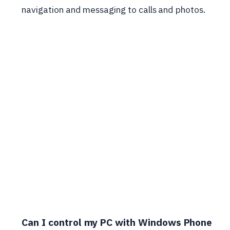
navigation and messaging to calls and photos.
Can I control my PC with Windows Phone