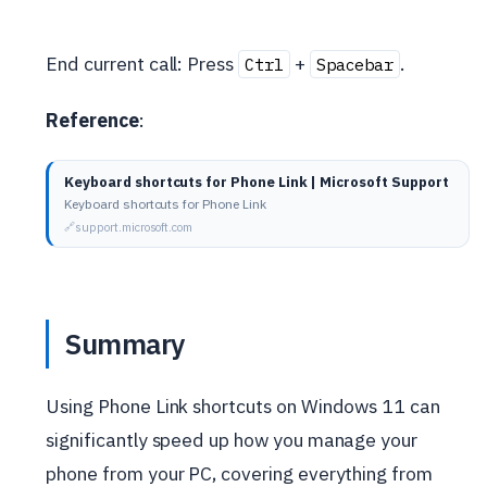
End current call: Press
+
.
Ctrl
Spacebar
Reference
:
Keyboard shortcuts for Phone Link | Microsoft Support
Keyboard shortcuts for Phone Link
support.microsoft.com
Summary
Using Phone Link shortcuts on Windows 11 can
significantly speed up how you manage your
phone from your PC, covering everything from