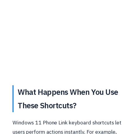
What Happens When You Use
These Shortcuts?
Windows 11 Phone Link keyboard shortcuts let
users perform actions instantly. For example,