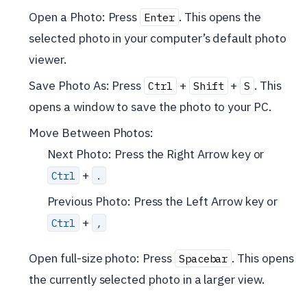
Open a Photo: Press
. This opens the
Enter
selected photo in your computer’s default photo
viewer.
Save Photo As: Press
+
+
. This
Ctrl
Shift
S
opens a window to save the photo to your PC.
Move Between Photos:
Next Photo: Press the Right Arrow key or
+
Ctrl
.
Previous Photo: Press the Left Arrow key or
+
Ctrl
,
Open full-size photo: Press
. This opens
Spacebar
the currently selected photo in a larger view.