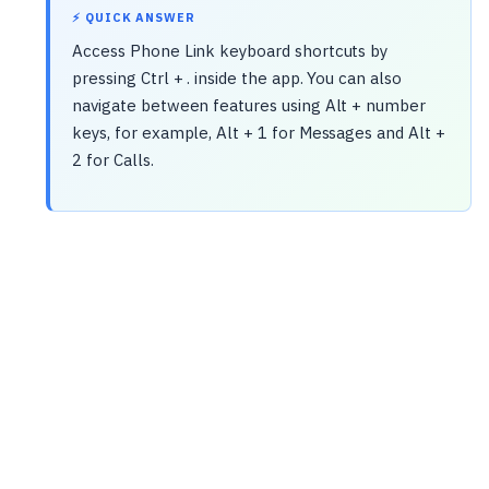
⚡ QUICK ANSWER
Access Phone Link keyboard shortcuts by
pressing Ctrl + . inside the app. You can also
navigate between features using Alt + number
keys, for example, Alt + 1 for Messages and Alt +
2 for Calls.