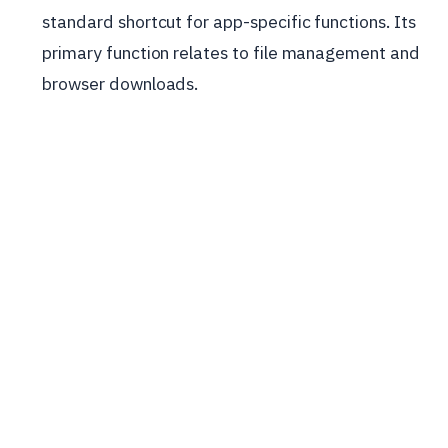
standard shortcut for app-specific functions. Its
primary function relates to file management and
browser downloads.