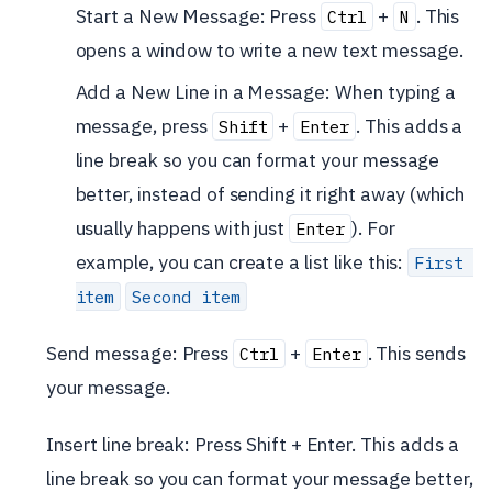
Start a New Message: Press
+
. This
Ctrl
N
opens a window to write a new text message.
Add a New Line in a Message: When typing a
message, press
+
. This adds a
Shift
Enter
line break so you can format your message
better, instead of sending it right away (which
usually happens with just
). For
Enter
example, you can create a list like this:
First 
item
Second item
Send message: Press
+
. This sends
Ctrl
Enter
your message.
Insert line break: Press Shift + Enter. This adds a
line break so you can format your message better,