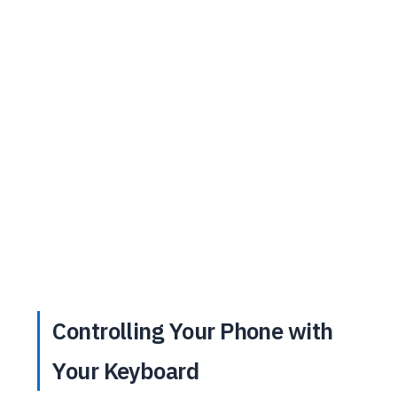
Controlling Your Phone with
Your Keyboard