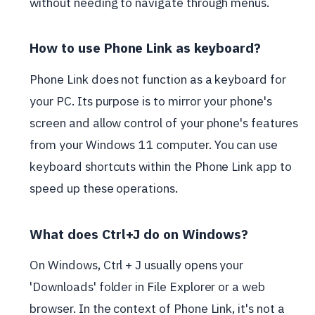
without needing to navigate through menus.
How to use Phone Link as keyboard?
Phone Link does not function as a keyboard for
your PC. Its purpose is to mirror your phone's
screen and allow control of your phone's features
from your Windows 11 computer. You can use
keyboard shortcuts within the Phone Link app to
speed up these operations.
What does Ctrl+J do on Windows?
On Windows, Ctrl + J usually opens your
'Downloads' folder in File Explorer or a web
browser. In the context of Phone Link, it's not a