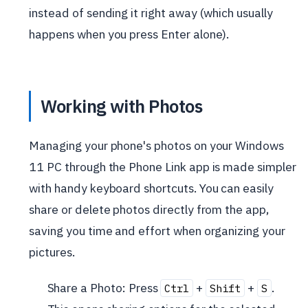
instead of sending it right away (which usually
happens when you press Enter alone).
Working with Photos
Managing your phone's photos on your Windows
11 PC through the Phone Link app is made simpler
with handy keyboard shortcuts. You can easily
share or delete photos directly from the app,
saving you time and effort when organizing your
pictures.
Share a Photo: Press
+
+
.
Ctrl
Shift
S