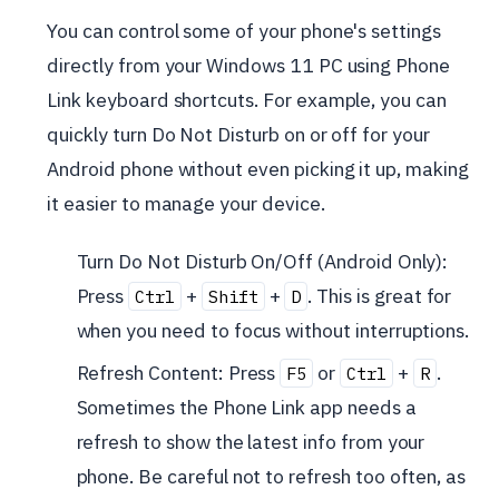
You can control some of your phone's settings
directly from your Windows 11 PC using Phone
Link keyboard shortcuts. For example, you can
quickly turn Do Not Disturb on or off for your
Android phone without even picking it up, making
it easier to manage your device.
Turn Do Not Disturb On/Off (Android Only):
Press
+
+
. This is great for
Ctrl
Shift
D
when you need to focus without interruptions.
Refresh Content: Press
or
+
.
F5
Ctrl
R
Sometimes the Phone Link app needs a
refresh to show the latest info from your
phone. Be careful not to refresh too often, as