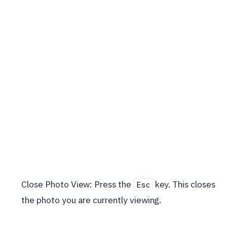
Close Photo View: Press the
key. This closes
Esc
the photo you are currently viewing.