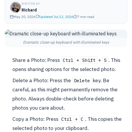
WRITTEN BY
Richard
May 20, 2026
Updated Jul 12, 2026
7 min read
Dramatic close-up keyboard with illuminated keys
Share a Photo: Press
+
+
. This
Ctrl
Shift
S
opens sharing options for the selected photo.
Delete a Photo: Press the
key. Be
Delete
careful, as this might permanently remove the
photo. Always double-check before deleting
photos you care about.
Copy a Photo: Press
+
. This copies the
Ctrl
C
selected photo to your clipboard.