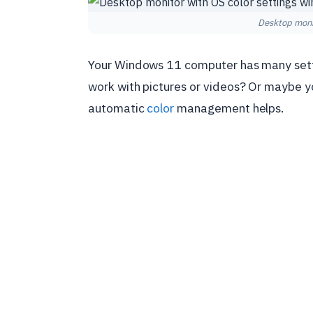
Desktop monit
Your Windows 11 computer has many setti
work with pictures or videos? Or maybe yo
automatic
color
management helps.