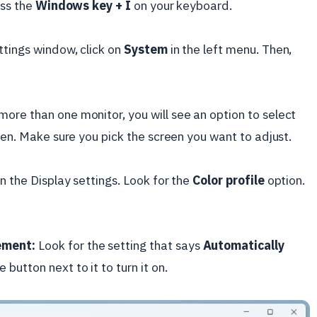
ess the
Windows key + I
on your keyboard.
ttings window, click on
System
in the left menu. Then,
more than one monitor, you will see an option to select
reen. Make sure you pick the screen you want to adjust.
n the Display settings. Look for the
Color profile
option.
ement:
Look for the setting that says
Automatically
e button next to it to turn it on.