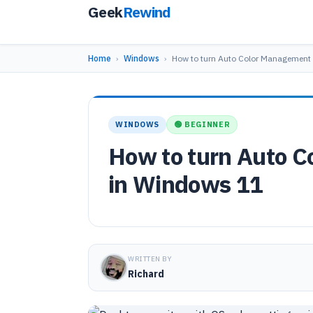
Geek
Rewind
Home
›
Windows
›
How to turn Auto Color Management
WINDOWS
🟢 BEGINNER
How to turn Auto C
in Windows 11
WRITTEN BY
Richard