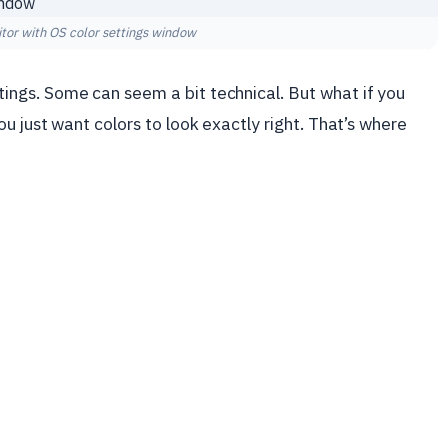
or with OS color settings window
ngs. Some can seem a bit technical. But what if you
u just want colors to look exactly right. That’s where