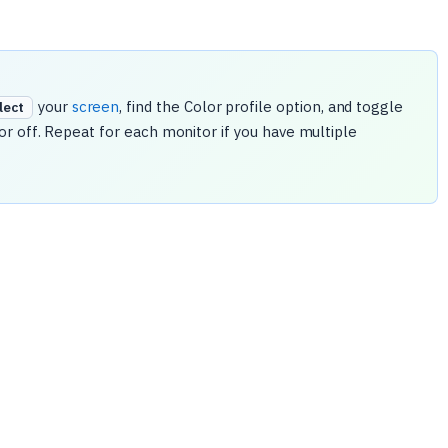
your
screen
, find the Color profile option, and toggle
elect
r off. Repeat for each monitor if you have multiple