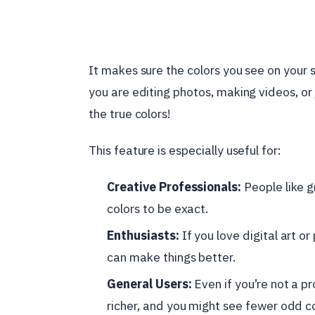
It makes sure the colors you see on your s
you are editing photos, making videos, or j
the true colors!
This feature is especially useful for:
Creative Professionals:
People like g
colors to be exact.
Enthusiasts:
If you love digital art or 
can make things better.
General Users:
Even if you’re not a pr
richer, and you might see fewer odd co