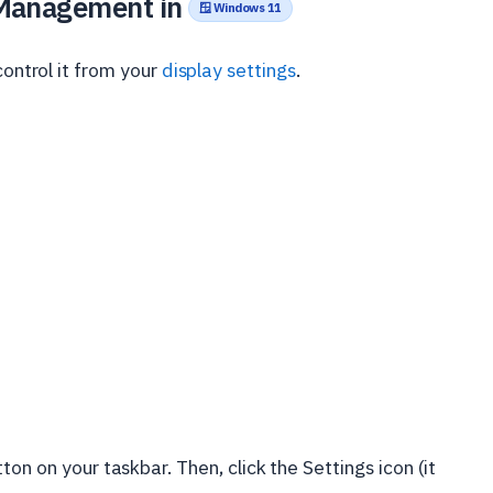
 Management in
🪟 Windows 11
control it from your
display settings
.
ton on your taskbar. Then, click the Settings icon (it