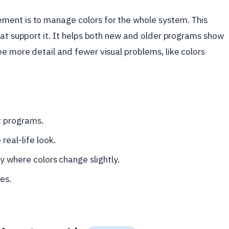
ment is to manage colors for the whole system. This
hat support it. It helps both new and older programs show
e more detail and fewer visual problems, like colors
t programs.
eal-life look.
y where colors change slightly.
es.