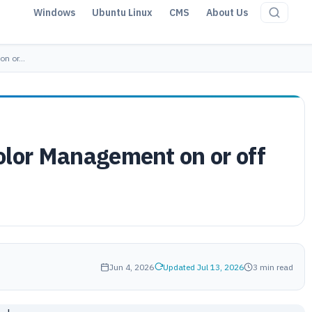
Windows
Ubuntu Linux
CMS
About Us
 on or…
olor Management on or off
Jun 4, 2026
Updated Jul 13, 2026
3 min read