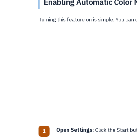
Enabling Automatic Color
Turning this feature on is simple. You can 
Open Settings:
Click the Start but