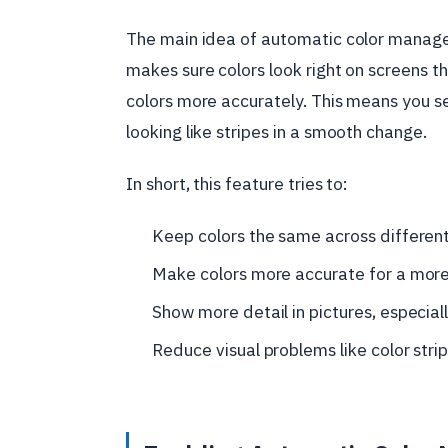
The main idea of automatic color manage
makes sure colors look right on screens t
colors more accurately. This means you se
looking like stripes in a smooth change.
In short, this feature tries to:
Keep colors the same across differen
Make colors more accurate for a more r
Show more detail in pictures, especiall
Reduce visual problems like color strip