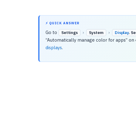
⚡ QUICK ANSWER
Go to
›
›
Settings
System
Display
. S
“Automatically manage color for apps” on o
displays
.