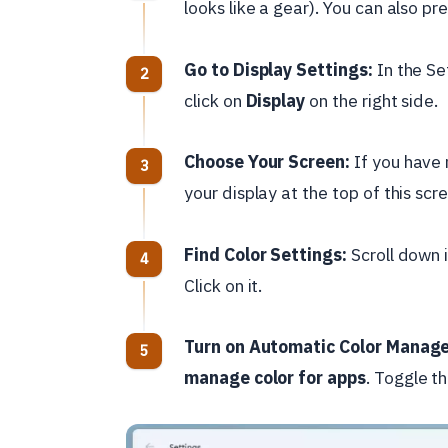
looks like a gear). You can also pr
Go to Display Settings:
In the Se
click on
Display
on the right side.
Choose Your Screen:
If you have 
your display at the top of this sc
Find Color Settings:
Scroll down i
Click on it.
Turn on Automatic Color Manag
manage color for apps
. Toggle th