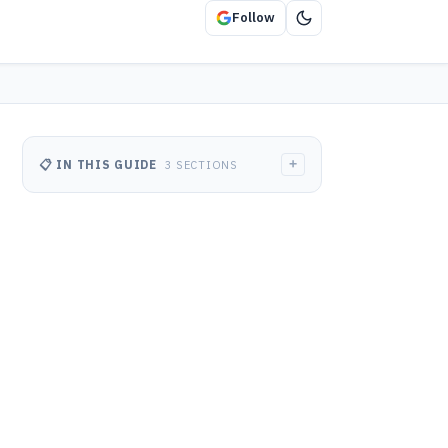
Follow
+
📋 IN THIS GUIDE
3 SECTIONS