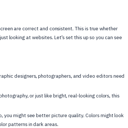
creen are correct and consistent. This is true whether
ust looking at websites. Let’s set this up so you can see
raphic designers, photographers, and video editors need
photography, or just like bright, real-looking colors, this
o, you might see better picture quality. Colors might look
lor patterns in dark areas.