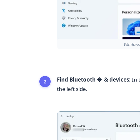
Windows 
Find Bluetooth
& devices:
In 
🔷
the left side.