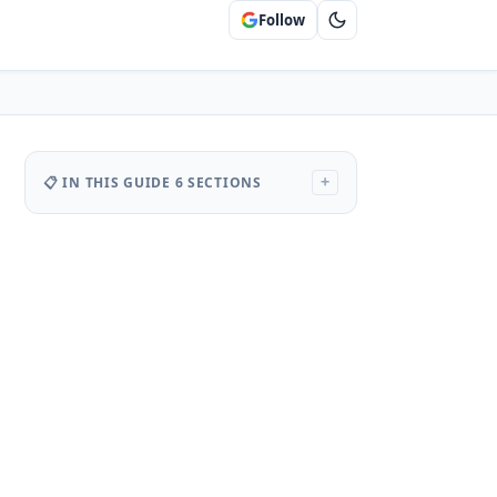
Follow
📋 IN THIS GUIDE
6 SECTIONS
+