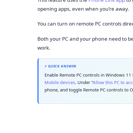
opening apps, even when you’re away.
You can turn on remote PC controls dire
Both your PC and your phone need to b
work.
⚡ QUICK ANSWER
Enable Remote PC controls in Windows 11 b
Mobile devices
. Under “
Allow this PC to ac
phone, and toggle Remote PC controls to O