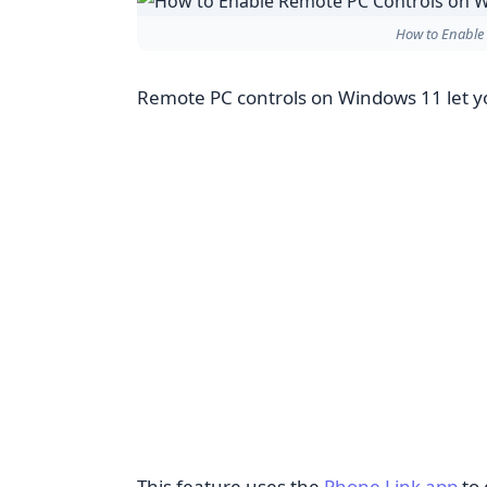
How to Enable
Remote PC controls on Windows 11 let 
This feature uses the
Phone Link app
to 