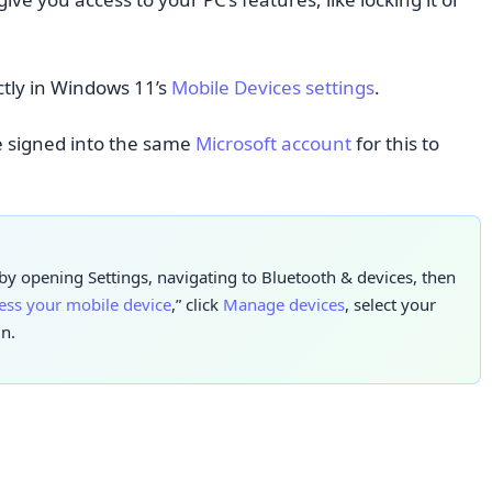
ctly in Windows 11’s
Mobile Devices settings
.
e signed into the same
Microsoft account
for this to
y opening Settings, navigating to Bluetooth & devices, then
cess your mobile device
,” click
Manage devices
, select your
n.