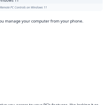
 Remote PC Controls on Windows 11
you manage your computer from your phone.
give you access to your PC’s features, like locking it or