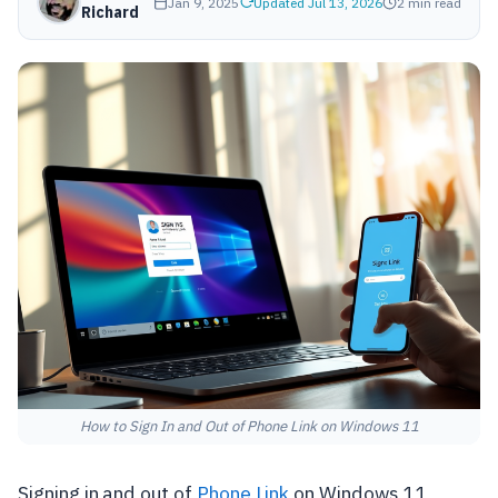
Jan 9, 2025
Updated Jul 13, 2026
2 min read
Richard
How to Sign In and Out of Phone Link on Windows 11
Signing in and out of
Phone Link
on Windows 11