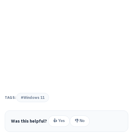
TAGS:
#Windows 11
Was this helpful?
👍 Yes
👎 No