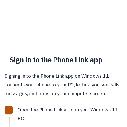
Sign in to the Phone Link app
Signing in to the Phone Link app on Windows 11
connects your phone to your PC, letting you see calls,
messages, and apps on your computer screen.
Open the Phone Link app on your Windows 11
PC.