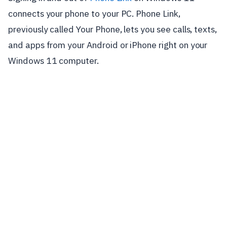
connects your phone to your PC. Phone Link,
previously called Your Phone, lets you see calls, texts,
and apps from your Android or iPhone right on your
Windows 11 computer.