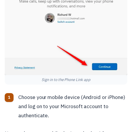
Sign in to the Phone Link app
Choose your mobile device (Android or iPhone)
and log on to your Microsoft account to
authenticate.