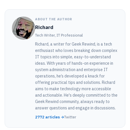
ABOUT THE AUTHOR
Richard
Tech Writer, IT Professional
Richard, a writer for Geek Rewind, is a tech
enthusiast who loves breaking down complex
IT topics into simple, easy-to-understand
ideas. With years of hands-on experience in
system administration and enterprise IT
operations, he’s developed a knack for
offering practical tips and solutions. Richard
aims to make technology more accessible
and actionable. He's deeply committed to the
Geek Rewind community, always ready to
answer questions and engage in discussions.
2772 articles →
Twitter