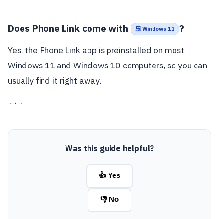
Does Phone Link come with
?
🪟 Windows 11
Yes, the Phone Link app is preinstalled on most
Windows 11 and Windows 10 computers, so you can
usually find it right away.
```
Was this guide helpful?
👍 Yes
👎 No