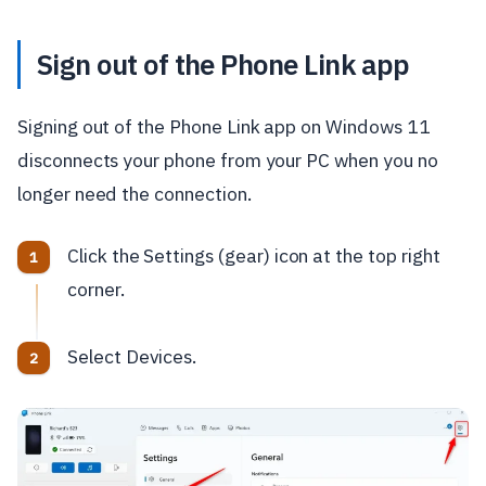
Sign out of the Phone Link app
Signing out of the Phone Link app on Windows 11
disconnects your phone from your PC when you no
longer need the connection.
Click the Settings (gear) icon at the top right
corner.
Select Devices.