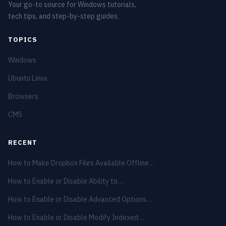
Your go-to source for Windows tutorials,
tech tips, and step-by-step guides.
TOPICS
Windows
Ubuntu Linux
Browsers
CMS
RECENT
How to Make Dropbox Files Available Offline…
How to Enable or Disable Ability to…
How to Enable or Disable Advanced Options…
How to Enable or Disable Modify Indexed…