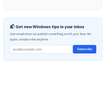
📬 Get new Windows tips in your inbox
One email when we publish something worth your time. No
spam, unsubscribe anytime.
Subscribe