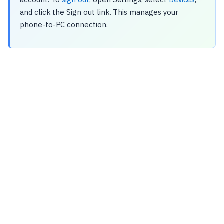
and click the Sign out link. This manages your
phone-to-PC connection.