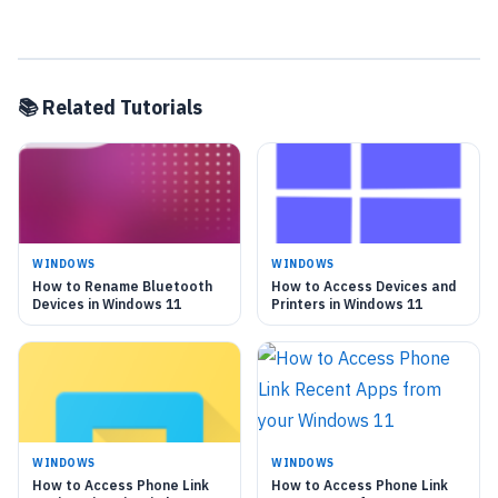
📚 Related Tutorials
WINDOWS
WINDOWS
How to Rename Bluetooth
How to Access Devices and
Devices in Windows 11
Printers in Windows 11
WINDOWS
WINDOWS
How to Access Phone Link
How to Access Phone Link