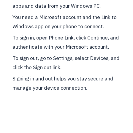
apps and data from your Windows PC.
You need a Microsoft account and the Link to
Windows app on your phone to connect.
To sign in, open Phone Link, click Continue, and
authenticate with your Microsoft account.
To sign out, go to Settings, select Devices, and
click the Sign out link.
Signing in and out helps you stay secure and
manage your device connection.