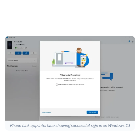
Phone Link app interface showing successful sign in on Windows 11