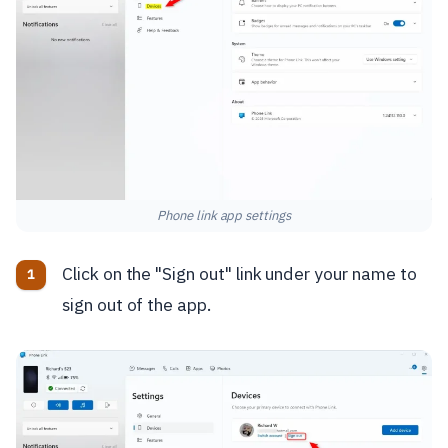
Phone link app settings
Click on the "Sign out" link under your name to
sign out of the app.