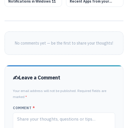
Notifications in Windows 11
Recent Apps from your
Windows 11
No comments yet — be the first to share your thoughts!
Leave a Comment
Your email address will not be published. Required fields are
marked
*
COMMENT
*