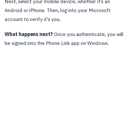
Next, select your mobile device, whether it’s an
Android or iPhone. Then, log into your Microsoft
account to verify it’s you.
What happens next?
Once you authenticate, you will
be signed into the Phone Link app on Windows.