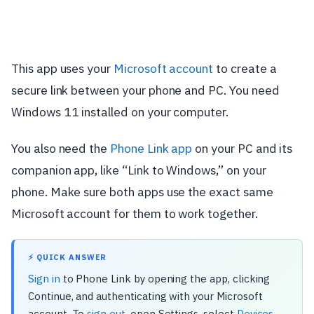
This app uses your
Microsoft account
to create a
secure link between your phone and PC. You need
Windows 11 installed on your computer.
You also need the
Phone Link app
on your PC and its
companion app, like “Link to Windows,” on your
phone. Make sure both apps use the exact same
Microsoft account for them to work together.
⚡ QUICK ANSWER
Sign in
to Phone Link by opening the app, clicking
Continue, and authenticating with your Microsoft
account. To
sign out
, open Settings, select
Devices
,