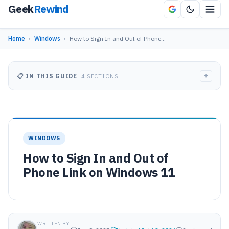
Geek
Rewind
Home
›
Windows
›
How to Sign In and Out of Phone…
+
📋 IN THIS GUIDE
4 SECTIONS
WINDOWS
How to Sign In and Out of
Phone Link on Windows 11
WRITTEN BY