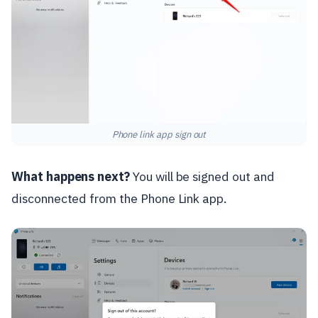
Phone link app sign out
What happens next?
You will be signed out and
disconnected from the Phone Link app.