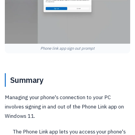
Phone link app sign out prompt
Summary
Managing your phone's connection to your PC
involves signing in and out of the Phone Link app on
Windows 11.
The Phone Link app lets you access your phone's