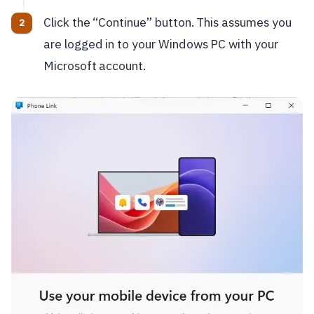
Click the “Continue” button. This assumes you
are logged in to your Windows PC with your
Microsoft account.