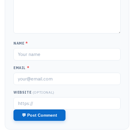
NAME
*
EMAIL
*
WEBSITE
(OPTIONAL)