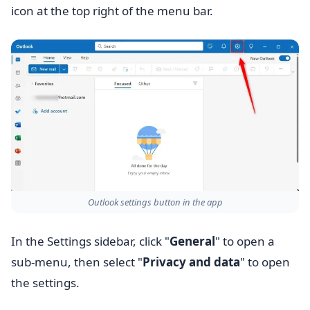
icon at the top right of the menu bar.
Outlook settings button in the app
In the Settings sidebar, click "
General
" to open a
sub-menu, then select "
Privacy and data
" to open
the settings.