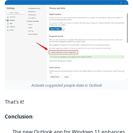
Activate suggested people data in Outlook
That's it!
Conclusion
:
The new Outlook app for Windows 11 enhances