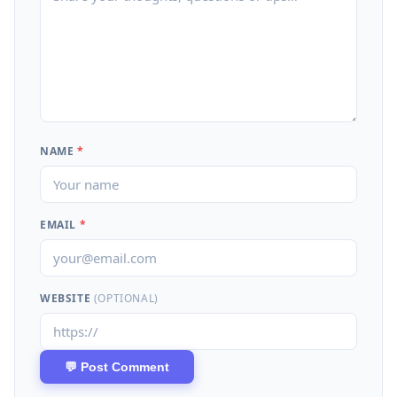
NAME
*
EMAIL
*
WEBSITE
(OPTIONAL)