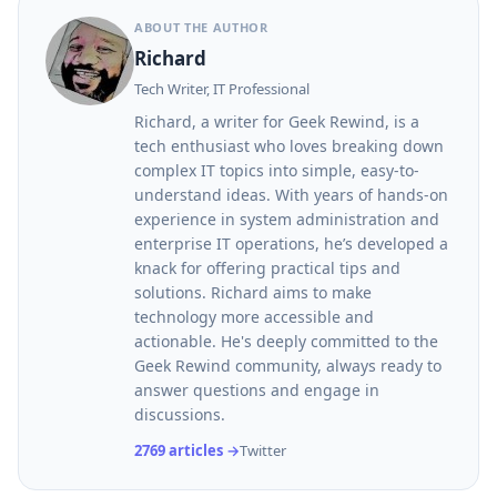
ABOUT THE AUTHOR
Richard
Tech Writer, IT Professional
Richard, a writer for Geek Rewind, is a
tech enthusiast who loves breaking down
complex IT topics into simple, easy-to-
understand ideas. With years of hands-on
experience in system administration and
enterprise IT operations, he’s developed a
knack for offering practical tips and
solutions. Richard aims to make
technology more accessible and
actionable. He's deeply committed to the
Geek Rewind community, always ready to
answer questions and engage in
discussions.
2769 articles →
Twitter