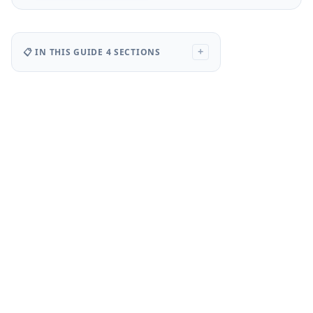
📋 IN THIS GUIDE
4 SECTIONS
+