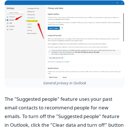
General privacy in Outlook
The "Suggested people" feature uses your past
email contacts to recommend people for new
emails. To turn off the "Suggested people" feature
in Outlook, click the "Clear data and turn off" button