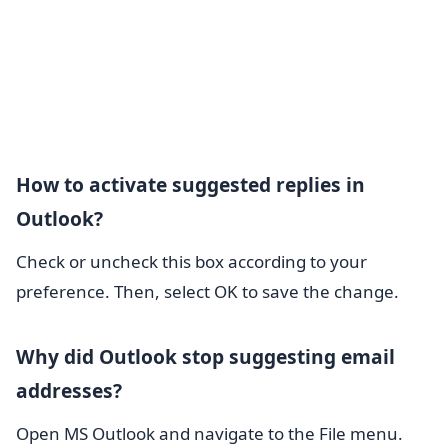
How to activate suggested replies in
Outlook?
Check or uncheck this box according to your
preference. Then, select OK to save the change.
Why did Outlook stop suggesting email
addresses?
Open MS Outlook and navigate to the File menu.