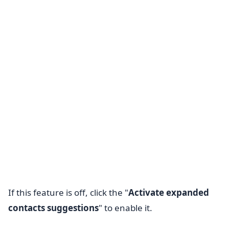
If this feature is off, click the "
Activate expanded
contacts suggestions
" to enable it.