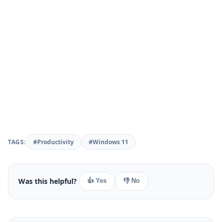
TAGS:
#Productivity
#Windows 11
Was this helpful?
👍 Yes
👎 No