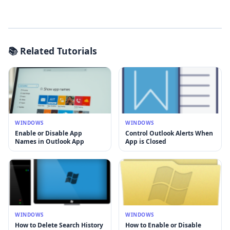
📚 Related Tutorials
WINDOWS
WINDOWS
Enable or Disable App
Control Outlook Alerts When
Names in Outlook App
App is Closed
WINDOWS
WINDOWS
How to Delete Search History
How to Enable or Disable