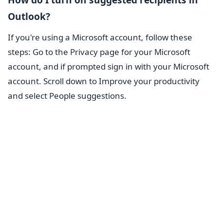
Outlook?
If you're using a Microsoft account, follow these
steps: Go to the Privacy page for your Microsoft
account, and if prompted sign in with your Microsoft
account. Scroll down to Improve your productivity
and select People suggestions.