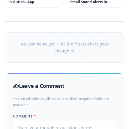
in Outlook App
Email Sound Alerts in
Outlook
No comments yet — be the first to share your
thoughts!
Leave a Comment
Your email address will not be published. Required fields are
marked
*
COMMENT
*