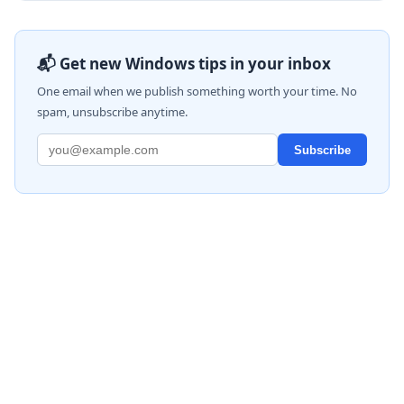
📬 Get new Windows tips in your inbox
One email when we publish something worth your time. No
spam, unsubscribe anytime.
Subscribe