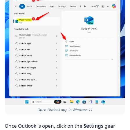
Open Outlook app in Windows 11
Once Outlook is open, click on the
Settings
gear