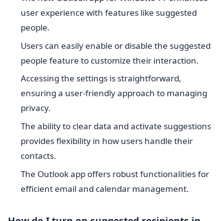
user experience with features like suggested
people.
Users can easily enable or disable the suggested
people feature to customize their interaction.
Accessing the settings is straightforward,
ensuring a user-friendly approach to managing
privacy.
The ability to clear data and activate suggestions
provides flexibility in how users handle their
contacts.
The Outlook app offers robust functionalities for
efficient email and calendar management.
How do I turn on suggested recipients in