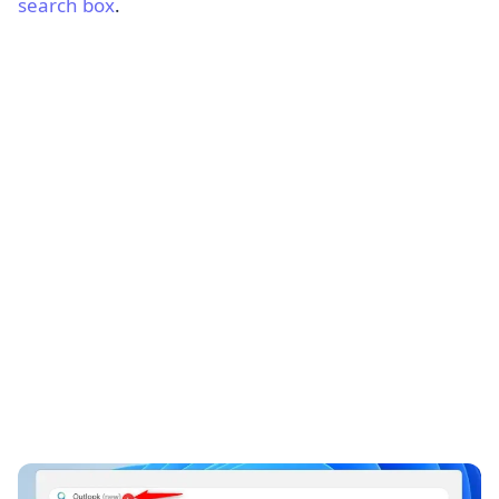
search box
.