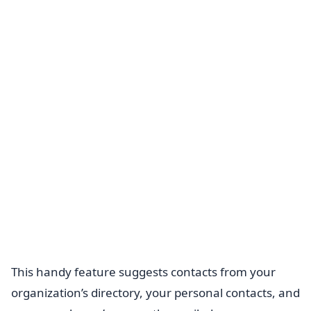
This handy feature suggests contacts from your
organization’s directory, your personal contacts, and