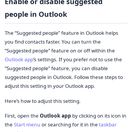
Enable or disable suggested
people in Outlook
The “Suggested people” feature in Outlook helps
you find contacts faster. You can turn the
“Suggested people” feature on or off within the
Outlook app
’s settings. If you prefer not to use the
“Suggested people” feature, you can disable
suggested people in Outlook. Follow these steps to
adjust this setting in your Outlook app.
Here’s how to adjust this setting.
First, open the
Outlook app
by clicking on its icon in
the
Start menu
or searching for it in the
taskbar