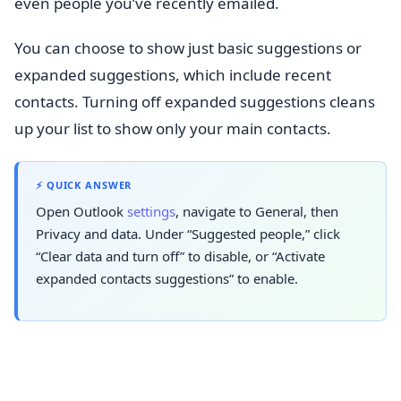
even people you’ve recently emailed.
You can choose to show just basic suggestions or
expanded suggestions, which include recent
contacts. Turning off expanded suggestions cleans
up your list to show only your main contacts.
⚡ QUICK ANSWER
Open Outlook
settings
, navigate to General, then
Privacy and data. Under “Suggested people,” click
“Clear data and turn off” to disable, or “Activate
expanded contacts suggestions” to enable.