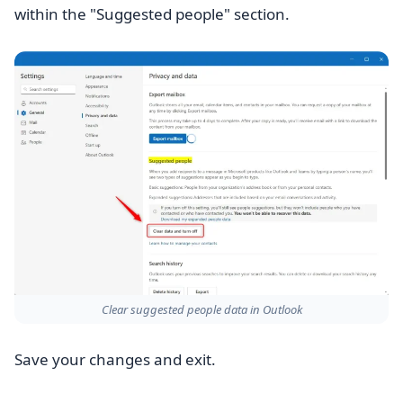
within the "Suggested people" section.
Clear suggested people data in Outlook
Save your changes and exit.