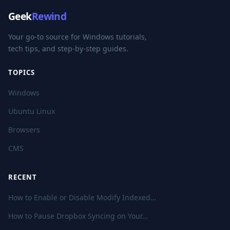
Geek
Rewind
Your go-to source for Windows tutorials,
tech tips, and step-by-step guides.
TOPICS
Windows
Ubuntu Linux
Browsers
CMS
RECENT
How to Enable or Disable Modify Indexed…
How to Pause Dropbox Syncing on Your…