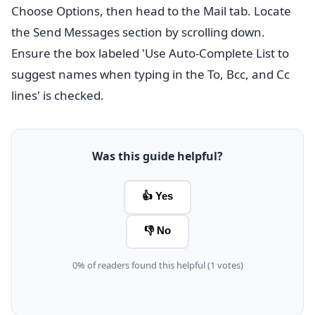
Choose Options, then head to the Mail tab. Locate
the Send Messages section by scrolling down.
Ensure the box labeled 'Use Auto-Complete List to
suggest names when typing in the To, Bcc, and Cc
lines' is checked.
Was this guide helpful?
👍 Yes
👎 No
0% of readers found this helpful (1 votes)