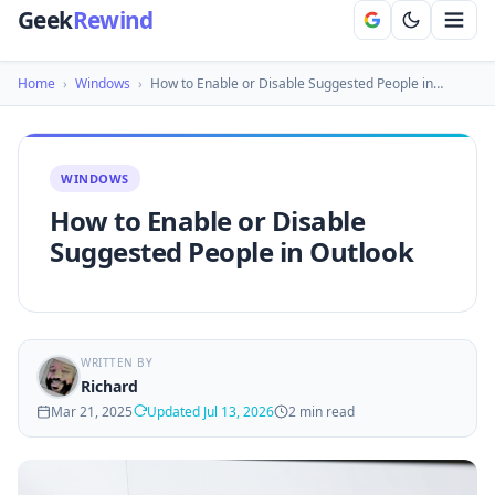
Geek
Rewind
Home
›
Windows
›
How to Enable or Disable Suggested People in…
WINDOWS
How to Enable or Disable
Suggested People in Outlook
WRITTEN BY
Richard
Mar 21, 2025
Updated Jul 13, 2026
2 min read