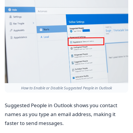
How to Enable or Disable Suggested People in Outlook
Suggested People in Outlook shows you contact
names as you type an email address, making it
faster to send messages.