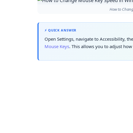
How to Chang
⚡ QUICK ANSWER
Open Settings, navigate to Accessibility, t
Mouse Keys
. This allows you to adjust ho