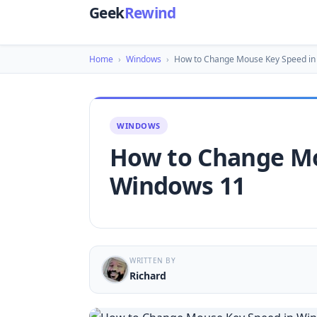
Geek
Rewind
Home
›
Windows
›
How to Change Mouse Key Speed i
WINDOWS
How to Change Mo
Windows 11
WRITTEN BY
Richard