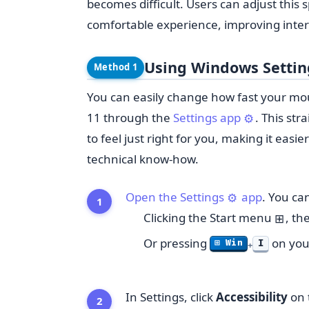
becomes difficult. Users can adjust this
comfortable experience, improving intera
Using Windows Setti
Method 1
You can easily change how fast your m
11 through the
Settings app
. This st
⚙️
to feel just right for you, making it eas
technical know-how.
Open the Settings
app
. You can
⚙️
Clicking the Start menu
, th
⊞
Or pressing
on you
I
⊞ Win
+
In Settings, click
Accessibility
on t