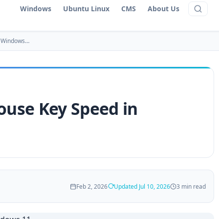
Windows
Ubuntu Linux
CMS
About Us
n Windows…
use Key Speed in
Feb 2, 2026
Updated Jul 10, 2026
3 min read