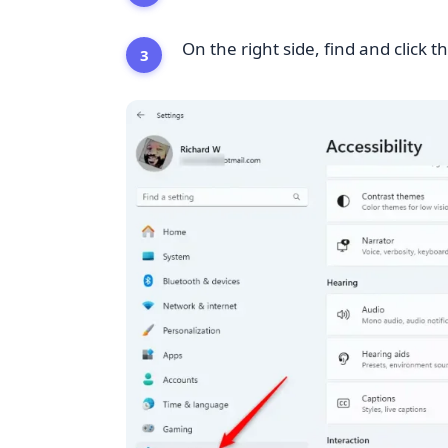
On the right side, find and click t