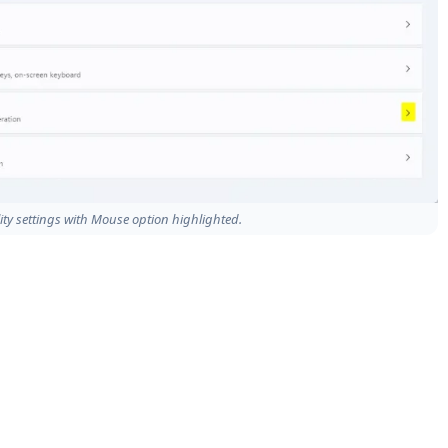
ity settings with Mouse option highlighted.