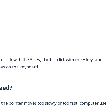
click with the 5 key, double-click with the + key, and
ys on the keyboard.
eed?
f the pointer moves too slowly or too fast, computer use