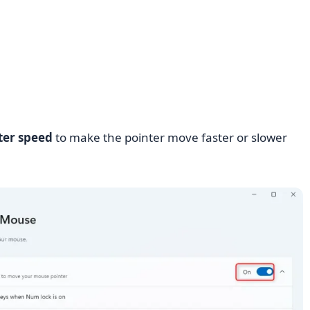
ter speed
to make the pointer move faster or slower