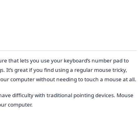
re that lets you use your keyboard’s number pad to
 It’s great if you find using a regular mouse tricky,
 your computer without needing to touch a mouse at all.
ve difficulty with traditional pointing devices. Mouse
our computer.