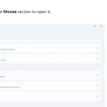
he
Mouse
section to open it.