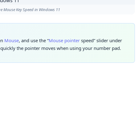
e Mouse Key Speed in Windows 11
hen
Mouse
, and use the “
Mouse pointer
speed” slider under
w quickly the pointer moves when using your number pad.