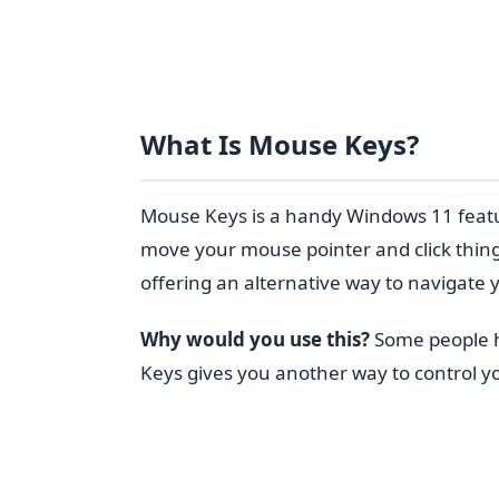
What Is Mouse Keys?
Mouse Keys is a handy Windows 11 featu
move your mouse pointer and click things.
offering an alternative way to navigate
Why would you use this?
Some people ha
Keys gives you another way to control y