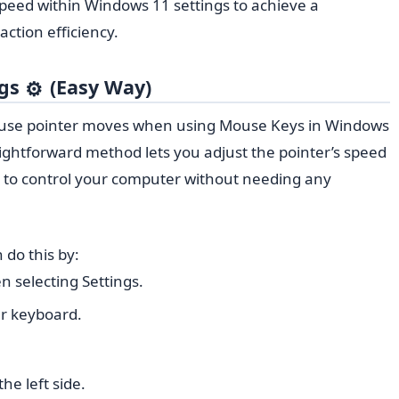
 speed within Windows 11 settings to achieve a
ction efficiency.
ngs
(Easy Way)
⚙️
ouse pointer moves when using Mouse Keys in Windows
raightforward method lets you adjust the pointer’s speed
ier to control your computer without needing any
 do this by:
en selecting Settings.
r keyboard.
he left side.