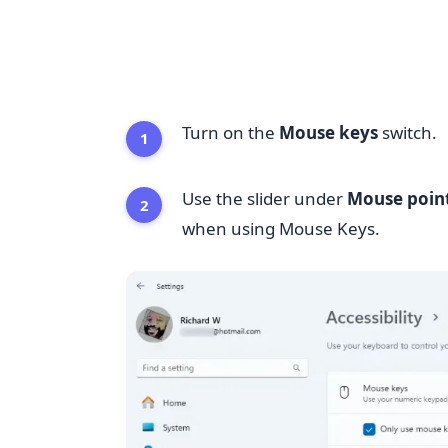
Turn on the
Mouse keys
switch.
Use the slider under
Mouse poin
when using Mouse Keys.