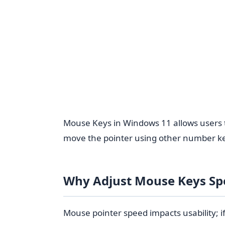
Mouse Keys in Windows 11 allows users to 
move the pointer using other number ke
Why Adjust Mouse Keys Sp
Mouse pointer speed impacts usability; i