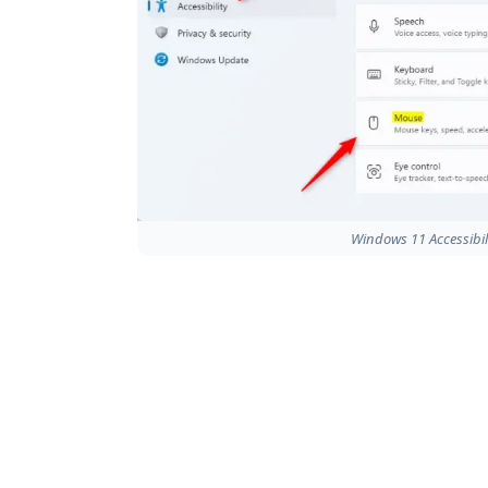
Windows 11 Accessibil