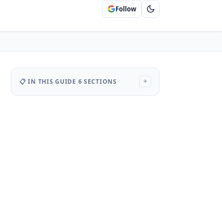
Follow
📋 IN THIS GUIDE
6 SECTIONS
+