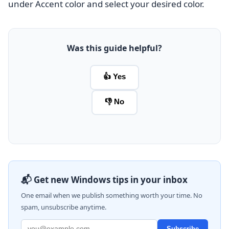
under Accent color and select your desired color.
Was this guide helpful?
👍 Yes
👎 No
📬 Get new Windows tips in your inbox
One email when we publish something worth your time. No
spam, unsubscribe anytime.
Subscribe