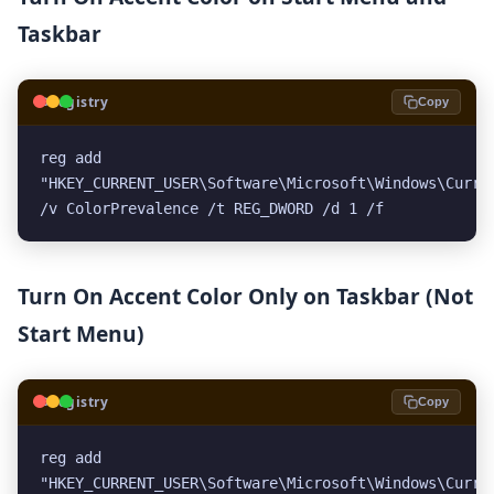
Taskbar
🗝️
Registry
Copy
reg add 
"HKEY_CURRENT_USER\Software\Microsoft\Windows\Curren
/v ColorPrevalence /t REG_DWORD /d 1 /f
Turn On Accent Color Only on Taskbar (Not
Start Menu)
🗝️
Registry
Copy
reg add 
"HKEY_CURRENT_USER\Software\Microsoft\Windows\Curren