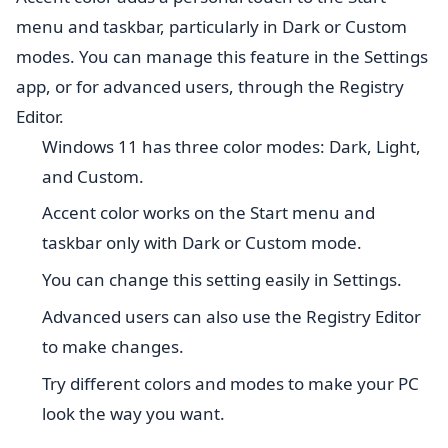
menu and taskbar, particularly in Dark or Custom
modes. You can manage this feature in the Settings
app, or for advanced users, through the Registry
Editor.
Windows 11 has three color modes: Dark, Light,
and Custom.
Accent color works on the Start menu and
taskbar only with Dark or Custom mode.
You can change this setting easily in Settings.
Advanced users can also use the Registry Editor
to make changes.
Try different colors and modes to make your PC
look the way you want.