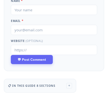
NAME
*
EMAIL
*
WEBSITE
(OPTIONAL)
📋 IN THIS GUIDE
8 SECTIONS
+