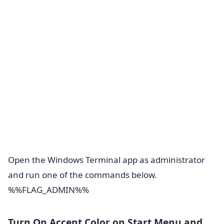
Open the Windows Terminal app as administrator
and run one of the commands below.
%%FLAG_ADMIN%%
Turn On Accent Color on Start Menu and