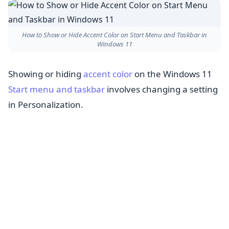
How to Show or Hide Accent Color on Start Menu and Taskbar in
Windows 11
Showing or hiding
accent color
on the Windows 11
Start menu and taskbar
involves changing a setting
in Personalization.