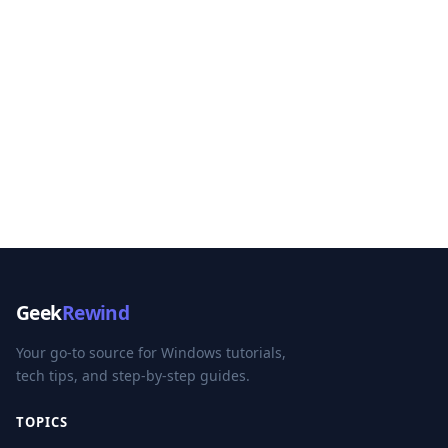
Geek
Rewind
Your go-to source for Windows tutorials,
tech tips, and step-by-step guides.
TOPICS