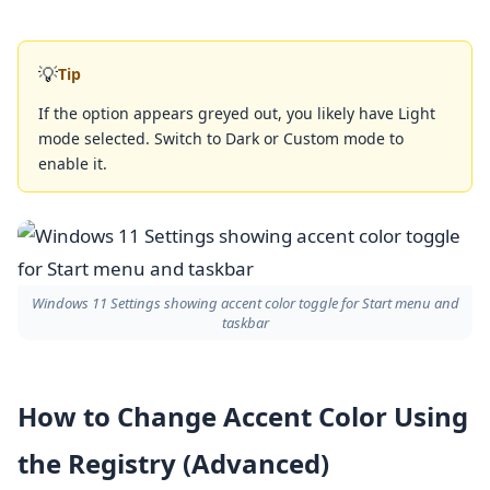
💡
Tip
If the option appears greyed out, you likely have Light
mode selected. Switch to Dark or Custom mode to
enable it.
Windows 11 Settings showing accent color toggle for Start menu and
taskbar
How to Change Accent Color Using
the Registry (Advanced)