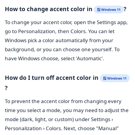
How to change accent color in
?
🪟 Windows 11
To change your accent color, open the Settings app,
go to Personalization, then Colors. You can let
Windows pick a color automatically from your
background, or you can choose one yourself. To
have Windows choose, select 'Automatic'.
How do I turn off accent color in
🪟 Windows 11
?
To prevent the accent color from changing every
time you select a mode, you may need to adjust the
mode (dark, light, or custom) under
Settings
›
Personalization
›
Colors. Next
, choose "Manual"