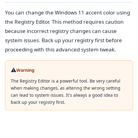
You can change the Windows 11 accent color using
the Registry Editor. This method requires caution
because incorrect registry changes can cause
system issues. Back up your registry first before
proceeding with this advanced system tweak.
⚠️
Warning
The Registry Editor is a powerful tool. Be very careful
when making changes, as altering the wrong setting
can lead to system issues. It's always a good idea to
back up your registry first.