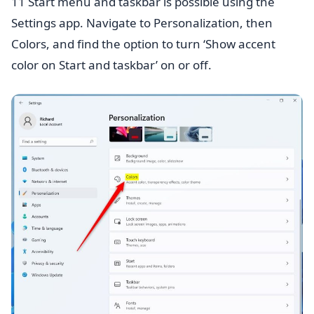
11 Start menu and taskbar is possible using the
Settings app. Navigate to Personalization, then
Colors, and find the option to turn ‘Show accent
color on Start and taskbar’ on or off.