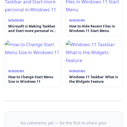
WINDOWS
WINDOWS
Microsoft is Making Taskbar
How to Hide Recent Files in
and Start more personal in
Windows 11 Start Menu
Windows 11
WINDOWS
WINDOWS
How to Change Start Menu
Windows 11 Taskbar: What is
Size in Windows 11
the Widgets Feature
No comments yet — be the first to share your