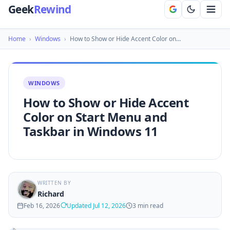
Geek
Rewind
Home
›
Windows
›
How to Show or Hide Accent Color on…
WINDOWS
How to Show or Hide Accent
Color on Start Menu and
Taskbar in Windows 11
WRITTEN BY
Richard
Feb 16, 2026
Updated Jul 12, 2026
3 min read