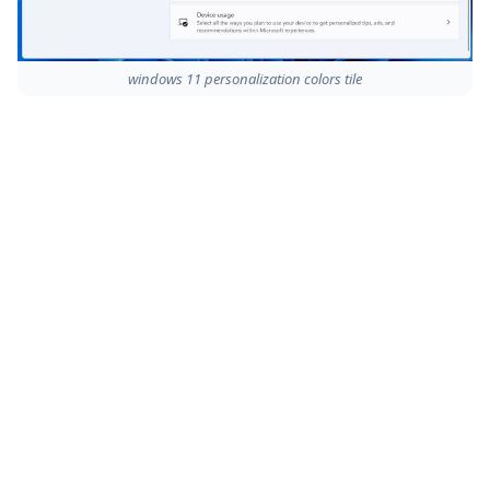
windows 11 personalization colors tile