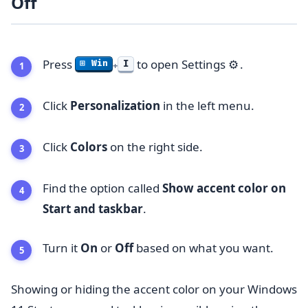
Off
Press
to open Settings
.
⚙️
I
⊞ Win
+
Click
Personalization
in the left menu.
Click
Colors
on the right side.
Find the option called
Show accent color on
Start and taskbar
.
Turn it
On
or
Off
based on what you want.
Showing or hiding the accent color on your Windows