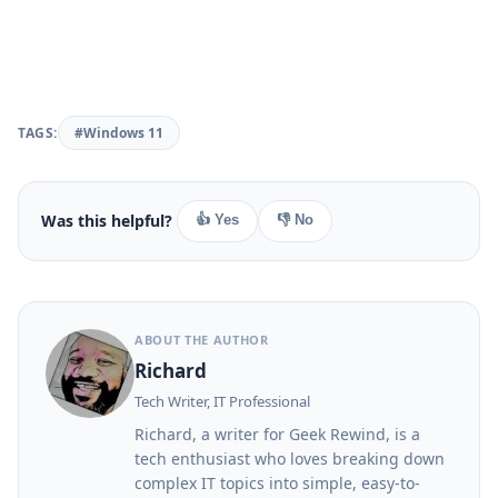
TAGS:
#Windows 11
Was this helpful?
👍 Yes
👎 No
ABOUT THE AUTHOR
Richard
Tech Writer, IT Professional
Richard, a writer for Geek Rewind, is a
tech enthusiast who loves breaking down
complex IT topics into simple, easy-to-