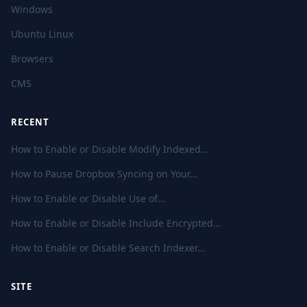
Windows
Ubuntu Linux
Browsers
CMS
RECENT
How to Enable or Disable Modify Indexed…
How to Pause Dropbox Syncing on Your…
How to Enable or Disable Use of…
How to Enable or Disable Include Encrypted…
How to Enable or Disable Search Indexer…
SITE