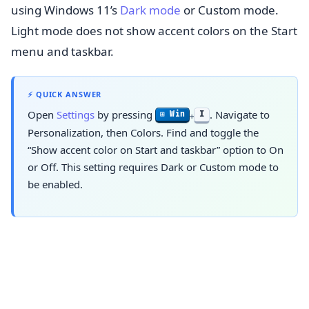
using Windows 11’s
Dark mode
or Custom mode.
Light mode does not show accent colors on the Start
menu and taskbar.
⚡ QUICK ANSWER
Open
Settings
by pressing
. Navigate to
I
⊞ Win
+
Personalization, then Colors. Find and toggle the
“Show accent color on Start and taskbar” option to On
or Off. This setting requires Dark or Custom mode to
be enabled.