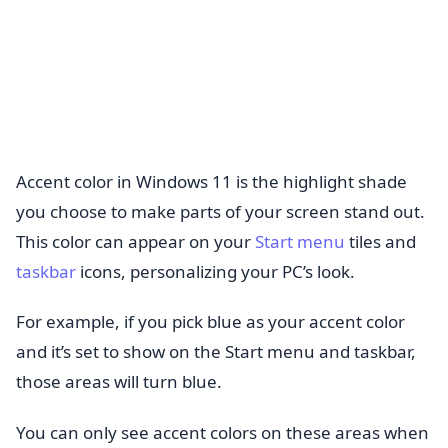
Accent color in Windows 11 is the highlight shade
you choose to make parts of your screen stand out.
This color can appear on your
Start menu
tiles and
taskbar
icons, personalizing your PC’s look.
For example, if you pick blue as your accent color
and it’s set to show on the Start menu and taskbar,
those areas will turn blue.
You can only see accent colors on these areas when