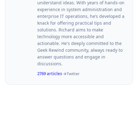
understand ideas. With years of hands-on
experience in system administration and
enterprise IT operations, he’s developed a
knack for offering practical tips and
solutions. Richard aims to make
technology more accessible and
actionable. He's deeply committed to the
Geek Rewind community, always ready to
answer questions and engage in
discussions.
2769 articles →
Twitter