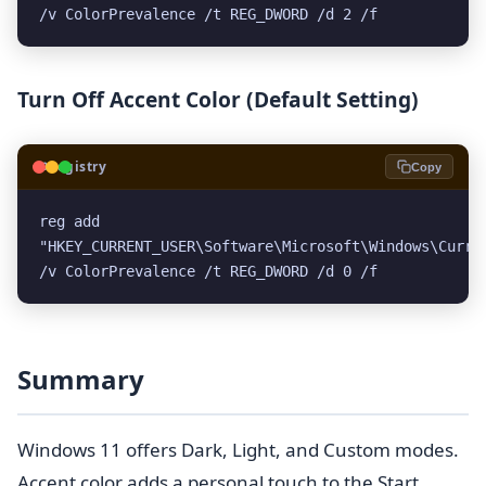
/v ColorPrevalence /t REG_DWORD /d 2 /f
Turn Off Accent Color (Default Setting)
🗝️
Registry
Copy
reg add 
"HKEY_CURRENT_USER\Software\Microsoft\Windows\Curren
/v ColorPrevalence /t REG_DWORD /d 0 /f
Summary
Windows 11 offers Dark, Light, and Custom modes.
Accent color adds a personal touch to the Start