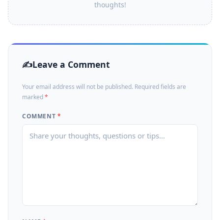
thoughts!
Leave a Comment
Your email address will not be published. Required fields are
marked
*
COMMENT
*