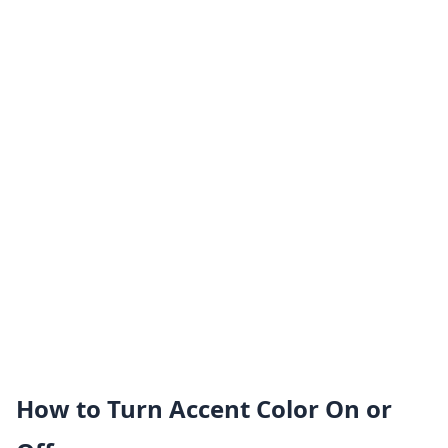
How to Turn Accent Color On or