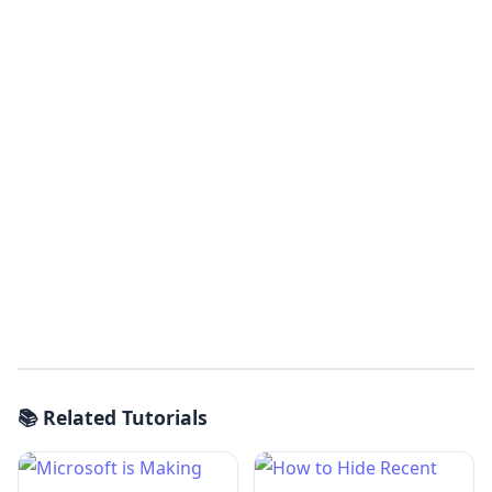
📚 Related Tutorials