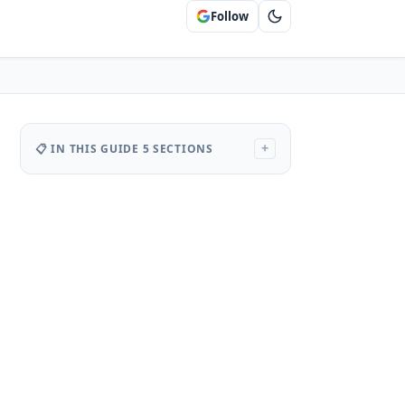
Follow
📋 IN THIS GUIDE
5 SECTIONS
+