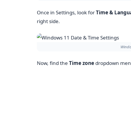
Once in Settings, look for
Time & Langu
right side.
Windo
Now, find the
Time zone
dropdown menu. 