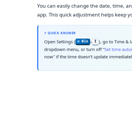
You can easily change the date, time, a
app. This quick adjustment helps keep yo
⚡ QUICK ANSWER
Open Settings (
), go to
Time & 
I
⊞ Win
+
dropdown menu, or turn off “
Set time auto
now” if the time doesn’t update immediatel