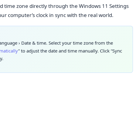
nd time zone directly through the Windows 11 Settings
ur computer’s clock in sync with the real world.
language
›
Date & time. Select
your time zone from the
matically
” to adjust the date and time manually. Click “Sync
y.