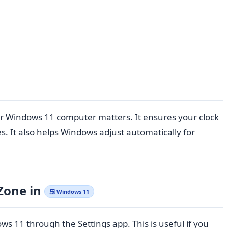
ur Windows 11 computer matters. It ensures your clock
. It also helps Windows adjust automatically for
Zone in
🪟 Windows 11
 11 through the Settings app. This is useful if you