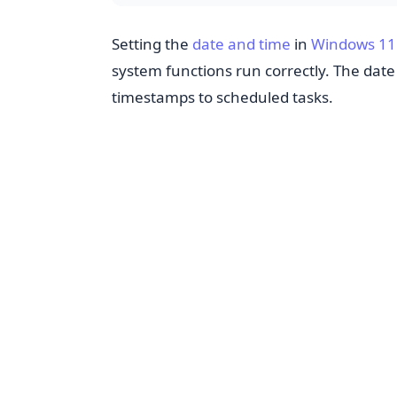
Setting the
date and time
in
Windows 11
system functions run correctly. The dat
timestamps to scheduled tasks.