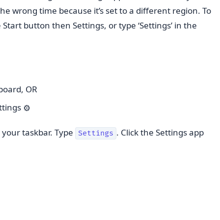
the wrong time because it’s set to a different region. To
he Start button then Settings, or type ‘Settings’ in the
board, OR
ettings
⚙️
n your taskbar. Type
. Click the Settings app
Settings