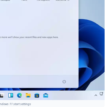
ndows 11 start settings