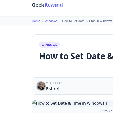
Geek
Rewind
Home
›
Windows
›
How to Set Date & Time in Windows
WINDOWS
How to Set Date 
WRITTEN BY
Richard
How to S