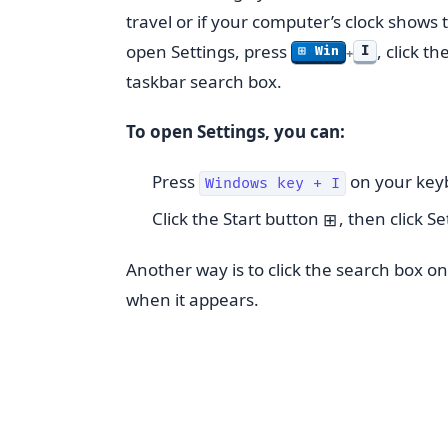
travel or if your computer’s clock shows 
open Settings, press
, click t
I
⊞ Win
+
taskbar search box.
To open Settings, you can:
Press
on your key
Windows key + I
Click the Start button
, then click S
⊞
Another way is to click the search box o
when it appears.