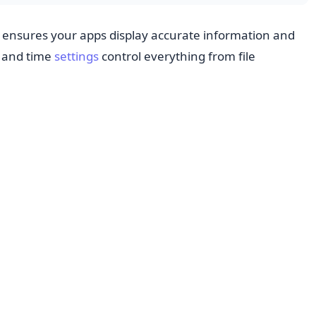
ensures your apps display accurate information and
e and time
settings
control everything from file