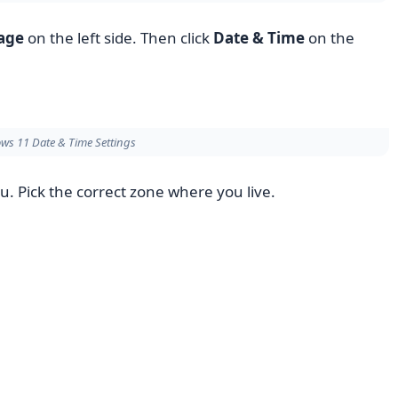
age
on the left side. Then click
Date & Time
on the
ws 11 Date & Time Settings
Pick the correct zone where you live.