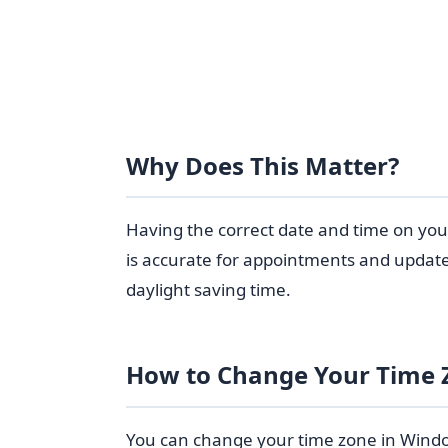
Why Does This Matter?
Having the correct date and time on yo
is accurate for appointments and updates
daylight saving time.
How to Change Your Time 
You can change your time zone in Windows