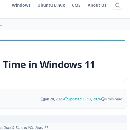
Windows
Ubuntu Linux
CMS
About Us
…
& Time in Windows 11
Jan 28, 2026
Updated Jul 13, 2026
4 min read
et Date & Time in Windows 11