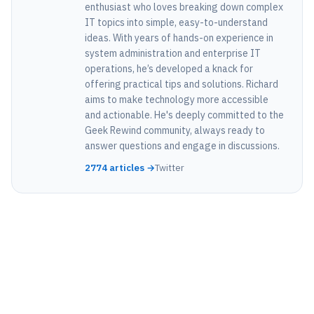
enthusiast who loves breaking down complex
IT topics into simple, easy-to-understand
ideas. With years of hands-on experience in
system administration and enterprise IT
operations, he’s developed a knack for
offering practical tips and solutions. Richard
aims to make technology more accessible
and actionable. He's deeply committed to the
Geek Rewind community, always ready to
answer questions and engage in discussions.
2774 articles →
Twitter