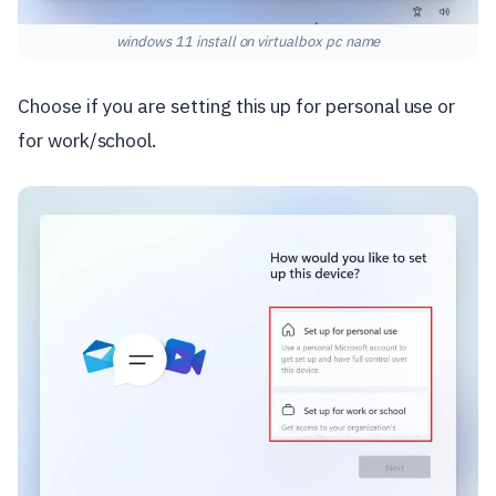
windows 11 install on virtualbox pc name
Choose if you are setting this up for personal use or
for work/school.