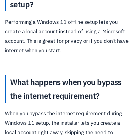
setup?
Performing a Windows 11 offline setup lets you
create a local account instead of using a Microsoft
account. This is great for privacy or if you don't have
internet when you start.
What happens when you bypass
the internet requirement?
When you bypass the internet requirement during
Windows 11 setup, the installer lets you create a
local account right away, skipping the need to