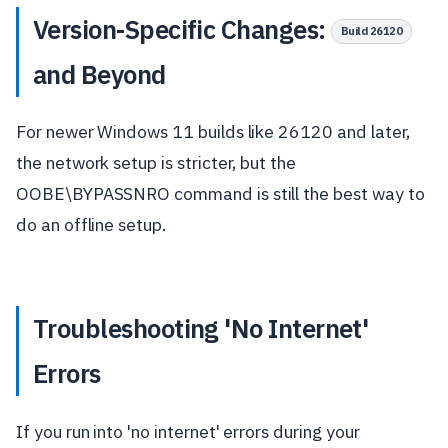
Version-Specific Changes:
Build 26120
and Beyond
For newer Windows 11 builds like 26120 and later,
the network setup is stricter, but the
OOBE\BYPASSNRO command is still the best way to
do an offline setup.
Troubleshooting 'No Internet'
Errors
If you run into 'no internet' errors during your