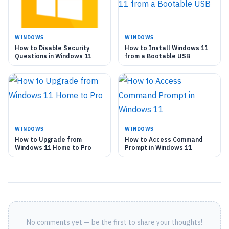
WINDOWS
WINDOWS
How to Disable Security
How to Install Windows 11
Questions in Windows 11
from a Bootable USB
WINDOWS
WINDOWS
How to Upgrade from
How to Access Command
Windows 11 Home to Pro
Prompt in Windows 11
No comments yet — be the first to share your thoughts!