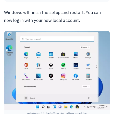
Windows will finish the setup and restart. You can
now log in with your new local account.
windows 11 install on virtualbox desktop