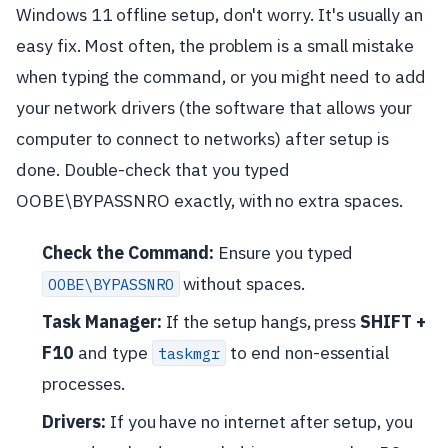
Windows 11 offline setup, don't worry. It's usually an
easy fix. Most often, the problem is a small mistake
when typing the command, or you might need to add
your network drivers (the software that allows your
computer to connect to networks) after setup is
done. Double-check that you typed
OOBE\BYPASSNRO exactly, with no extra spaces.
Check the Command:
Ensure you typed
without spaces.
OOBE\BYPASSNRO
Task Manager:
If the setup hangs, press
SHIFT +
F10
and type
to end non-essential
taskmgr
processes.
Drivers:
If you have no internet after setup, you