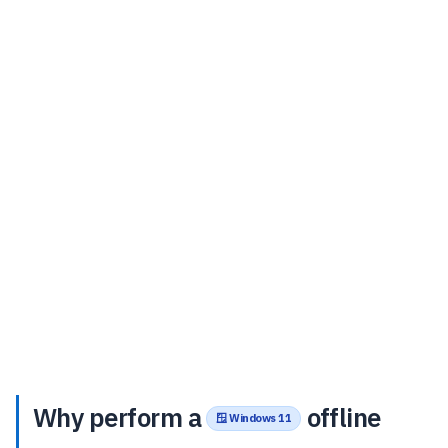
Why perform a
offline
🪟 Windows 11