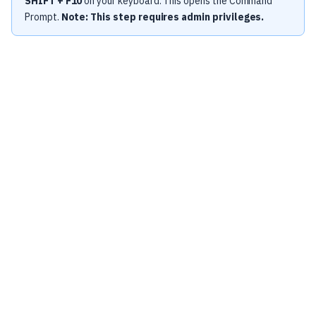
SHIFT + F10
on your keyboard. This opens the Command
Prompt.
Note: This step requires admin privileges.