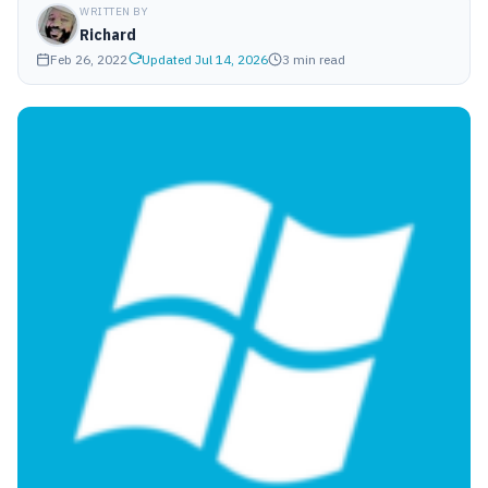
WRITTEN BY
Richard
Feb 26, 2022
Updated Jul 14, 2026
3 min read