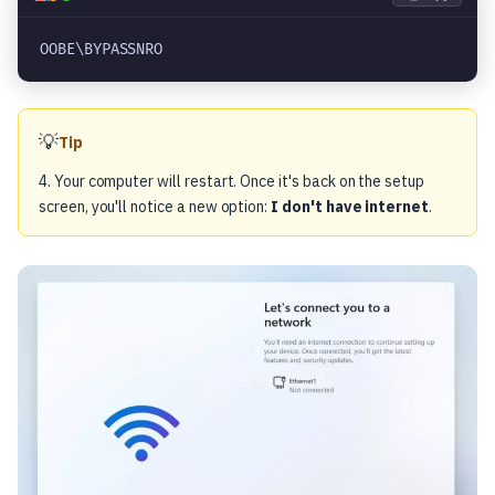
OOBE\BYPASSNRO
💡
Tip
4. Your computer will restart. Once it's back on the setup
screen, you'll notice a new option:
I don't have internet
.