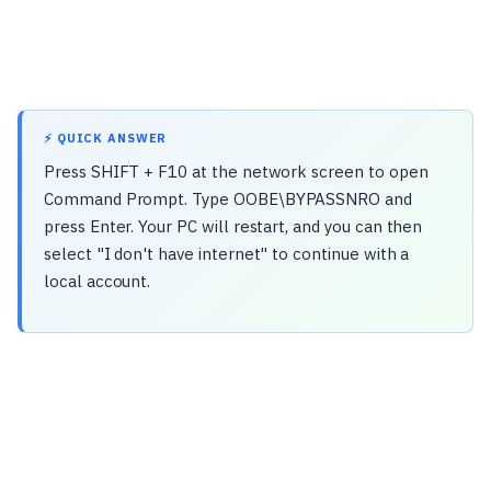
⚡ QUICK ANSWER
Press SHIFT + F10 at the network screen to open
Command Prompt. Type OOBE\BYPASSNRO and
press Enter. Your PC will restart, and you can then
select "I don't have internet" to continue with a
local account.