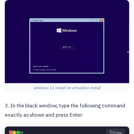
windows 11 install on virtualbox install
3. In the black window, type the following command
exactly as shown and press Enter:
💻
Code
Copy