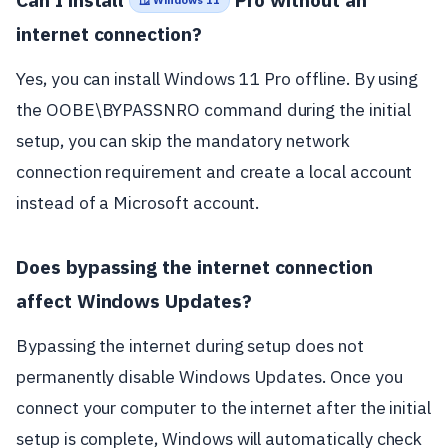
🪟 Windows 11
internet connection?
Yes, you can install Windows 11 Pro offline. By using
the OOBE\BYPASSNRO command during the initial
setup, you can skip the mandatory network
connection requirement and create a local account
instead of a Microsoft account.
Does bypassing the internet connection
affect Windows Updates?
Bypassing the internet during setup does not
permanently disable Windows Updates. Once you
connect your computer to the internet after the initial
setup is complete, Windows will automatically check