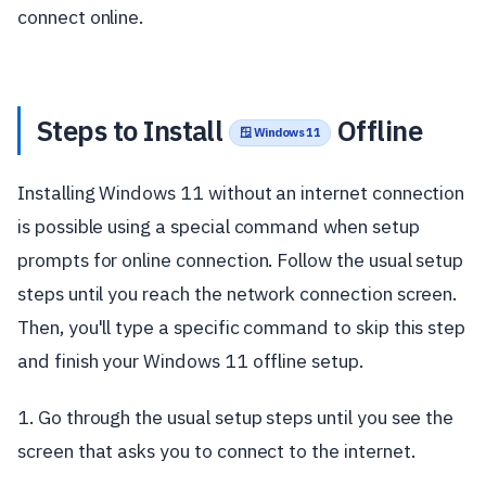
connect online.
Steps to Install
Offline
🪟 Windows 11
Installing Windows 11 without an internet connection
is possible using a special command when setup
prompts for online connection. Follow the usual setup
steps until you reach the network connection screen.
Then, you'll type a specific command to skip this step
and finish your Windows 11 offline setup.
1. Go through the usual setup steps until you see the
screen that asks you to connect to the internet.