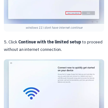
windows 11 i dont have internet continue
5. Click
Continue with the limited setup
to proceed
without an internet connection.