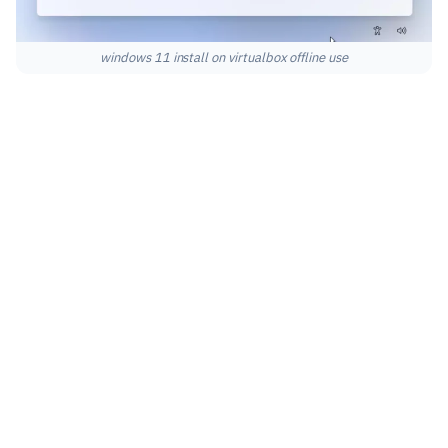
windows 11 install on virtualbox offline use