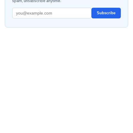
spam, unsubscribe anytime.
Subscribe