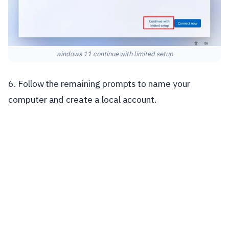
windows 11 continue with limited setup
6. Follow the remaining prompts to name your
computer and create a local account.