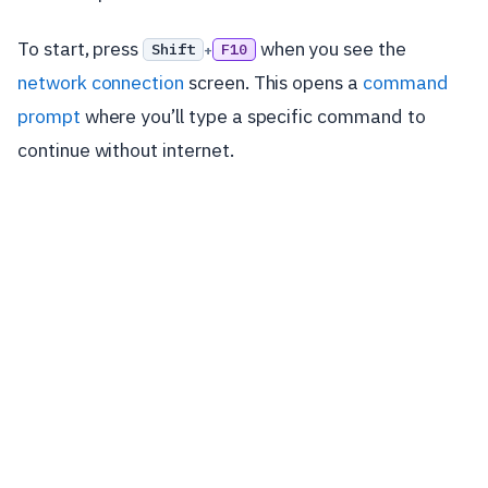
To start, press
when you see the
Shift
F10
+
network connection
screen. This opens a
command
prompt
where you’ll type a specific command to
continue without internet.