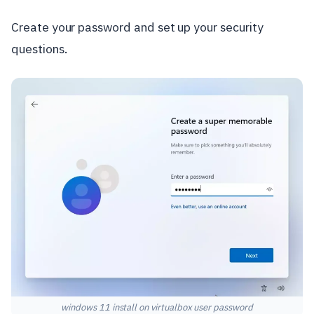
Create your password and set up your security
questions.
windows 11 install on virtualbox user password