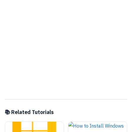
📚 Related Tutorials