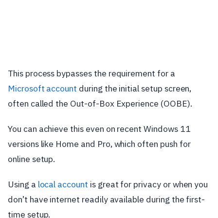
This process bypasses the requirement for a
Microsoft account
during the initial setup screen,
often called the Out-of-Box Experience (OOBE).
You can achieve this even on recent Windows 11
versions like Home and Pro, which often push for
online setup.
Using a
local account
is great for privacy or when you
don’t have internet readily available during the first-
time setup.