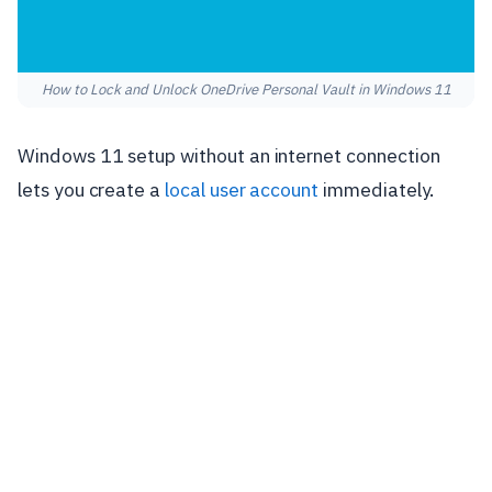
How to Lock and Unlock OneDrive Personal Vault in Windows 11
Windows 11 setup without an internet connection
lets you create a
local user account
immediately.