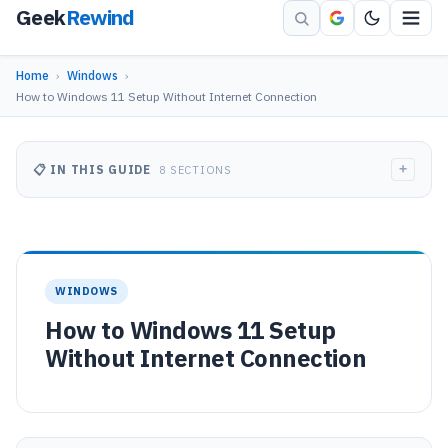
Geek
Rewind
Home
›
Windows
›
How to Windows 11 Setup Without Internet Connection
+
📋 IN THIS GUIDE
8 SECTIONS
WINDOWS
How to Windows 11 Setup
Without Internet Connection