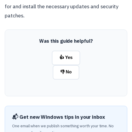
for and install the necessary updates and security
patches.
Was this guide helpful?
👍 Yes
👎 No
📬 Get new Windows tips in your inbox
One email when we publish something worth your time. No