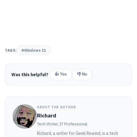
TAGS:
#Windows 11
Was this helpful?
👍 Yes
👎 No
ABOUT THE AUTHOR
Richard
Tech Writer, IT Professional
Richard, a writer for Geek Rewind, is a tech