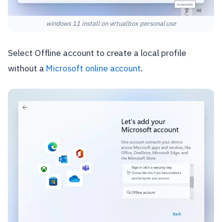
windows 11 install on virtualbox personal use
Select Offline account to create a local profile
without a
Microsoft online account
.