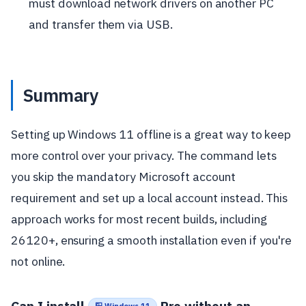
must download network drivers on another PC
and transfer them via USB.
Summary
Setting up Windows 11 offline is a great way to keep
more control over your privacy. The command lets
you skip the mandatory Microsoft account
requirement and set up a local account instead. This
approach works for most recent builds, including
26120+, ensuring a smooth installation even if you're
not online.
Can I install
Pro without an