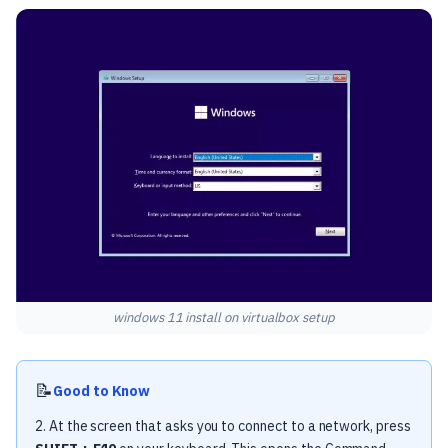
windows 11 install on virtualbox setup
📝
Good to Know
2. At the screen that asks you to connect to a network, press