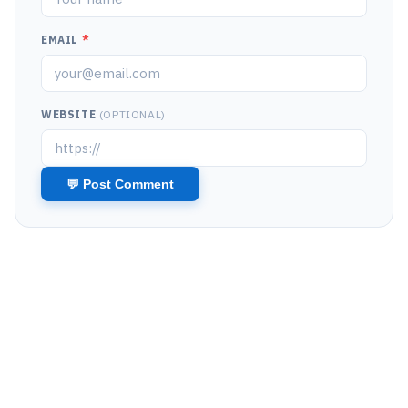
EMAIL
*
WEBSITE
(OPTIONAL)