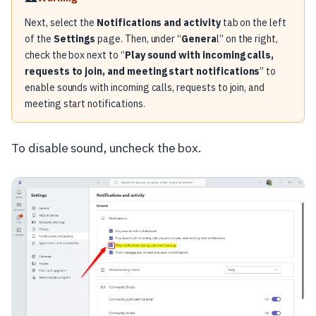
Next, select the
Notifications and activity
tab on the left
of the
Settings
page. Then, under “
Genera
l” on the right,
check the box next to “
Play sound with incoming calls,
requests to join, and meeting start notifications
” to
enable sounds with incoming calls, requests to join, and
meeting start notifications.
To disable sound, uncheck the box.