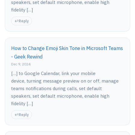
speakers, set default microphone, enable high
fidelity […]
Reply
How to Change Emoji Skin Tone in Microsoft Teams
- Geek Rewind
Dec 9, 2024
[…] to Google Calendar, link your mobile
device, turning message preview on or off, manage
teams notifications during calls, set default
speakers, set default microphone, enable high
fidelity […]
Reply