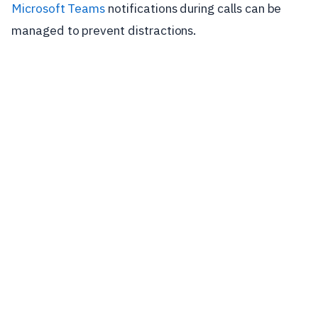
Microsoft Teams
notifications during calls can be
managed to prevent distractions.