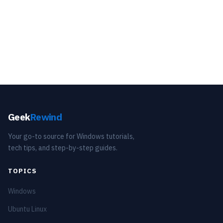
Geek
Rewind
Your go-to source for Windows tutorials,
tech tips, and step-by-step guides.
TOPICS
Windows
Ubuntu Linux