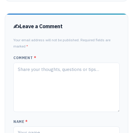
Leave a Comment
Your email address will not be published. Required fields are
marked
*
COMMENT
*
NAME
*