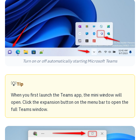
Turn on or off automatically starting Microsoft Teams
💡
Tip
When you first launch the Teams app, the mini window will
open. Click the expansion button on the menu bar to open the
full Teams window.