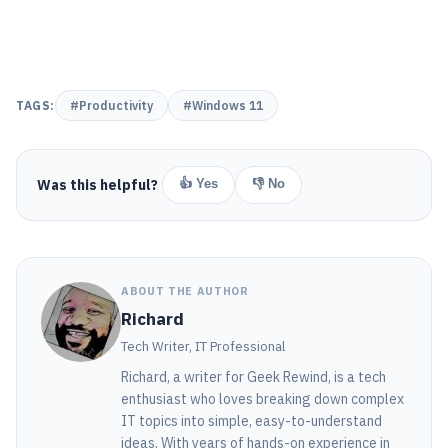
TAGS:
#Productivity
#Windows 11
Was this helpful?
👍 Yes
👎 No
ABOUT THE AUTHOR
Richard
Tech Writer, IT Professional
Richard, a writer for Geek Rewind, is a tech
enthusiast who loves breaking down complex
IT topics into simple, easy-to-understand
ideas. With years of hands-on experience in