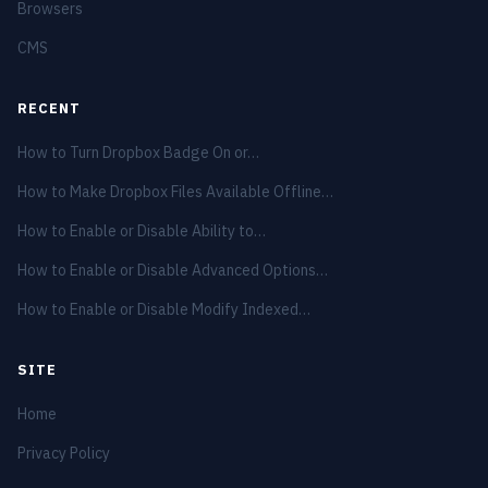
Browsers
CMS
RECENT
How to Turn Dropbox Badge On or…
How to Make Dropbox Files Available Offline…
How to Enable or Disable Ability to…
How to Enable or Disable Advanced Options…
How to Enable or Disable Modify Indexed…
SITE
Home
Privacy Policy