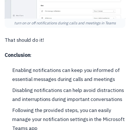
turn on or off notifications during calls and meetings in Teams
That should do it!
Conclusion
:
Enabling notifications can keep you informed of
essential messages during calls and meetings
Disabling notifications can help avoid distractions
and interruptions during important conversations
Following the provided steps, you can easily
manage your notification settings in the Microsoft
Teams app