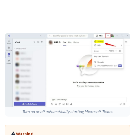
Turn on or off automatically starting Microsoft Teams
⚠️
Warning