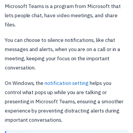
Microsoft Teams is a program from Microsoft that
lets people chat, have video meetings, and share
files.
You can choose to silence notifications, like chat
messages and alerts, when you are on a call or in a
meeting, keeping your focus on the important
conversation.
On Windows, the
notification setting
helps you
control what pops up while you are talking or
presenting in Microsoft Teams, ensuring a smoother
experience by preventing distracting alerts during
important conversations.