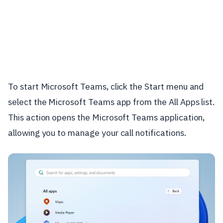
To start Microsoft Teams, click the Start menu and
select the Microsoft Teams app from the All Apps list.
This action opens the Microsoft Teams application,
allowing you to manage your call notifications.