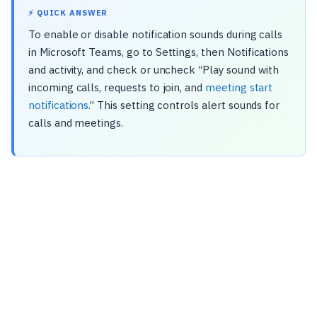
⚡ QUICK ANSWER
To enable or disable notification sounds during calls
in Microsoft Teams, go to Settings, then Notifications
and activity, and check or uncheck “Play sound with
incoming calls, requests to join, and
meeting start
notifications
.” This setting controls alert sounds for
calls and meetings.