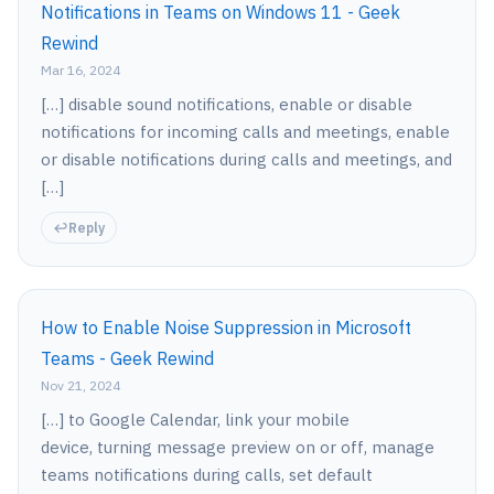
Notifications in Teams on Windows 11 - Geek
Rewind
Mar 16, 2024
[…] disable sound notifications, enable or disable
notifications for incoming calls and meetings, enable
or disable notifications during calls and meetings, and
[…]
Reply
How to Enable Noise Suppression in Microsoft
Teams - Geek Rewind
Nov 21, 2024
[…] to Google Calendar, link your mobile
device, turning message preview on or off, manage
teams notifications during calls, set default