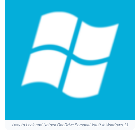
How to Lock and Unlock OneDrive Personal Vault in Windows 11