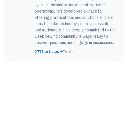
system administration and enterprise IT
operations, he’s developed a knack for
offering practical tips and solutions. Richard
aims to make technology more accessible
and actionable. He's deeply committed to the
Geek Rewind community, always ready to
answer questions and engage in discussions.
2773 articles →
Twitter