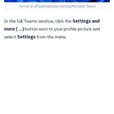
Turn on or off automatically starting Microsoft Teams
In the full Teams window, click the
Settings and
more ( …)
button next to your profile picture and
select
Settings
from the menu.