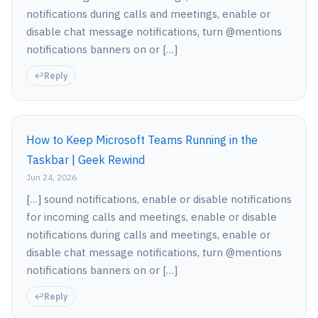
notifications during calls and meetings, enable or
disable chat message notifications, turn @mentions
notifications banners on or […]
Reply
How to Keep Microsoft Teams Running in the
Taskbar | Geek Rewind
Jun 24, 2026
[…] sound notifications, enable or disable notifications
for incoming calls and meetings, enable or disable
notifications during calls and meetings, enable or
disable chat message notifications, turn @mentions
notifications banners on or […]
Reply