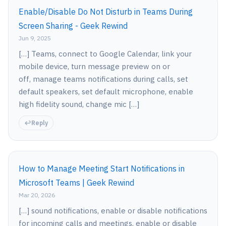
Enable/Disable Do Not Disturb in Teams During
Screen Sharing - Geek Rewind
Jun 9, 2025
[…] Teams, connect to Google Calendar, link your
mobile device, turn message preview on or
off, manage teams notifications during calls, set
default speakers, set default microphone, enable
high fidelity sound, change mic […]
Reply
How to Manage Meeting Start Notifications in
Microsoft Teams | Geek Rewind
Mar 20, 2026
[…] sound notifications, enable or disable notifications
for incoming calls and meetings, enable or disable