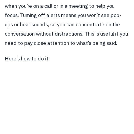
when you’re on a call or in a meeting to help you
focus. Turning off alerts means you won’t see pop-
ups or hear sounds, so you can concentrate on the
conversation without distractions. This is useful if you
need to pay close attention to what’s being said.
Here’s how to do it.