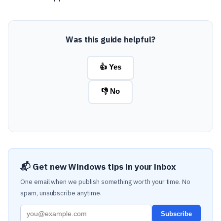
Was this guide helpful?
👍 Yes
👎 No
📬 Get new Windows tips in your inbox
One email when we publish something worth your time. No
spam, unsubscribe anytime.
Subscribe