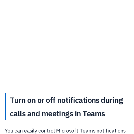
Turn on or off notifications during
calls and meetings in Teams
You can easily control Microsoft Teams notifications