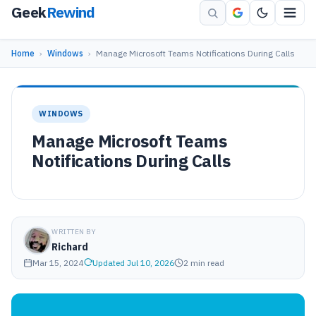
Geek
Rewind
Home
›
Windows
›
Manage Microsoft Teams Notifications During Calls
WINDOWS
Manage Microsoft Teams
Notifications During Calls
WRITTEN BY
Richard
Mar 15, 2024
Updated Jul 10, 2026
2 min read