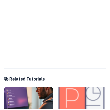
📚 Related Tutorials