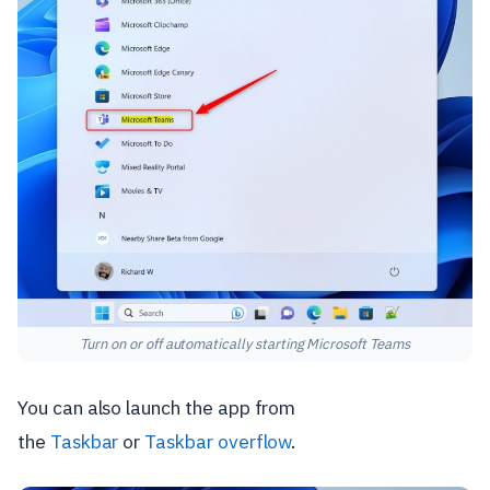
Turn on or off automatically starting Microsoft Teams
You can also launch the app from
the
Taskbar
or
Taskbar overflow
.