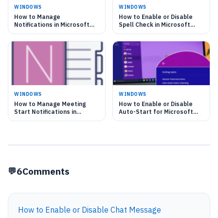
WINDOWS
WINDOWS
How to Manage
How to Enable or Disable
Notifications in Microsoft
Spell Check in Microsoft
Teams on Windows 11
Teams
WINDOWS
WINDOWS
How to Manage Meeting
How to Enable or Disable
Start Notifications in
Auto-Start for Microsoft
Microsoft Teams
Teams
6
Comments
How to Enable or Disable Chat Message