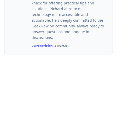
knack for offering practical tips and
solutions. Richard aims to make
technology more accessible and
actionable. He's deeply committed to the
Geek Rewind community, always ready to
answer questions and engage in
discussions.
2769 articles →
Twitter