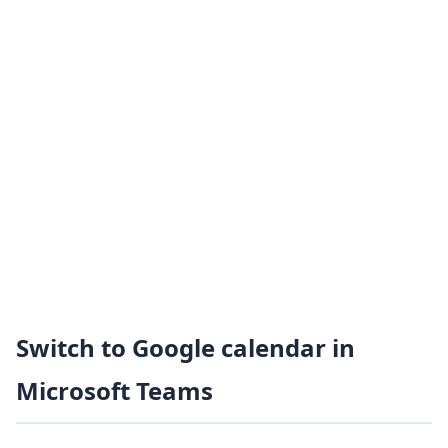
Switch to Google calendar in
Microsoft Teams