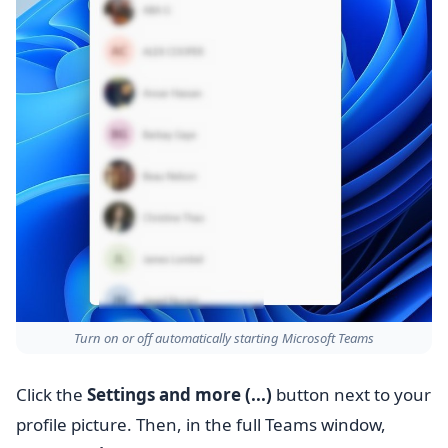
Turn on or off automatically starting Microsoft Teams
Click the
Settings and more (...)
button next to your
profile picture. Then, in the full Teams window,