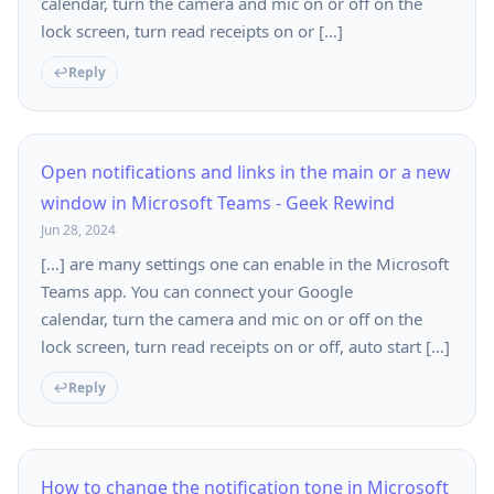
calendar, turn the camera and mic on or off on the
lock screen, turn read receipts on or […]
Reply
Open notifications and links in the main or a new
window in Microsoft Teams - Geek Rewind
Jun 28, 2024
[…] are many settings one can enable in the Microsoft
Teams app. You can connect your Google
calendar, turn the camera and mic on or off on the
lock screen, turn read receipts on or off, auto start […]
Reply
How to change the notification tone in Microsoft