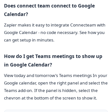
Does connect team connect to Google
Calendar?
Zapier makes it easy to integrate Connecteam with
Google Calendar - no code necessary. See how you
can get setup in minutes.
How do I get Teams meetings to show up
in Google Calendar?
View today and tomorrow's Teams meetings In your
Google calendar, open the right panel and select the
Teams add-on. If the panel is hidden, select the
chevron at the bottom of the screen to show it.