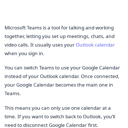
Microsoft Teams is a tool for talking and working
together, letting you set up meetings, chats, and
video calls. It usually uses your
Outlook calendar
when you sign in.
You can switch Teams to use your Google Calendar
instead of your Outlook calendar. Once connected,
your Google Calendar becomes the main one in
Teams.
This means you can only use one calendar at a
time. If you want to switch back to Outlook, you’ll
need to disconnect Google Calendar first.