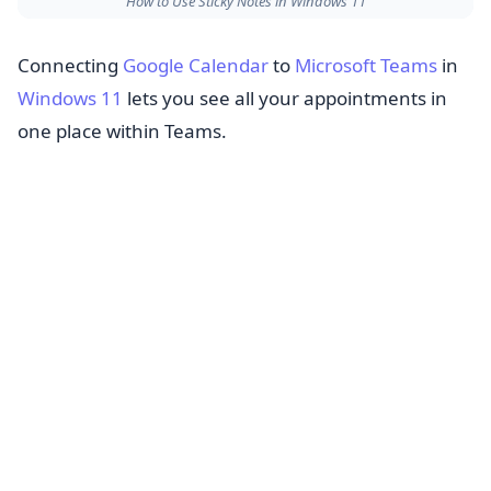
How to Use Sticky Notes in Windows 11
Connecting
Google Calendar
to
Microsoft Teams
in
Windows 11
lets you see all your appointments in
one place within Teams.