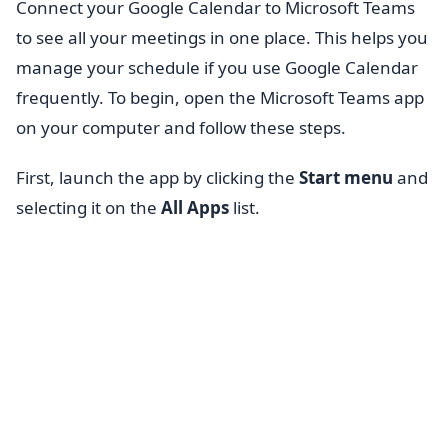
Connect your Google Calendar to Microsoft Teams
to see all your meetings in one place. This helps you
manage your schedule if you use Google Calendar
frequently. To begin, open the Microsoft Teams app
on your computer and follow these steps.
First, launch the app by clicking the
Start menu
and
selecting it on the
All Apps
list.