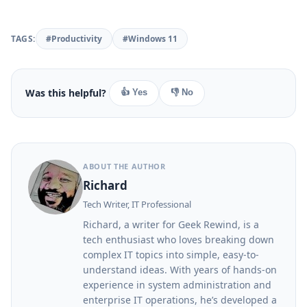
TAGS:
#Productivity
#Windows 11
Was this helpful?
👍 Yes
👎 No
ABOUT THE AUTHOR
Richard
Tech Writer, IT Professional
Richard, a writer for Geek Rewind, is a
tech enthusiast who loves breaking down
complex IT topics into simple, easy-to-
understand ideas. With years of hands-on
experience in system administration and
enterprise IT operations, he’s developed a