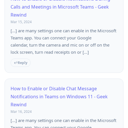
Calls and Meetings in Microsoft Teams - Geek
Rewind
Mar 15, 2024
[…] are many settings one can enable in the Microsoft
Teams app. You can connect your Google
calendar, turn the camera and mic on or off on the
lock screen, turn read receipts on or […]
Reply
How to Enable or Disable Chat Message
Notifications in Teams on Windows 11 - Geek
Rewind
Mar 16, 2024
[…] are many settings one can enable in the Microsoft
Teams app. You can connect your Google