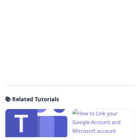
📚 Related Tutorials