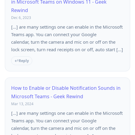
in Microsoft Teams on Windows 11 - Geek
Rewind
Dec 6, 2023
[…] are many settings one can enable in the Microsoft
Teams app. You can connect your Google
calendar, turn the camera and mic on or off on the
lock screen, turn read receipts on or off, auto start […]
Reply
How to Enable or Disable Notification Sounds in
Microsoft Teams - Geek Rewind
Mar 13, 2024
[…] are many settings one can enable in the Microsoft
Teams app. You can connect your Google
calendar, turn the camera and mic on or off on the