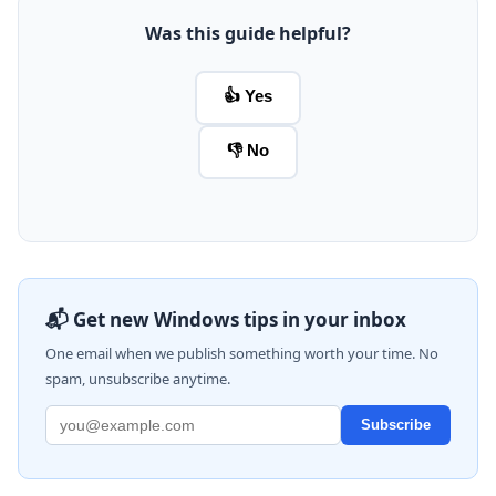
Was this guide helpful?
👍 Yes
👎 No
📬 Get new Windows tips in your inbox
One email when we publish something worth your time. No
spam, unsubscribe anytime.
Subscribe