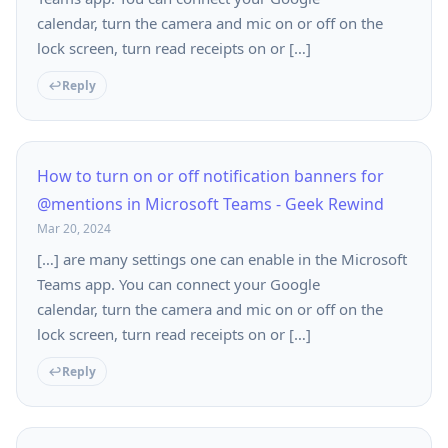
calendar, turn the camera and mic on or off on the
lock screen, turn read receipts on or […]
Reply
How to turn on or off notification banners for
@mentions in Microsoft Teams - Geek Rewind
Mar 20, 2024
[…] are many settings one can enable in the Microsoft
Teams app. You can connect your Google
calendar, turn the camera and mic on or off on the
lock screen, turn read receipts on or […]
Reply