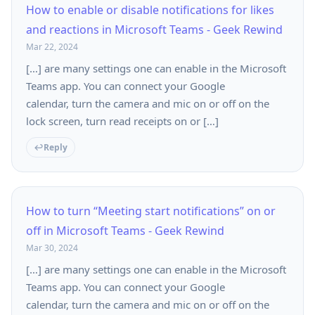
How to enable or disable notifications for likes
and reactions in Microsoft Teams - Geek Rewind
Mar 22, 2024
[…] are many settings one can enable in the Microsoft
Teams app. You can connect your Google
calendar, turn the camera and mic on or off on the
lock screen, turn read receipts on or […]
Reply
How to turn “Meeting start notifications” on or
off in Microsoft Teams - Geek Rewind
Mar 30, 2024
[…] are many settings one can enable in the Microsoft
Teams app. You can connect your Google
calendar, turn the camera and mic on or off on the