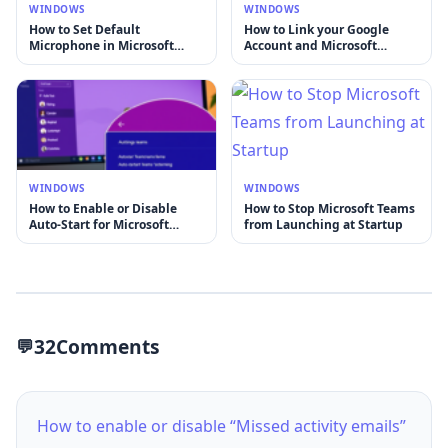
WINDOWS
WINDOWS
How to Set Default
How to Link your Google
Microphone in Microsoft
Account and Microsoft
Teams
account
WINDOWS
WINDOWS
How to Enable or Disable
How to Stop Microsoft Teams
Auto-Start for Microsoft
from Launching at Startup
Teams
32
Comments
How to enable or disable “Missed activity emails”