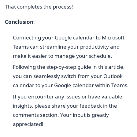
That completes the process!
Conclusion
:
Connecting your Google calendar to Microsoft
Teams can streamline your productivity and
make it easier to manage your schedule.
Following the step-by-step guide in this article,
you can seamlessly switch from your Outlook
calendar to your Google calendar within Teams.
If you encounter any issues or have valuable
insights, please share your feedback in the
comments section. Your input is greatly
appreciated!