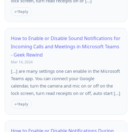
lock screen, turn read receipts on or […]
Reply
How to Enable or Disable Sound Notifications for
Incoming Calls and Meetings in Microsoft Teams
- Geek Rewind
Mar 14, 2024
[…] are many settings one can enable in the Microsoft
Teams app. You can connect your Google
calendar, turn the camera and mic on or off on the
lock screen, turn read receipts on or off, auto start […]
Reply
How to Enable or Disable Notifications During