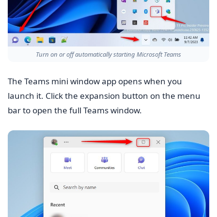
Turn on or off automatically starting Microsoft Teams
The Teams mini window app opens when you
launch it. Click the expansion button on the menu
bar to open the full Teams window.