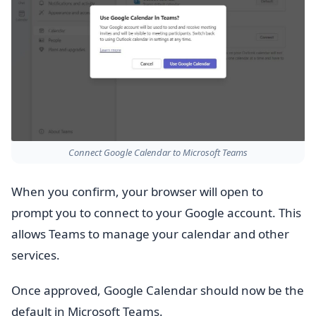
Connect Google Calendar to Microsoft Teams
When you confirm, your browser will open to
prompt you to connect to your Google account. This
allows Teams to manage your calendar and other
services.
Once approved, Google Calendar should now be the
default in Microsoft Teams.