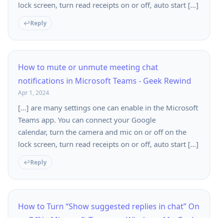
lock screen, turn read receipts on or off, auto start […]
Reply
How to mute or unmute meeting chat
notifications in Microsoft Teams - Geek Rewind
Apr 1, 2024
[…] are many settings one can enable in the Microsoft
Teams app. You can connect your Google
calendar, turn the camera and mic on or off on the
lock screen, turn read receipts on or off, auto start […]
Reply
How to Turn “Show suggested replies in chat” On