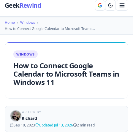
Geek
Rewind
Home
›
Windows
›
How to Connect Google Calendar to Microsoft Teams…
WINDOWS
How to Connect Google
Calendar to Microsoft Teams in
Windows 11
WRITTEN BY
Richard
Sep 10, 2023
Updated Jul 13, 2026
2 min read