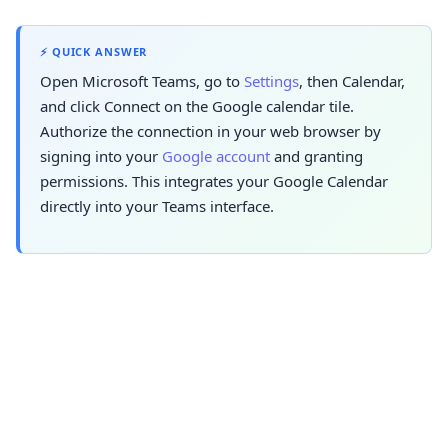
⚡ QUICK ANSWER
Open Microsoft Teams, go to
Settings
, then Calendar,
and click Connect on the Google calendar tile.
Authorize the connection in your web browser by
signing into your
Google account
and granting
permissions. This integrates your Google Calendar
directly into your Teams interface.