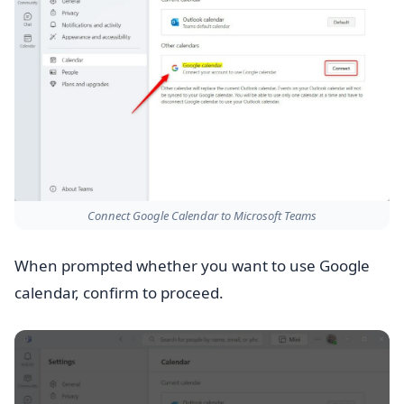
Connect Google Calendar to Microsoft Teams
When prompted whether you want to use Google
calendar, confirm to proceed.