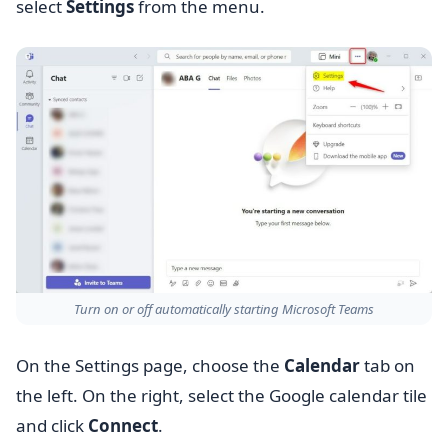
select
Settings
from the menu.
Turn on or off automatically starting Microsoft Teams
On the Settings page, choose the
Calendar
tab on
the left. On the right, select the Google calendar tile
and click
Connect
.