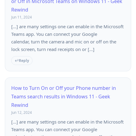
or Off in Microsoft Teams on Windows 11 - Geek
Rewind
Jun 11, 2024
[…] are many settings one can enable in the Microsoft
Teams app. You can connect your Google
calendar, turn the camera and mic on or off on the
lock screen, turn read receipts on or […]
Reply
How to Turn On or Off your Phone number in
Teams search results in Windows 11 - Geek
Rewind
Jun 12, 2024
[…] are many settings one can enable in the Microsoft
Teams app. You can connect your Google