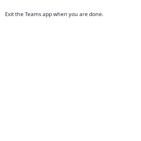
Exit the Teams app when you are done.