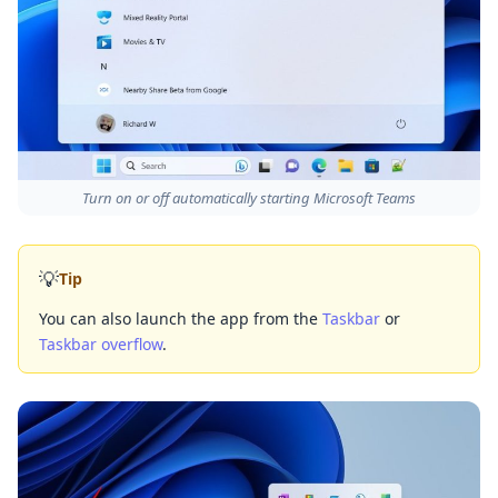
Turn on or off automatically starting Microsoft Teams
💡
Tip
You can also launch the app from the
Taskbar
or
Taskbar overflow
.