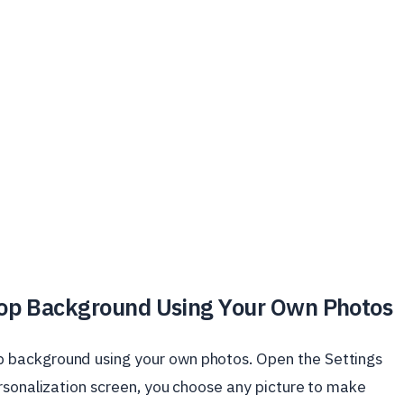
op Background Using Your Own Photos
 background using your own photos. Open the Settings
rsonalization screen, you choose any picture to make