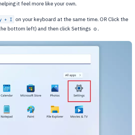
elping it feel more like your own.
on your keyboard at the same time. OR Click the
y + I
he bottom left) and then click Settings
.
⚙️