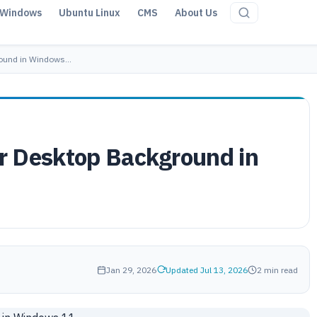
Windows
Ubuntu Linux
CMS
About Us
round in Windows…
r Desktop Background in
Jan 29, 2026
Updated Jul 13, 2026
2 min read