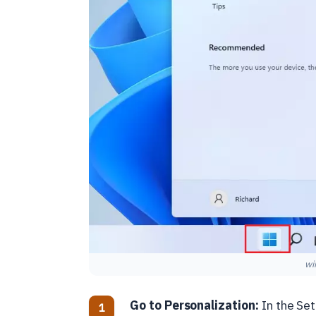
wi
Go to Personalization:
In the Se