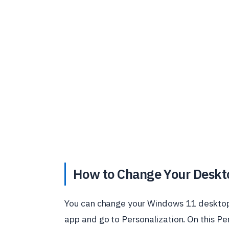
How to Change Your Deskt
You can change your Windows 11 desktop
app and go to Personalization. On this Pe