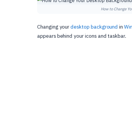
How to Change Yo
Changing your
desktop background
in
Wi
appears behind your icons and taskbar.