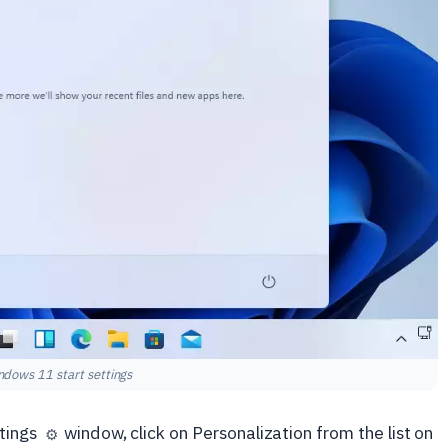
ndows 11 start settings
ttings
window, click on Personalization from the list on
⚙️