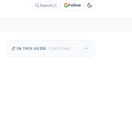
Follow
Search
/
+
📋 IN THIS GUIDE
3 SECTIONS