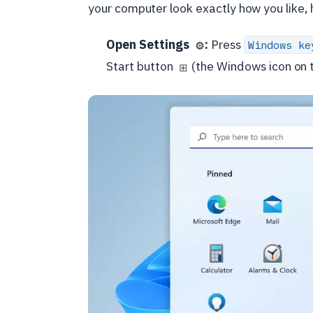
your computer look exactly how you like, h
Open Settings
:
Press
Windows ke
⚙️
Start button
(the Windows icon on t
⊞