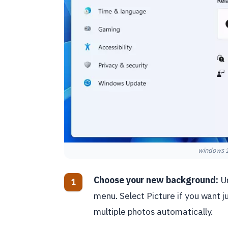
windows 1
Choose your new background:
Un
menu. Select Picture if you want j
multiple photos automatically.