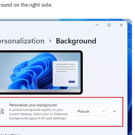
round on the right side.