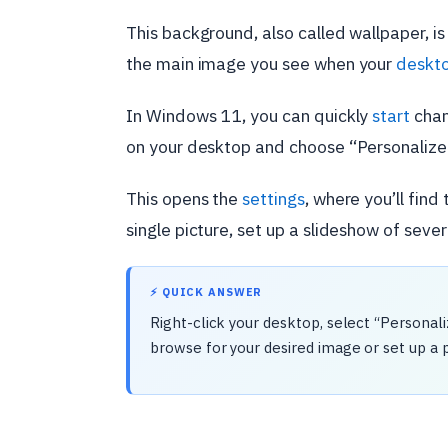
This background, also called wallpaper, is
the main image you see when your
deskt
In Windows 11, you can quickly
start
chan
on your desktop and choose “Personalize
This opens the
settings
, where you’ll fin
single picture, set up a slideshow of sever
⚡ QUICK ANSWER
Right-click your desktop, select “Personal
browse for your desired image or set up a 