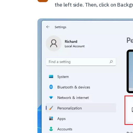
the left side. Then, click on Backg