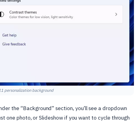
1 personalization background
der the “Background” section, you’ll see a dropdown
ust one photo, or Slideshow if you want to cycle through