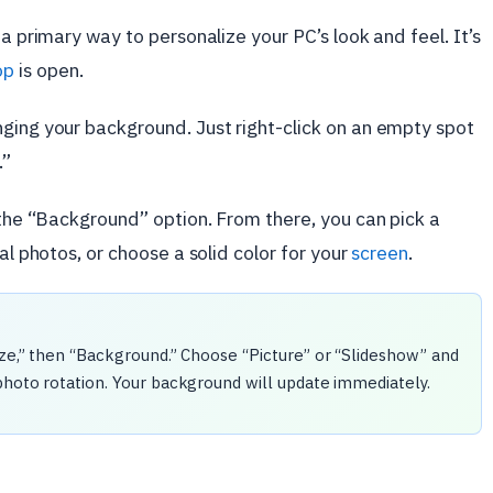
 a primary way to personalize your PC’s look and feel. It’s
op
is open.
ging your background. Just right-click on an empty spot
.”
d the “Background” option. From there, you can pick a
al photos, or choose a solid color for your
screen
.
ize,” then “Background.” Choose “Picture” or “Slideshow” and
photo rotation. Your background will update immediately.