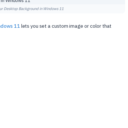
ur Desktop Background in Windows 11
ndows 11
lets you set a custom image or color that