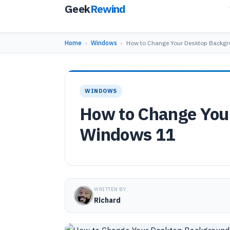
Geek
Rewind
Home
›
Windows
›
How to Change Your Desktop Backg
WINDOWS
How to Change You
Windows 11
WRITTEN BY
Richard