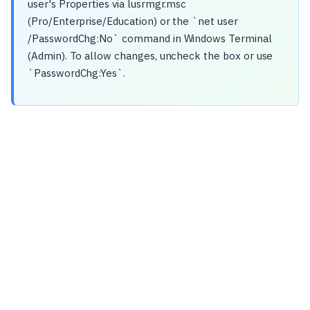
user's Properties via lusrmgr.msc
(Pro/Enterprise/Education) or the `net user
/PasswordChg:No` command in Windows Terminal
(Admin). To allow changes, uncheck the box or use
`PasswordChg:Yes`.