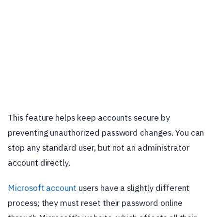
This feature helps keep accounts secure by
preventing unauthorized password changes. You can
stop any standard user, but not an administrator
account directly.
Microsoft account
users have a slightly different
process; they must reset their password online