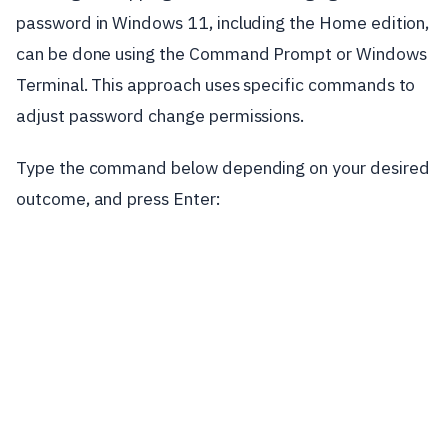
password in Windows 11, including the Home edition,
can be done using the Command Prompt or Windows
Terminal. This approach uses specific commands to
adjust password change permissions.
Type the command below depending on your desired
outcome, and press Enter: