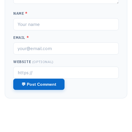
NAME
*
EMAIL
*
WEBSITE
(OPTIONAL)