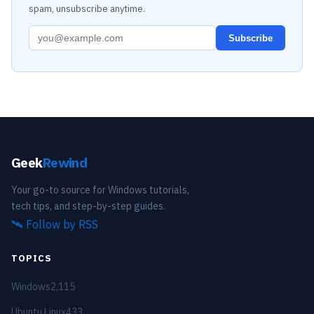
spam, unsubscribe anytime.
Subscribe
Geek
Rewind
Your go-to source for Windows tutorials,
tech tips, and step-by-step guides.
🛰️
Follow by RSS
TOPICS
Windows
2,115
Ubuntu Linux
433