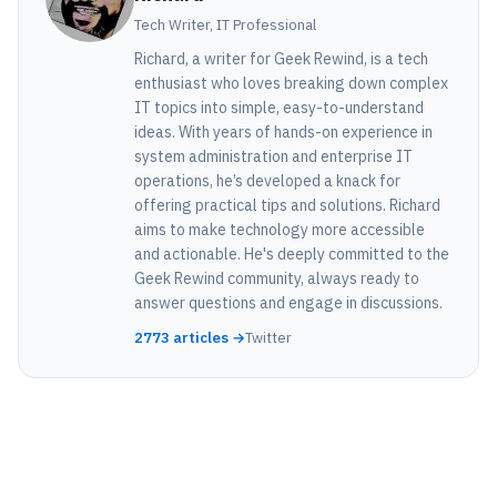
Tech Writer, IT Professional
Richard, a writer for Geek Rewind, is a tech
enthusiast who loves breaking down complex
IT topics into simple, easy-to-understand
ideas. With years of hands-on experience in
system administration and enterprise IT
operations, he’s developed a knack for
offering practical tips and solutions. Richard
aims to make technology more accessible
and actionable. He's deeply committed to the
Geek Rewind community, always ready to
answer questions and engage in discussions.
2773 articles →
Twitter