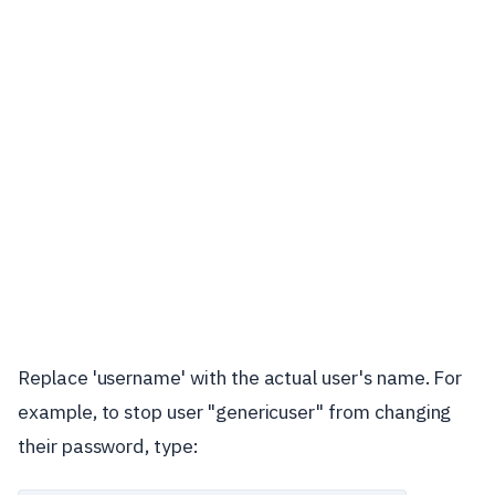
Replace 'username' with the actual user's name. For
example, to stop user "genericuser" from changing
their password, type: