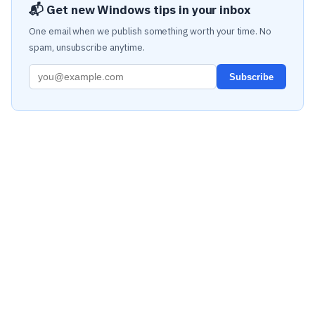
📬 Get new Windows tips in your inbox
One email when we publish something worth your time. No
spam, unsubscribe anytime.
Subscribe