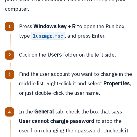
computer.
Press
Windows key + R
to open the Run box,
type
, and press Enter.
lusrmgr.msc
Click on the
Users
folder on the left side.
Find the user account you want to change in the
middle list. Right-click it and select
Properties
,
or just double-click the user name.
In the
General
tab, check the box that says
User cannot change password
to stop the
user from changing their password. Uncheck it