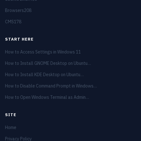
Browsers
208
CMS
178
START HERE
How to Access Settings in Windows 11
How to Install GNOME Desktop on Ubuntu…
How to Install KDE Desktop on Ubuntu…
How to Disable Command Prompt in Windows…
How to Open Windows Terminal as Admin…
SITE
Home
Privacy Policy