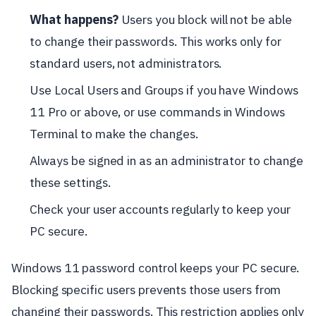
What happens?
Users you block will not be able
to change their passwords. This works only for
standard users, not administrators.
Use Local Users and Groups if you have Windows
11 Pro or above, or use commands in Windows
Terminal to make the changes.
Always be signed in as an administrator to change
these settings.
Check your user accounts regularly to keep your
PC secure.
Windows 11 password control keeps your PC secure.
Blocking specific users prevents those users from
changing their passwords. This restriction applies only