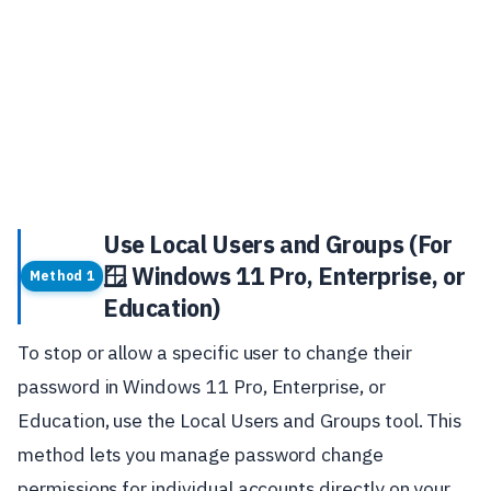
Use Local Users and Groups (For
🪟 Windows 11 Pro, Enterprise, or
Method 1
Education)
To stop or allow a specific user to change their
password in Windows 11 Pro, Enterprise, or
Education, use the Local Users and Groups tool. This
method lets you manage password change
permissions for individual accounts directly on your