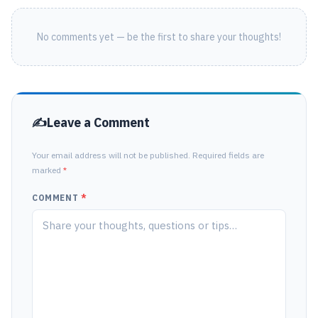
No comments yet — be the first to share your thoughts!
Leave a Comment
Your email address will not be published. Required fields are
marked
*
COMMENT
*