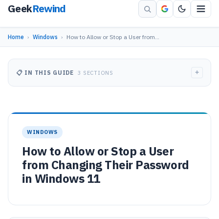
Geek
Rewind
Home
›
Windows
›
How to Allow or Stop a User from…
+
📋 IN THIS GUIDE
3 SECTIONS
WINDOWS
How to Allow or Stop a User
from Changing Their Password
in Windows 11