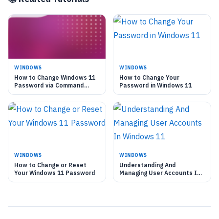
WINDOWS
WINDOWS
How to Change Windows 11
How to Change Your
Password via Command
Password in Windows 11
Prompt
WINDOWS
WINDOWS
How to Change or Reset
Understanding And
Your Windows 11 Password
Managing User Accounts In
Windows 11