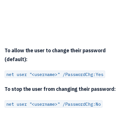
To allow the user to change their password
(default):
net user "<username>" /PasswordChg:Yes
To stop the user from changing their password:
net user "<username>" /PasswordChg:No