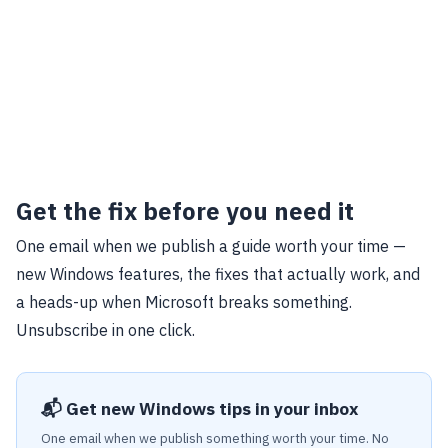
Get the fix before you need it
One email when we publish a guide worth your time —
new Windows features, the fixes that actually work, and
a heads-up when Microsoft breaks something.
Unsubscribe in one click.
📬 Get new Windows tips in your inbox
One email when we publish something worth your time. No