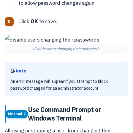
to allow password changes again.
Click
OK
to save.
disable users changing their passwords
📝
Note
An error message will appear if you attempt to block
password changes for an administrator account.
Use Command Prompt or
Method 2
Windows Terminal
Allowing or stopping a user from changing their