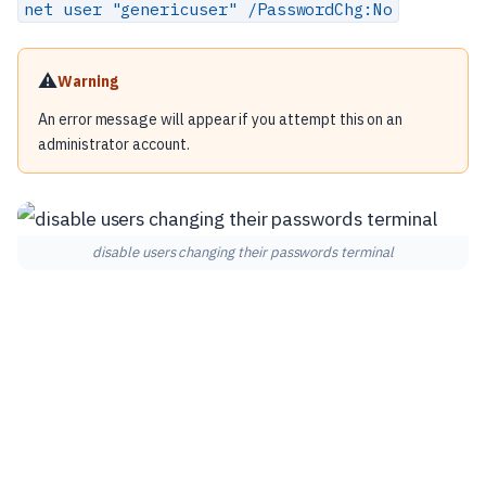
net user "genericuser" /PasswordChg:No
⚠️
Warning
An error message will appear if you attempt this on an
administrator account.
disable users changing their passwords terminal