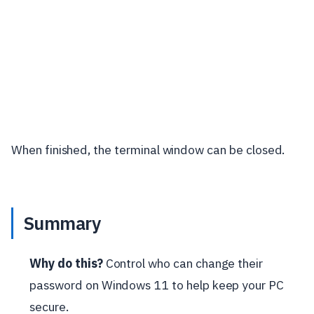
When finished, the terminal window can be closed.
Summary
Why do this?
Control who can change their
password on Windows 11 to help keep your PC
secure.