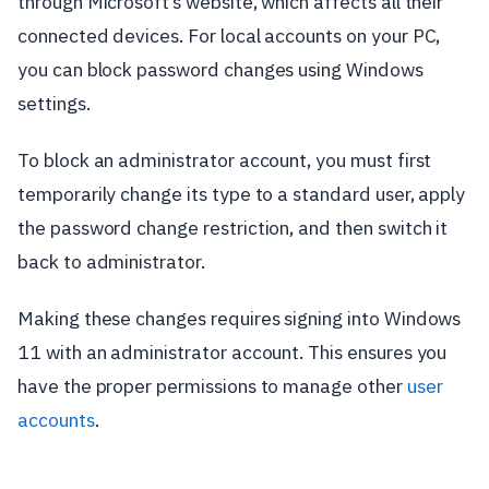
through Microsoft’s website, which affects all their
connected devices. For local accounts on your PC,
you can block password changes using Windows
settings.
To block an administrator account, you must first
temporarily change its type to a standard user, apply
the password change restriction, and then switch it
back to administrator.
Making these changes requires signing into Windows
11 with an administrator account. This ensures you
have the proper permissions to manage other
user
accounts
.