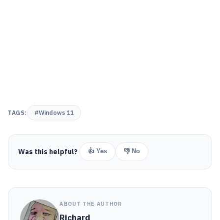
TAGS:
#Windows 11
Was this helpful?
👍 Yes
👎 No
ABOUT THE AUTHOR
Richard