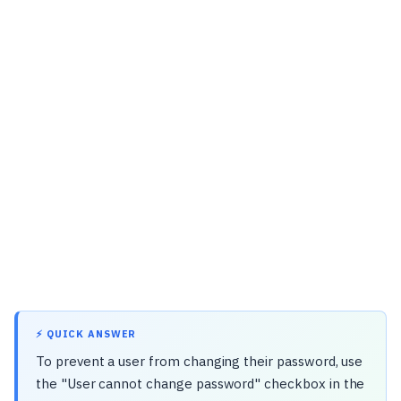
⚡ QUICK ANSWER
To prevent a user from changing their password, use
the "User cannot change password" checkbox in the