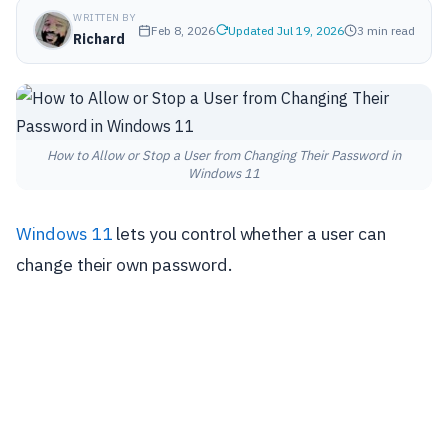
WRITTEN BY
Feb 8, 2026
Updated Jul 19, 2026
3 min read
Richard
How to Allow or Stop a User from Changing Their Password in
Windows 11
Windows 11
lets you control whether a user can
change their own password.