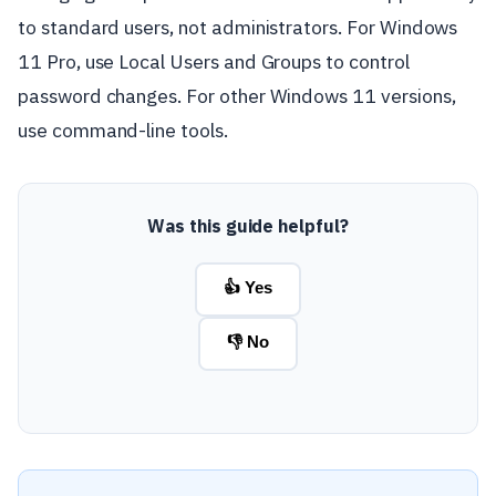
to standard users, not administrators. For Windows
11 Pro, use Local Users and Groups to control
password changes. For other Windows 11 versions,
use command-line tools.
Was this guide helpful?
👍 Yes
👎 No