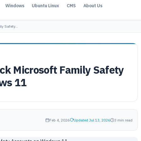
Windows
Ubuntu Linux
CMS
About Us
ily Safety…
ck Microsoft Family Safety
ws 11
Feb 4, 2026
Updated Jul 13, 2026
3 min read