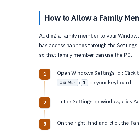
How to Allow a Family Mem
Adding a family member to your Windows
has access happens through the Settings 
so that family member can use the PC.
Open Windows Settings
: Click
⚙️
on your keyboard.
⊞ Win
I
+
In the Settings
window, click Ac
⚙️
On the right, find and click the Fam