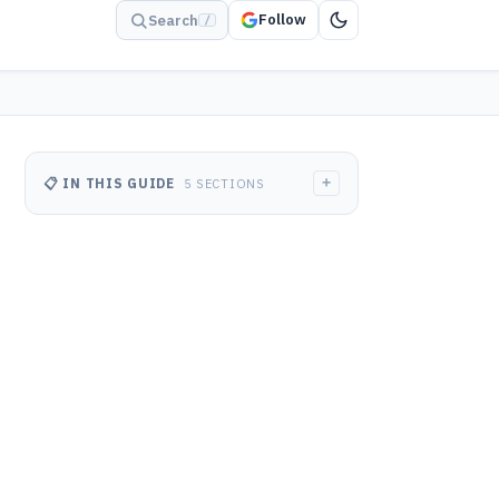
Follow
Search
/
+
📋 IN THIS GUIDE
5 SECTIONS