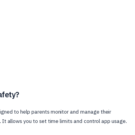
afety?
esigned to help parents monitor and manage their
. It allows you to set time limits and control app usage.