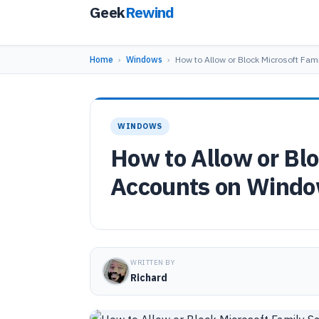
Geek
Rewind
Home
›
Windows
›
How to Allow or Block Microsoft Fam
WINDOWS
How to Allow or Blo
Accounts on Windo
WRITTEN BY
Richard