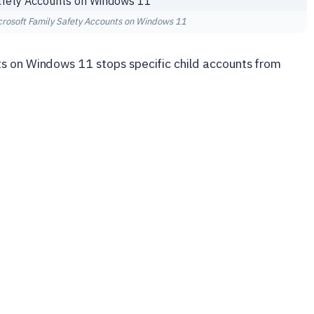
crosoft Family Safety Accounts on Windows 11
s on Windows 11 stops specific child accounts from