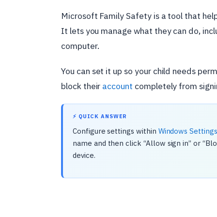
Microsoft Family Safety is a tool that hel
It lets you manage what they can do, inc
computer.
You can set it up so your child needs perm
block their
account
completely from signin
⚡ QUICK ANSWER
Configure settings within
Windows Setting
name and then click “Allow sign in” or “Bl
device.