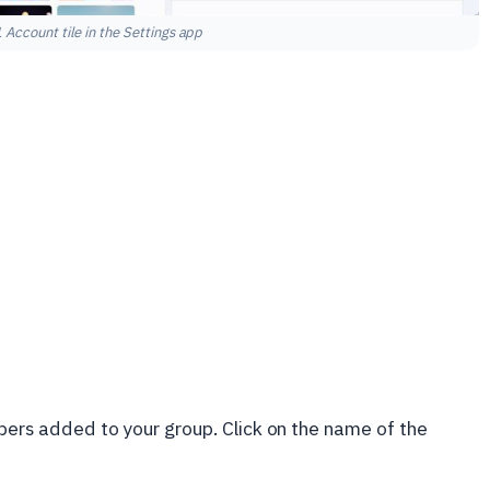
Account tile in the Settings app
mbers added to your group. Click on the name of the