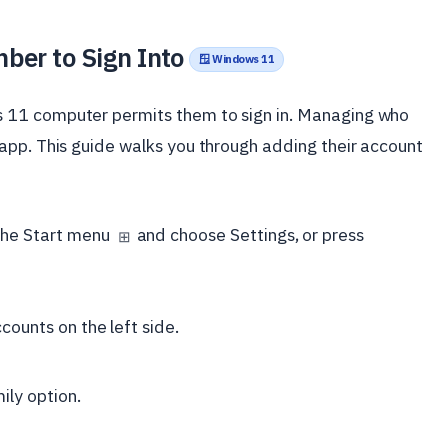
ber to Sign Into
🪟 Windows 11
 11 computer permits them to sign in. Managing who
app. This guide walks you through adding their account
 the Start menu
and choose Settings, or press
⊞
counts on the left side.
ily option.