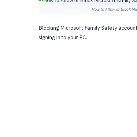
How to Allow or Block Mi
Blocking Microsoft Family Safety account
signing in to your PC.