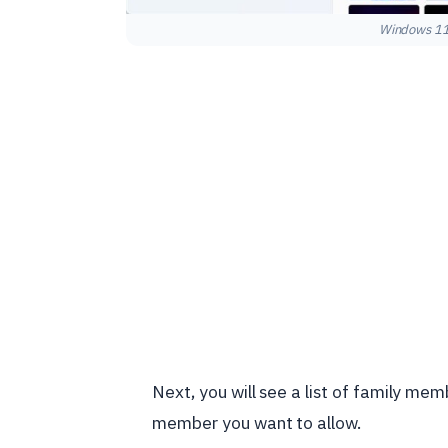
Windows 11 
Next, you will see a list of family me
member you want to allow.