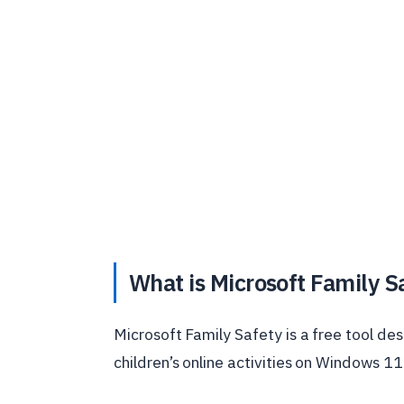
What is Microsoft Family S
Microsoft Family Safety is a free tool d
children’s online activities on Windows 11