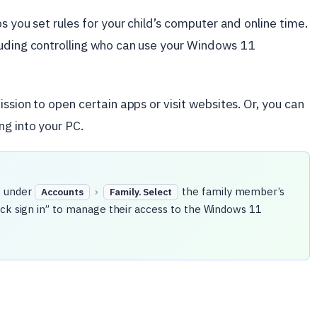
ps you set rules for your child’s computer and online time.
luding controlling who can use your Windows 11
ission to open certain apps or visit websites. Or, you can
g into your PC.
s
under
›
the family member’s
Accounts
Family. Select
ock sign in” to manage their access to the Windows 11