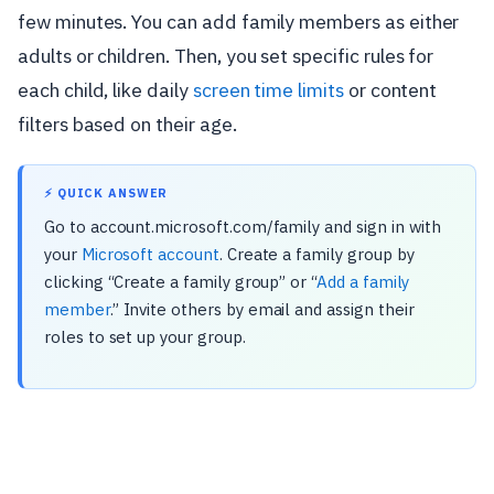
few minutes. You can add family members as either
adults or children. Then, you set specific rules for
each child, like daily
screen time limits
or content
filters based on their age.
⚡ QUICK ANSWER
Go to account.microsoft.com/family and sign in with
your
Microsoft account
. Create a family group by
clicking “Create a family group” or “
Add a family
member
.” Invite others by email and assign their
roles to set up your group.