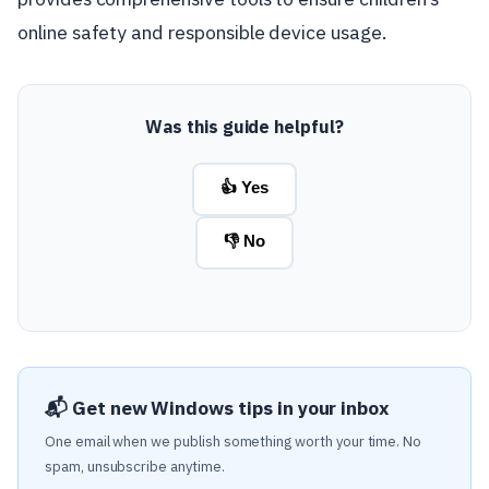
online safety and responsible device usage.
Was this guide helpful?
👍 Yes
👎 No
📬 Get new Windows tips in your inbox
One email when we publish something worth your time. No
spam, unsubscribe anytime.