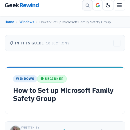
Geek
Rewind
Home
›
Windows
›
How to Set up Microsoft Family Safety Group
+
📋 IN THIS GUIDE
10 SECTIONS
WINDOWS
🟢 BEGINNER
How to Set up Microsoft Family
Safety Group
WRITTEN BY