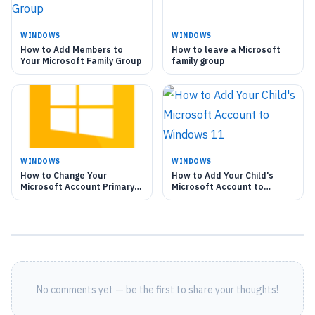
WINDOWS
WINDOWS
How to Add Members to
How to leave a Microsoft
Your Microsoft Family Group
family group
WINDOWS
WINDOWS
How to Change Your
How to Add Your Child's
Microsoft Account Primary
Microsoft Account to
Alias
Windows 11
No comments yet — be the first to share your thoughts!