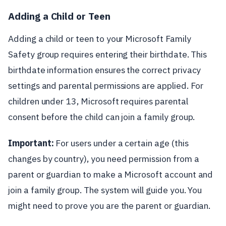
Adding a Child or Teen
Adding a child or teen to your Microsoft Family
Safety group requires entering their birthdate. This
birthdate information ensures the correct privacy
settings and parental permissions are applied. For
children under 13, Microsoft requires parental
consent before the child can join a family group.
Important:
For users under a certain age (this
changes by country), you need permission from a
parent or guardian to make a Microsoft account and
join a family group. The system will guide you. You
might need to prove you are the parent or guardian.