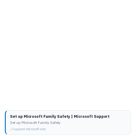
Set up Microsoft Family Safety | Microsoft Support
Set up Microsoft Family Safety
support.microsoft.com