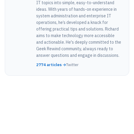
IT topics into simple, easy-to-understand
ideas. With years of hands-on experience in
system administration and enterprise IT
operations, he’s developed a knack for
offering practical tips and solutions. Richard
aims to make technology more accessible
and actionable. He's deeply committed to the
Geek Rewind community, always ready to
answer questions and engage in discussions.
2774 articles →
Twitter