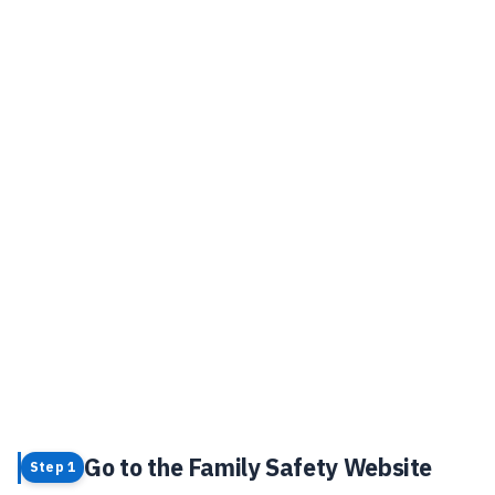
Go to the Family Safety Website
Step 1