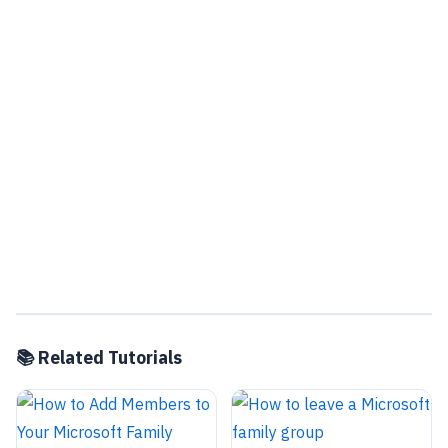
📚 Related Tutorials