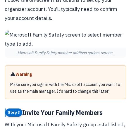
organizer account. You'll typically need to confirm
your account details.
Microsoft Family Safety member addition options screen.
⚠️
Warning
Make sure you sign in with the Microsoft account you want to
use as the main manager. It's hard to change this later!
Invite Your Family Members
Step 3
With your Microsoft Family Safety group established,