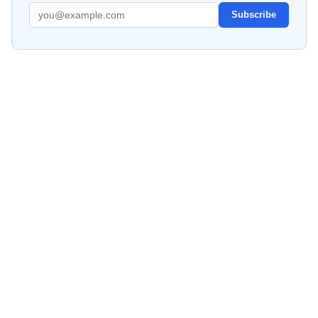
Subscribe