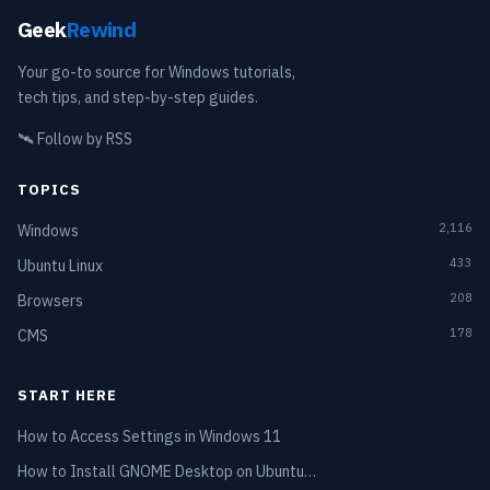
Geek
Rewind
Your go-to source for Windows tutorials,
tech tips, and step-by-step guides.
🛰️
Follow by RSS
TOPICS
2,116
Windows
433
Ubuntu Linux
208
Browsers
178
CMS
START HERE
How to Access Settings in Windows 11
How to Install GNOME Desktop on Ubuntu…