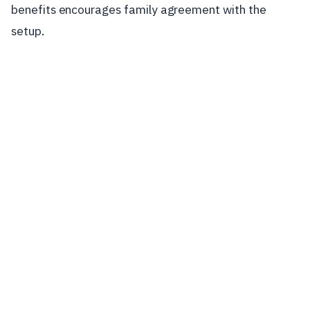
benefits encourages family agreement with the
setup.