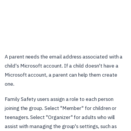
A parent needs the email address associated with a
child's Microsoft account. If a child doesn't have a
Microsoft account, a parent can help them create
one.
Family Safety users assign a role to each person
joining the group. Select "Member" for children or
teenagers. Select "Organizer" for adults who will
assist with managing the group's settings, such as