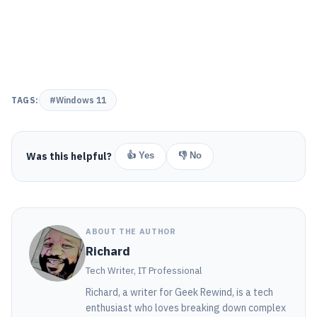
TAGS:
#Windows 11
Was this helpful?
👍 Yes
👎 No
ABOUT THE AUTHOR
Richard
Tech Writer, IT Professional
Richard, a writer for Geek Rewind, is a tech
enthusiast who loves breaking down complex