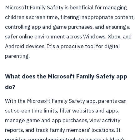
Microsoft Family Safety is beneficial for managing
children's screen time, filtering inappropriate content,
controlling app and game purchases, and ensuring a
safer online environment across Windows, Xbox, and
Android devices. It's a proactive tool for digital
parenting.
What does the Microsoft Family Safety app
do?
With the Microsoft Family Safety app, parents can
set screen time limits, filter websites and apps,
manage game and app purchases, view activity
reports, and track family members' locations. It
provides comprehensive tools to ensure children's