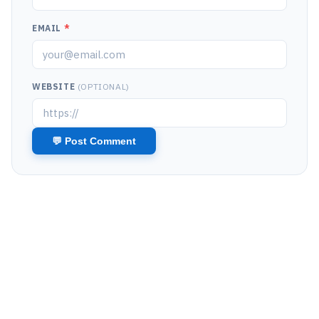
EMAIL
*
WEBSITE
(OPTIONAL)