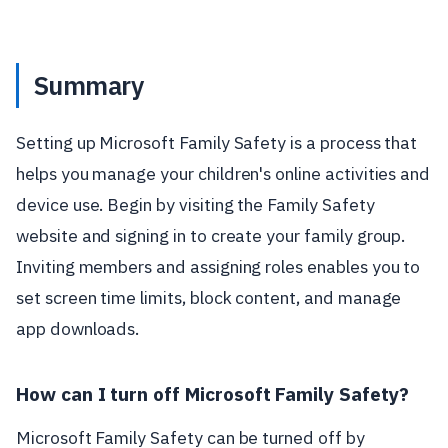
Summary
Setting up Microsoft Family Safety is a process that
helps you manage your children's online activities and
device use. Begin by visiting the Family Safety
website and signing in to create your family group.
Inviting members and assigning roles enables you to
set screen time limits, block content, and manage
app downloads.
How can I turn off Microsoft Family Safety?
Microsoft Family Safety can be turned off by