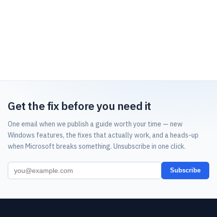
Get the fix before you need it
One email when we publish a guide worth your time — new
Windows features, the fixes that actually work, and a heads-up
when Microsoft breaks something. Unsubscribe in one click.
Subscribe