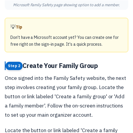
Microsoft Family Safety page showing option to add a member.
💡
Tip
Don't have a Microsoft account yet? You can create one for
free right on the sign-in page. It's a quick process.
Create Your Family Group
Step 2
Once signed into the Family Safety website, the next
step involves creating your family group. Locate the
button or link labeled 'Create a family group' or 'Add
a family member'. Follow the on-screen instructions
to set up your main organizer account.
Locate the button or link labeled 'Create a family