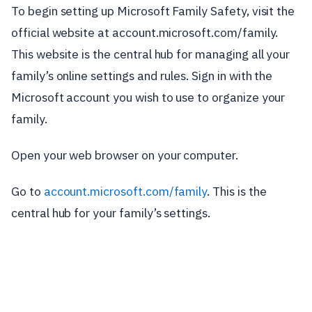
To begin setting up Microsoft Family Safety, visit the
official website at account.microsoft.com/family.
This website is the central hub for managing all your
family’s online settings and rules. Sign in with the
Microsoft account you wish to use to organize your
family.
Open your web browser on your computer.
Go to
account.microsoft.com/family
. This is the
central hub for your family’s settings.