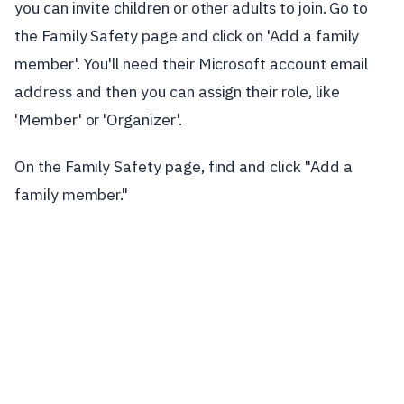
you can invite children or other adults to join. Go to
the Family Safety page and click on 'Add a family
member'. You'll need their Microsoft account email
address and then you can assign their role, like
'Member' or 'Organizer'.
On the Family Safety page, find and click "Add a
family member."