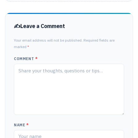
Leave a Comment
Your email address will not be published. Required fields are
marked
*
COMMENT
*
NAME
*