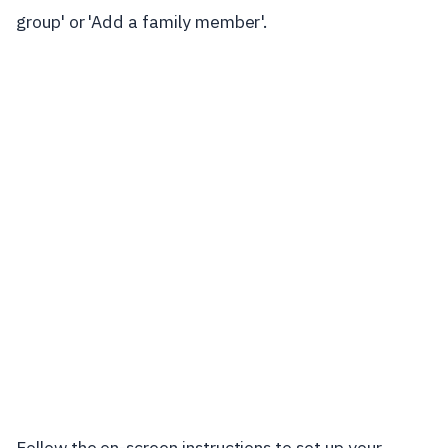
group' or 'Add a family member'.
Follow the on-screen instructions to set up your