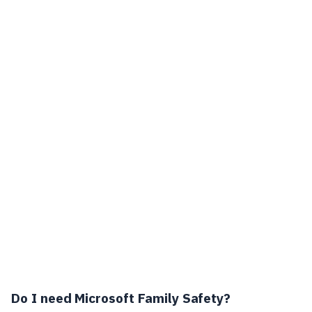
Do I need Microsoft Family Safety?