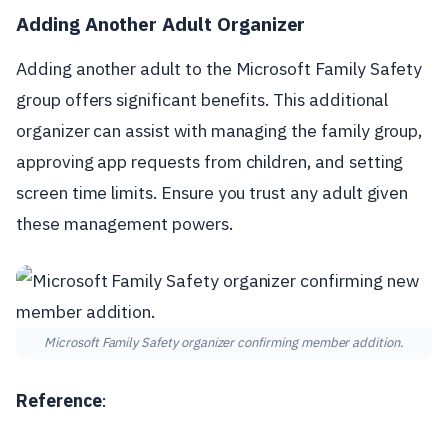
Adding Another Adult Organizer
Adding another adult to the Microsoft Family Safety
group offers significant benefits. This additional
organizer can assist with managing the family group,
approving app requests from children, and setting
screen time limits. Ensure you trust any adult given
these management powers.
Microsoft Family Safety organizer confirming member addition.
Reference
: