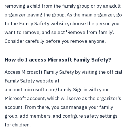
removing a child from the family group or by an adult
organizer leaving the group. As the main organizer, go
to the Family Safety website, choose the person you
want to remove, and select 'Remove from family'.
Consider carefully before you remove anyone.
How do I access Microsoft Family Safety?
Access Microsoft Family Safety by visiting the official
Family Safety website at
account.microsoft.com/family. Sign in with your
Microsoft account, which will serve as the organizer's
account. From there, you can manage your family
group, add members, and configure safety settings
for children.