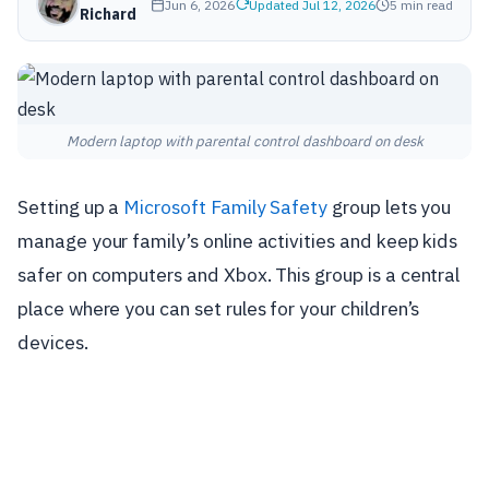
Jun 6, 2026
Updated Jul 12, 2026
5 min read
Richard
Modern laptop with parental control dashboard on desk
Setting up a
Microsoft Family Safety
group lets you
manage your family’s online activities and keep kids
safer on computers and Xbox. This group is a central
place where you can set rules for your children’s
devices.