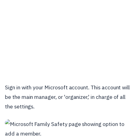
Sign in with your Microsoft account. This account will
be the main manager, or 'organizer,' in charge of all
the settings.