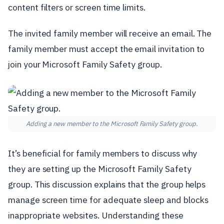
content filters or screen time limits.
The invited family member will receive an email. The
family member must accept the email invitation to
join your Microsoft Family Safety group.
Adding a new member to the Microsoft Family Safety group.
It’s beneficial for family members to discuss why
they are setting up the Microsoft Family Safety
group. This discussion explains that the group helps
manage screen time for adequate sleep and blocks
inappropriate websites. Understanding these