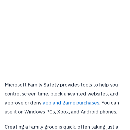
Microsoft Family Safety provides tools to help you
control screen time, block unwanted websites, and
approve or deny
app and game purchases
. You can
use it on Windows PCs, Xbox, and Android phones.
Creating a family group is quick, often taking just a