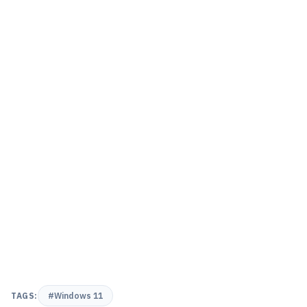
TAGS:
#Windows 11