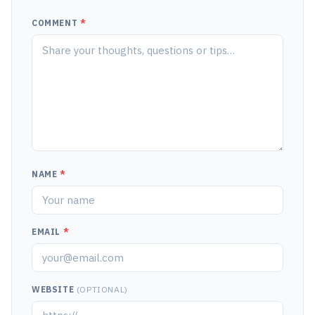
COMMENT
*
NAME
*
EMAIL
*
WEBSITE
(OPTIONAL)