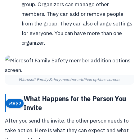
group. Organizers can manage other
members. They can add or remove people
from the group. They can also change settings
for everyone. You can have more than one
organizer.
Microsoft Family Safety member addition options screen.
What Happens for the Person You
Step 3
Invite
After you send the invite, the other person needs to
take action. Here is what they can expect and what