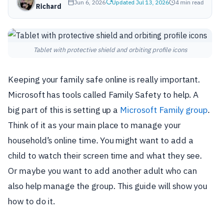
Jun 6, 2026
Updated Jul 13, 2026
4 min read
Richard
Tablet with protective shield and orbiting profile icons
Keeping your family safe online is really important.
Microsoft has tools called Family Safety to help. A
big part of this is setting up a
Microsoft Family group
.
Think of it as your main place to manage your
household’s online time. You might want to add a
child to watch their screen time and what they see.
Or maybe you want to add another adult who can
also help manage the group. This guide will show you
how to do it.