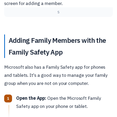
S
Adding Family Members with the
Family Safety App
Microsoft also has a Family Safety app for phones
and tablets. It's a good way to manage your family
group when you are not on your computer.
Open the App:
Open the Microsoft Family
Safety app on your phone or tablet.