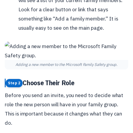
will see a list of your current family members.
Look for a clear button or link that says
something like “Add a family member.” It is
usually easy to see on the main page.
Adding a new member to the Microsoft Family Safety group.
Choose Their Role
Step 2
Before you send an invite, you need to decide what
role the new person will have in your family group.
This is important because it changes what they can
do.