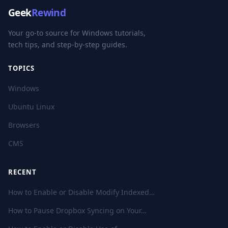
Geek
Rewind
Your go-to source for Windows tutorials,
tech tips, and step-by-step guides.
TOPICS
Windows
Ubuntu Linux
Browsers
CMS
RECENT
How to Enable or Disable Modify Indexed…
How to Pause Dropbox Syncing on Your…