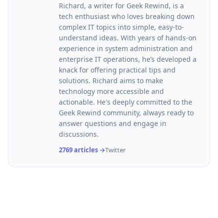
Richard, a writer for Geek Rewind, is a
tech enthusiast who loves breaking down
complex IT topics into simple, easy-to-
understand ideas. With years of hands-on
experience in system administration and
enterprise IT operations, he’s developed a
knack for offering practical tips and
solutions. Richard aims to make
technology more accessible and
actionable. He's deeply committed to the
Geek Rewind community, always ready to
answer questions and engage in
discussions.
2769 articles →
Twitter