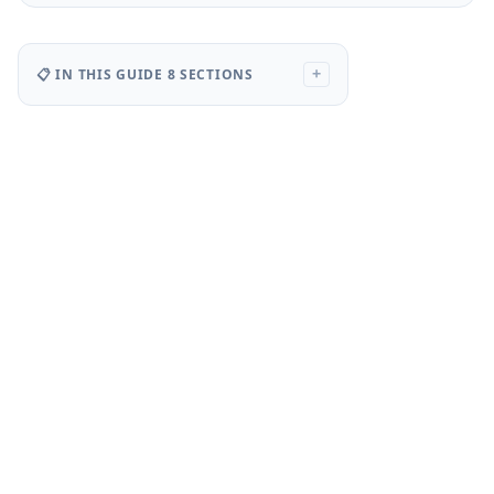
📋 IN THIS GUIDE
8 SECTIONS
+