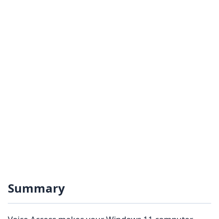
Summary