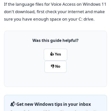
If the language files for Voice Access on Windows 11
don't download, first check your internet and make
sure you have enough space on your C: drive.
Was this guide helpful?
👍 Yes
👎 No
📬 Get new Windows tips in your inbox