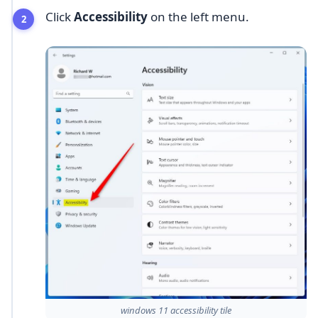
Click
Accessibility
on the left menu.
windows 11 accessibility tile