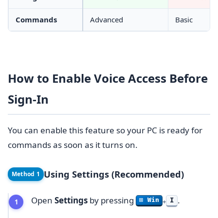
Commands
Advanced
Basic
How to Enable Voice Access Before
Sign-In
You can enable this feature so your PC is ready for
commands as soon as it turns on.
Using Settings (Recommended)
Method 1
Open
Settings
by pressing
.
I
⊞ Win
+