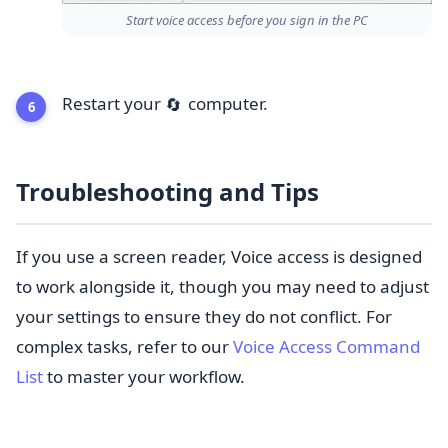
Start voice access before you sign in the PC
Restart your
computer.
🔄
Troubleshooting and Tips
If you use a screen reader, Voice access is designed
to work alongside it, though you may need to adjust
your settings to ensure they do not conflict. For
complex tasks, refer to our
Voice Access Command
List
to master your workflow.