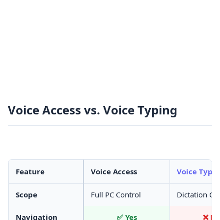
Voice Access vs. Voice Typing
Feature
Voice Access
Voice Typi
Scope
Full PC Control
Dictation On
Navigation
✅ Yes
❌ N