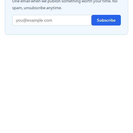
One email when we publish something worth your time. No
spam, unsubscribe anytime.
Subscribe