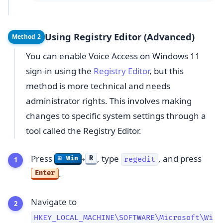
Using Registry Editor (Advanced)
Method 2
You can enable Voice Access on Windows 11
sign-in using the
Registry Editor
, but this
method is more technical and needs
administrator rights. This involves making
changes to specific system settings through a
tool called the Registry Editor.
Press
, type
, and press
R
⊞ Win
regedit
+
.
Enter
Navigate to
HKEY_LOCAL_MACHINE\SOFTWARE\Microsoft\Wi