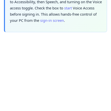
to Accessibility, then Speech, and turning on the Voice
access toggle. Check the box to
start
Voice Access
before signing in. This allows hands-free control of
your PC from the
sign-in screen
.