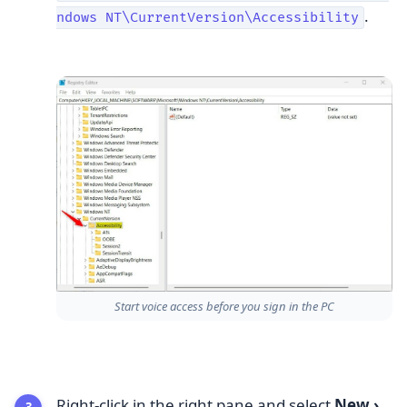
.
ndows NT\CurrentVersion\Accessibility
Start voice access before you sign in the PC
Right-click in the right pane and select
New
›