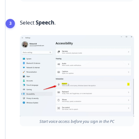
Select
Speech
.
Start voice access before you sign in the PC