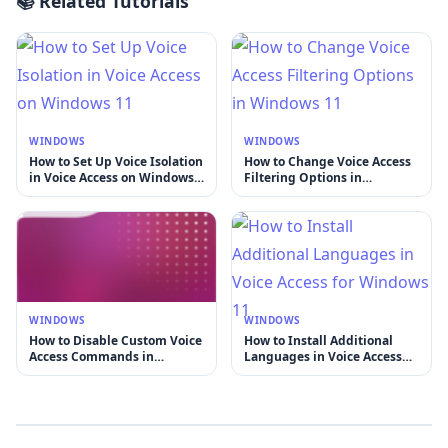
📚 Related Tutorials
WINDOWS
WINDOWS
How to Set Up Voice Isolation
How to Change Voice Access
in Voice Access on Windows
Filtering Options in
11
Windows 11
WINDOWS
WINDOWS
How to Disable Custom Voice
How to Install Additional
Access Commands in
Languages in Voice Access
Windows 11
for Windows 11