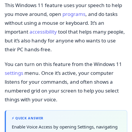
This Windows 11 feature uses your speech to help
you move around, open
programs
, and do tasks
without using a mouse or keyboard. It’s an
important
accessibility
tool that helps many people,
but it’s also handy for anyone who wants to use
their PC hands-free.
You can turn on this feature from the Windows 11
settings
menu. Once it’s active, your computer
listens for your commands, and often shows a
numbered grid on your screen to help you select
things with your voice.
⚡ QUICK ANSWER
Enable Voice Access by opening Settings, navigating