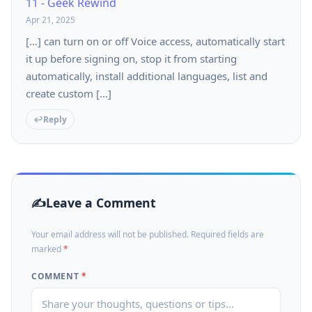
11 - Geek Rewind
Apr 21, 2025
[…] can turn on or off Voice access, automatically start
it up before signing on, stop it from starting
automatically, install additional languages, list and
create custom […]
Reply
Leave a Comment
Your email address will not be published. Required fields are
marked
*
COMMENT
*