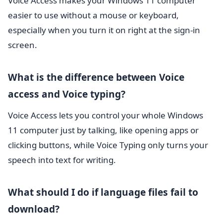
Voice Access makes your Windows 11 computer
easier to use without a mouse or keyboard,
especially when you turn it on right at the sign-in
screen.
What is the difference between Voice
access and Voice typing?
Voice Access lets you control your whole Windows
11 computer just by talking, like opening apps or
clicking buttons, while Voice Typing only turns your
speech into text for writing.
What should I do if language files fail to
download?