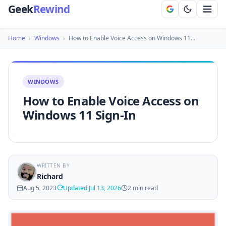
Geek
Rewind
Home
›
Windows
›
How to Enable Voice Access on Windows 11…
WINDOWS
How to Enable Voice Access on
Windows 11 Sign-In
WRITTEN BY
Richard
Aug 5, 2023
Updated Jul 13, 2026
2 min read