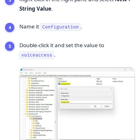
String Value
.
Name it
.
Configuration
Double-click it and set the value to
.
voiceaccess