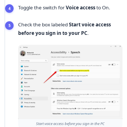
Toggle the switch for
Voice access
to On.
Check the box labeled
Start voice access
before you sign in to your PC
.
Start voice access before you sign in the PC