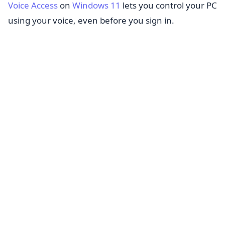
Voice Access
on
Windows 11
lets you control your PC
using your voice, even before you sign in.