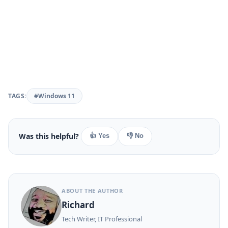
TAGS:
#Windows 11
Was this helpful?
👍 Yes
👎 No
ABOUT THE AUTHOR
Richard
Tech Writer, IT Professional