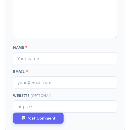
NAME
*
EMAIL
*
WEBSITE
(OPTIONAL)