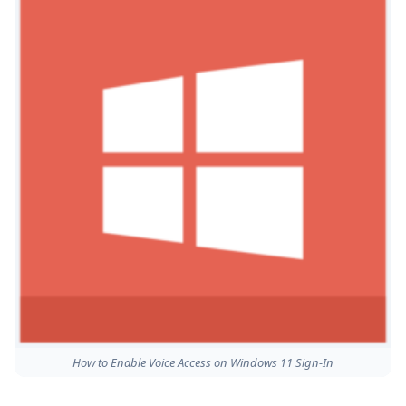
How to Enable Voice Access on Windows 11 Sign-In