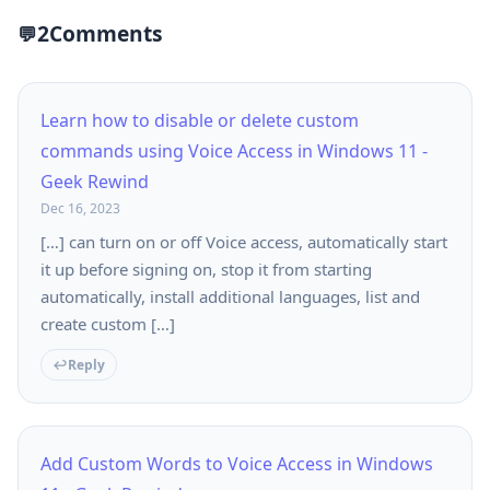
2
Comments
Learn how to disable or delete custom
commands using Voice Access in Windows 11 -
Geek Rewind
Dec 16, 2023
[…] can turn on or off Voice access, automatically start
it up before signing on, stop it from starting
automatically, install additional languages, list and
create custom […]
Reply
Add Custom Words to Voice Access in Windows