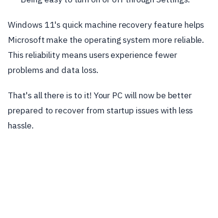
Windows 11's quick machine recovery feature helps
Microsoft make the operating system more reliable.
This reliability means users experience fewer
problems and data loss.
That's all there is to it! Your PC will now be better
prepared to recover from startup issues with less
hassle.