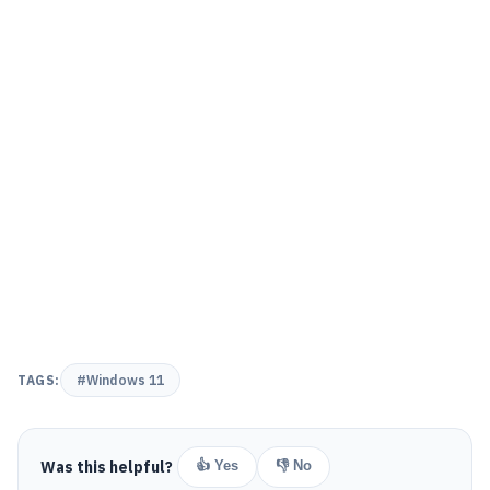
TAGS:
#Windows 11
Was this helpful?
👍 Yes
👎 No