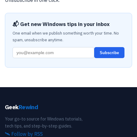
Unsubscribe in one click.
📬 Get new Windows tips in your inbox
One email when we publish something worth your time. No
spam, unsubscribe anytime.
Subscribe
Geek
Rewind
Your go-to source for Windows tutorials,
tech tips, and step-by-step guides.
🛰️
Follow by RSS