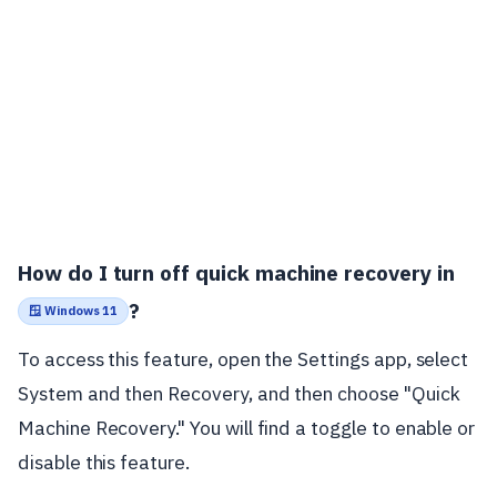
How do I turn off quick machine recovery in
?
🪟 Windows 11
To access this feature, open the Settings app, select
System and then Recovery, and then choose "Quick
Machine Recovery." You will find a toggle to enable or
disable this feature.