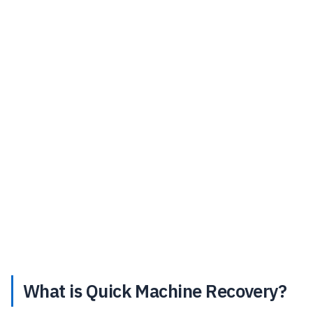
What is Quick Machine Recovery?