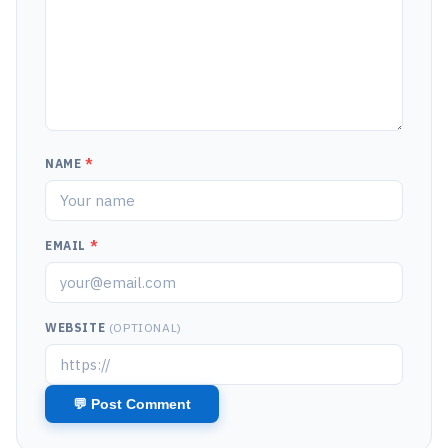
NAME
*
EMAIL
*
WEBSITE
(OPTIONAL)