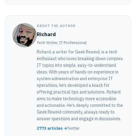
ABOUT THE AUTHOR
Richard
Tech Writer, IT Professional
Richard, a writer for Geek Rewind, is a tech
enthusiast who loves breaking down complex
IT topics into simple, easy-to-understand
ideas. With years of hands-on experience in
system administration and enterprise IT
operations, he’s developed a knack for
offering practical tips and solutions. Richard
aims to make technology more accessible
and actionable. He's deeply committed to the
Geek Rewind community, always ready to
answer questions and engage in discussions.
2773 articles →
Twitter