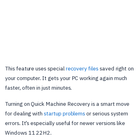
This feature uses special
recovery files
saved right on
your computer. It gets your PC working again much
faster, often in just minutes.
Turning on Quick Machine Recovery is a smart move
for dealing with
startup problems
or serious system
errors. It’s especially useful for newer versions like
Windows 11 22H2.