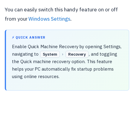
You can easily switch this handy feature on or off
from your
Windows Settings
.
⚡ QUICK ANSWER
Enable Quick Machine Recovery by opening Settings,
navigating to
›
, and toggling
System
Recovery
the Quick machine recovery option. This feature
helps your PC automatically fix startup problems
using online resources.