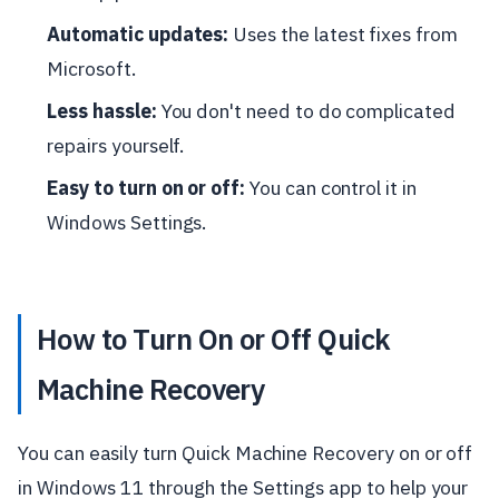
Automatic updates:
Uses the latest fixes from
Microsoft.
Less hassle:
You don't need to do complicated
repairs yourself.
Easy to turn on or off:
You can control it in
Windows Settings.
How to Turn On or Off Quick
Machine Recovery
You can easily turn Quick Machine Recovery on or off
in Windows 11 through the Settings app to help your