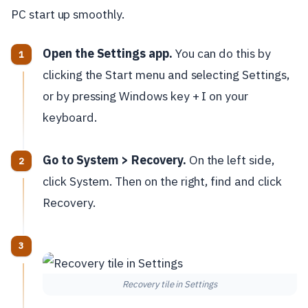
PC start up smoothly.
Open the Settings app.
You can do this by
clicking the Start menu and selecting Settings,
or by pressing Windows key + I on your
keyboard.
Go to System > Recovery.
On the left side,
click System. Then on the right, find and click
Recovery.
Recovery tile in Settings