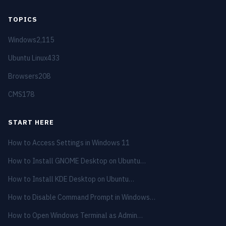
TOPICS
Windows
2,115
Ubuntu Linux
433
Browsers
208
CMS
178
START HERE
How to Access Settings in Windows 11
How to Install GNOME Desktop on Ubuntu…
How to Install KDE Desktop on Ubuntu…
How to Disable Command Prompt in Windows…
How to Open Windows Terminal as Admin…