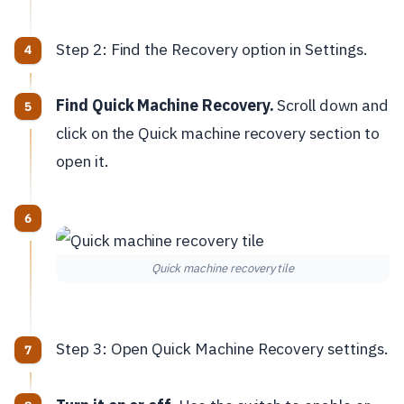
Step 2: Find the Recovery option in Settings.
Find Quick Machine Recovery.
Scroll down and
click on the Quick machine recovery section to
open it.
Quick machine recovery tile
Step 3: Open Quick Machine Recovery settings.