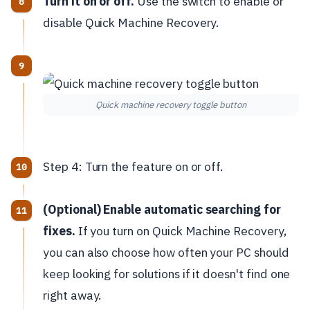
Turn it on or off.
Use the switch to enable or
disable Quick Machine Recovery.
Quick machine recovery toggle button
Step 4: Turn the feature on or off.
(Optional) Enable automatic searching for
fixes.
If you turn on Quick Machine Recovery,
you can also choose how often your PC should
keep looking for solutions if it doesn't find one
right away.