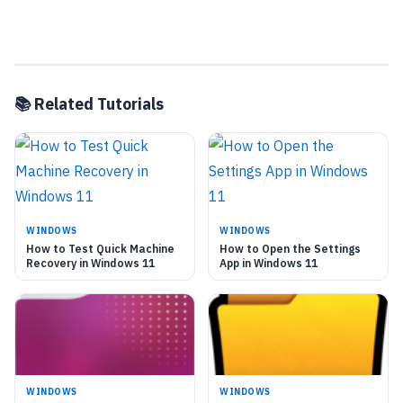
📚 Related Tutorials
WINDOWS
WINDOWS
How to Test Quick Machine
How to Open the Settings
Recovery in Windows 11
App in Windows 11
WINDOWS
WINDOWS