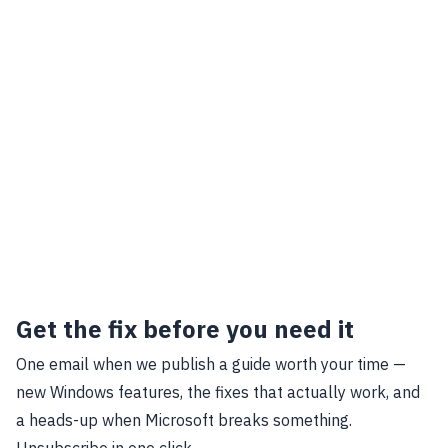
Get the fix before you need it
One email when we publish a guide worth your time —
new Windows features, the fixes that actually work, and
a heads-up when Microsoft breaks something.