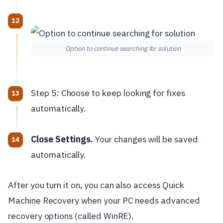
Option to continue searching for solution
Step 5: Choose to keep looking for fixes
automatically.
Close Settings.
Your changes will be saved
automatically.
After you turn it on, you can also access Quick
Machine Recovery when your PC needs advanced
recovery options (called WinRE).