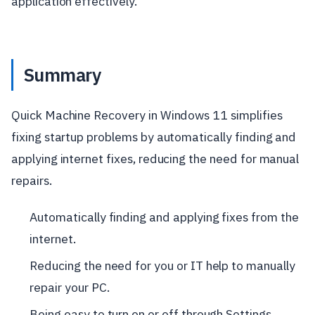
application effectively.
Summary
Quick Machine Recovery in Windows 11 simplifies
fixing startup problems by automatically finding and
applying internet fixes, reducing the need for manual
repairs.
Automatically finding and applying fixes from the
internet.
Reducing the need for you or IT help to manually
repair your PC.
Being easy to turn on or off through Settings.