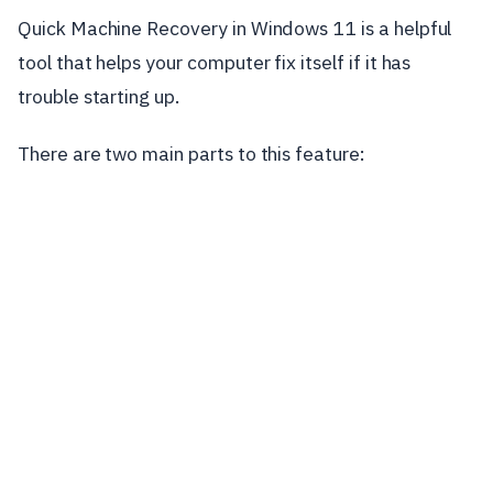
Quick Machine Recovery in Windows 11 is a helpful
tool that helps your computer fix itself if it has
trouble starting up.
There are two main parts to this feature: