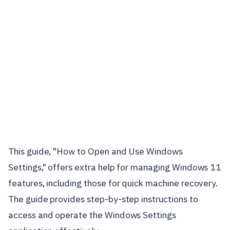
This guide, "How to Open and Use Windows
Settings," offers extra help for managing Windows 11
features, including those for quick machine recovery.
The guide provides step-by-step instructions to
access and operate the Windows Settings