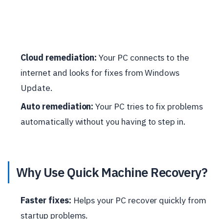
Cloud remediation:
Your PC connects to the
internet and looks for fixes from Windows
Update.
Auto remediation:
Your PC tries to fix problems
automatically without you having to step in.
Why Use Quick Machine Recovery?
Faster fixes:
Helps your PC recover quickly from
startup problems.