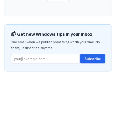
📬 Get new Windows tips in your inbox
One email when we publish something worth your time. No
spam, unsubscribe anytime.
Subscribe