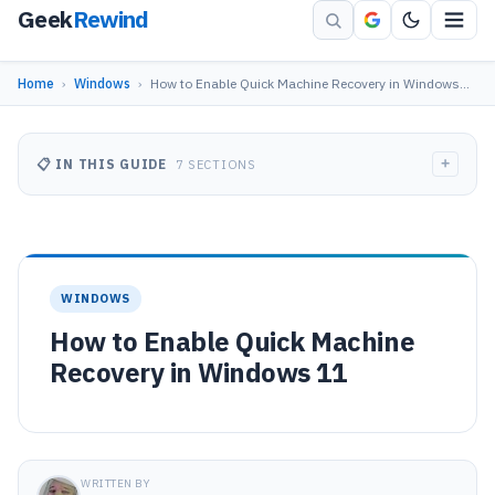
Geek
Rewind
Home
›
Windows
›
How to Enable Quick Machine Recovery in Windows…
+
📋 IN THIS GUIDE
7 SECTIONS
WINDOWS
How to Enable Quick Machine
Recovery in Windows 11
WRITTEN BY