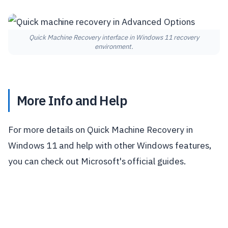
Quick Machine Recovery interface in Windows 11 recovery
environment.
More Info and Help
For more details on Quick Machine Recovery in
Windows 11 and help with other Windows features,
you can check out Microsoft's official guides.