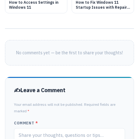
How to Access Settings in
How to Fix Windows 11
Windows 11
Startup Issues with Repair
Tool
No comments yet — be the first to share your thoughts!
Leave a Comment
Your email address will not be published. Required fields are
marked
*
COMMENT
*