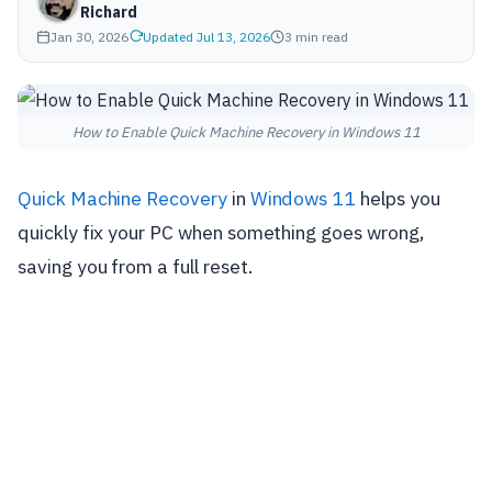
Richard
Jan 30, 2026
Updated Jul 13, 2026
3 min read
How to Enable Quick Machine Recovery in Windows 11
Quick Machine Recovery
in
Windows 11
helps you
quickly fix your PC when something goes wrong,
saving you from a full reset.