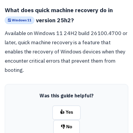
What does quick machine recovery do in
version 25h2?
🪟 Windows 11
Available on Windows 11 24H2 build 26100.4700 or
later, quick machine recovery is a feature that
enables the recovery of Windows devices when they
encounter critical errors that prevent them from
booting.
Was this guide helpful?
👍 Yes
👎 No