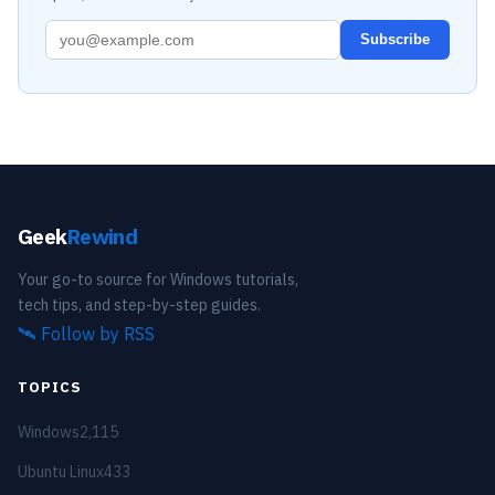
Subscribe
Geek
Rewind
Your go-to source for Windows tutorials,
tech tips, and step-by-step guides.
🛰️
Follow by RSS
TOPICS
Windows
2,115
Ubuntu Linux
433