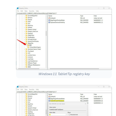
Windows 11 TabletTip registry key