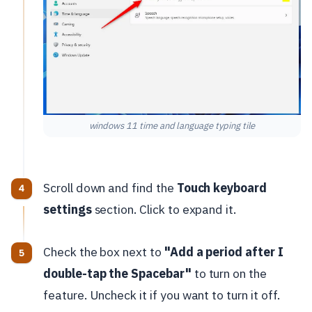
windows 11 time and language typing tile
Scroll down and find the
Touch keyboard
settings
section. Click to expand it.
Check the box next to
"Add a period after I
double-tap the Spacebar"
to turn on the
feature. Uncheck it if you want to turn it off.