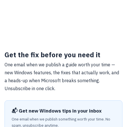
Get the fix before you need it
One email when we publish a guide worth your time —
new Windows features, the fixes that actually work, and
a heads-up when Microsoft breaks something.
Unsubscribe in one click.
📬 Get new Windows tips in your inbox
One email when we publish something worth your time. No
spam, unsubscribe anytime.