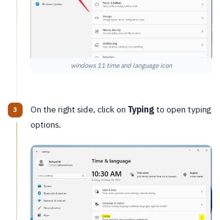
windows 11 time and language icon
On the right side, click on
Typing
to open typing
options.