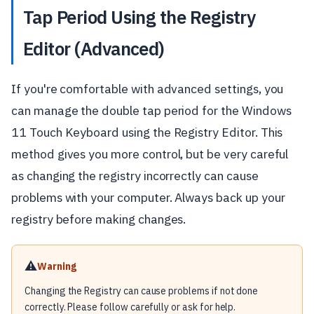
Tap Period Using the Registry
Editor (Advanced)
If you're comfortable with advanced settings, you
can manage the double tap period for the Windows
11 Touch Keyboard using the Registry Editor. This
method gives you more control, but be very careful
as changing the registry incorrectly can cause
problems with your computer. Always back up your
registry before making changes.
⚠️
Warning
Changing the Registry can cause problems if not done
correctly. Please follow carefully or ask for help.