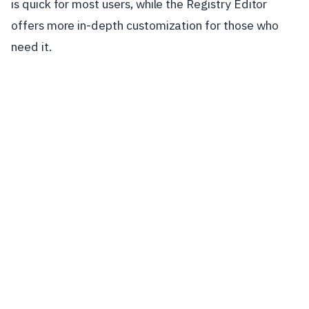
is quick for most users, while the Registry Editor
offers more in-depth customization for those who
need it.