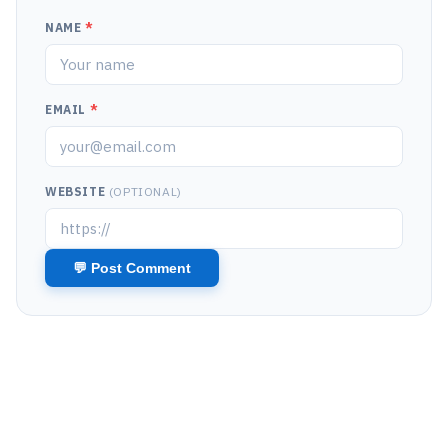
NAME
*
EMAIL
*
WEBSITE
(OPTIONAL)