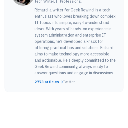
Tech Writer, IT Professional
Richard, a writer for Geek Rewind, is a tech
enthusiast who loves breaking down complex
IT topics into simple, easy-to-understand
ideas. With years of hands-on experience in
system administration and enterprise IT
operations, he’s developed a knack for
offering practical tips and solutions. Richard
aims to make technology more accessible
and actionable. He's deeply committed to the
Geek Rewind community, always ready to
answer questions and engage in discussions.
2773 articles →
Twitter