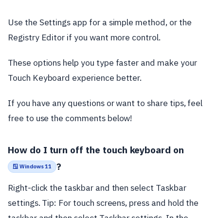
Use the Settings app for a simple method, or the
Registry Editor if you want more control.
These options help you type faster and make your
Touch Keyboard experience better.
If you have any questions or want to share tips, feel
free to use the comments below!
How do I turn off the touch keyboard on
?
🪟 Windows 11
Right-click the taskbar and then select Taskbar
settings. Tip: For touch screens, press and hold the
taskbar and then select Taskbar settings. In the