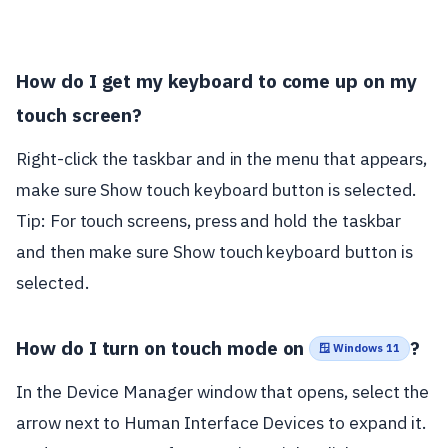
How do I get my keyboard to come up on my
touch screen?
Right-click the taskbar and in the menu that appears,
make sure Show touch keyboard button is selected.
Tip: For touch screens, press and hold the taskbar
and then make sure Show touch keyboard button is
selected.
How do I turn on touch mode on
?
🪟 Windows 11
In the Device Manager window that opens, select the
arrow next to Human Interface Devices to expand it.