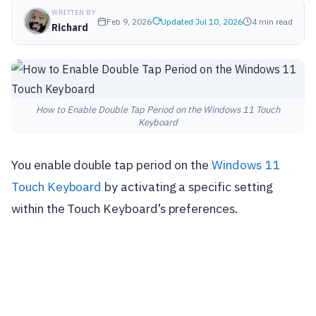
WRITTEN BY
Feb 9, 2026
Updated Jul 10, 2026
4 min read
Richard
How to Enable Double Tap Period on the Windows 11 Touch
Keyboard
You enable double tap period on the
Windows 11
Touch Keyboard
by activating a specific setting
within the Touch Keyboard’s preferences.