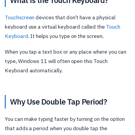
What is the Touch Keyboard?
Touchscreen
devices that don’t have a physical
keyboard use a virtual keyboard called the
Touch
Keyboard
. It helps you type on the screen.
When you tap a text box or any place where you can
type, Windows 11 will often open this Touch
Keyboard automatically.
Why Use Double Tap Period?
You can make typing faster by turning on the option
that adds a period when you double tap the