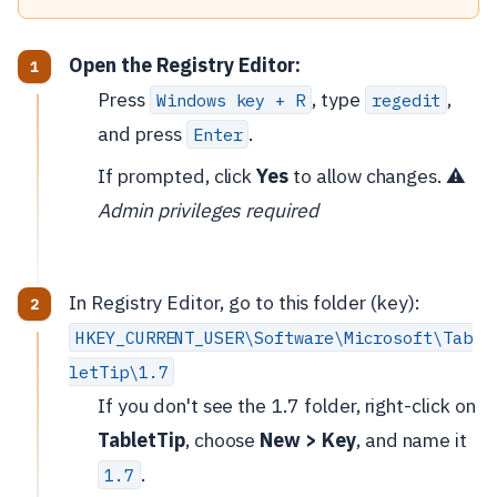
Open the Registry Editor:
Press
, type
,
Windows key + R
regedit
and press
.
Enter
If prompted, click
Yes
to allow changes. ⚠️
Admin privileges required
In Registry Editor, go to this folder (key):
HKEY_CURRENT_USER\Software\Microsoft\Tab
letTip\1.7
If you don't see the 1.7 folder, right-click on
TabletTip
, choose
New > Key
, and name it
.
1.7