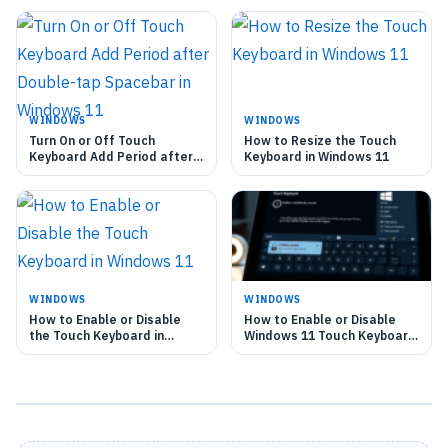
WINDOWS
WINDOWS
Turn On or Off Touch
How to Resize the Touch
Keyboard Add Period after
Keyboard in Windows 11
Double-tap Spacebar in
Windows 11
WINDOWS
WINDOWS
How to Enable or Disable
How to Enable or Disable
the Touch Keyboard in
Windows 11 Touch Keyboard
Windows 11
Sounds