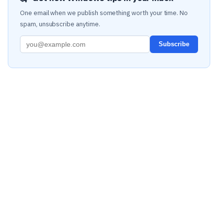
One email when we publish something worth your time. No
spam, unsubscribe anytime.
Subscribe