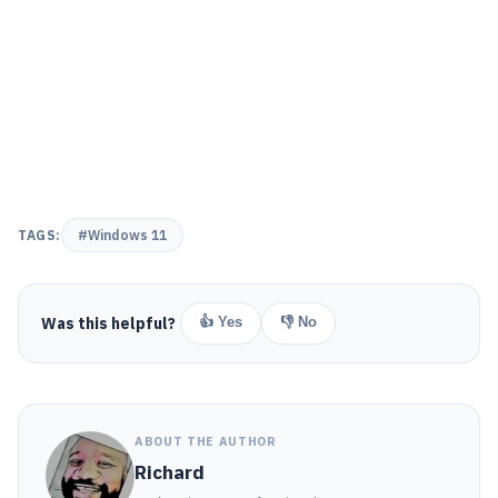
TAGS:
#Windows 11
Was this helpful?
👍 Yes
👎 No
ABOUT THE AUTHOR
Richard