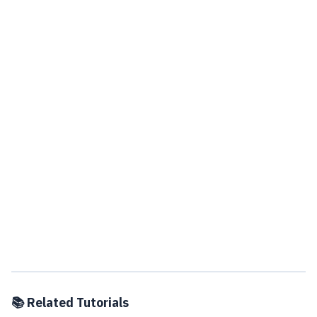
📚 Related Tutorials