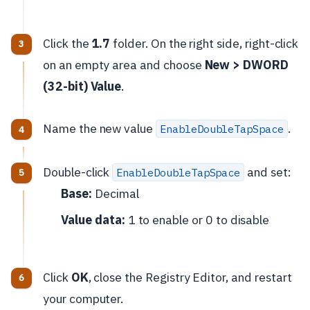
Click the
1.7
folder. On the right side, right-click
on an empty area and choose
New > DWORD
(32-bit) Value
.
Name the new value
.
EnableDoubleTapSpace
Double-click
and set:
EnableDoubleTapSpace
Base:
Decimal
Value data:
1 to enable or 0 to disable
Click
OK
, close the Registry Editor, and restart
your computer.