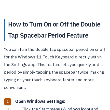
How to Turn On or Off the Double
Tap Spacebar Period Feature
You can turn the double tap spacebar period on or off
for the Windows 11 Touch Keyboard directly within
the Settings app. This feature lets you quickly add a
period by simply tapping the spacebar twice, making
typing on your touch keyboard faster and more
convenient.
Open Windows Settings:
Click the Start menu (Windows icon) and