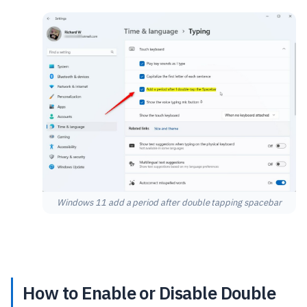
Windows 11 add a period after double tapping spacebar
How to Enable or Disable Double