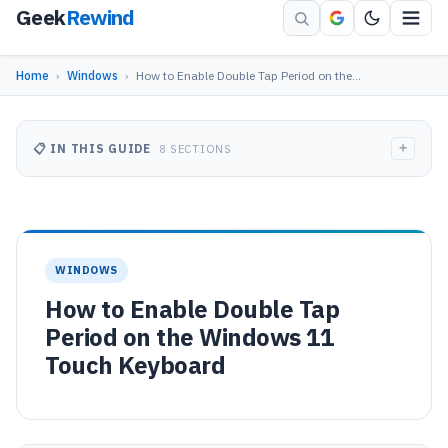
Geek
Rewind
Home
›
Windows
›
How to Enable Double Tap Period on the…
+
📋 IN THIS GUIDE
8 SECTIONS
WINDOWS
How to Enable Double Tap
Period on the Windows 11
Touch Keyboard