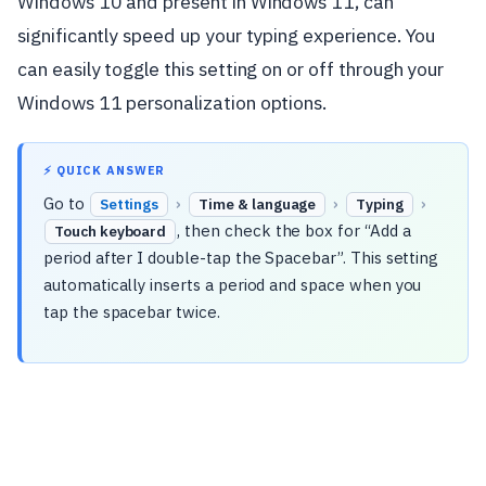
Windows 10 and present in Windows 11, can
significantly speed up your typing experience. You
can easily toggle this setting on or off through your
Windows 11 personalization options.
⚡ QUICK ANSWER
Go to
›
›
›
Settings
Time & language
Typing
, then check the box for “Add a
Touch keyboard
period after I double-tap the Spacebar”. This setting
automatically inserts a period and space when you
tap the spacebar twice.