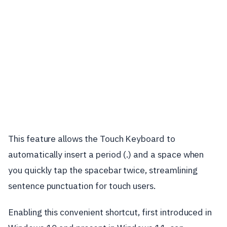
This feature allows the Touch Keyboard to
automatically insert a period (.) and a space when
you quickly tap the spacebar twice, streamlining
sentence punctuation for touch users.
Enabling this convenient shortcut, first introduced in