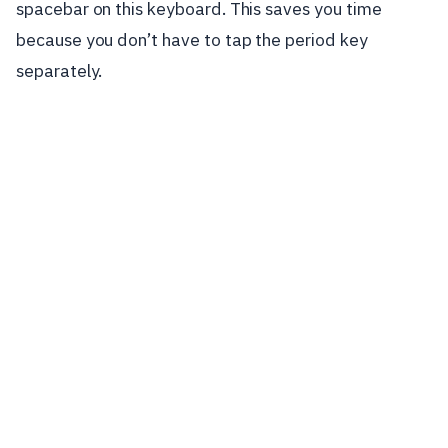
spacebar on this keyboard. This saves you time
because you don’t have to tap the period key
separately.