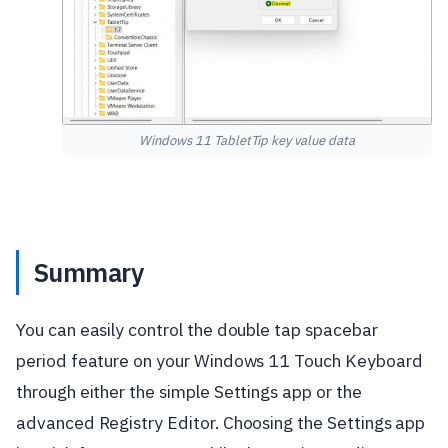
Windows 11 TabletTip key value data
Summary
You can easily control the double tap spacebar
period feature on your Windows 11 Touch Keyboard
through either the simple Settings app or the
advanced Registry Editor. Choosing the Settings app