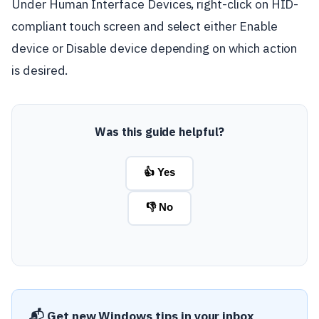
Under Human Interface Devices, right-click on HID-
compliant touch screen and select either Enable
device or Disable device depending on which action
is desired.
Was this guide helpful?
👍 Yes
👎 No
📬 Get new Windows tips in your inbox