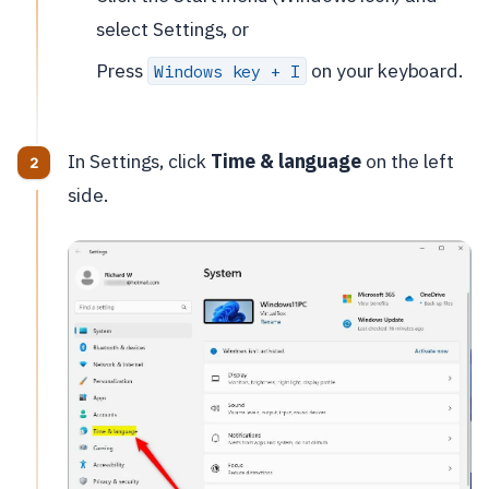
select Settings, or
Press
on your keyboard.
Windows key + I
In Settings, click
Time & language
on the left
side.