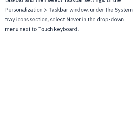
Personalization > Taskbar window, under the System
tray icons section, select Never in the drop-down
menu next to Touch keyboard.