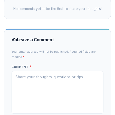
No comments yet — be the first to share your thoughts!
Leave a Comment
Your email address will not be published. Required fields are
marked
*
COMMENT
*