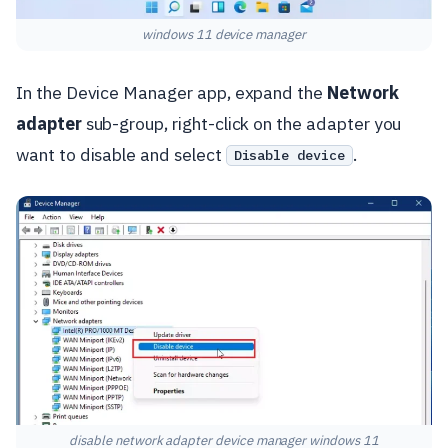
windows 11 device manager
In the Device Manager app, expand the
Network
adapter
sub-group, right-click on the adapter you
want to disable and select
.
Disable device
disable network adapter device manager windows 11