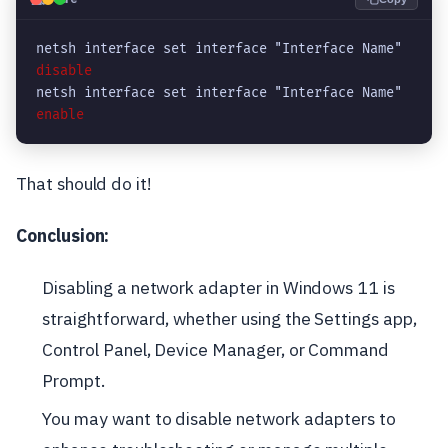
netsh interface set interface "Interface Name" 
disable
netsh interface set interface "Interface Name" 
enable
That should do it!
Conclusion:
Disabling a network adapter in Windows 11 is
straightforward, whether using the Settings app,
Control Panel, Device Manager, or Command
Prompt.
You may want to disable network adapters to