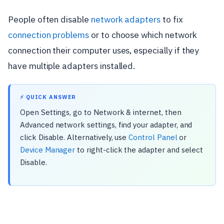
People often disable
network adapters
to fix
connection problems
or to choose which network
connection their computer uses, especially if they
have multiple adapters installed.
⚡ QUICK ANSWER
Open Settings, go to Network & internet, then
Advanced network settings, find your adapter, and
click Disable. Alternatively, use
Control Panel
or
Device Manager
to right-click the adapter and select
Disable.