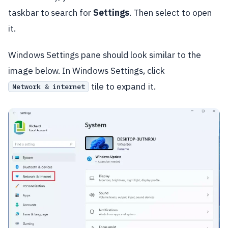
taskbar to search for
Settings
. Then select to open
it.
Windows Settings pane should look similar to the
image below. In Windows Settings, click
tile to expand it.
Network & internet