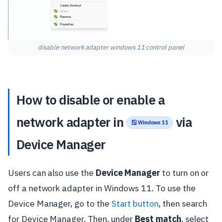
disable network adapter windows 11 control panel
How to disable or enable a
network adapter in
via
🪟 Windows 11
Device Manager
Users can also use the
Device Manager
to turn on or
off a network adapter in Windows 11. To use the
Device Manager, go to the
Start button
, then search
for Device Manager. Then, under
Best match
, select