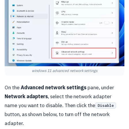
windows 11 advanced network settings
On the
Advanced network settings
pane, under
Network adapters
, select the network adapter
name you want to disable. Then click the
Disable
button, as shown below, to turn off the network
adapter.