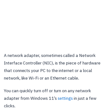
A network adapter, sometimes called a Network
Interface Controller (NIC), is the piece of hardware
that connects your PC to the internet or a local
network, like Wi-Fi or an Ethernet cable.
You can quickly turn off or turn on any network
adapter from Windows 11’s
settings
in just a few
clicks.