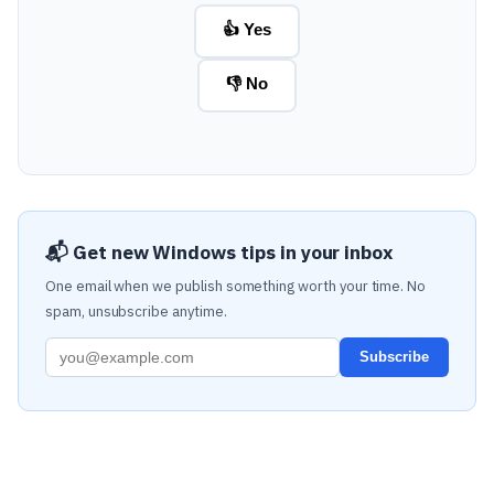
👍 Yes
👎 No
📬 Get new Windows tips in your inbox
One email when we publish something worth your time. No
spam, unsubscribe anytime.
Subscribe