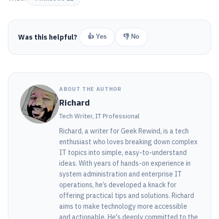
Was this helpful?
👍 Yes
👎 No
ABOUT THE AUTHOR
Richard
Tech Writer, IT Professional
Richard, a writer for Geek Rewind, is a tech
enthusiast who loves breaking down complex
IT topics into simple, easy-to-understand
ideas. With years of hands-on experience in
system administration and enterprise IT
operations, he’s developed a knack for
offering practical tips and solutions. Richard
aims to make technology more accessible
and actionable. He's deeply committed to the