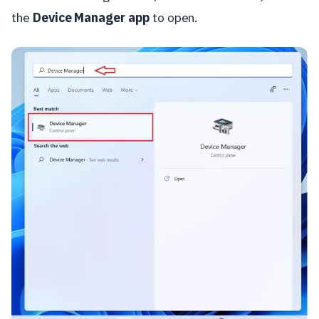
the
Device Manager app
to open.