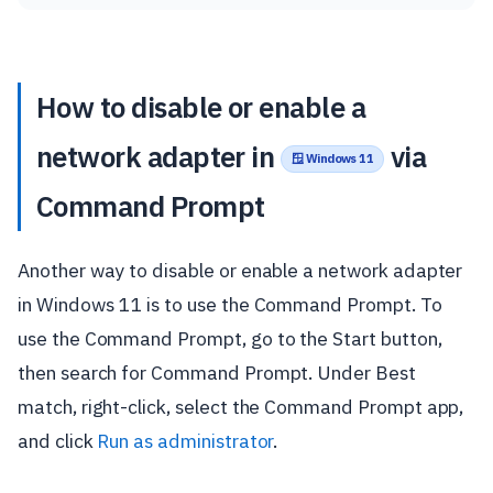
How to disable or enable a
network adapter in
via
🪟 Windows 11
Command Prompt
Another way to disable or enable a network adapter
in Windows 11 is to use the Command Prompt. To
use the Command Prompt, go to the Start button,
then search for Command Prompt. Under Best
match, right-click, select the Command Prompt app,
and click
Run as administrator
.