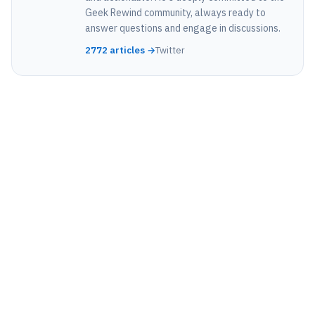
Geek Rewind community, always ready to
answer questions and engage in discussions.
2772 articles →
Twitter