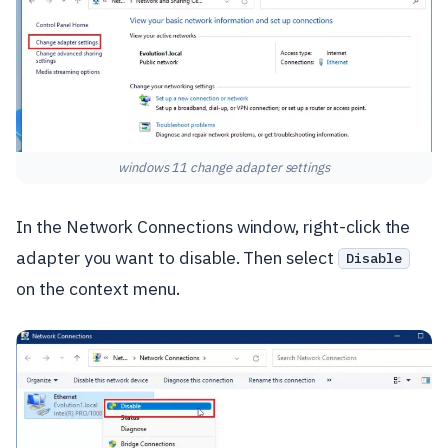
windows 11 change adapter settings
In the Network Connections window, right-click the
adapter you want to disable. Then select
Disable
on the context menu.