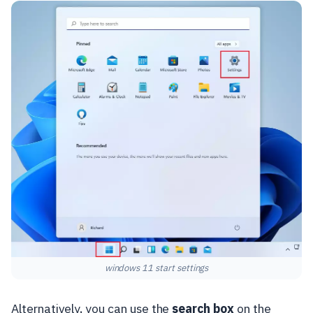
windows 11 start settings
Alternatively, you can use the
search box
on the