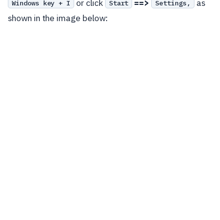
or click
==>
as
Windows key + I
Start
Settings,
shown in the image below: