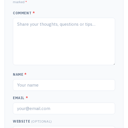
marked
*
COMMENT
*
NAME
*
EMAIL
*
WEBSITE
(OPTIONAL)