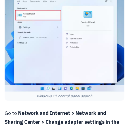
windows 11 control panel search
Go to
Network and Internet > Network and
Sharing Center > Change adapter settings in the