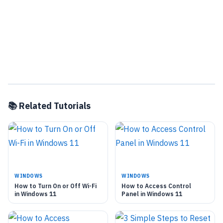
📚 Related Tutorials
WINDOWS
WINDOWS
How to Turn On or Off Wi-Fi
How to Access Control
in Windows 11
Panel in Windows 11