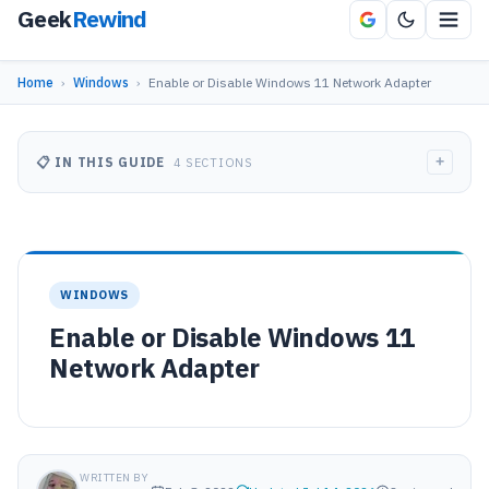
Geek
Rewind
Home
›
Windows
›
Enable or Disable Windows 11 Network Adapter
+
📋 IN THIS GUIDE
4 SECTIONS
WINDOWS
Enable or Disable Windows 11
Network Adapter
WRITTEN BY