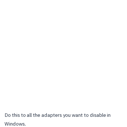
Do this to all the adapters you want to disable in
Windows.