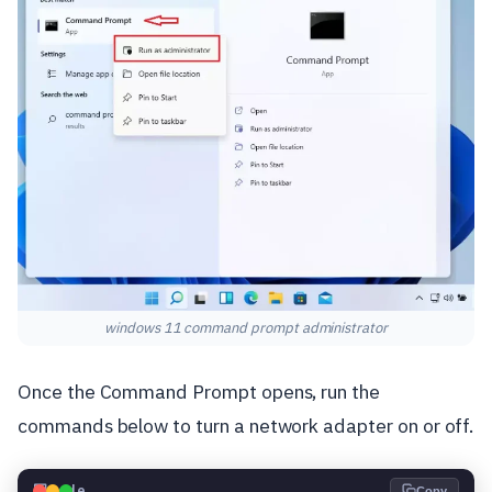
windows 11 command prompt administrator
Once the Command Prompt opens, run the
commands below to turn a network adapter on or off.
💻
Code
Copy