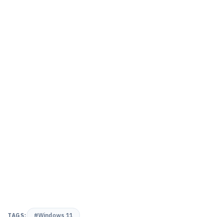
TAGS:
#Windows 11