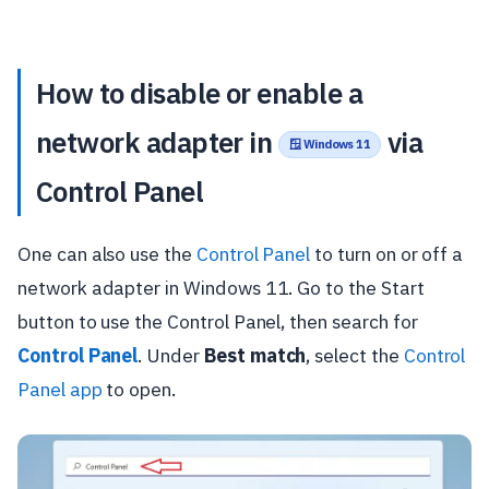
How to disable or enable a
network adapter in
via
🪟 Windows 11
Control Panel
One can also use the
Control Panel
to turn on or off a
network adapter in Windows 11. Go to the Start
button to use the Control Panel, then search for
Control Panel
. Under
Best match
, select the
Control
Panel app
to open.