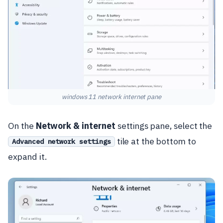
windows 11 network internet pane
On the
Network & internet
settings pane, select the
tile at the bottom to
Advanced network settings
expand it.