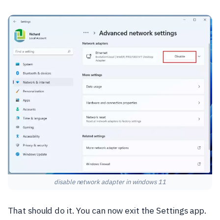
disable network adapter in windows 11
That should do it. You can now exit the Settings app.