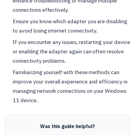
enhance troubleshooting or manage multiple
connections effectively.
Ensure you know which adapter you are disabling
to avoid losing internet connectivity.
If you encounter any issues, restarting your device
or enabling the adapter again can often resolve
connectivity problems.
Familiarizing yourself with these methods can
improve your overall experience and efficiency in
managing network connections on your Windows
11 device.
Was this guide helpful?