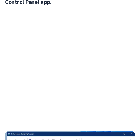
Control Panel app
.