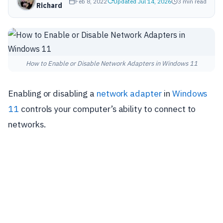
Feb 8, 2022
Updated Jul 14, 2026
3 min read
Richard
How to Enable or Disable Network Adapters in Windows 11
Enabling or disabling a
network adapter
in
Windows
11
controls your computer’s ability to connect to
networks.