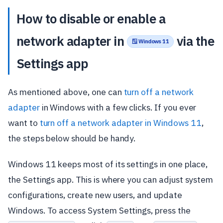
How to disable or enable a
network adapter in
via the
🪟 Windows 11
Settings app
As mentioned above, one can
turn off a network
adapter
in Windows with a few clicks. If you ever
want to
turn off a network adapter in Windows 11
,
the steps below should be handy.
Windows 11 keeps most of its settings in one place,
the Settings app. This is where you can adjust system
configurations, create new users, and update
Windows. To access System Settings, press the