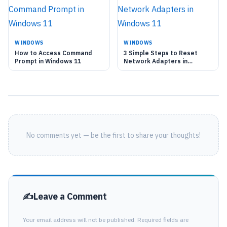
WINDOWS
WINDOWS
How to Access Command
3 Simple Steps to Reset
Prompt in Windows 11
Network Adapters in
Windows 11
No comments yet — be the first to share your thoughts!
Leave a Comment
Your email address will not be published. Required fields are