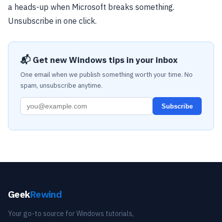
a heads-up when Microsoft breaks something.
Unsubscribe in one click.
📬 Get new Windows tips in your inbox
One email when we publish something worth your time. No
spam, unsubscribe anytime.
Subscribe
Geek
Rewind
Your go-to source for Windows tutorials,