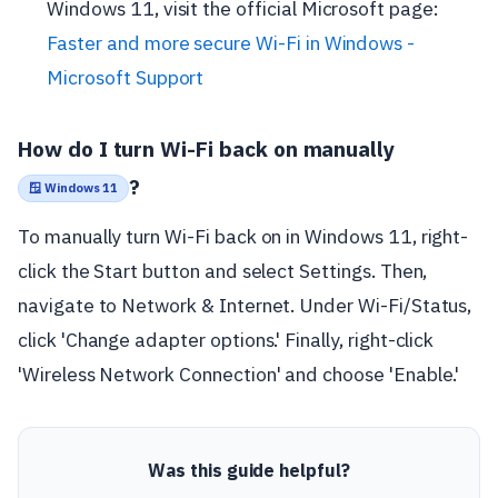
Windows 11, visit the official Microsoft page:
Faster and more secure Wi-Fi in Windows -
Microsoft Support
How do I turn Wi-Fi back on manually
?
🪟 Windows 11
To manually turn Wi-Fi back on in Windows 11, right-
click the Start button and select Settings. Then,
navigate to Network & Internet. Under Wi-Fi/Status,
click 'Change adapter options.' Finally, right-click
'Wireless Network Connection' and choose 'Enable.'
Was this guide helpful?