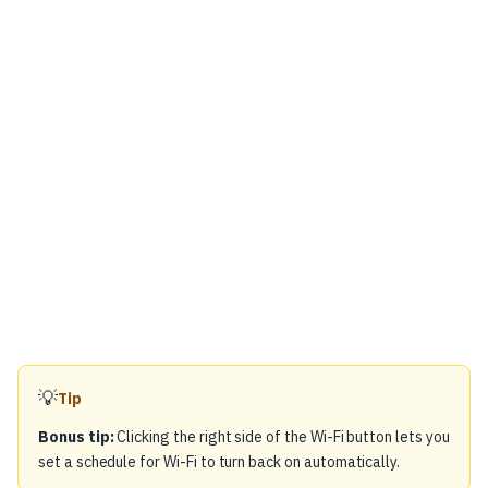
💡
Tip
Bonus tip:
Clicking the right side of the Wi-Fi button lets you
set a schedule for Wi-Fi to turn back on automatically.