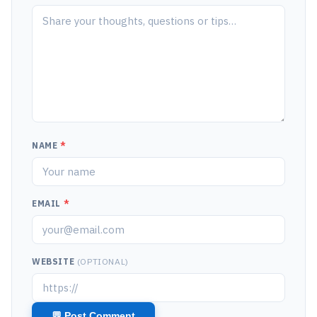
NAME
*
EMAIL
*
WEBSITE
(OPTIONAL)