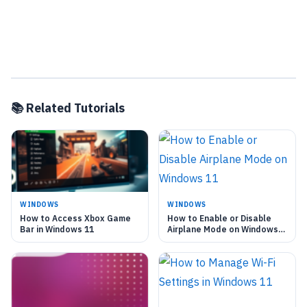
📚 Related Tutorials
WINDOWS
WINDOWS
How to Access Xbox Game
How to Enable or Disable
Bar in Windows 11
Airplane Mode on Windows
11