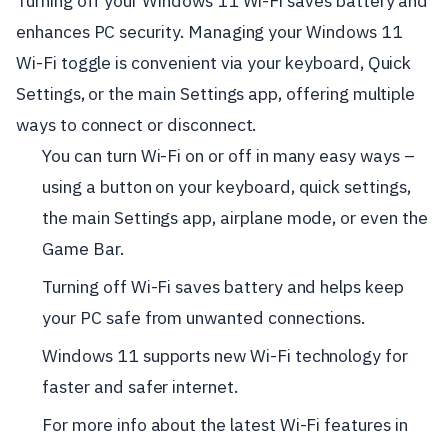
Turning off your Windows 11 Wi-Fi saves battery and
enhances PC security. Managing your Windows 11
Wi-Fi toggle is convenient via your keyboard, Quick
Settings, or the main Settings app, offering multiple
ways to connect or disconnect.
You can turn Wi-Fi on or off in many easy ways –
using a button on your keyboard, quick settings,
the main Settings app, airplane mode, or even the
Game Bar.
Turning off Wi-Fi saves battery and helps keep
your PC safe from unwanted connections.
Windows 11 supports new Wi-Fi technology for
faster and safer internet.
For more info about the latest Wi-Fi features in