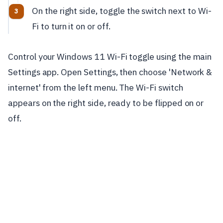
On the right side, toggle the switch next to Wi-
Fi to turn it on or off.
Control your Windows 11 Wi-Fi toggle using the main
Settings app. Open Settings, then choose 'Network &
internet' from the left menu. The Wi-Fi switch
appears on the right side, ready to be flipped on or
off.