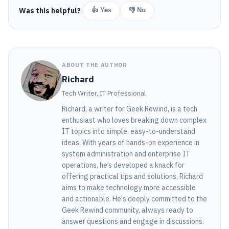
Was this helpful?
👍 Yes
👎 No
ABOUT THE AUTHOR
Richard
Tech Writer, IT Professional
Richard, a writer for Geek Rewind, is a tech
enthusiast who loves breaking down complex
IT topics into simple, easy-to-understand
ideas. With years of hands-on experience in
system administration and enterprise IT
operations, he’s developed a knack for
offering practical tips and solutions. Richard
aims to make technology more accessible
and actionable. He's deeply committed to the
Geek Rewind community, always ready to
answer questions and engage in discussions.