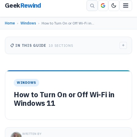
Geek
Rewind
Home
›
Windows
›
How to Turn On or Off Wi-Fi in…
+
📋 IN THIS GUIDE
10 SECTIONS
WINDOWS
How to Turn On or Off Wi-Fi in
Windows 11
WRITTEN BY