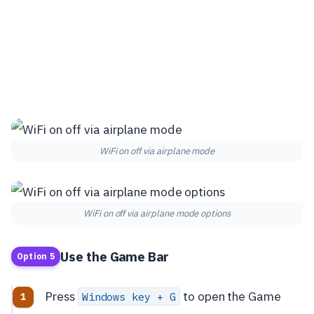
WiFi on off via airplane mode
WiFi on off via airplane mode options
Use the Game Bar
Option 5
Press
to open the Game
Windows key + G