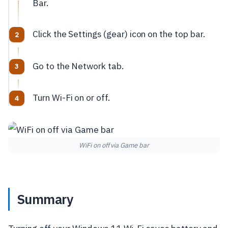
Bar.
Click the Settings (gear) icon on the top bar.
Go to the Network tab.
Turn Wi-Fi on or off.
WiFi on off via Game bar
Summary