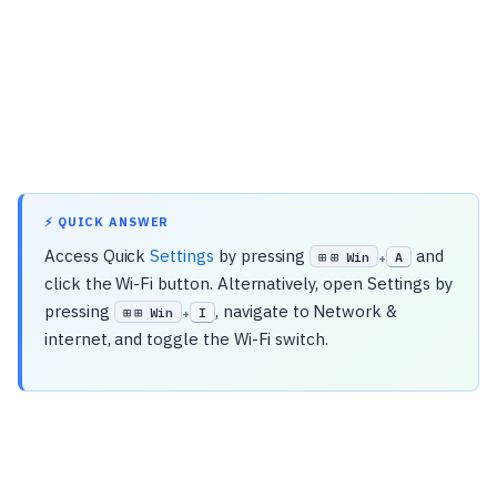
⚡ QUICK ANSWER
Access Quick
Settings
by pressing
and
⊞ Win
A
+
click the Wi-Fi button. Alternatively, open Settings by
pressing
, navigate to Network &
⊞ Win
I
+
internet, and toggle the Wi-Fi switch.