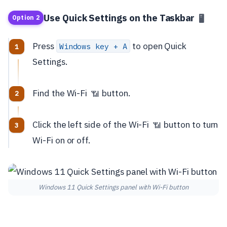
Use Quick Settings on the Taskbar
🖥️
Option 2
Press
to open Quick
Windows key + A
Settings.
Find the Wi-Fi
button.
📶
Click the left side of the Wi-Fi
button to turn
📶
Wi-Fi on or off.
Windows 11 Quick Settings panel with Wi-Fi button