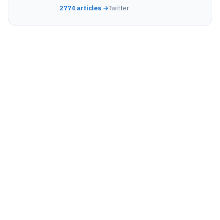
2774 articles →
Twitter