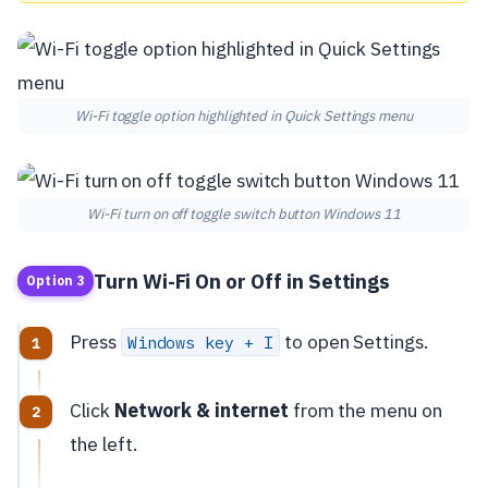
Wi-Fi toggle option highlighted in Quick Settings menu
Wi-Fi turn on off toggle switch button Windows 11
Turn Wi-Fi On or Off in Settings
Option 3
Press
to open Settings.
Windows key + I
Click
Network & internet
from the menu on
the left.