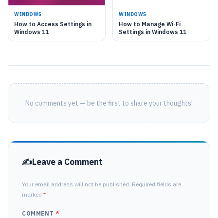
WINDOWS
WINDOWS
How to Access Settings in
How to Manage Wi-Fi
Windows 11
Settings in Windows 11
No comments yet — be the first to share your thoughts!
Leave a Comment
Your email address will not be published. Required fields are
marked
*
COMMENT
*