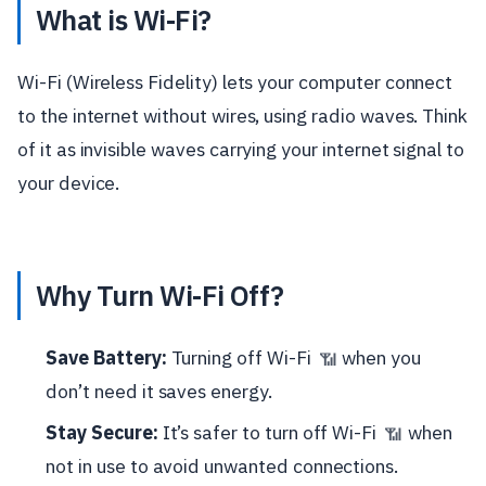
What is Wi-Fi?
Wi-Fi (Wireless Fidelity) lets your computer connect
to the internet without wires, using radio waves. Think
of it as invisible waves carrying your internet signal to
your device.
Why Turn Wi-Fi Off?
Save Battery:
Turning off Wi-Fi
when you
📶
don’t need it saves energy.
Stay Secure:
It’s safer to turn off Wi-Fi
when
📶
not in use to avoid unwanted connections.