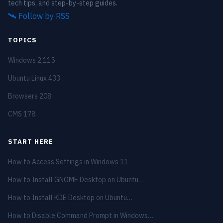
tech tips, and step-by-step guides.
🛰️
Follow by RSS
TOPICS
Windows
2,115
Ubuntu Linux
433
Browsers
208
CMS
178
START HERE
How to Access Settings in Windows 11
How to Install GNOME Desktop on Ubuntu…
How to Install KDE Desktop on Ubuntu…
How to Disable Command Prompt in Windows…