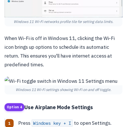
Windows 11 Wi-Fi networks profile tile for setting data limits.
When Wi-Fi is off in Windows 11, clicking the Wi-Fi
icon brings up options to schedule its automatic
return. This ensures you'll have internet access at
predefined times.
Windows 11 Wi-Fi settings showing Wi-Fi on and off toggle.
Use Airplane Mode Settings
Option 4
Press
to open Settings.
Windows key + I