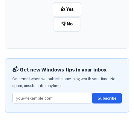
👍 Yes
👎 No
📬 Get new Windows tips in your inbox
One email when we publish something worth your time. No
spam, unsubscribe anytime.
Subscribe