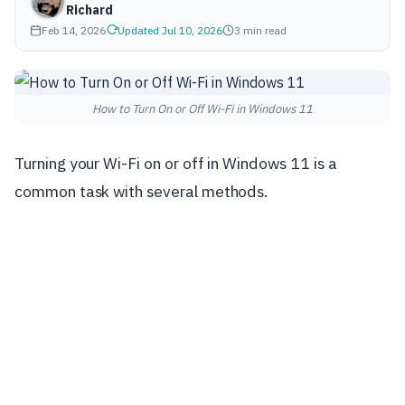
Richard
Feb 14, 2026
Updated Jul 10, 2026
3 min read
How to Turn On or Off Wi-Fi in Windows 11
Turning your Wi-Fi on or off in Windows 11 is a
common task with several methods.