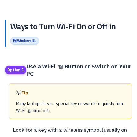
Ways to Turn Wi-Fi On or Off in
🪟 Windows 11
Use a Wi-Fi
Button or Switch on Your
📶
Option 1
PC
💡
Tip
Many laptops have a special key or switch to quickly turn
Wi-Fi
on or off.
📶
Look for a key with a wireless symbol (usually on