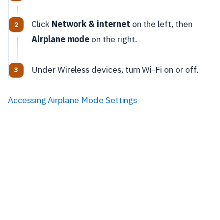
Click
Network & internet
on the left, then
Airplane mode
on the right.
Under Wireless devices, turn Wi-Fi on or off.
Accessing Airplane Mode Settings