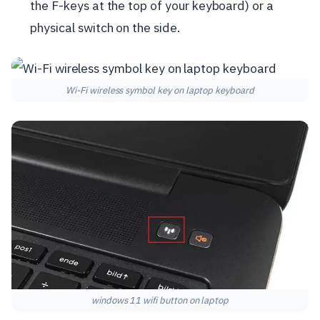
the F-keys at the top of your keyboard) or a
physical switch on the side.
Wi-Fi wireless symbol key on laptop keyboard
windows 11 wifi button on laptop