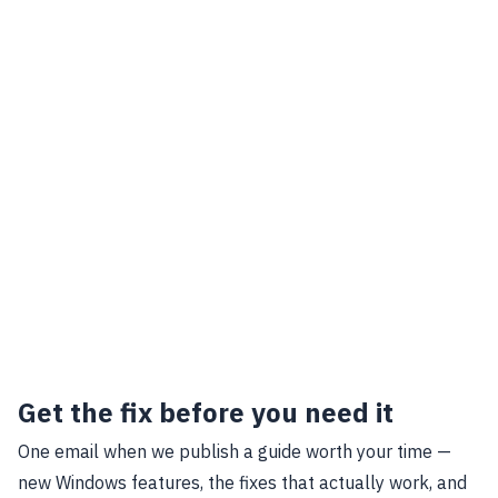
Get the fix before you need it
One email when we publish a guide worth your time —
new Windows features, the fixes that actually work, and