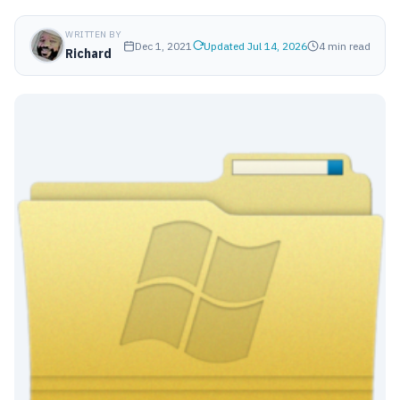
WRITTEN BY
Dec 1, 2021
Updated Jul 14, 2026
4 min read
Richard