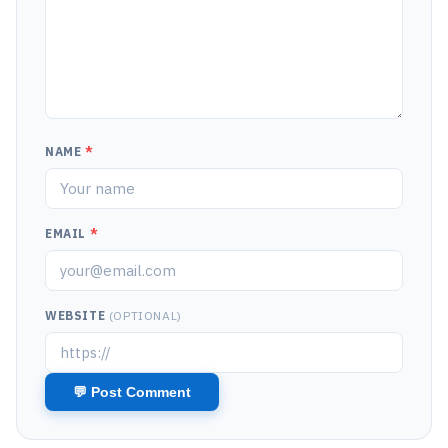
NAME
*
EMAIL
*
WEBSITE
(OPTIONAL)