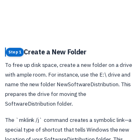
Create a New Folder
Step 1
To free up disk space, create a new folder on a drive
with ample room. For instance, use the E:\ drive and
name the new folder NewSoftwareDistribution. This
prepares the drive for moving the
SoftwareDistribution folder.
The `mklink /j` command creates a symbolic link—a
special type of shortcut that tells Windows the new
location of your SoftwareDistribution folder. This