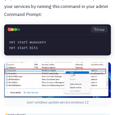
your services by running this command in your admin
Command Prompt:
💻
Code
Copy
net start wuauserv

net start bits
start windows update service windows 11