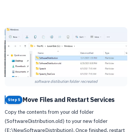
software distibution folder recreated
Move Files and Restart Services
Step 5
Copy the contents from your old folder
(SoftwareDistribution.old) to your new folder
(E:\NewSoftwareDistribution). Once finished, restart