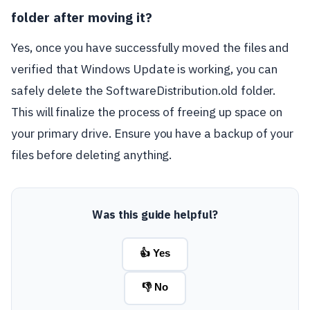
folder after moving it?
Yes, once you have successfully moved the files and
verified that Windows Update is working, you can
safely delete the SoftwareDistribution.old folder.
This will finalize the process of freeing up space on
your primary drive. Ensure you have a backup of your
files before deleting anything.
Was this guide helpful?
👍 Yes
👎 No