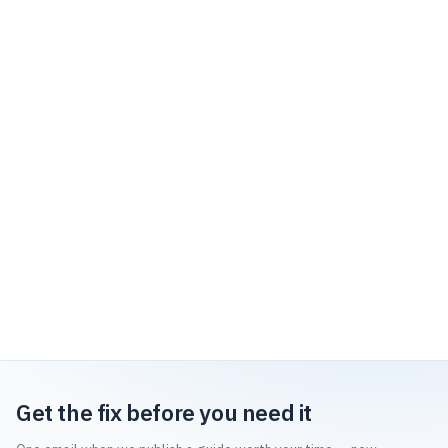
Get the fix before you need it