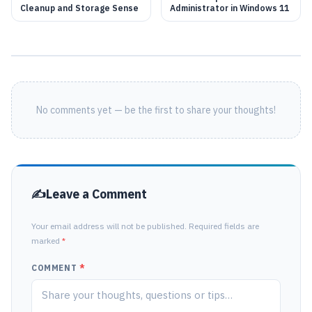
Cleanup and Storage Sense
Administrator in Windows 11
No comments yet — be the first to share your thoughts!
Leave a Comment
Your email address will not be published. Required fields are
marked
*
COMMENT
*