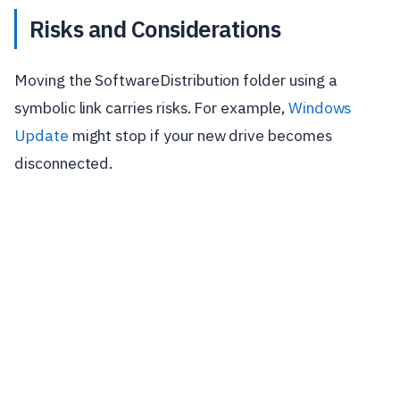
Risks and Considerations
Moving the SoftwareDistribution folder using a
symbolic link carries risks. For example,
Windows
Update
might stop if your new drive becomes
disconnected.