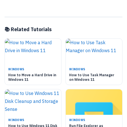
📚 Related Tutorials
WINDOWS
WINDOWS
How to Move a Hard Drive in
How to Use Task Manager
Windows 11
on Windows 11
WINDOWS
WINDOWS
How to Use Windows 11 Disk
Run File Explorer as