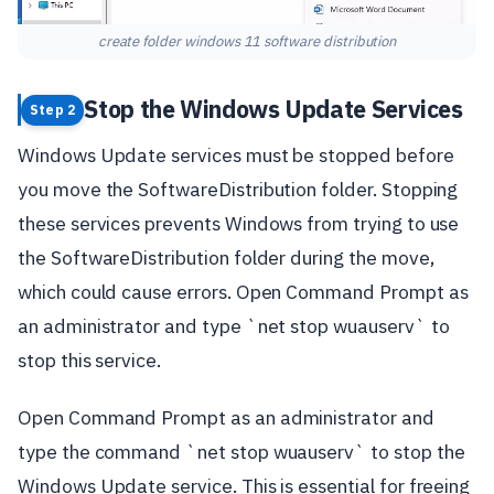
create folder windows 11 software distribution
Stop the Windows Update Services
Step 2
Windows Update services must be stopped before
you move the SoftwareDistribution folder. Stopping
these services prevents Windows from trying to use
the SoftwareDistribution folder during the move,
which could cause errors. Open Command Prompt as
an administrator and type `net stop wuauserv` to
stop this service.
Open Command Prompt as an administrator and
type the command `net stop wuauserv` to stop the
Windows Update service. This is essential for freeing