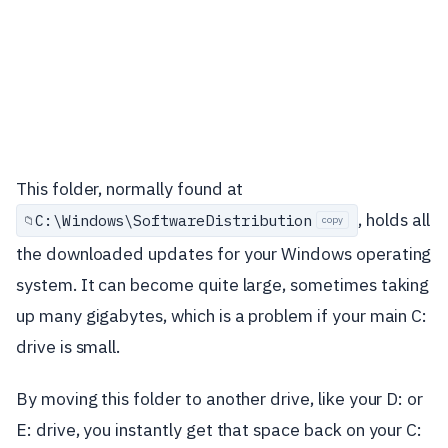
This folder, normally found at
, holds all
C:\
Windows\
SoftwareDistribution
📁
copy
the downloaded updates for your Windows operating
system. It can become quite large, sometimes taking
up many gigabytes, which is a problem if your main C:
drive is small.
By moving this folder to another drive, like your D: or
E: drive, you instantly get that space back on your C: