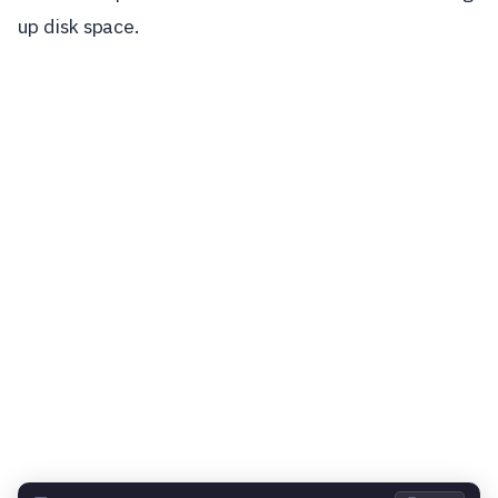
up disk space.