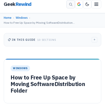
Geek
Rewind
Home
›
Windows
›
How to Free Up Space by Moving SoftwareDistribution…
+
📋 IN THIS GUIDE
10 SECTIONS
WINDOWS
How to Free Up Space by
Moving SoftwareDistribution
Folder