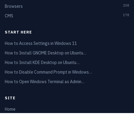
208
Browsers
178
CMS
START HERE
How to Access Settings in Windows 11
How to Install GNOME Desktop on Ubuntu…
How to Install KDE Desktop on Ubuntu…
How to Disable Command Prompt in Windows…
How to Open Windows Terminal as Admin…
SITE
Home
Privacy Policy