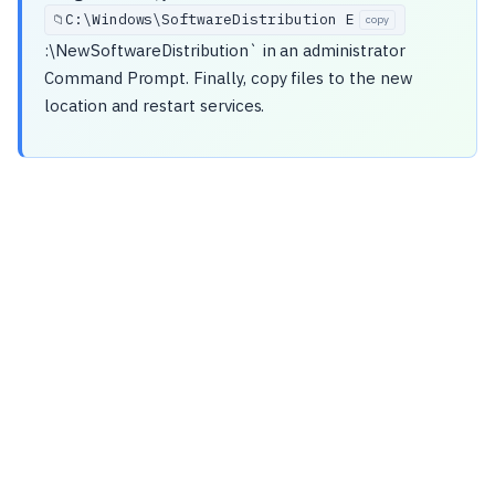
C:\
Windows\
SoftwareDistribution E
📁
copy
:\NewSoftwareDistribution` in an administrator
Command Prompt. Finally, copy files to the new
location and restart services.