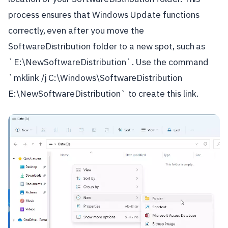
process ensures that Windows Update functions
correctly, even after you move the
SoftwareDistribution folder to a new spot, such as
`E:\NewSoftwareDistribution`. Use the command
`mklink /j C:\Windows\SoftwareDistribution
E:\NewSoftwareDistribution` to create this link.