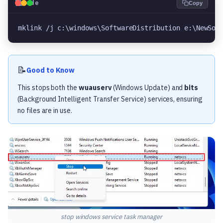
💻
Code
Copy
mklink /j c:\windows\SoftwareDistribution e:\NewSof
📝
Good to Know
This stops both the
wuauserv
(Windows Update) and
bits
(Background Intelligent Transfer Service) services, ensuring
no files are in use.
stop windows service task manager