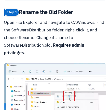
Rename the Old Folder
Step 3
Open File Explorer and navigate to C:\Windows. Find
the SoftwareDistribution folder, right-click it, and
choose Rename. Change its name to
SoftwareDistribution.old.
Requires admin
privileges.