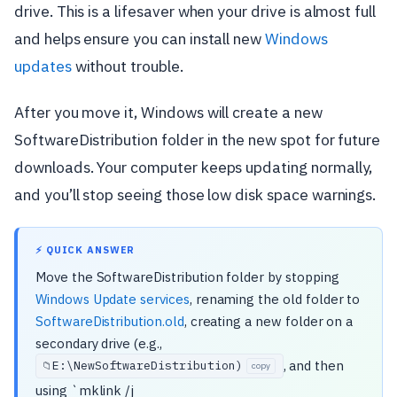
drive. This is a lifesaver when your drive is almost full
and helps ensure you can install new
Windows
updates
without trouble.
After you move it, Windows will create a new
SoftwareDistribution folder in the new spot for future
downloads. Your computer keeps updating normally,
and you’ll stop seeing those low disk space warnings.
⚡ QUICK ANSWER
Move the SoftwareDistribution folder by stopping
Windows Update services
, renaming the old folder to
SoftwareDistribution.old
, creating a new folder on a
secondary drive (e.g.,
, and then
E:\
NewSoftwareDistribution)
📁
copy
using `mklink /j