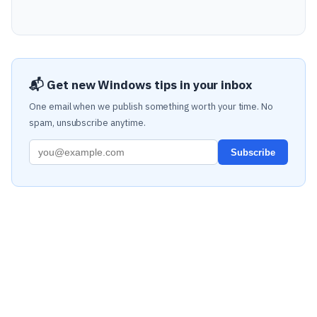
📬 Get new Windows tips in your inbox
One email when we publish something worth your time. No
spam, unsubscribe anytime.
Subscribe