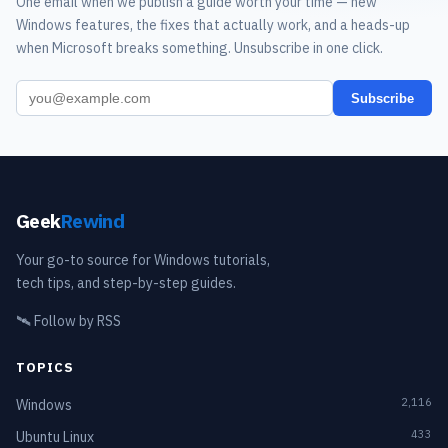
One email when we publish a guide worth your time — new
Windows features, the fixes that actually work, and a heads-up
when Microsoft breaks something. Unsubscribe in one click.
Subscribe
Geek
Rewind
Your go-to source for Windows tutorials,
tech tips, and step-by-step guides.
🛰️
Follow by RSS
TOPICS
2,116
Windows
433
Ubuntu Linux