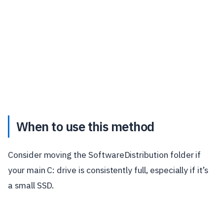
When to use this method
Consider moving the SoftwareDistribution folder if
your main C: drive is consistently full, especially if it’s
a small SSD.