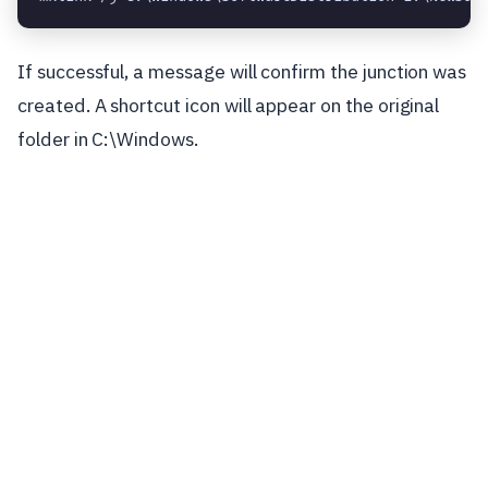
If successful, a message will confirm the junction was
created. A shortcut icon will appear on the original
folder in C:\Windows.