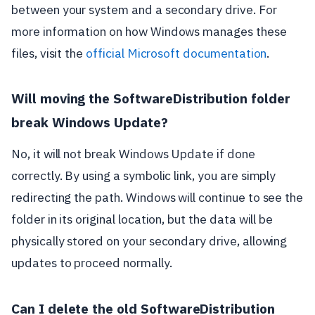
between your system and a secondary drive. For
more information on how Windows manages these
files, visit the
official Microsoft documentation
.
Will moving the SoftwareDistribution folder
break Windows Update?
No, it will not break Windows Update if done
correctly. By using a symbolic link, you are simply
redirecting the path. Windows will continue to see the
folder in its original location, but the data will be
physically stored on your secondary drive, allowing
updates to proceed normally.
Can I delete the old SoftwareDistribution