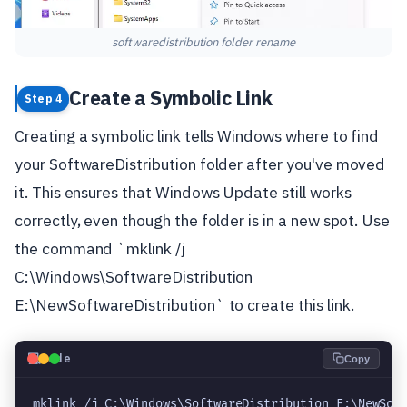
softwaredistribution folder rename
Create a Symbolic Link
Step 4
Creating a symbolic link tells Windows where to find
your SoftwareDistribution folder after you've moved
it. This ensures that Windows Update still works
correctly, even though the folder is in a new spot. Use
the command `mklink /j
C:\Windows\SoftwareDistribution
E:\NewSoftwareDistribution` to create this link.
💻
Code
Copy
mklink /j C:\Windows\SoftwareDistribution E:\NewSof