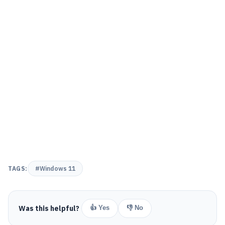
TAGS:
#Windows 11
Was this helpful?
👍 Yes
👎 No