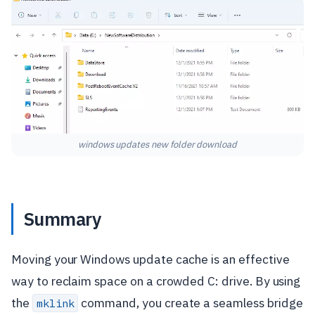
windows updates new folder download
Summary
Moving your Windows update cache is an effective
way to reclaim space on a crowded C: drive. By using
the
command, you create a seamless bridge
mklink