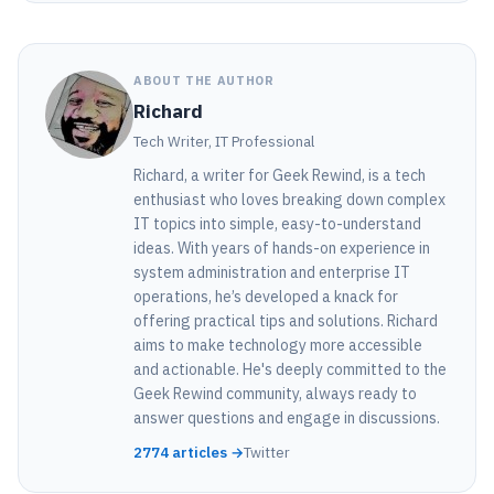
ABOUT THE AUTHOR
Richard
Tech Writer, IT Professional
Richard, a writer for Geek Rewind, is a tech
enthusiast who loves breaking down complex
IT topics into simple, easy-to-understand
ideas. With years of hands-on experience in
system administration and enterprise IT
operations, he’s developed a knack for
offering practical tips and solutions. Richard
aims to make technology more accessible
and actionable. He's deeply committed to the
Geek Rewind community, always ready to
answer questions and engage in discussions.
2774 articles →
Twitter