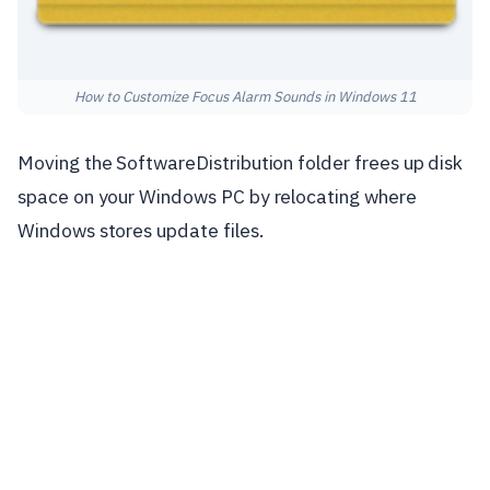
How to Customize Focus Alarm Sounds in Windows 11
Moving the SoftwareDistribution folder frees up disk
space on your Windows PC by relocating where
Windows stores update files.