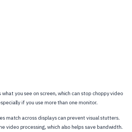
 what you see on screen, which can stop choppy video
specially if you use more than one monitor.
es match across displays can prevent visual stutters.
e video processing, which also helps save bandwidth.