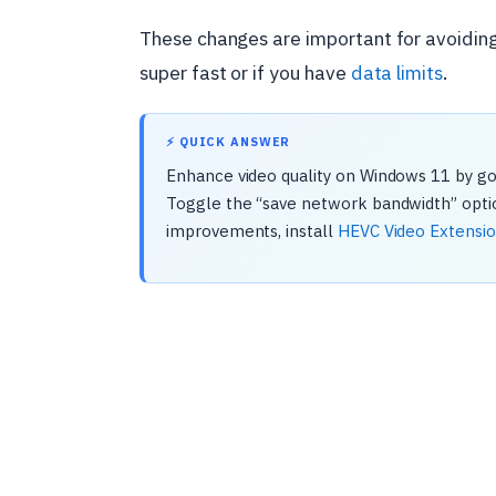
These changes are important for avoiding fr
super fast or if you have
data limits
.
⚡ QUICK ANSWER
Enhance video quality on Windows 11 by goi
Toggle the “save network bandwidth” option
improvements, install
HEVC Video Extensi