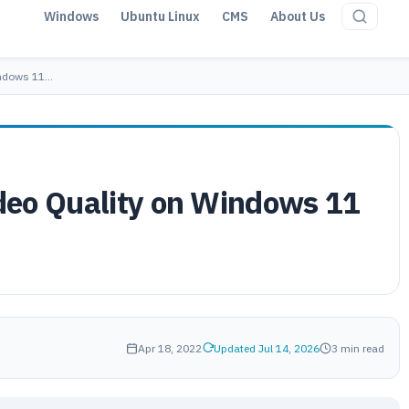
Windows
Ubuntu Linux
CMS
About Us
indows 11…
deo Quality on Windows 11
Apr 18, 2022
Updated Jul 14, 2026
3 min read