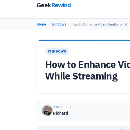
Geek
Rewind
Home
›
Windows
›
How to Enhance Video Quality on W
WINDOWS
How to Enhance Vi
While Streaming
WRITTEN BY
Richard