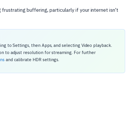
ustrating buffering, particularly if your internet isn’t
ng to Settings, then Apps, and selecting Video playback.
 to adjust resolution for streaming. For further
ons
and calibrate HDR settings.