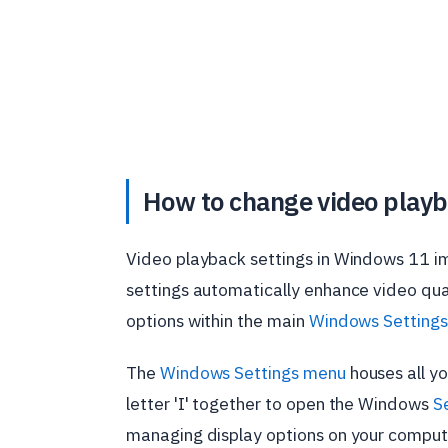
How to change video playb
Video playback settings in Windows 11 i
settings automatically enhance video qual
options within the main
Windows Settings
The
Windows Settings menu
houses all yo
letter 'I' together to open the Windows
S
managing display options on your comput