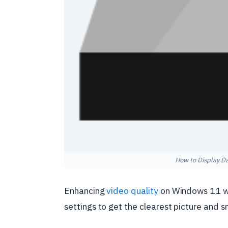
How to Display D
Enhancing
video quality
on Windows 11 whi
settings to get the clearest picture and 