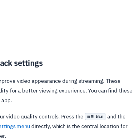
ack settings
mprove video appearance during streaming. These
ity for a better viewing experience. You can find these
app.
ur video quality controls. Press the
and the
⊞ Win
ettings menu
directly, which is the central location for
er.