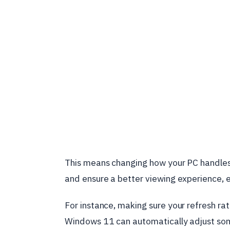
This means changing how your PC handles
and ensure a better viewing experience, e
For instance, making sure your refresh rat
Windows 11 can automatically adjust som