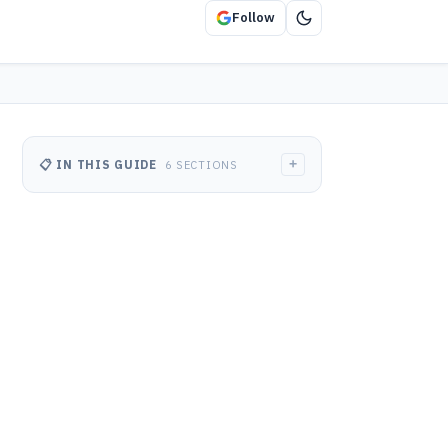
Follow
+
📋 IN THIS GUIDE
6 SECTIONS