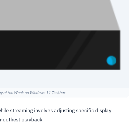
ay of the Week on Windows 11 Taskbar
le streaming involves adjusting specific display
smoothest playback.