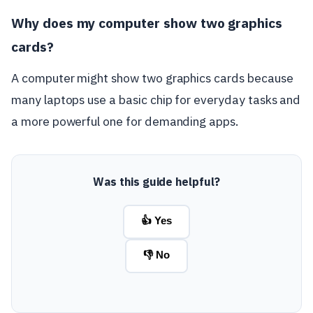
Why does my computer show two graphics
cards?
A computer might show two graphics cards because
many laptops use a basic chip for everyday tasks and
a more powerful one for demanding apps.
Was this guide helpful?
👍 Yes
👎 No