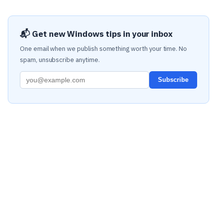
📬 Get new Windows tips in your inbox
One email when we publish something worth your time. No
spam, unsubscribe anytime.
Subscribe