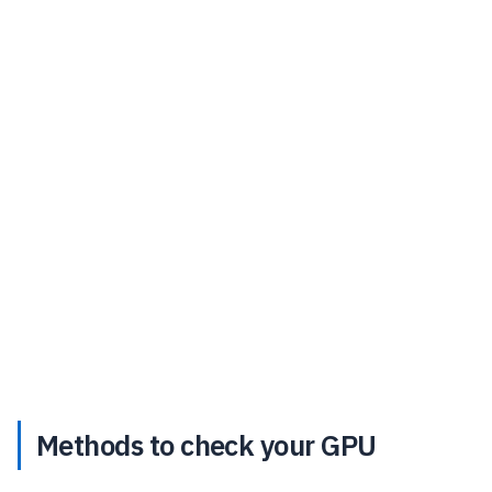
Methods to check your GPU