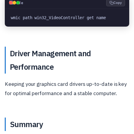
💻
Code
Copy
wmic path win32_VideoController get name
Driver Management and
Performance
Keeping your graphics card drivers up-to-date is key
for optimal performance and a stable computer.
Summary