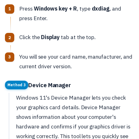
Press
Windows key + R
, type
dxdiag
, and
press Enter.
Click the
Display
tab at the top.
You will see your card name, manufacturer, and
current driver version.
Device Manager
Method 3
Windows 11's Device Manager lets you check
your graphics card details. Device Manager
shows information about your computer's
hardware and confirms if your graphics driver is
working correctly. This tool lets you quickly see