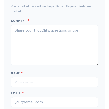
Your email address will not be published. Required fields are
marked
*
COMMENT
*
NAME
*
EMAIL
*