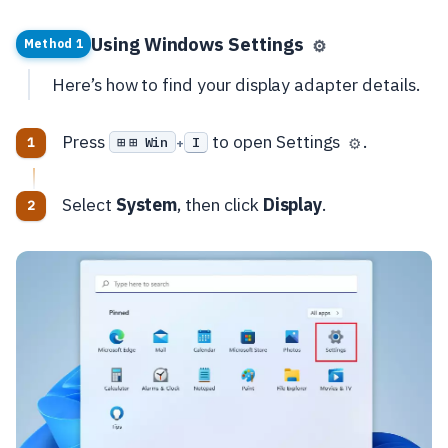
Using Windows Settings
⚙️
Method 1
Here’s how to find your display adapter details.
Press
to open Settings
.
⊞ Win
I
⚙️
+
Select
System
, then click
Display
.