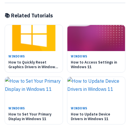
📚 Related Tutorials
WINDOWS
WINDOWS
How to Quickly Reset
How to Access Settings in
Graphics Drivers in Windows
Windows 11
11
WINDOWS
WINDOWS
How to Set Your Primary
How to Update Device
Display in Windows 11
Drivers in Windows 11