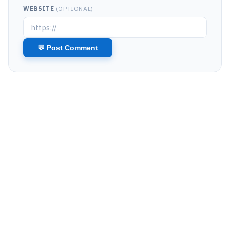
WEBSITE
(OPTIONAL)