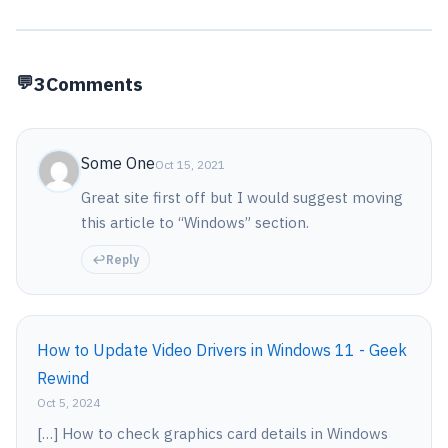
3
Comments
Some One
Oct 15, 2021
Great site first off but I would suggest moving
this article to “Windows” section.
Reply
How to Update Video Drivers in Windows 11 - Geek
Rewind
Oct 5, 2024
[…] How to check graphics card details in Windows