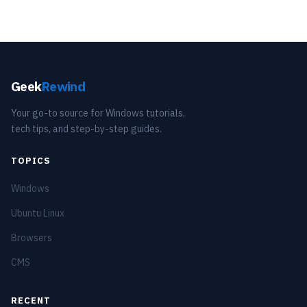
Geek
Rewind
Your go-to source for Windows tutorials,
tech tips, and step-by-step guides.
TOPICS
Windows
Ubuntu Linux
Browsers
CMS
RECENT