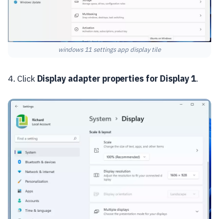
windows 11 settings app display tile
4. Click
Display adapter properties for Display 1
.