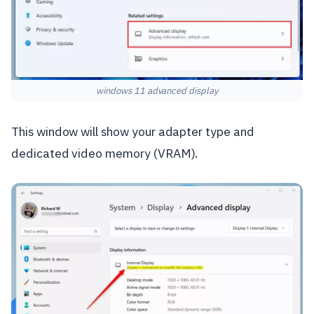
windows 11 advanced display
This window will show your adapter type and
dedicated video memory (VRAM).