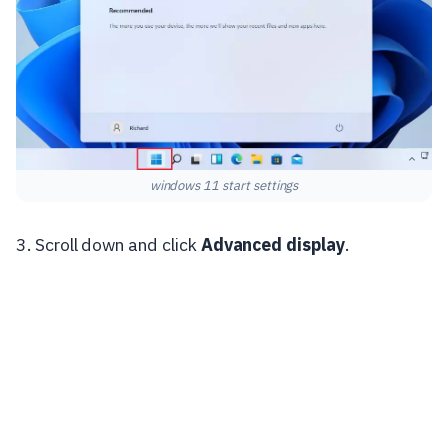
windows 11 start settings
3. Scroll down and click
Advanced display
.