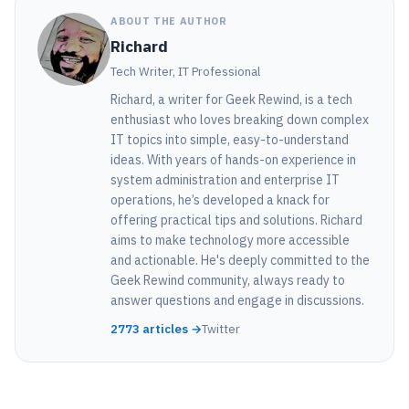
ABOUT THE AUTHOR
Richard
Tech Writer, IT Professional
Richard, a writer for Geek Rewind, is a tech
enthusiast who loves breaking down complex
IT topics into simple, easy-to-understand
ideas. With years of hands-on experience in
system administration and enterprise IT
operations, he’s developed a knack for
offering practical tips and solutions. Richard
aims to make technology more accessible
and actionable. He's deeply committed to the
Geek Rewind community, always ready to
answer questions and engage in discussions.
2773 articles →
Twitter