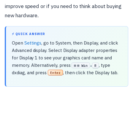
improve speed or if you need to think about buying
new hardware.
⚡ QUICK ANSWER
Open
Settings
, go to System, then Display, and click
Advanced display. Select Display adapter properties
for Display 1 to see your graphics card name and
memory. Alternatively, press
, type
⊞ Win
R
+
dxdiag, and press
, then click the Display tab.
Enter