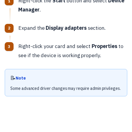
Right-click the
Start
button and select
Device
Manager
.
Expand the
Display adapters
section.
Right-click your card and select
Properties
to
see if the device is working properly.
📝
Note
Some advanced driver changes may require admin privileges.