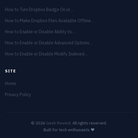
How to Turn Dropbox Badge On or…
How to Make Dropbox Files Available Offline…
How to Enable or Disable Ability to…
How to Enable or Disable Advanced Options…
How to Enable or Disable Modify Indexed…
SITE
Home
Privacy Policy
© 2026
Geek Rewind
. All rights reserved.
Built for tech enthusiasts ❤️