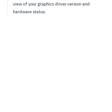
view of your graphics driver version and
hardware status.