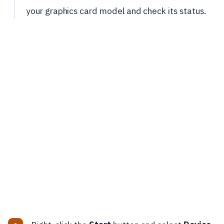
your graphics card model and check its status.