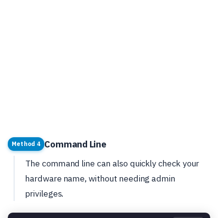
Command Line
Method 4
The command line can also quickly check your
hardware name, without needing admin
privileges.