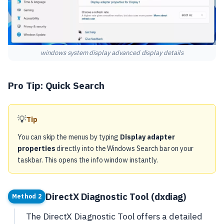
windows system display advanced display details
Pro Tip: Quick Search
💡
Tip
You can skip the menus by typing
Display adapter
properties
directly into the Windows Search bar on your
taskbar. This opens the info window instantly.
DirectX Diagnostic Tool (dxdiag)
Method 2
The DirectX Diagnostic Tool offers a detailed