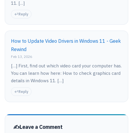
11. […]
Reply
How to Update Video Drivers in Windows 11 - Geek
Rewind
Feb 13, 2026
[…] First, find out which video card your computer has.
You can learn how here: How to check graphics card
details in Windows 11. […]
Reply
Leave a Comment