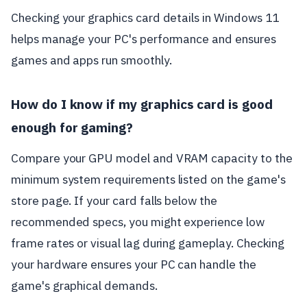
Checking your graphics card details in Windows 11
helps manage your PC's performance and ensures
games and apps run smoothly.
How do I know if my graphics card is good
enough for gaming?
Compare your GPU model and VRAM capacity to the
minimum system requirements listed on the game's
store page. If your card falls below the
recommended specs, you might experience low
frame rates or visual lag during gameplay. Checking
your hardware ensures your PC can handle the
game's graphical demands.