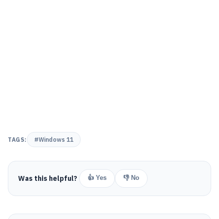
TAGS:
#Windows 11
Was this helpful?
👍 Yes
👎 No