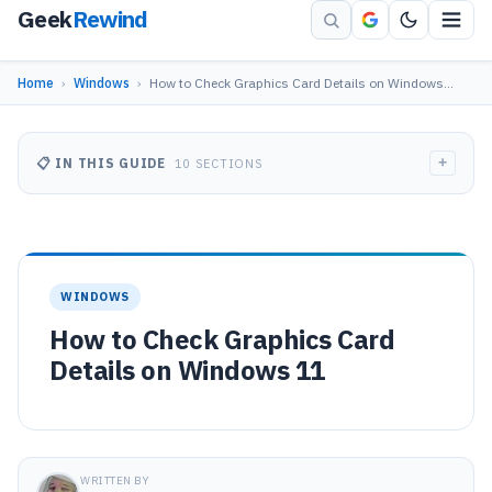
Geek
Rewind
Home
›
Windows
›
How to Check Graphics Card Details on Windows…
+
📋 IN THIS GUIDE
10 SECTIONS
WINDOWS
How to Check Graphics Card
Details on Windows 11
WRITTEN BY