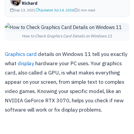
Richard
Sep 13, 2021
Updated Jul 14, 2026
2 min read
How to Check Graphics Card Details on Windows 11
Graphics card
details on Windows 11 tell you exactly
what
display
hardware your PC uses. Your graphics
card, also called a GPU, is what makes everything
appear on your screen, from simple text to complex
video games. Knowing your specific model, like an
NVIDIA GeForce RTX 3070, helps you check if new
software will work or fix display problems.