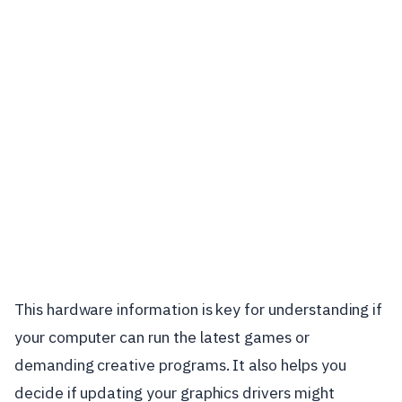
This hardware information is key for understanding if
your computer can run the latest games or
demanding creative programs. It also helps you
decide if updating your graphics drivers might