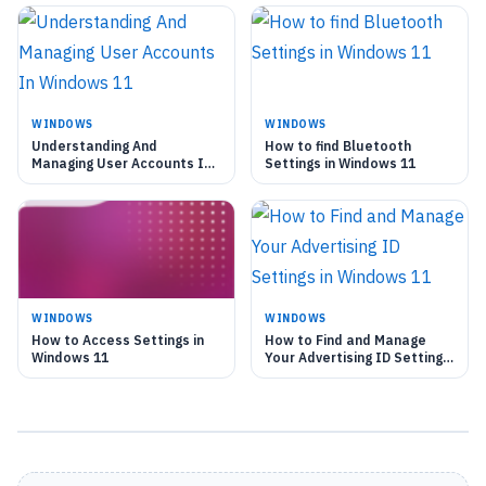
WINDOWS
WINDOWS
Understanding And
How to find Bluetooth
Managing User Accounts In
Settings in Windows 11
Windows 11
WINDOWS
WINDOWS
How to Access Settings in
How to Find and Manage
Windows 11
Your Advertising ID Settings
in Windows 11