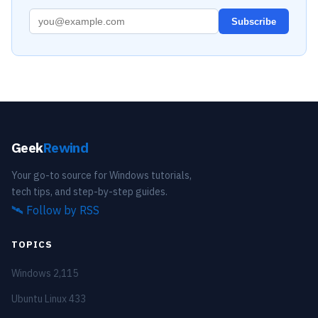
Subscribe
Geek
Rewind
Your go-to source for Windows tutorials,
tech tips, and step-by-step guides.
🛰️
Follow by RSS
TOPICS
Windows
2,115
Ubuntu Linux
433