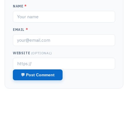
NAME
*
EMAIL
*
WEBSITE
(OPTIONAL)