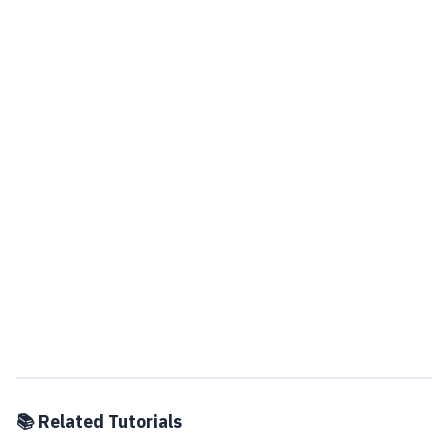
📚 Related Tutorials