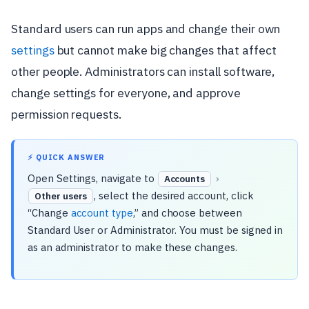
Standard users can run apps and change their own
settings
but cannot make big changes that affect
other people. Administrators can install software,
change settings for everyone, and approve
permission requests.
⚡ QUICK ANSWER
Open Settings, navigate to
›
Accounts
, select the desired account, click
Other users
“Change
account type
,” and choose between
Standard User or Administrator. You must be signed in
as an administrator to make these changes.