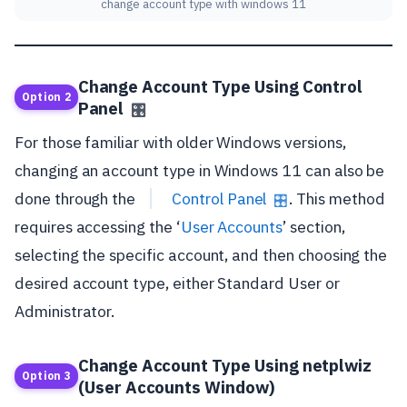
change account type with windows 11
Change Account Type Using Control
Option 2
Panel
🎛️
For those familiar with older Windows versions,
changing an account type in Windows 11 can also be
done through the
Control Panel
. This method
🎛️
requires accessing the ‘
User Accounts
’ section,
selecting the specific account, and then choosing the
desired account type, either Standard User or
Administrator.
Change Account Type Using netplwiz
Option 3
(User Accounts Window)