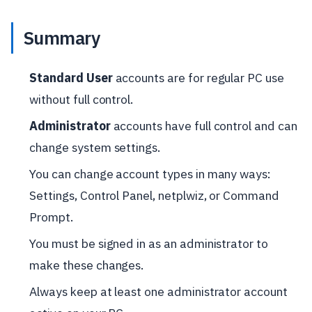
Summary
Standard User
accounts are for regular PC use
without full control.
Administrator
accounts have full control and can
change system settings.
You can change account types in many ways:
Settings, Control Panel, netplwiz, or Command
Prompt.
You must be signed in as an administrator to
make these changes.
Always keep at least one administrator account