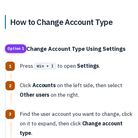
How to Change Account Type
Change Account Type Using Settings
Option 1
Press
to open
Settings
.
Win + I
Click
Accounts
on the left side, then select
Other users
on the right.
Find the user account you want to change, click
on it to expand, then click
Change account
type
.