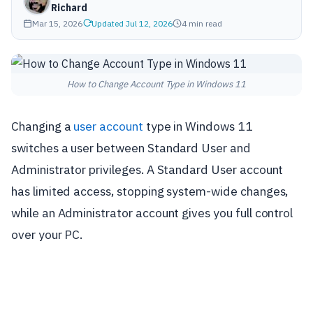
Richard
Mar 15, 2026
Updated Jul 12, 2026
4 min read
How to Change Account Type in Windows 11
Changing a
user account
type in Windows 11
switches a user between Standard User and
Administrator privileges. A Standard User account
has limited access, stopping system-wide changes,
while an Administrator account gives you full control
over your PC.