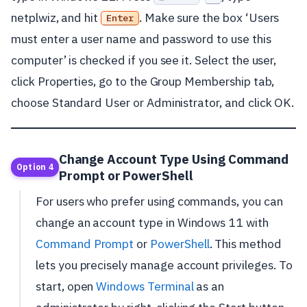
netplwiz, and hit
. Make sure the box ‘Users
Enter
must enter a user name and password to use this
computer’ is checked if you see it. Select the user,
click Properties, go to the Group Membership tab,
choose Standard User or Administrator, and click OK.
Change Account Type Using Command
Option 4
Prompt or PowerShell
For users who prefer using commands, you can
change an account type in Windows 11 with
Command Prompt
or
PowerShell
. This method
lets you precisely manage account privileges. To
start, open
Windows Terminal
as an