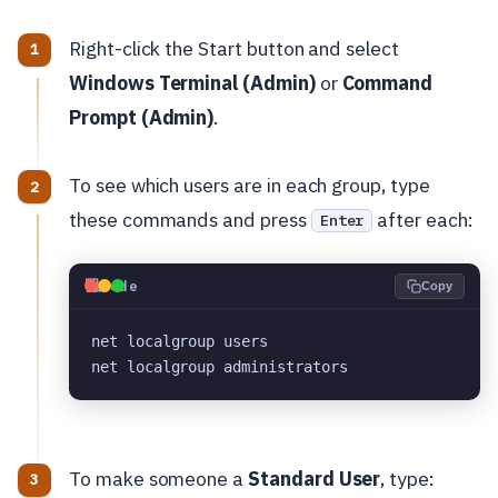
Right-click the Start button and select
Windows Terminal (Admin)
or
Command
Prompt (Admin)
.
To see which users are in each group, type
these commands and press
after each:
Enter
💻
Code
Copy
net localgroup users
net localgroup administrators
To make someone a
Standard User
, type: