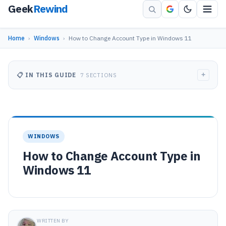
Geek
Rewind
Home
›
Windows
›
How to Change Account Type in Windows 11
+
📋 IN THIS GUIDE
7 SECTIONS
WINDOWS
How to Change Account Type in
Windows 11
WRITTEN BY