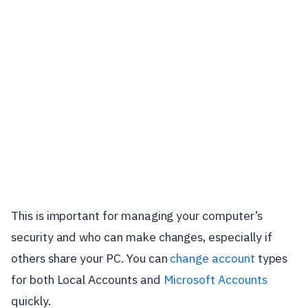
This is important for managing your computer’s
security and who can make changes, especially if
others share your PC. You can
change account
types
for both Local Accounts and
Microsoft Accounts
quickly.