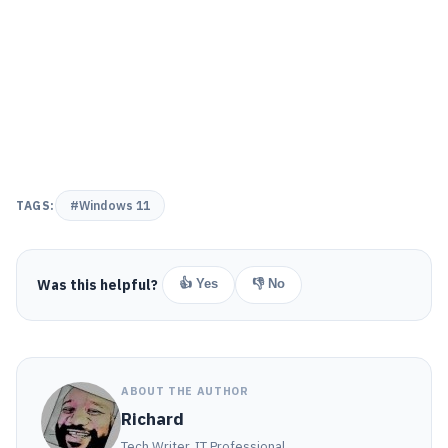
TAGS:
#Windows 11
Was this helpful?
👍 Yes
👎 No
ABOUT THE AUTHOR
Richard
Tech Writer, IT Professional