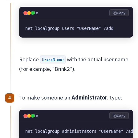
💻
Code
Copy
net localgroup users "UserName" /add
Replace
with the actual user name
UserName
(for example, "Brink2").
To make someone an
Administrator
, type:
💻
Code
Copy
net localgroup administrators "UserName" /add