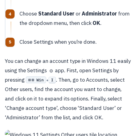
Choose
Standard User
or
Administrator
from
the dropdown menu, then click
OK
.
Close Settings when you’re done.
You can change an account type in Windows 11 easily
using the Settings
app. First, open Settings by
⚙️
pressing
. Then, go to Accounts, select
⊞ Win
I
+
Other users, find the account you want to change,
and click on it to expand its options. Finally, select
‘Change account type’, choose ‘Standard User’ or
‘Administrator’ from the list, and click OK.