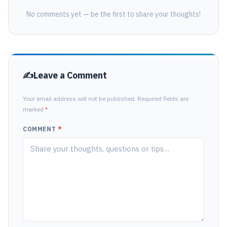
No comments yet — be the first to share your thoughts!
Leave a Comment
Your email address will not be published. Required fields are
marked
*
COMMENT
*