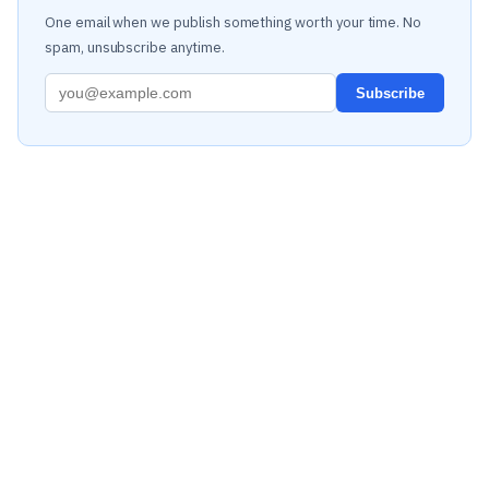
One email when we publish something worth your time. No
spam, unsubscribe anytime.
Subscribe