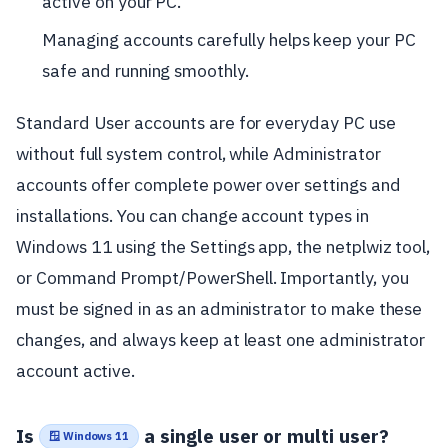
active on your PC.
Managing accounts carefully helps keep your PC
safe and running smoothly.
Standard User accounts are for everyday PC use
without full system control, while Administrator
accounts offer complete power over settings and
installations. You can change account types in
Windows 11 using the Settings app, the netplwiz tool,
or Command Prompt/PowerShell. Importantly, you
must be signed in as an administrator to make these
changes, and always keep at least one administrator
account active.
Is
a single user or multi user?
🪟 Windows 11