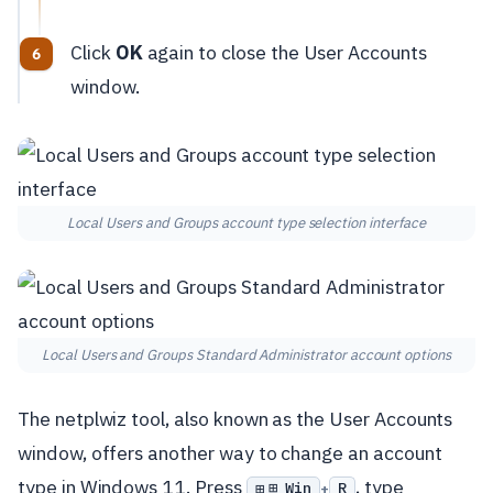
Click
OK
again to close the User Accounts
window.
Local Users and Groups account type selection interface
Local Users and Groups Standard Administrator account options
The netplwiz tool, also known as the User Accounts
window, offers another way to change an account
type in Windows 11. Press
, type
⊞ Win
R
+