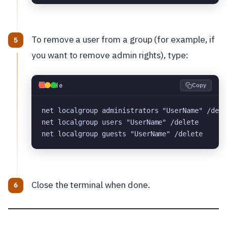
To remove a user from a group (for example, if
you want to remove admin rights), type:
💻
Code
Copy
net localgroup administrators "UserName" /dele
net localgroup users "UserName" /delete
net localgroup guests "UserName" /delete
Close the terminal when done.