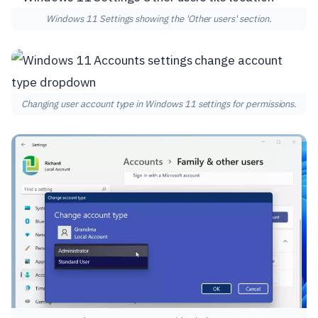
Windows 11 Settings showing the 'Other users' section.
Changing user account type in Windows 11 settings for permissions.