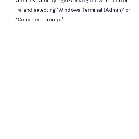
administrator by right-clicking the Start button
and selecting ‘Windows Terminal (Admin)’ or
⊞
‘Command Prompt’.