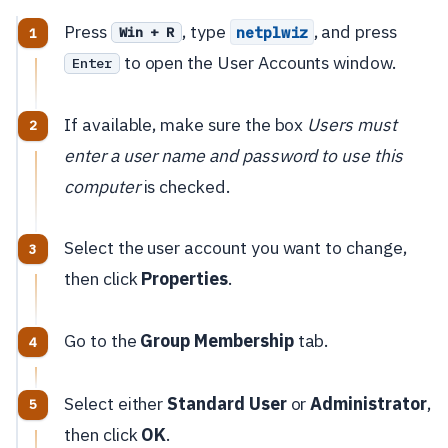
Press
, type
, and press
netplwiz
Win + R
to open the User Accounts window.
Enter
If available, make sure the box
Users must
enter a user name and password to use this
computer
is checked.
Select the user account you want to change,
then click
Properties
.
Go to the
Group Membership
tab.
Select either
Standard User
or
Administrator
,
then click
OK
.