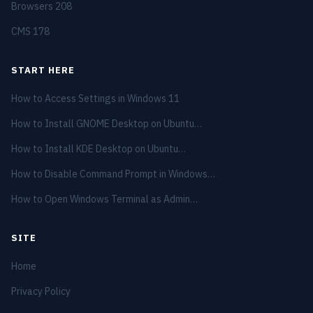
Browsers
208
CMS
178
START HERE
How to Access Settings in Windows 11
How to Install GNOME Desktop on Ubuntu…
How to Install KDE Desktop on Ubuntu…
How to Disable Command Prompt in Windows…
How to Open Windows Terminal as Admin…
SITE
Home
Privacy Policy