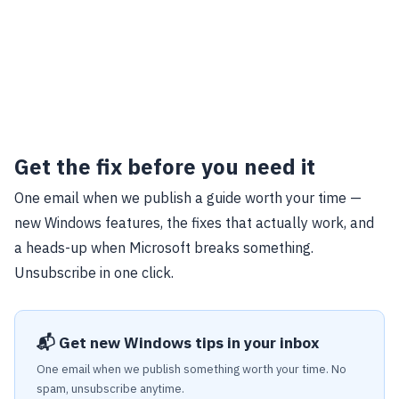
Get the fix before you need it
One email when we publish a guide worth your time —
new Windows features, the fixes that actually work, and
a heads-up when Microsoft breaks something.
Unsubscribe in one click.
📬 Get new Windows tips in your inbox
One email when we publish something worth your time. No
spam, unsubscribe anytime.