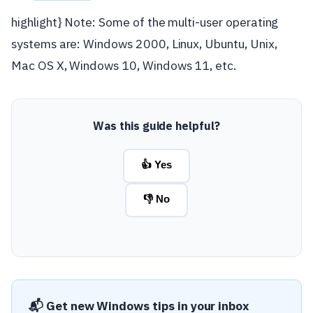
highlight} Note: Some of the multi-user operating
systems are: Windows 2000, Linux, Ubuntu, Unix,
Mac OS X, Windows 10, Windows 11, etc.
Was this guide helpful?
👍 Yes
👎 No
📬 Get new Windows tips in your inbox