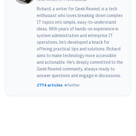
Richard, a writer for Geek Rewind, is a tech
enthusiast who loves breaking down complex
IT topics into simple, easy-to-understand
ideas. With years of hands-on experience in
system administration and enterprise IT
operations, he’s developed a knack for
offering practical tips and solutions. Richard
aims to make technology more accessible
and actionable. He's deeply committed to the
Geek Rewind community, always ready to
answer questions and engage in discussions.
2774 articles →
Twitter