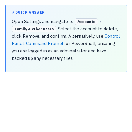
⚡ QUICK ANSWER
Open Settings and navigate to
›
Accounts
Select the account to delete,
Family & other users
click Remove, and confirm. Alternatively, use
Control
Panel
,
Command Prompt
, or PowerShell, ensuring
you are logged in as an administrator and have
backed up any necessary files.