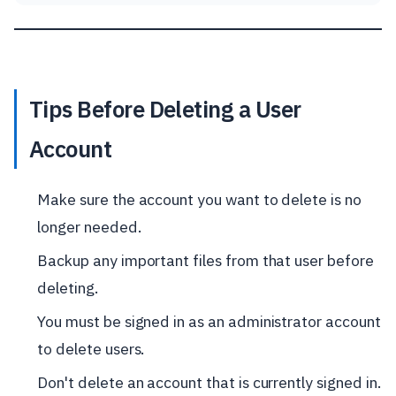
Tips Before Deleting a User
Account
Make sure the account you want to delete is no
longer needed.
Backup any important files from that user before
deleting.
You must be signed in as an administrator account
to delete users.
Don't delete an account that is currently signed in.