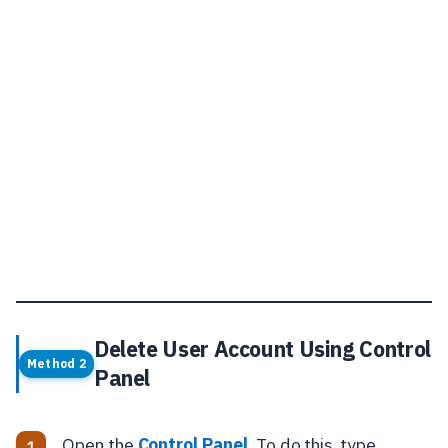
Delete User Account Using Control
Method 2
Panel
Open the
Control Panel
. To do this, type