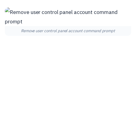
Remove user control panel account command prompt