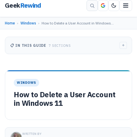
Geek
Rewind
Home
›
Windows
›
How to Delete a User Account in Windows…
+
📋 IN THIS GUIDE
7 SECTIONS
WINDOWS
How to Delete a User Account
in Windows 11
WRITTEN BY