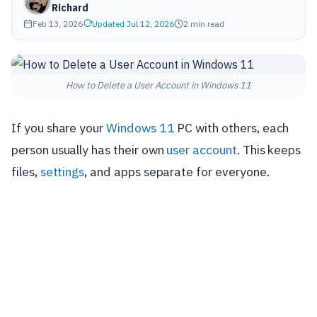
Richard
Feb 13, 2026
Updated Jul 12, 2026
2 min read
How to Delete a User Account in Windows 11
If you share your
Windows 11
PC with others, each
person usually has their own
user account
. This keeps
files,
settings
, and apps separate for everyone.