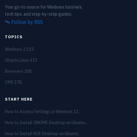
Your go-to source for Windows tutorials,
tech tips, and step-by-step guides.
🛰️
Follow by RSS
TOPICS
Windows
2,115
Ubuntu Linux
433
Browsers
208
CMS
178
START HERE
How to Access Settings in Windows 11
How to Install GNOME Desktop on Ubuntu…
How to Install KDE Desktop on Ubuntu…