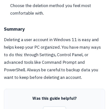
Choose the deletion method you feel most
comfortable with.
Summary
Deleting a user account in Windows 11 is easy and
helps keep your PC organized. You have many ways
to do this: through Settings, Control Panel, or
advanced tools like Command Prompt and
PowerShell. Always be careful to backup data you
want to keep before deleting an account.
Was this guide helpful?