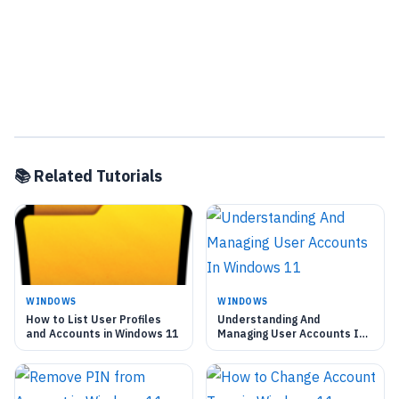
📚 Related Tutorials
WINDOWS
WINDOWS
How to List User Profiles
Understanding And
and Accounts in Windows 11
Managing User Accounts In
Windows 11