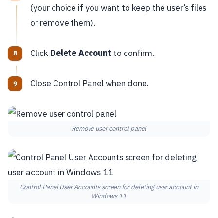
(your choice if you want to keep the user’s files
or remove them).
Click
Delete Account
to confirm.
Close Control Panel when done.
Remove user control panel
Control Panel User Accounts screen for deleting user account in
Windows 11