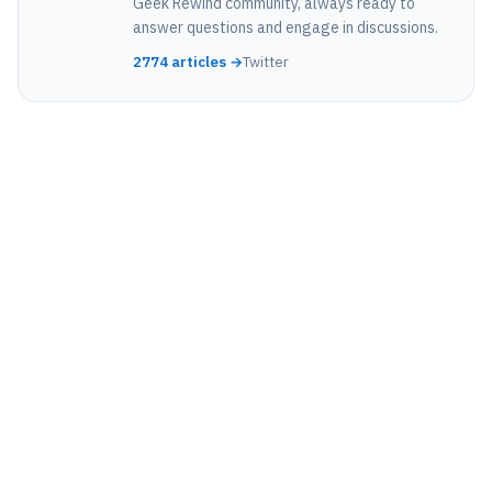
Geek Rewind community, always ready to
answer questions and engage in discussions.
2774 articles →
Twitter