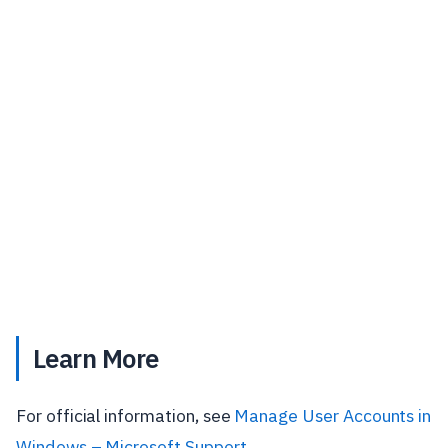
Learn More
For official information, see
Manage User Accounts in
Windows – Microsoft Support
.