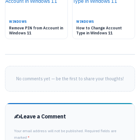
WINDOWS
WINDOWS
Remove PIN from Account in
How to Change Account
Windows 11
Type in Windows 11
No comments yet — be the first to share your thoughts!
Leave a Comment
Your email address will not be published. Required fields are
marked
*