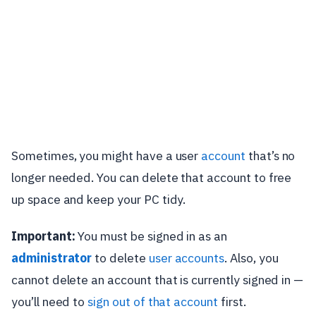
Sometimes, you might have a user
account
that’s no
longer needed. You can delete that account to free
up space and keep your PC tidy.
Important:
You must be signed in as an
administrator
to delete
user accounts
. Also, you
cannot delete an account that is currently signed in —
you’ll need to
sign out of that account
first.