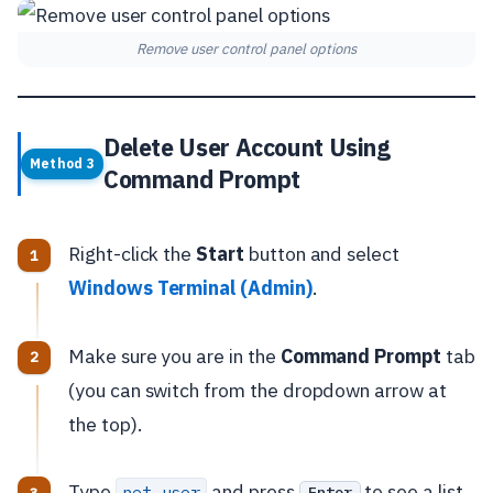
Remove user control panel options
Delete User Account Using
Method 3
Command Prompt
Right-click the
Start
button and select
Windows Terminal (Admin)
.
Make sure you are in the
Command Prompt
tab
(you can switch from the dropdown arrow at
the top).
Type
and press
to see a list
net user
Enter