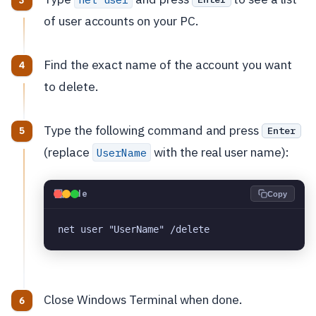
of user accounts on your PC.
Find the exact name of the account you want
to delete.
Type the following command and press
Enter
(replace
with the real user name):
UserName
💻
Code
Copy
net user "UserName" /delete
Close Windows Terminal when done.