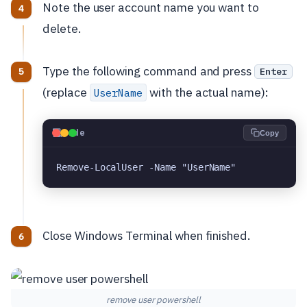
Note the user account name you want to
delete.
Type the following command and press
Enter
(replace
with the actual name):
UserName
💻
Code
Copy
Remove-LocalUser -Name "UserName"
Close Windows Terminal when finished.
remove user powershell