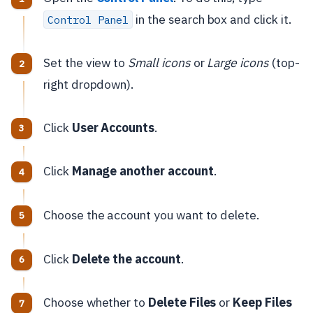
in the search box and click it.
Control Panel
Set the view to
Small icons
or
Large icons
(top-
right dropdown).
Click
User Accounts
.
Click
Manage another account
.
Choose the account you want to delete.
Click
Delete the account
.
Choose whether to
Delete Files
or
Keep Files