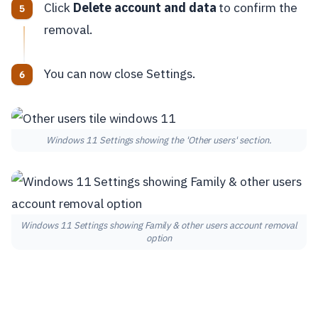
Click
Delete account and data
to confirm the
removal.
You can now close Settings.
Windows 11 Settings showing the 'Other users' section.
Windows 11 Settings showing Family & other users account removal
option