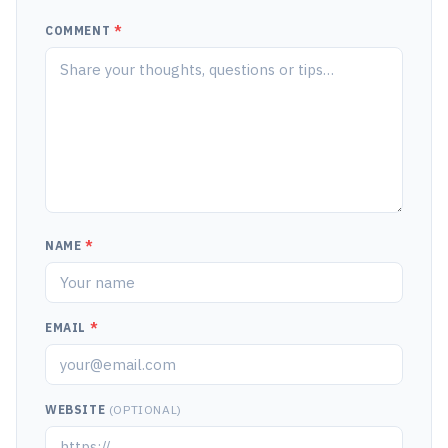
COMMENT
*
NAME
*
EMAIL
*
WEBSITE
(OPTIONAL)