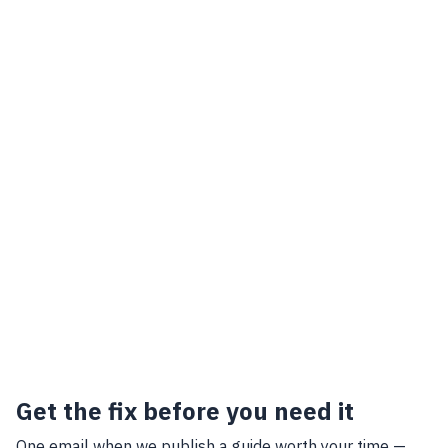
Get the fix before you need it
One email when we publish a guide worth your time —