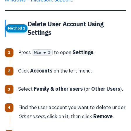
Delete User Account Using
Method 1
Settings
Press
to open
Settings
.
Win + I
Click
Accounts
on the left menu.
Select
Family & other users
(or
Other Users
).
Find the user account you want to delete under
Other users
, click on it, then click
Remove
.