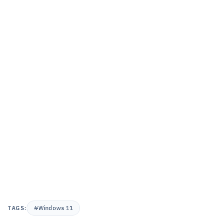
TAGS:
#Windows 11