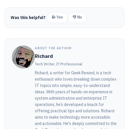
Was this helpful?
👍 Yes
👎 No
ABOUT THE AUTHOR
Richard
Tech Writer, IT Professional
Richard, a writer for Geek Rewind, is a tech
enthusiast who loves breaking down complex
IT topics into simple, easy-to-understand
ideas. With years of hands-on experience in
system administration and enterprise IT
operations, he’s developed a knack for
offering practical tips and solutions. Richard
aims to make technology more accessible
and actionable. He's deeply committed to the