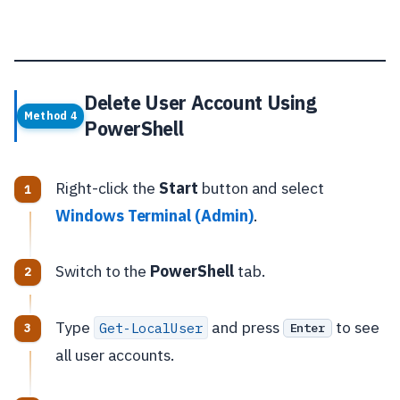
Delete User Account Using
Method 4
PowerShell
Right-click the
Start
button and select
Windows Terminal (Admin)
.
Switch to the
PowerShell
tab.
Type
and press
to see
Get-LocalUser
Enter
all user accounts.