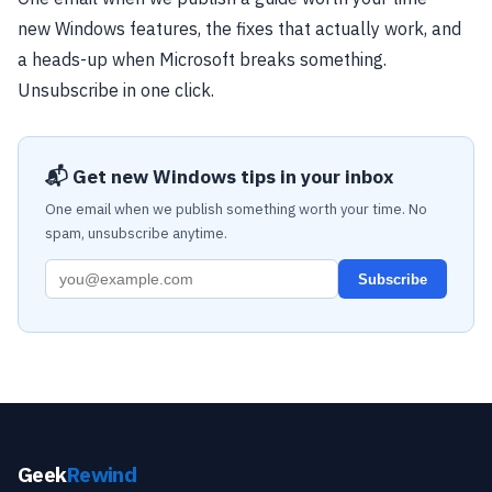
new Windows features, the fixes that actually work, and
a heads-up when Microsoft breaks something.
Unsubscribe in one click.
📬 Get new Windows tips in your inbox
One email when we publish something worth your time. No
spam, unsubscribe anytime.
Subscribe
Geek
Rewind