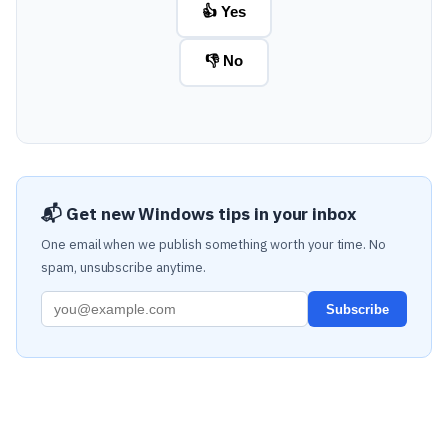
👍 Yes
👎 No
📬 Get new Windows tips in your inbox
One email when we publish something worth your time. No
spam, unsubscribe anytime.
Subscribe