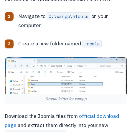
Navigate to
on your
C:\xampp\htdocs
computer.
Create a new folder named
.
joomla
Drupal folder for xampp
Download the Joomla files from
official download
page
and extract them directly into your new