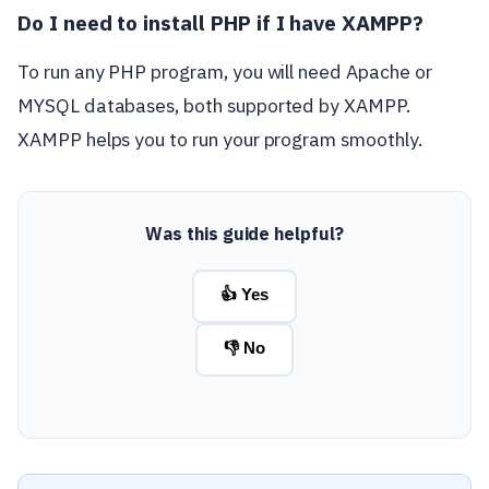
Do I need to install PHP if I have XAMPP?
To run any PHP program, you will need Apache or
MYSQL databases, both supported by XAMPP.
XAMPP helps you to run your program smoothly.
Was this guide helpful?
👍 Yes
👎 No