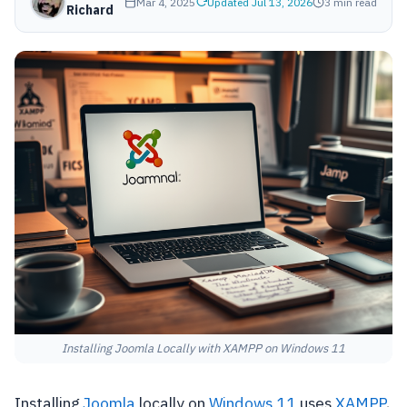
Mar 4, 2025
Updated Jul 13, 2026
3 min read
Richard
Installing Joomla Locally with XAMPP on Windows 11
Installing
Joomla
locally on
Windows 11
uses
XAMPP
,