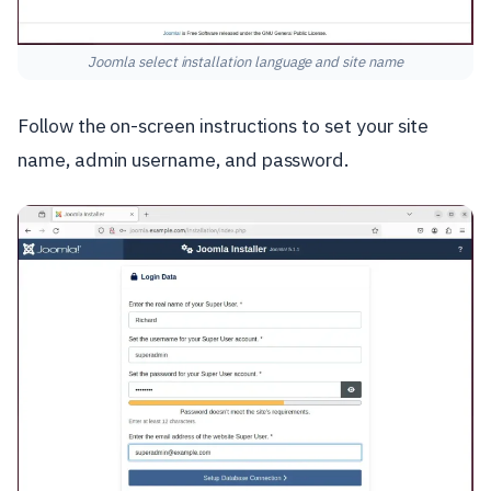
Joomla select installation language and site name
Follow the on-screen instructions to set your site
name, admin username, and password.