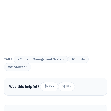
TAGS:
#Content Management System
#Joomla
#Windows 11
Was this helpful?
👍 Yes
👎 No