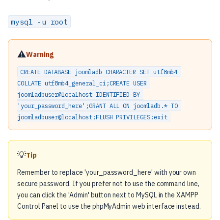
mysql -u root
⚠️
Warning
CREATE DATABASE joomladb CHARACTER SET utf8mb4 
COLLATE utf8mb4_general_ci;CREATE USER 
joomladbuser@localhost IDENTIFIED BY 
'your_password_here';GRANT ALL ON joomladb.* TO 
joomladbuser@localhost;FLUSH PRIVILEGES;exit
💡
Tip
Remember to replace 'your_password_here' with your own
secure password. If you prefer not to use the command line,
you can click the 'Admin' button next to MySQL in the XAMPP
Control Panel to use the phpMyAdmin web interface instead.