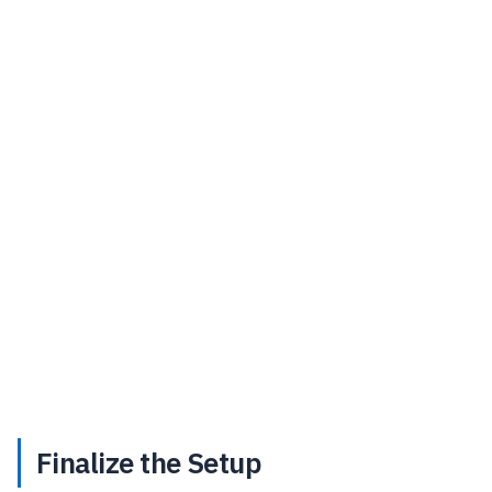
Finalize the Setup