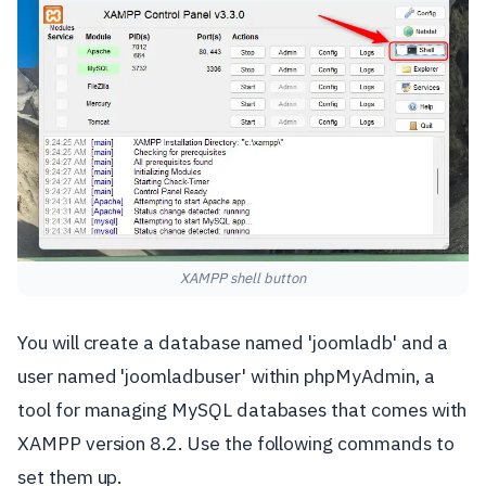
XAMPP shell button
You will create a database named 'joomladb' and a
user named 'joomladbuser' within phpMyAdmin, a
tool for managing MySQL databases that comes with
XAMPP version 8.2. Use the following commands to
set them up.