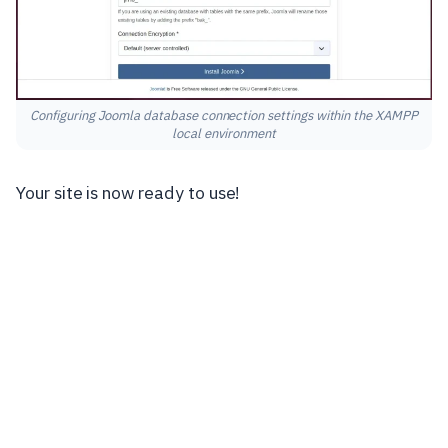
Configuring Joomla database connection settings within the XAMPP
local environment
Your site is now ready to use!