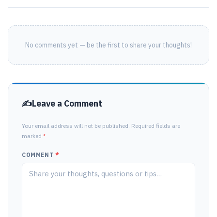
No comments yet — be the first to share your thoughts!
Leave a Comment
Your email address will not be published. Required fields are
marked
*
COMMENT
*