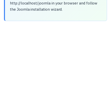
http://localhost/joomla in your browser and follow
the Joomla installation wizard.