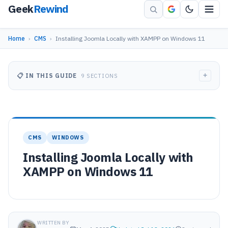
Geek
Rewind
Home
›
CMS
›
Installing Joomla Locally with XAMPP on Windows 11
+
📋 IN THIS GUIDE
9 SECTIONS
CMS
WINDOWS
Installing Joomla Locally with
XAMPP on Windows 11
WRITTEN BY