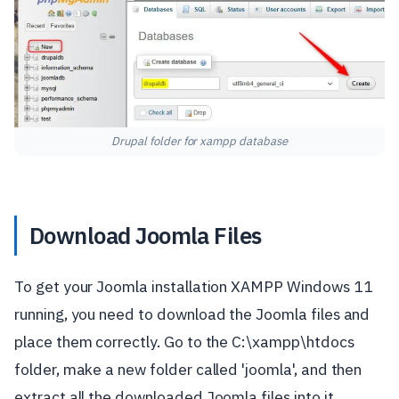
Drupal folder for xampp database
Download Joomla Files
To get your Joomla installation XAMPP Windows 11
running, you need to download the Joomla files and
place them correctly. Go to the C:\xampp\htdocs
folder, make a new folder called 'joomla', and then
extract all the downloaded Joomla files into it.