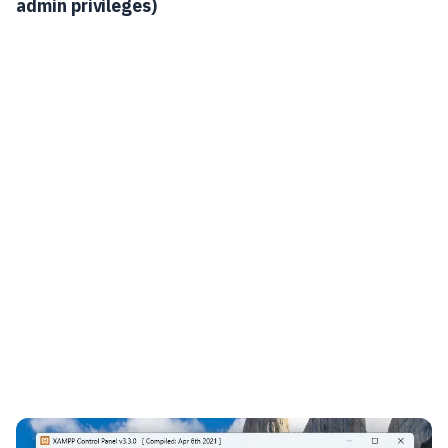
admin privileges)