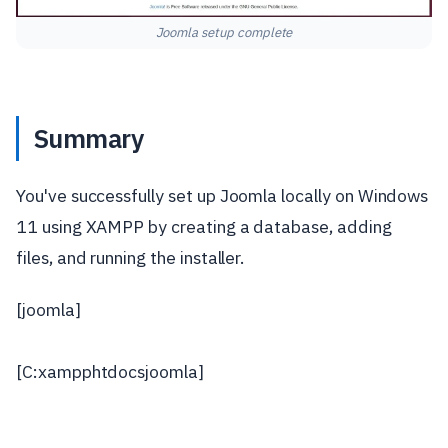
Joomla setup complete
Summary
You've successfully set up Joomla locally on Windows
11 using XAMPP by creating a database, adding
files, and running the installer.
[joomla]
[C:xampphtdocsjoomla]