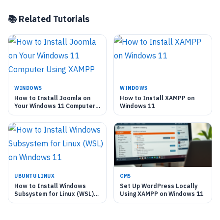
📚 Related Tutorials
WINDOWS
WINDOWS
How to Install Joomla on
How to Install XAMPP on
Your Windows 11 Computer
Windows 11
Using XAMPP
UBUNTU LINUX
CMS
How to Install Windows
Set Up WordPress Locally
Subsystem for Linux (WSL)
Using XAMPP on Windows 11
on Windows 11