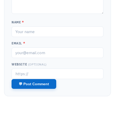
NAME
*
EMAIL
*
WEBSITE
(OPTIONAL)