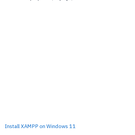
Install XAMPP on Windows 11