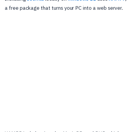
a free package that turns your PC into a web server.