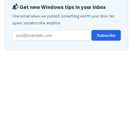
📬 Get new Windows tips in your inbox
One email when we publish something worth your time. No
spam, unsubscribe anytime.
Subscribe