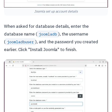
Joomla set up account details
When asked for database details, enter the
database name (
), the username
joomladb
(
), and the password you created
joomladbuser
earlier. Click "Install Joomla" to finish.