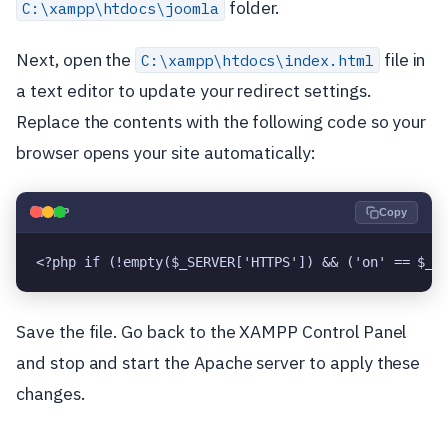
folder.
C:\xampp\htdocs\joomla
Next, open the
file in
C:\xampp\htdocs\index.html
a text editor to update your redirect settings.
Replace the contents with the following code so your
browser opens your site automatically:
🐘
PHP
Copy
<?php if (!empty($_SERVER['HTTPS']) && ('on' == $_S
Save the file. Go back to the XAMPP Control Panel
and stop and start the Apache server to apply these
changes.