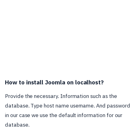
How to install Joomla on localhost?
Provide the necessary. Information such as the
database. Type host name username. And password
in our case we use the default information for our
database.