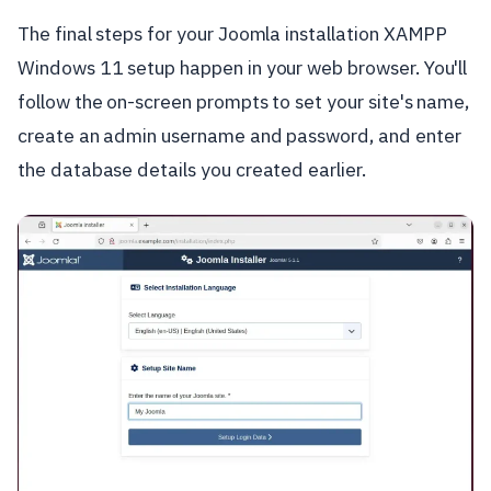
The final steps for your Joomla installation XAMPP
Windows 11 setup happen in your web browser. You'll
follow the on-screen prompts to set your site's name,
create an admin username and password, and enter
the database details you created earlier.