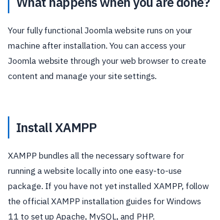
What happens when you are done?
Your fully functional Joomla website runs on your
machine after installation. You can access your
Joomla website through your web browser to create
content and manage your site settings.
Install XAMPP
XAMPP bundles all the necessary software for
running a website locally into one easy-to-use
package. If you have not yet installed XAMPP, follow
the official XAMPP installation guides for Windows
11 to set up Apache, MySQL, and PHP.