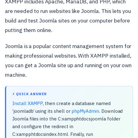
XAMPP includes Apache, MariaDB, and PHP, which
are needed to run websites like Joomla. This lets you
build and test Joomla sites on your computer before
putting them online.
Joomla is a popular content management system for
making professional websites. With XAMPP installed,
you can get a Joomla site up and running on your own
machine.
⚡ QUICK ANSWER
Install XAMPP
, then create a database named
‘joomladb’ using its shell or
phpMyAdmin
. Download
Joomla files into the C:xampphtdocsjoomla folder
and configure the redirect in
C:xampphtdocsindex.html. Finally, run