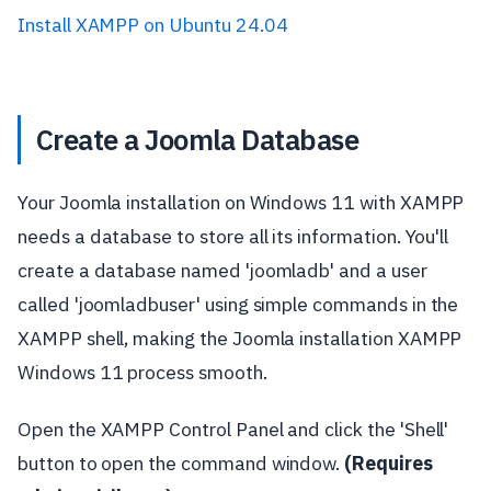
Install XAMPP on Ubuntu 24.04
Create a Joomla Database
Your Joomla installation on Windows 11 with XAMPP
needs a database to store all its information. You'll
create a database named 'joomladb' and a user
called 'joomladbuser' using simple commands in the
XAMPP shell, making the Joomla installation XAMPP
Windows 11 process smooth.
Open the XAMPP Control Panel and click the 'Shell'
button to open the command window.
(Requires