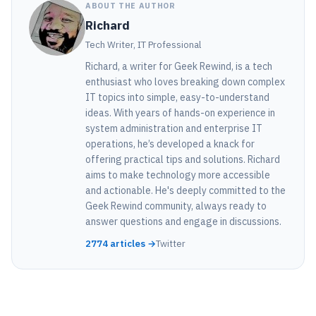
ABOUT THE AUTHOR
Richard
Tech Writer, IT Professional
Richard, a writer for Geek Rewind, is a tech
enthusiast who loves breaking down complex
IT topics into simple, easy-to-understand
ideas. With years of hands-on experience in
system administration and enterprise IT
operations, he’s developed a knack for
offering practical tips and solutions. Richard
aims to make technology more accessible
and actionable. He's deeply committed to the
Geek Rewind community, always ready to
answer questions and engage in discussions.
2774 articles →
Twitter