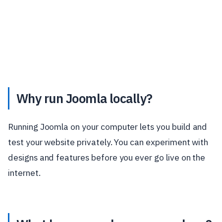
Why run Joomla locally?
Running Joomla on your computer lets you build and
test your website privately. You can experiment with
designs and features before you ever go live on the
internet.