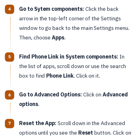
Go to Sytem components:
Click the back
arrow in the top-left corner of the Settings
window to go back to the main Settings menu.
Then, choose
Apps
.
Find Phone Link in System components:
In
the list of apps, scroll down or use the search
box to find
Phone Link
. Click on it.
Go to Advanced Options:
Click on
Advanced
options
.
Reset the App:
Scroll down in the Advanced
options until you see the
Reset
button. Click on