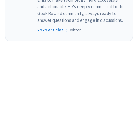
and actionable. He's deeply committed to the
Geek Rewind community, always ready to
answer questions and engage in discussions.
2777 articles →
Twitter