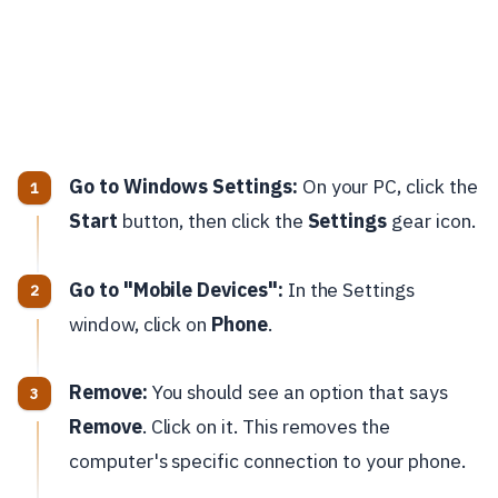
Go to Windows Settings:
On your PC, click the
Start
button, then click the
Settings
gear icon.
Go to "Mobile Devices":
In the Settings
window, click on
Phone
.
Remove:
You should see an option that says
Remove
. Click on it. This removes the
computer's specific connection to your phone.