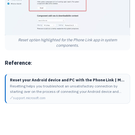
Reset option highlighted for the Phone Link app in system
components.
Reference
:
Reset your Android device and PC with the Phone Link | Microsoft Support
Resetting helps you troubleshoot an unsatisfactory connection by
starting over on the process of connecting your Android device and
your PC.
support.microsoft.com