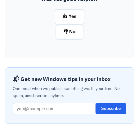
👍 Yes
👎 No
📬 Get new Windows tips in your inbox
One email when we publish something worth your time. No
spam, unsubscribe anytime.
Subscribe