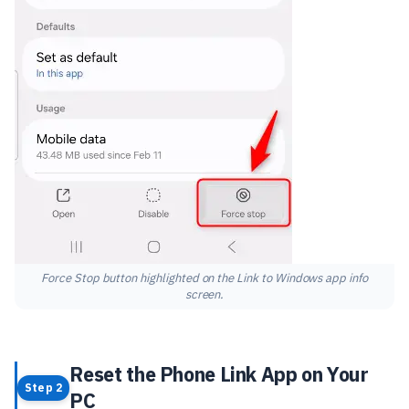
Force Stop button highlighted on the Link to Windows app info
screen.
Reset the Phone Link App on Your
Step 2
PC