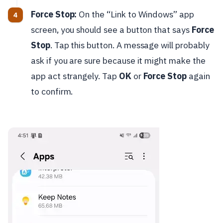
Force Stop:
On the “Link to Windows” app
screen, you should see a button that says
Force
Stop
. Tap this button. A message will probably
ask if you are sure because it might make the
app act strangely. Tap
OK
or
Force Stop
again
to confirm.