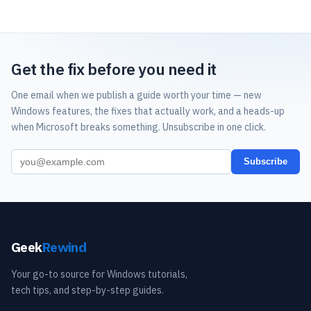
Get the fix before you need it
One email when we publish a guide worth your time — new
Windows features, the fixes that actually work, and a heads-up
when Microsoft breaks something. Unsubscribe in one click.
Subscribe
Geek
Rewind
Your go-to source for Windows tutorials,
tech tips, and step-by-step guides.