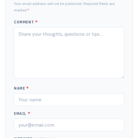
Your email address will not be published. Required fields are
marked
*
COMMENT
*
NAME
*
EMAIL
*