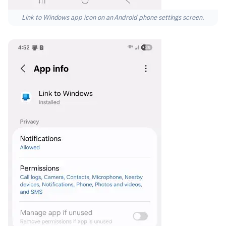
Link to Windows app icon on an Android phone settings screen.