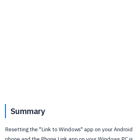
Summary
Resetting the "Link to Windows" app on your Android
phone and the Phone Link app on your Windows PC is