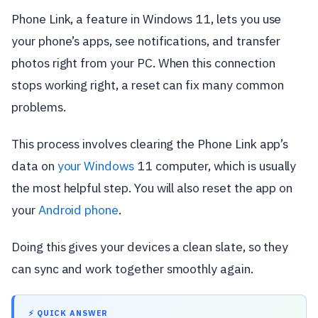
Phone Link, a feature in Windows 11, lets you use
your phone’s apps, see notifications, and transfer
photos right from your PC. When this connection
stops working right, a reset can fix many common
problems.
This process involves clearing the Phone Link app’s
data on
your Windows
11 computer, which is usually
the most helpful step. You will also reset the app on
your
Android phone
.
Doing this gives your devices a clean slate, so they
can sync and work together smoothly again.
⚡ QUICK ANSWER