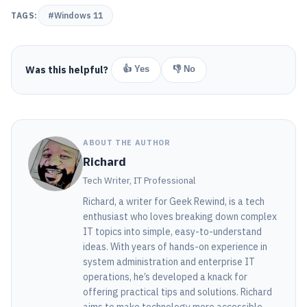
TAGS:
#Windows 11
Was this helpful?
👍 Yes
👎 No
ABOUT THE AUTHOR
Richard
Tech Writer, IT Professional
Richard, a writer for Geek Rewind, is a tech
enthusiast who loves breaking down complex
IT topics into simple, easy-to-understand
ideas. With years of hands-on experience in
system administration and enterprise IT
operations, he’s developed a knack for
offering practical tips and solutions. Richard
aims to make technology more accessible