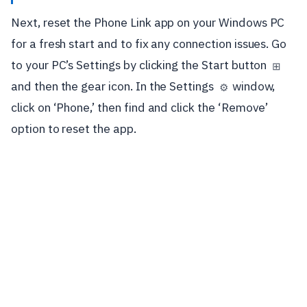
Next, reset the Phone Link app on your Windows PC
for a fresh start and to fix any connection issues. Go
to your PC’s Settings by clicking the Start button
⊞
and then the gear icon. In the Settings
window,
⚙️
click on ‘Phone,’ then find and click the ‘Remove’
option to reset the app.