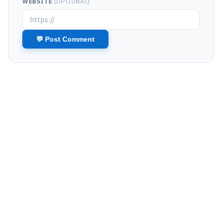
WEBSITE
(OPTIONAL)