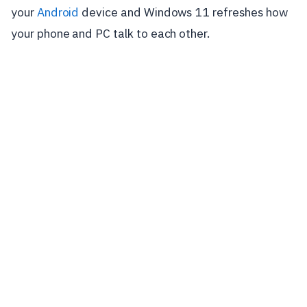
your
Android
device and Windows 11 refreshes how
your phone and PC talk to each other.