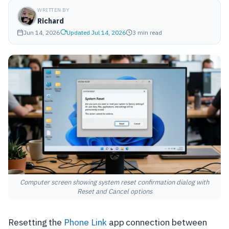
WRITTEN BY
Richard
Jun 14, 2026
Updated Jul 14, 2026
3 min read
Computer screen showing system reset confirmation dialog with
Reset and Cancel options
Resetting the
Phone Link
app connection between