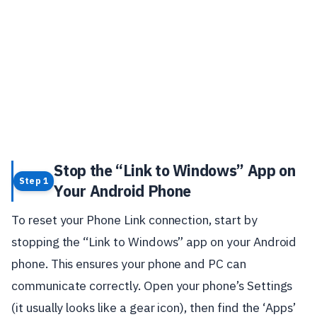
Stop the “Link to Windows” App on
Step 1
Your Android Phone
To reset your Phone Link connection, start by
stopping the “Link to Windows” app on your Android
phone. This ensures your phone and PC can
communicate correctly. Open your phone’s Settings
(it usually looks like a gear icon), then find the ‘Apps’