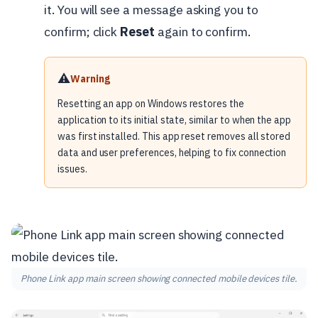
it. You will see a message asking you to
confirm; click
Reset
again to confirm.
⚠️
Warning
Resetting an app on Windows restores the
application to its initial state, similar to when the app
was first installed. This app reset removes all stored
data and user preferences, helping to fix connection
issues.
Phone Link app main screen showing connected mobile devices tile.