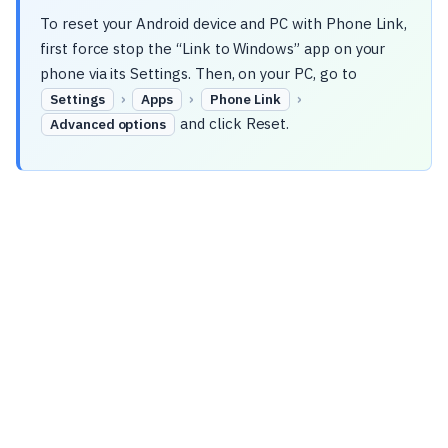
To reset your Android device and PC with Phone Link,
first force stop the “Link to Windows” app on your
phone via its Settings. Then, on your PC, go to
›
›
›
Settings
Apps
Phone Link
and click Reset.
Advanced options