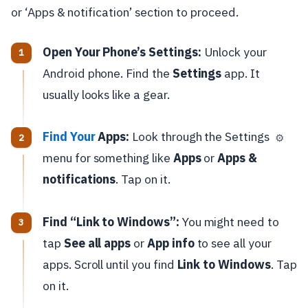
or ‘Apps & notification’ section to proceed.
Open Your Phone’s Settings:
Unlock your
Android phone. Find the
Settings
app. It
usually looks like a gear.
Find Your
Apps:
Look through the Settings
⚙️
menu for something like
Apps
or
Apps &
notifications
. Tap on it.
Find “Link to Windows”:
You might need to
tap
See all apps
or
App info
to see all your
apps. Scroll until you find
Link to Windows
. Tap
on it.