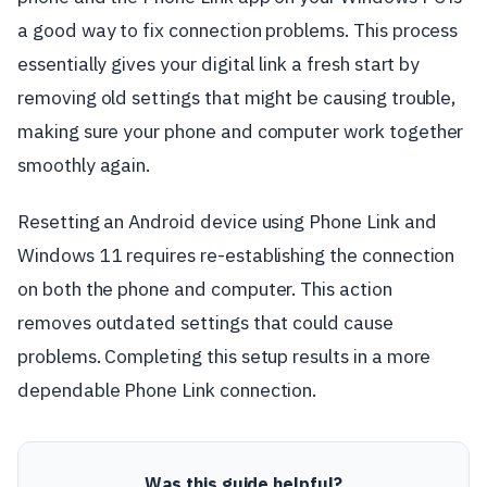
a good way to fix connection problems. This process
essentially gives your digital link a fresh start by
removing old settings that might be causing trouble,
making sure your phone and computer work together
smoothly again.
Resetting an Android device using Phone Link and
Windows 11 requires re-establishing the connection
on both the phone and computer. This action
removes outdated settings that could cause
problems. Completing this setup results in a more
dependable Phone Link connection.
Was this guide helpful?