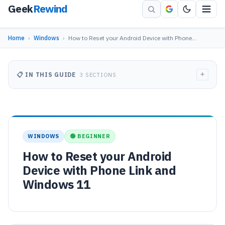
Geek
Rewind
Home
›
Windows
›
How to Reset your Android Device with Phone…
+
📋 IN THIS GUIDE
3 SECTIONS
WINDOWS
🟢 BEGINNER
How to Reset your Android
Device with Phone Link and
Windows 11