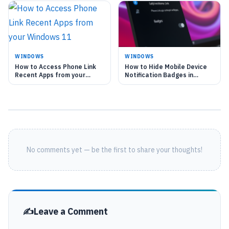
WINDOWS
WINDOWS
How to Access Phone Link
How to Hide Mobile Device
Recent Apps from your
Notification Badges in
Windows 11
Windows 11 Start Menu
No comments yet — be the first to share your thoughts!
Leave a Comment