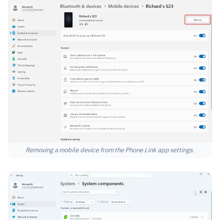
Removing a mobile device from the Phone Link app settings.