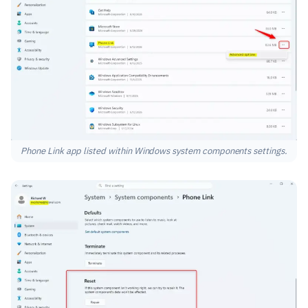
Phone Link app listed within Windows system components settings.