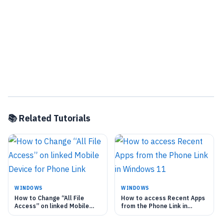
📚 Related Tutorials
WINDOWS
WINDOWS
How to Change “All File
How to access Recent Apps
Access” on linked Mobile
from the Phone Link in
Device for Phone Link
Windows 11