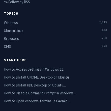
🛰️
Follow by RSS
TOPICS
2,119
Windows
433
Ubuntu Linux
208
Browsers
178
CMS
START HERE
How to Access Settings in Windows 11
How to Install GNOME Desktop on Ubuntu…
How to Install KDE Desktop on Ubuntu…
How to Disable Command Prompt in Windows…
How to Open Windows Terminal as Admin…