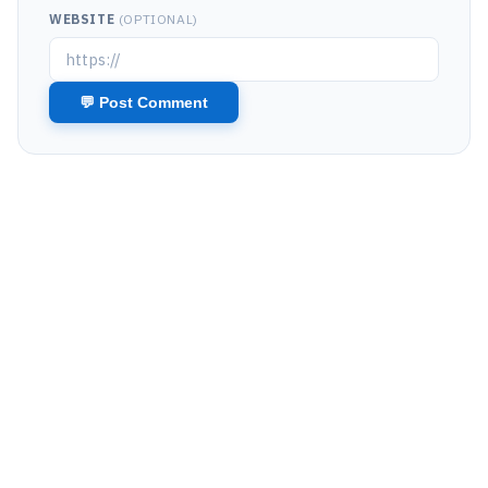
WEBSITE
(OPTIONAL)