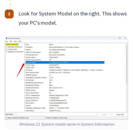
Look for System Model on the right. This shows
your PC's model.
Windows 11 System model name in System Information