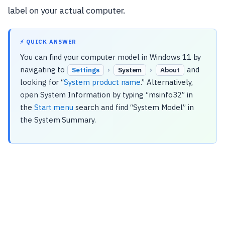
label on your actual computer.
⚡ QUICK ANSWER
You can find your computer model in Windows 11 by
navigating to
›
›
and
Settings
System
About
looking for “
System product name
.” Alternatively,
open System Information by typing “msinfo32” in
the
Start menu
search and find “System Model” in
the System Summary.