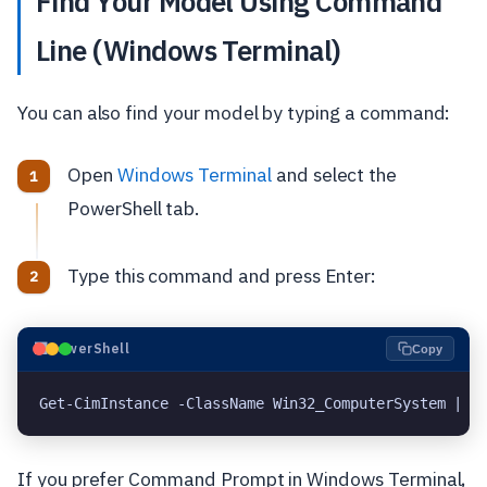
Find Your Model Using Command
Line (Windows Terminal)
You can also find your model by typing a command:
Open
Windows Terminal
and select the
PowerShell tab.
Type this command and press Enter:
⬛
PowerShell
Copy
Get-CimInstance -ClassName Win32_ComputerSystem | S
If you prefer Command Prompt in Windows Terminal,