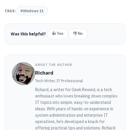
TAGS:
#Windows 11
Was this helpful?
👍 Yes
👎 No
ABOUT THE AUTHOR
Richard
Tech Writer, IT Professional
Richard, a writer for Geek Rewind, is a tech
enthusiast who loves breaking down complex
IT topics into simple, easy-to-understand
ideas. With years of hands-on experience in
system administration and enterprise IT
operations, he’s developed a knack for
offering practical tips and solutions. Richard