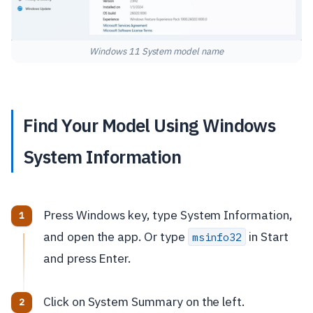
Windows 11 System model name
Find Your Model Using Windows
System Information
Press Windows key, type System Information,
and open the app. Or type
in Start
msinfo32
and press Enter.
Click on System Summary on the left.