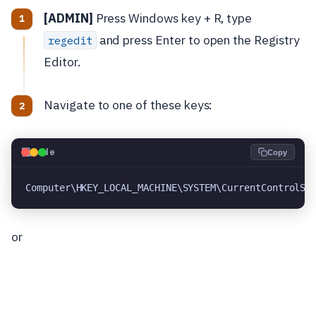
[ADMIN]
Press Windows key + R, type
and press Enter to open the Registry
regedit
Editor.
Navigate to one of these keys:
💻
Code
Copy
Computer\HKEY_LOCAL_MACHINE\SYSTEM\CurrentControlSe
or