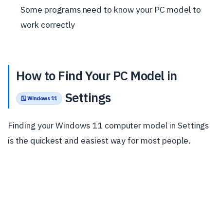
Some programs need to know your PC model to
work correctly
How to Find Your PC Model in
Settings
🪟 Windows 11
Finding your Windows 11 computer model in Settings
is the quickest and easiest way for most people.