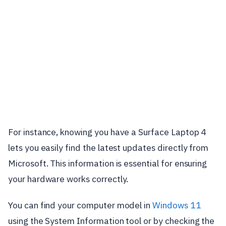
For instance, knowing you have a Surface Laptop 4
lets you easily find the latest updates directly from
Microsoft. This information is essential for ensuring
your hardware works correctly.
You can find your computer model in
Windows 11
using the System Information tool or by checking the