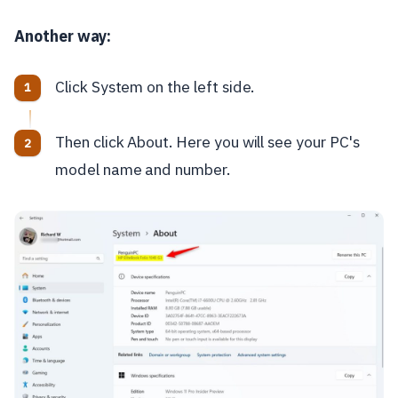
Another way:
Click System on the left side.
Then click About. Here you will see your PC's
model name and number.