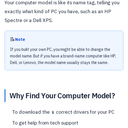
Your computer model is like its name tag, telling you
exactly what kind of PC you have, such as an HP
Spectre or a Dell XPS.
📝
Note
If you built your own PC, you might be able to change the
model name. But if you have a brand-name computer like HP,
Dell, or Lenovo, the model name usually stays the same.
Why Find Your Computer Model?
To download the
correct drivers for your PC
⬇️
To get help from tech support