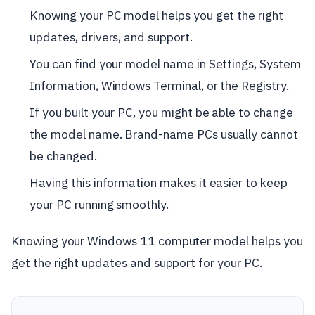
Knowing your PC model helps you get the right
updates, drivers, and support.
You can find your model name in Settings, System
Information, Windows Terminal, or the Registry.
If you built your PC, you might be able to change
the model name. Brand-name PCs usually cannot
be changed.
Having this information makes it easier to keep
your PC running smoothly.
Knowing your Windows 11 computer model helps you
get the right updates and support for your PC.