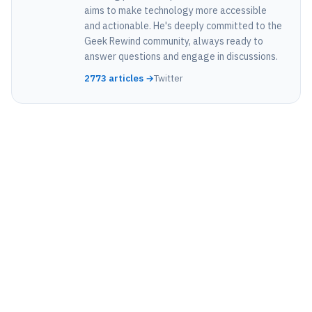
aims to make technology more accessible
and actionable. He's deeply committed to the
Geek Rewind community, always ready to
answer questions and engage in discussions.
2773 articles →
Twitter