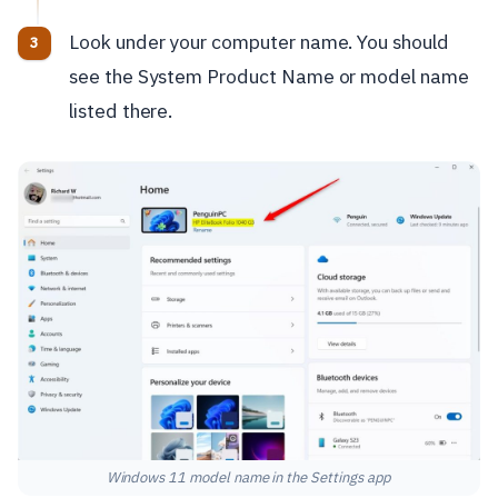
Look under your computer name. You should
see the System Product Name or model name
listed there.
Windows 11 model name in the Settings app