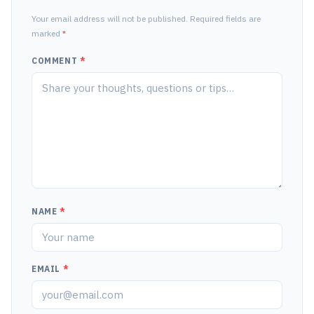
Your email address will not be published. Required fields are
marked
*
COMMENT
*
NAME
*
EMAIL
*