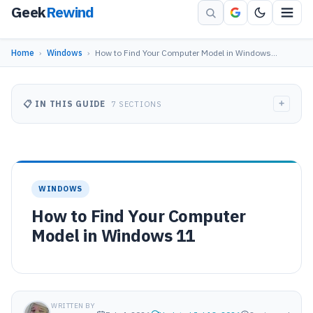
Geek
Rewind
Home
›
Windows
›
How to Find Your Computer Model in Windows…
+
📋 IN THIS GUIDE
7 SECTIONS
WINDOWS
How to Find Your Computer
Model in Windows 11
WRITTEN BY