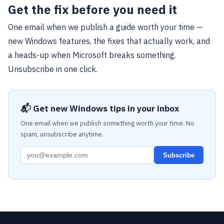
Get the fix before you need it
One email when we publish a guide worth your time —
new Windows features, the fixes that actually work, and
a heads-up when Microsoft breaks something.
Unsubscribe in one click.
📬 Get new Windows tips in your inbox
One email when we publish something worth your time. No
spam, unsubscribe anytime.
Subscribe