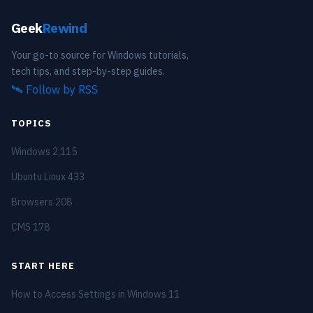
Geek
Rewind
Your go-to source for Windows tutorials,
tech tips, and step-by-step guides.
🛰️
Follow by RSS
TOPICS
Windows
2,115
Ubuntu Linux
433
Browsers
208
CMS
178
START HERE
How to Access Settings in Windows 11