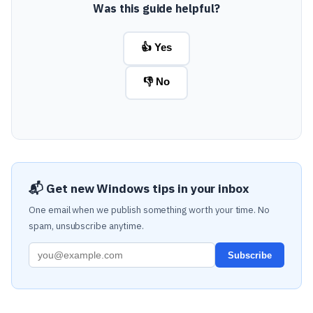
Was this guide helpful?
👍 Yes
👎 No
📬 Get new Windows tips in your inbox
One email when we publish something worth your time. No
spam, unsubscribe anytime.
Subscribe