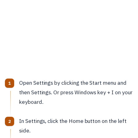
Open Settings by clicking the Start menu and
then Settings. Or press Windows key + I on your
keyboard.
In Settings, click the Home button on the left
side.