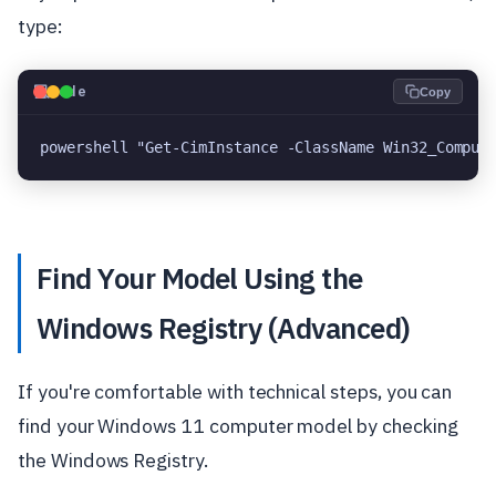
type:
💻
Code
Copy
powershell "Get-CimInstance -ClassName Win32_Comput
Find Your Model Using the
Windows Registry (Advanced)
If you're comfortable with technical steps, you can
find your Windows 11 computer model by checking
the Windows Registry.