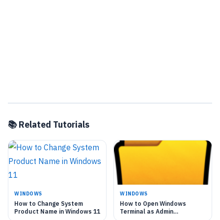
📚 Related Tutorials
WINDOWS
WINDOWS
How to Change System
How to Open Windows
Product Name in Windows 11
Terminal as Admin
Automatically