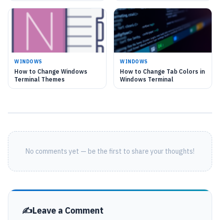
WINDOWS
WINDOWS
How to Change Windows
How to Change Tab Colors in
Terminal Themes
Windows Terminal
No comments yet — be the first to share your thoughts!
Leave a Comment