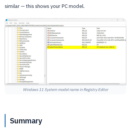
similar — this shows your PC model.
Windows 11 System model name in Registry Editor
Summary