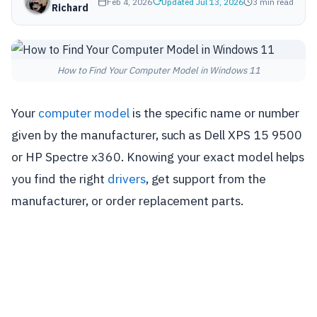
Feb 4, 2026
Updated Jul 13, 2026
3 min read
Richard
How to Find Your Computer Model in Windows 11
Your
computer model
is the specific name or number
given by the manufacturer, such as Dell XPS 15 9500
or HP Spectre x360. Knowing your exact model helps
you find the right
drivers
, get support from the
manufacturer, or order replacement parts.