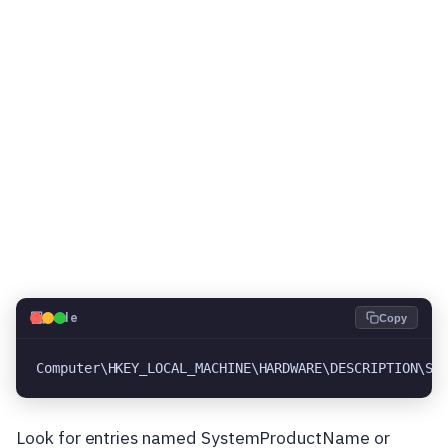
💻
Code
Copy
Computer\HKEY_LOCAL_MACHINE\HARDWARE\DESCRIPTION\Sy
Look for entries named SystemProductName or