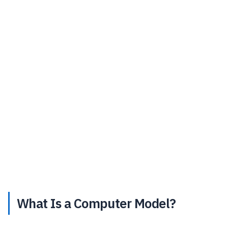
What Is a Computer Model?