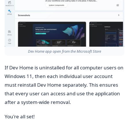
Dev Home app open from the Microsoft Store
If Dev Home is uninstalled for all computer users on
Windows 11, then each individual user account
must reinstall Dev Home separately. This ensures
that every user can access and use the application
after a system-wide removal.
You're all set!