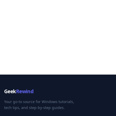
Geek
Rewind
Your go-to source for Windows tutorials,
tech tips, and step-by-step guides.