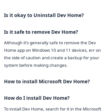
Is it okay to Uninstall Dev Home?
Is it safe to remove Dev Home?
Although it's generally safe to remove the Dev
Home app on Windows 10 and 11 devices, err on
the side of caution and create a backup for your
system before making changes.
How to install Microsoft Dev Home?
How do I install Dev Home?
To install Dev Home, search for it in the Microsoft