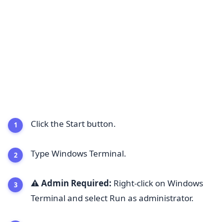
Click the Start button.
Type Windows Terminal.
⚠️ Admin Required:
Right-click on Windows
Terminal and select Run as administrator.