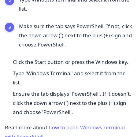
list.
Make sure the tab says PowerShell. If not, click
the down arrow (˅) next to the plus (+) sign and
choose PowerShell.
Click the Start button or press the Windows key.
Type 'Windows Terminal' and select it from the
list.
Ensure the tab displays 'PowerShell'. If it doesn't,
click the down arrow (˅) next to the plus (+) sign
and choose 'PowerShell'.
Read more about
how to open Windows Terminal
with PowerShell
.