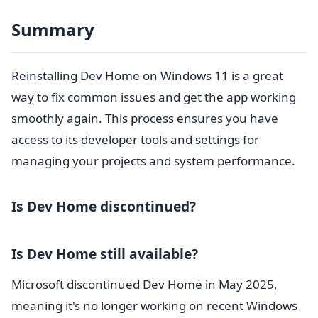
Summary
Reinstalling Dev Home on Windows 11 is a great
way to fix common issues and get the app working
smoothly again. This process ensures you have
access to its developer tools and settings for
managing your projects and system performance.
Is Dev Home discontinued?
Is Dev Home still available?
Microsoft discontinued Dev Home in May 2025,
meaning it's no longer working on recent Windows