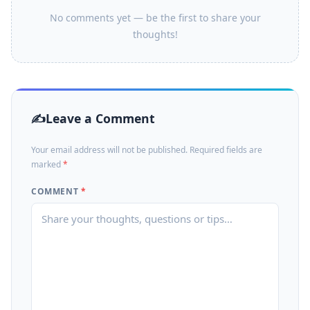
No comments yet — be the first to share your
thoughts!
Leave a Comment
Your email address will not be published. Required fields are
marked
*
COMMENT
*