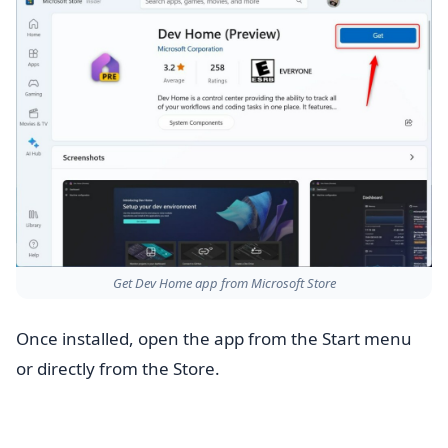
Get Dev Home app from Microsoft Store
Once installed, open the app from the Start menu
or directly from the Store.