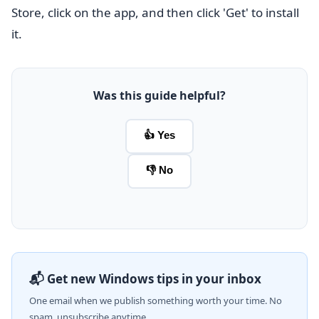
Store, click on the app, and then click 'Get' to install
it.
Was this guide helpful?
👍 Yes
👎 No
📬 Get new Windows tips in your inbox
One email when we publish something worth your time. No
spam, unsubscribe anytime.