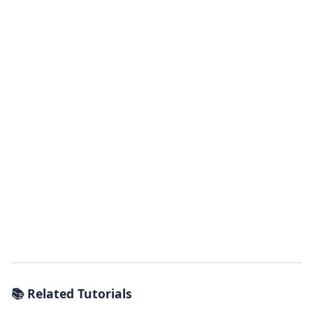
📚 Related Tutorials