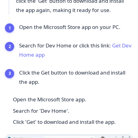
click the 'Get' button to download and install
the app again, making it ready for use.
Open the Microsoft Store app on your PC.
Search for Dev Home or click this link:
Get Dev
Home app
Click the Get button to download and install
the app.
Open the Microsoft Store app.
Search for 'Dev Home'.
Click 'Get' to download and install the app.