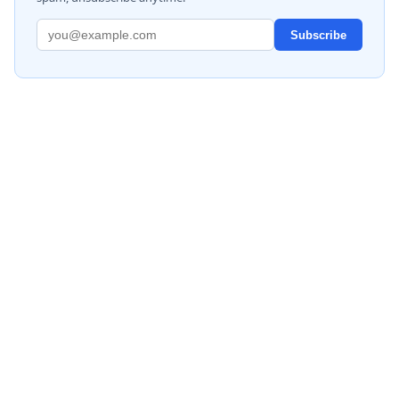
Subscribe