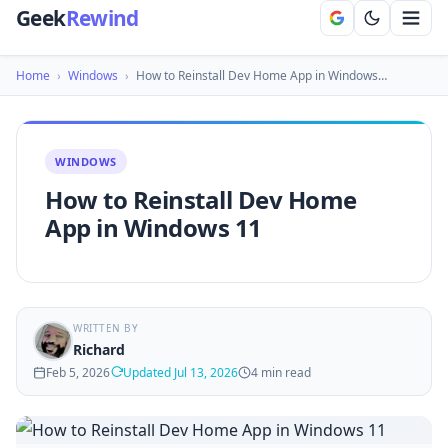
Geek
Rewind
Home
›
Windows
›
How to Reinstall Dev Home App in Windows…
WINDOWS
How to Reinstall Dev Home
App in Windows 11
WRITTEN BY
Richard
Feb 5, 2026
Updated Jul 13, 2026
4 min read