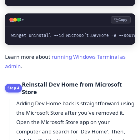
💻
Code
Copy
winget uninstall --id Microsoft.DevHome -e --source
Learn more about
running Windows Terminal as
admin
.
Reinstall Dev Home from Microsoft
Step 4
Store
Adding Dev Home back is straightforward using
the Microsoft Store after you've removed it.
Open the Microsoft Store app on your
computer and search for 'Dev Home'. Then,