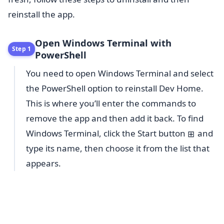
reinstall the app.
Open Windows Terminal with
Step 1
PowerShell
You need to open Windows Terminal and select
the PowerShell option to reinstall Dev Home.
This is where you’ll enter the commands to
remove the app and then add it back. To find
Windows Terminal, click the Start button
and
⊞
type its name, then choose it from the list that
appears.