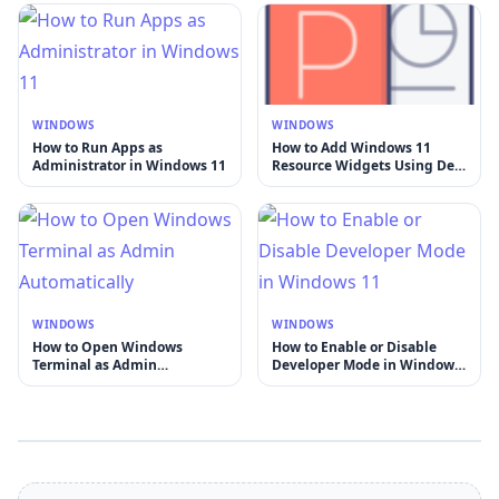
WINDOWS
WINDOWS
How to Run Apps as
How to Add Windows 11
Administrator in Windows 11
Resource Widgets Using Dev
Home
WINDOWS
WINDOWS
How to Open Windows
How to Enable or Disable
Terminal as Admin
Developer Mode in Windows
Automatically
11