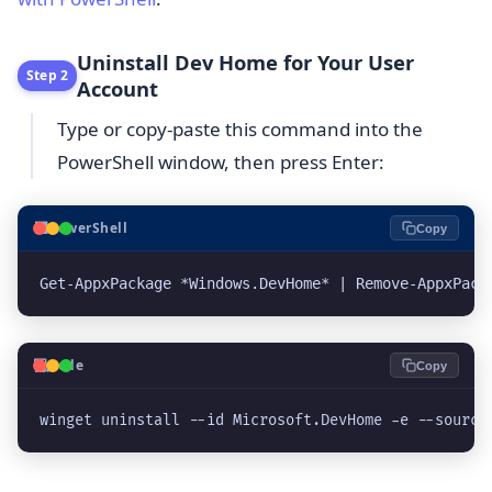
Uninstall Dev Home for Your User
Step 2
Account
Type or copy-paste this command into the
PowerShell window, then press Enter:
⬛
PowerShell
Copy
Get-AppxPackage *Windows.DevHome* | Remove-AppxPack
💻
Code
Copy
winget uninstall --id Microsoft.DevHome -e --source