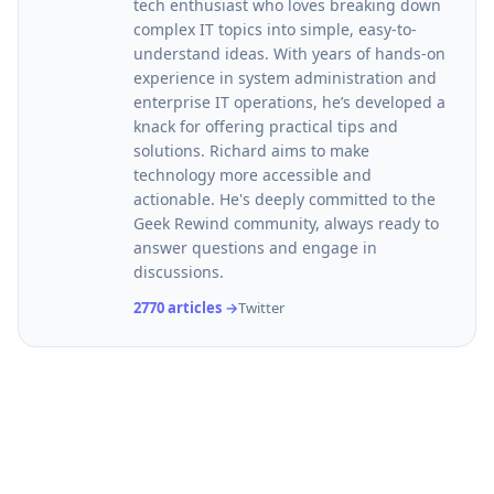
tech enthusiast who loves breaking down
complex IT topics into simple, easy-to-
understand ideas. With years of hands-on
experience in system administration and
enterprise IT operations, he’s developed a
knack for offering practical tips and
solutions. Richard aims to make
technology more accessible and
actionable. He's deeply committed to the
Geek Rewind community, always ready to
answer questions and engage in
discussions.
2770 articles →
Twitter