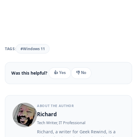
TAGS:
#Windows 11
Was this helpful?
👍 Yes
👎 No
ABOUT THE AUTHOR
Richard
Tech Writer, IT Professional
Richard, a writer for Geek Rewind, is a