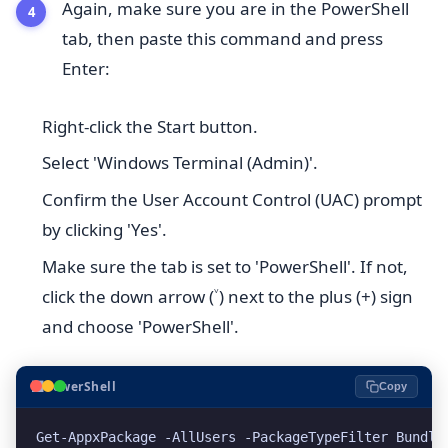
Again, make sure you are in the PowerShell
tab, then paste this command and press
Enter:
Right-click the Start button.
Select 'Windows Terminal (Admin)'.
Confirm the User Account Control (UAC) prompt
by clicking 'Yes'.
Make sure the tab is set to 'PowerShell'. If not,
click the down arrow (˅) next to the plus (+) sign
and choose 'PowerShell'.
⬛
PowerShell
Copy
Get-AppxPackage -AllUsers -PackageTypeFilter Bundle