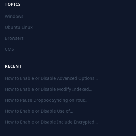
TOPICS
Windows
Ubuntu Linux
Browsers
CMS
RECENT
How to Enable or Disable Advanced Options…
How to Enable or Disable Modify Indexed…
How to Pause Dropbox Syncing on Your…
How to Enable or Disable Use of…
How to Enable or Disable Include Encrypted…