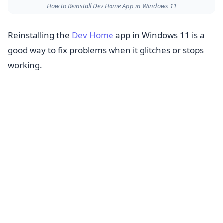
How to Reinstall Dev Home App in Windows 11
Reinstalling the
Dev Home
app in Windows 11 is a
good way to fix problems when it glitches or stops
working.