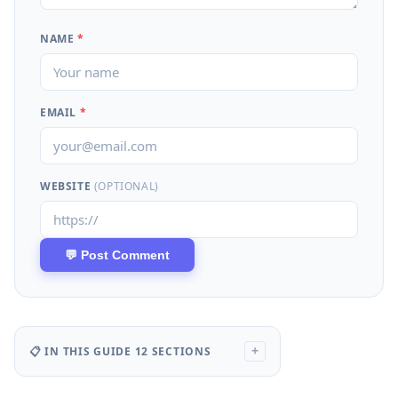
NAME
*
EMAIL
*
WEBSITE
(OPTIONAL)
📋 IN THIS GUIDE
12 SECTIONS
+