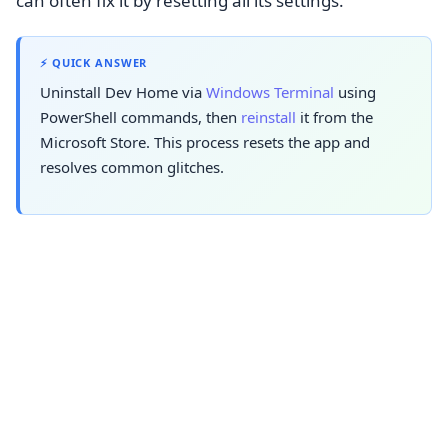
can often fix it by resetting all its settings.
⚡ QUICK ANSWER
Uninstall Dev Home via
Windows Terminal
using
PowerShell commands, then
reinstall
it from the
Microsoft Store. This process resets the app and
resolves common glitches.