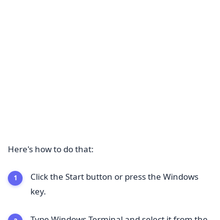
Here's how to do that:
Click the Start button or press the Windows
key.
Type Windows Terminal and select it from the