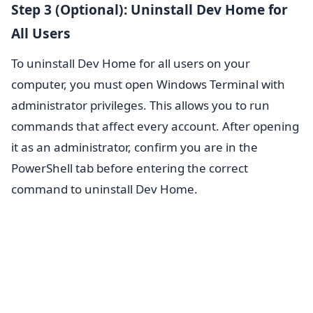
Step 3 (Optional): Uninstall Dev Home for
All Users
To uninstall Dev Home for all users on your
computer, you must open Windows Terminal with
administrator privileges. This allows you to run
commands that affect every account. After opening
it as an administrator, confirm you are in the
PowerShell tab before entering the correct
command to uninstall Dev Home.