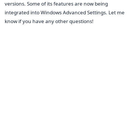
versions. Some of its features are now being
integrated into Windows Advanced Settings. Let me
know if you have any other questions!