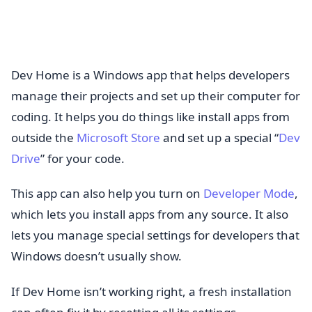
Dev Home is a Windows app that helps developers
manage their projects and set up their computer for
coding. It helps you do things like install apps from
outside the
Microsoft Store
and set up a special “
Dev
Drive
” for your code.
This app can also help you turn on
Developer Mode
,
which lets you install apps from any source. It also
lets you manage special settings for developers that
Windows doesn’t usually show.
If Dev Home isn’t working right, a fresh installation