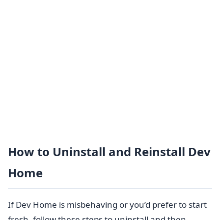
How to Uninstall and Reinstall Dev
Home
If Dev Home is misbehaving or you’d prefer to start
fresh, follow these steps to uninstall and then