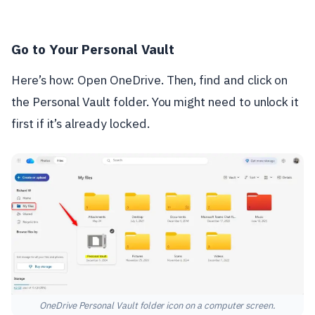
Go to Your Personal Vault
Here’s how: Open OneDrive. Then, find and click on
the Personal Vault folder. You might need to unlock it
first if it’s already locked.
OneDrive Personal Vault folder icon on a computer screen.