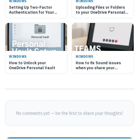
WINDOWS
WINDOWS
Setting Up Two-Factor
Uploading Files or Folders
Authentication for Your
to your OneDrive Personal
OneDrive Personal Vault
Vault
WINDOWS
WINDOWS
How to Unlock your
How to fix Sound issues
OneDrive Personal Vault
when you share your
Computer's Sound in
Microsoft Teams
No comments yet — be the first to share your thoughts!