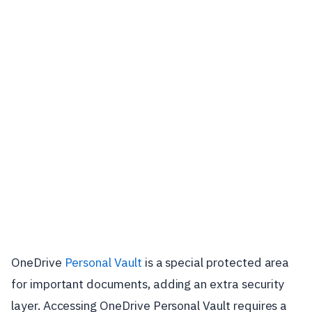
OneDrive
Personal Vault
is a special protected area
for important documents, adding an extra security
layer. Accessing OneDrive Personal Vault requires a