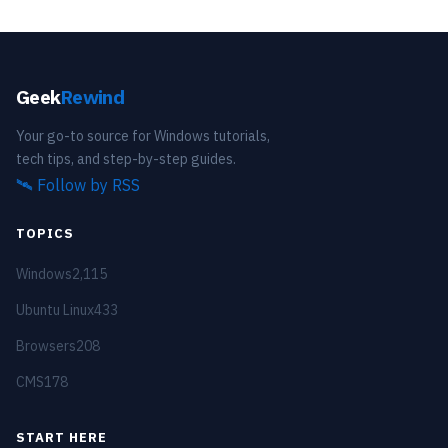
Geek
Rewind
Your go-to source for Windows tutorials,
tech tips, and step-by-step guides.
🛰️
Follow by RSS
TOPICS
Windows
2,115
Ubuntu Linux
433
Browsers
208
CMS
178
START HERE