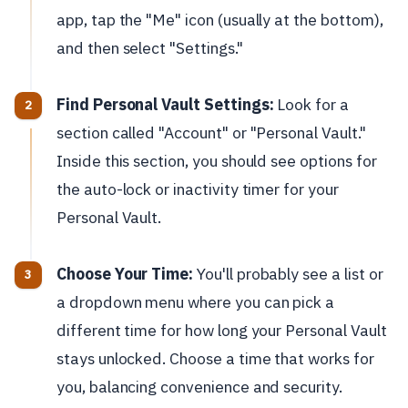
app, tap the "Me" icon (usually at the bottom),
and then select "Settings."
Find Personal Vault Settings:
Look for a
section called "Account" or "Personal Vault."
Inside this section, you should see options for
the auto-lock or inactivity timer for your
Personal Vault.
Choose Your Time:
You'll probably see a list or
a dropdown menu where you can pick a
different time for how long your Personal Vault
stays unlocked. Choose a time that works for
you, balancing convenience and security.