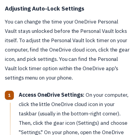
Adjusting Auto-Lock Settings
You can change the time your OneDrive Personal
Vault stays unlocked before the Personal Vault locks
itself. To adjust the Personal Vault lock timer on your
computer, find the OneDrive cloud icon, click the gear
icon, and pick settings. You can find the Personal
Vault lock timer option within the OneDrive app's
settings menu on your phone.
Access OneDrive Settings:
On your computer,
click the little OneDrive cloud icon in your
taskbar (usually in the bottom-right corner).
Then, click the gear icon (Settings) and choose
"Settings." On your phone, open the OneDrive