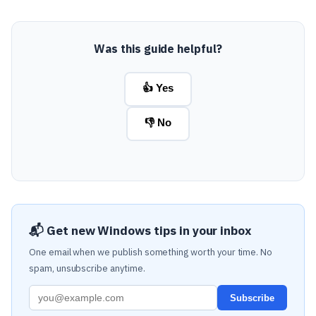
Was this guide helpful?
👍 Yes
👎 No
📬 Get new Windows tips in your inbox
One email when we publish something worth your time. No
spam, unsubscribe anytime.
Subscribe