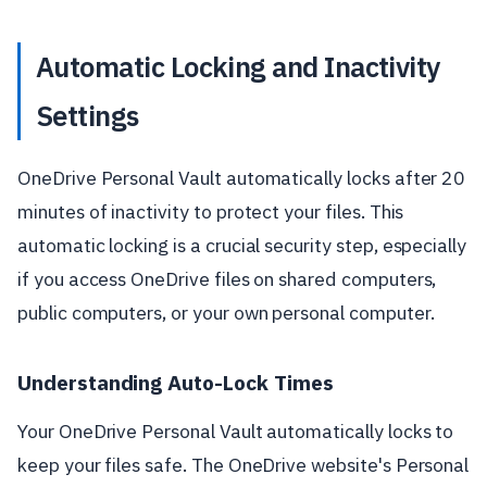
Automatic Locking and Inactivity
Settings
OneDrive Personal Vault automatically locks after 20
minutes of inactivity to protect your files. This
automatic locking is a crucial security step, especially
if you access OneDrive files on shared computers,
public computers, or your own personal computer.
Understanding Auto-Lock Times
Your OneDrive Personal Vault automatically locks to
keep your files safe. The OneDrive website's Personal