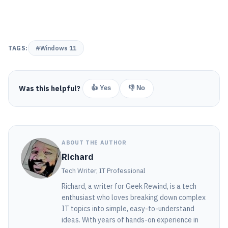
TAGS:
#Windows 11
Was this helpful?
👍 Yes
👎 No
ABOUT THE AUTHOR
Richard
Tech Writer, IT Professional
Richard, a writer for Geek Rewind, is a tech
enthusiast who loves breaking down complex
IT topics into simple, easy-to-understand
ideas. With years of hands-on experience in