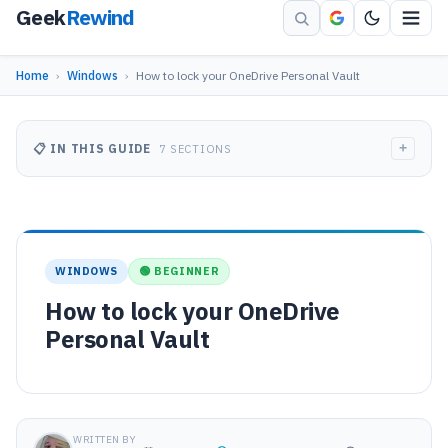
Geek
Rewind
Home
›
Windows
›
How to lock your OneDrive Personal Vault
+
📋 IN THIS GUIDE
7 SECTIONS
WINDOWS
🟢 BEGINNER
How to lock your OneDrive
Personal Vault
WRITTEN BY