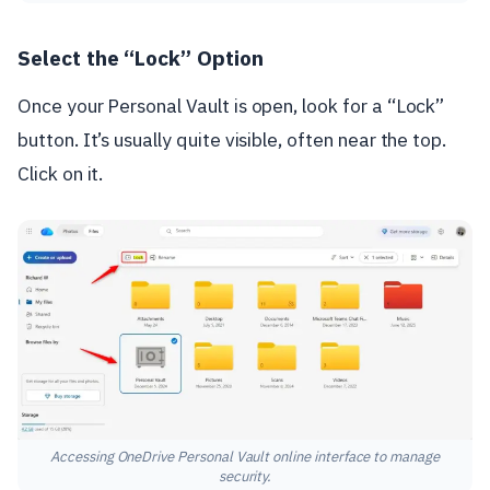
Select the “Lock” Option
Once your Personal Vault is open, look for a “Lock”
button. It’s usually quite visible, often near the top.
Click on it.
Accessing OneDrive Personal Vault online interface to manage
security.