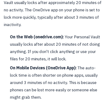
Vault usually locks after approximately 20 minutes of
no activity. The OneDrive app on your phone is set to
lock more quickly, typically after about 3 minutes of
inactivity.
On the Web (onedrive.com):
Your Personal Vault
usually locks after about 20 minutes of not doing
anything. If you don't click anything or use your
files for 20 minutes, it will lock.
On Mobile Devices (OneDrive App):
The auto-
lock time is often shorter on phone apps, usually
around 3 minutes of no activity. This is because
phones can be lost more easily or someone else
might grab them.