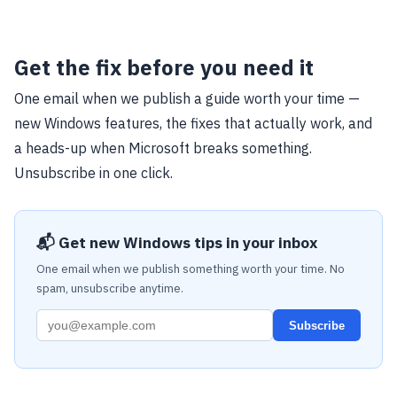
Get the fix before you need it
One email when we publish a guide worth your time —
new Windows features, the fixes that actually work, and
a heads-up when Microsoft breaks something.
Unsubscribe in one click.
📬 Get new Windows tips in your inbox
One email when we publish something worth your time. No
spam, unsubscribe anytime.
Subscribe