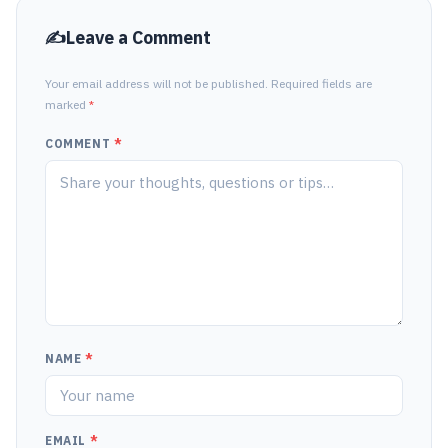
Leave a Comment
Your email address will not be published. Required fields are
marked
*
COMMENT
*
NAME
*
EMAIL
*