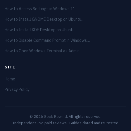
How to Access Settings in Windows 11
How to Install GNOME Desktop on Ubuntu…
How to Install KDE Desktop on Ubuntu…
How to Disable Command Prompt in Windows…
How to Open Windows Terminal as Admin…
SITE
Home
Privacy Policy
© 2026
Geek Rewind
. All rights reserved.
Independent · No paid reviews · Guides dated and re-tested