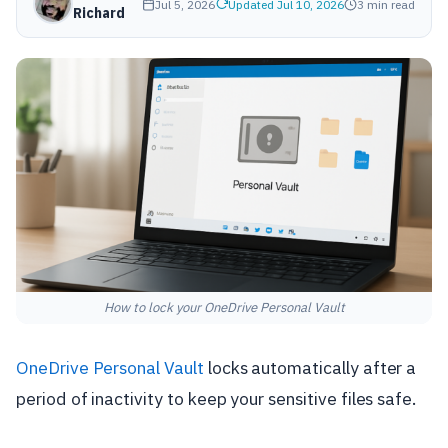
Jul 5, 2026
Updated Jul 10, 2026
3 min read
Richard
How to lock your OneDrive Personal Vault
OneDrive Personal Vault
locks automatically after a
period of inactivity to keep your sensitive files safe.