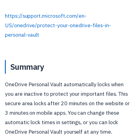
https://support.microsoft.com/en-
US/onedrive/protect-your-onedrive-files-in-
personal-vault
Summary
OneDrive Personal Vault automatically locks when
you are inactive to protect your important files. This
secure area locks after 20 minutes on the website or
3 minutes on mobile apps. You can change these
automatic lock times in settings, or you can lock
OneDrive Personal Vault yourself at any time.