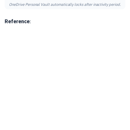
OneDrive Personal Vault automatically locks after inactivity period.
Reference
: