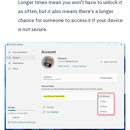
Longer times mean you won't have to unlock it
as often, but it also means there's a longer
chance for someone to access it if your device
is not secure.