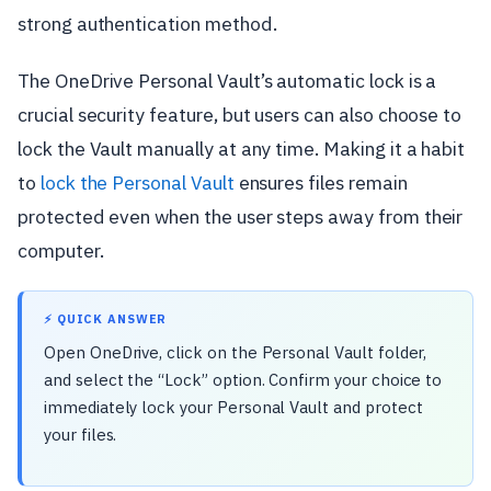
strong authentication method.
The OneDrive Personal Vault’s automatic lock is a
crucial security feature, but users can also choose to
lock the Vault manually at any time. Making it a habit
to
lock the Personal Vault
ensures files remain
protected even when the user steps away from their
computer.
⚡ QUICK ANSWER
Open OneDrive, click on the Personal Vault folder,
and select the “Lock” option. Confirm your choice to
immediately lock your Personal Vault and protect
your files.