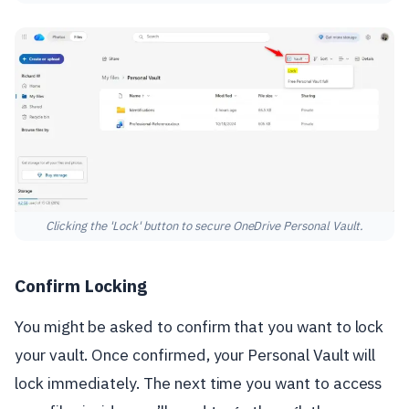
Clicking the 'Lock' button to secure OneDrive Personal Vault.
Confirm Locking
You might be asked to confirm that you want to lock
your vault. Once confirmed, your Personal Vault will
lock immediately. The next time you want to access