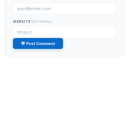
WEBSITE
(OPTIONAL)