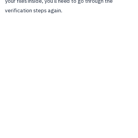
your files inside, you’ll need to go through the
verification steps again.