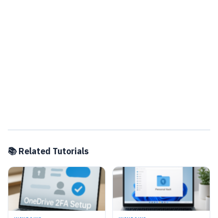
📚 Related Tutorials