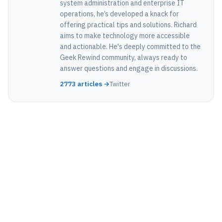
system administration and enterprise IT
operations, he’s developed a knack for
offering practical tips and solutions. Richard
aims to make technology more accessible
and actionable. He's deeply committed to the
Geek Rewind community, always ready to
answer questions and engage in discussions.
2773 articles →
Twitter