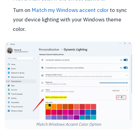
Turn on
Match my Windows accent color
to sync
your device lighting with your Windows theme
color.
Match Windows Accent Color Option