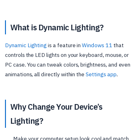
What is Dynamic Lighting?
Dynamic Lighting
is a feature in
Windows 11
that
controls the LED lights on your keyboard, mouse, or
PC case. You can tweak colors, brightness, and even
animations, all directly within the
Settings app
.
Why Change Your Device’s
Lighting?
Make your computer setup look cool and match