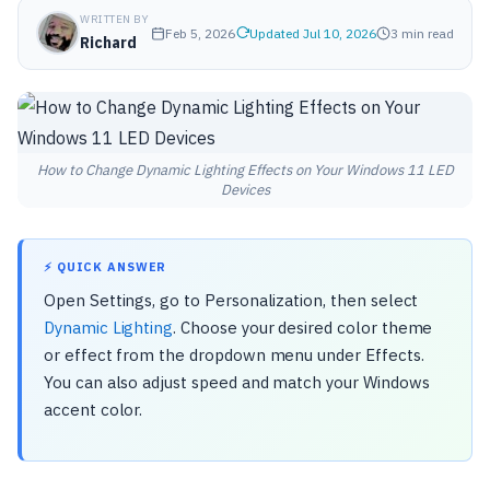
WRITTEN BY
Feb 5, 2026
Updated Jul 10, 2026
3 min read
Richard
How to Change Dynamic Lighting Effects on Your Windows 11 LED
Devices
⚡ QUICK ANSWER
Open Settings, go to Personalization, then select
Dynamic Lighting
. Choose your desired color theme
or effect from the dropdown menu under Effects.
You can also adjust speed and match your Windows
accent color.