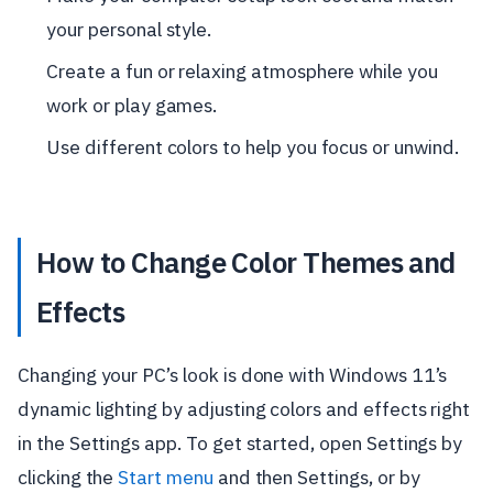
your personal style.
Create a fun or relaxing atmosphere while you
work or play games.
Use different colors to help you focus or unwind.
How to Change Color Themes and
Effects
Changing your PC’s look is done with Windows 11’s
dynamic lighting by adjusting colors and effects right
in the Settings app. To get started, open Settings by
clicking the
Start menu
and then Settings, or by