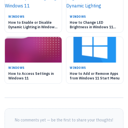
WINDOWS
WINDOWS
How to Enable or Disable
How to Change LED
Dynamic Lighting in Windows
Brightness in Windows 11
11
Dynamic Lighting
WINDOWS
WINDOWS
How to Access Settings in
How to Add or Remove Apps
Windows 11
from Windows 11 Start Menu
No comments yet — be the first to share your thoughts!