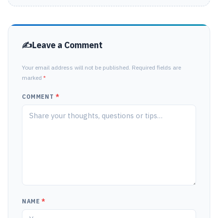
Leave a Comment
Your email address will not be published. Required fields are
marked
*
COMMENT
*
NAME
*