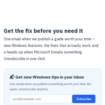
Get the fix before you need it
One email when we publish a guide worth your time —
new Windows features, the fixes that actually work, and
a heads-up when Microsoft breaks something.
Unsubscribe in one click.
📬 Get new Windows tips in your inbox
One email when we publish something worth your time. No
spam, unsubscribe anytime.
Subscribe