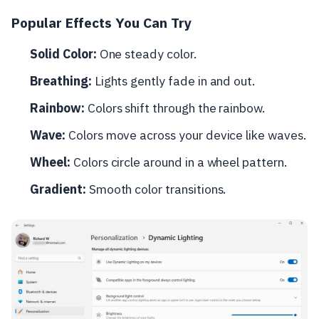
Popular Effects You Can Try
Solid Color:
One steady color.
Breathing:
Lights gently fade in and out.
Rainbow:
Colors shift through the rainbow.
Wave:
Colors move across your device like waves.
Wheel:
Colors circle around in a wheel pattern.
Gradient:
Smooth color transitions.