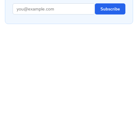
Subscribe