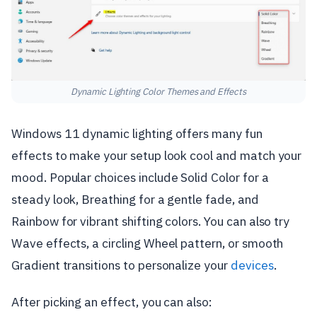
Dynamic Lighting Color Themes and Effects
Windows 11 dynamic lighting offers many fun
effects to make your setup look cool and match your
mood. Popular choices include Solid Color for a
steady look, Breathing for a gentle fade, and
Rainbow for vibrant shifting colors. You can also try
Wave effects, a circling Wheel pattern, or smooth
Gradient transitions to personalize your
devices
.
After picking an effect, you can also: