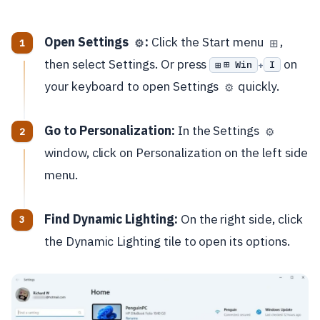
Open Settings
:
Click the Start menu
,
⚙️
⊞
then select Settings. Or press
on
⊞ Win
I
+
your keyboard to open Settings
quickly.
⚙️
Go to Personalization:
In the Settings
⚙️
window, click on Personalization on the left side
menu.
Find Dynamic Lighting:
On the right side, click
the Dynamic Lighting tile to open its options.