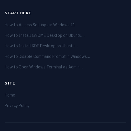
START HERE
How to Access Settings in Windows 11
How to Install GNOME Desktop on Ubuntu…
How to Install KDE Desktop on Ubuntu…
How to Disable Command Prompt in Windows…
How to Open Windows Terminal as Admin…
SITE
Home
Privacy Policy