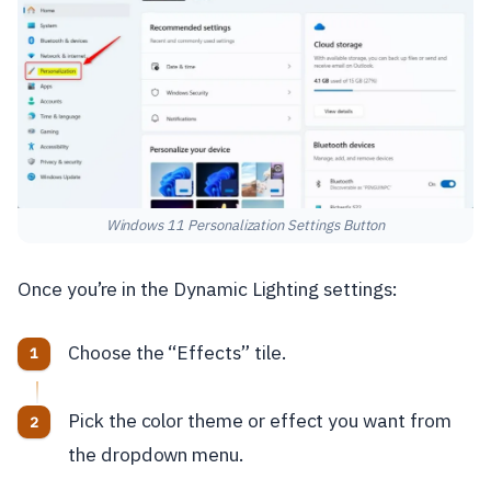
Windows 11 Personalization Settings Button
Once you’re in the Dynamic Lighting settings:
Choose the “Effects” tile.
Pick the color theme or effect you want from
the dropdown menu.