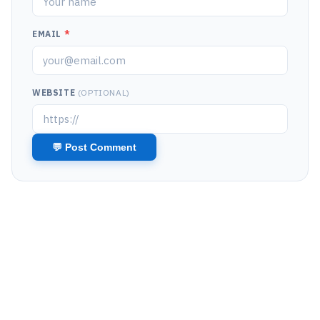
EMAIL
*
WEBSITE
(OPTIONAL)