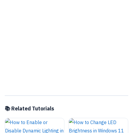
📚 Related Tutorials