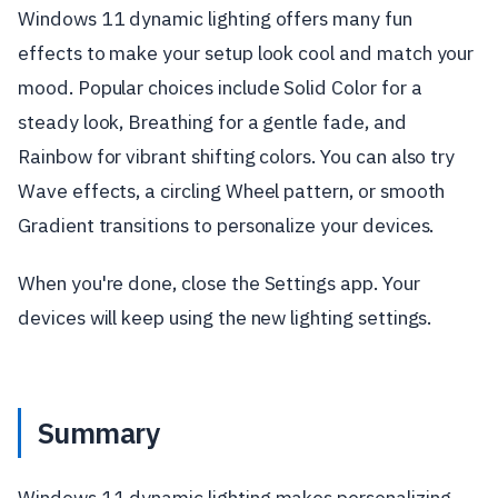
Windows 11 dynamic lighting offers many fun
effects to make your setup look cool and match your
mood. Popular choices include Solid Color for a
steady look, Breathing for a gentle fade, and
Rainbow for vibrant shifting colors. You can also try
Wave effects, a circling Wheel pattern, or smooth
Gradient transitions to personalize your devices.
When you're done, close the Settings app. Your
devices will keep using the new lighting settings.
Summary
Windows 11 dynamic lighting makes personalizing