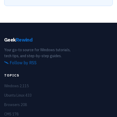
Geek
Rewind
Your go-to source for Windows tutorials,
tech tips, and step-by-step guides.
🛰️
Follow by RSS
TOPICS
Windows
2,115
Ubuntu Linux
433
Browsers
208
CMS
178