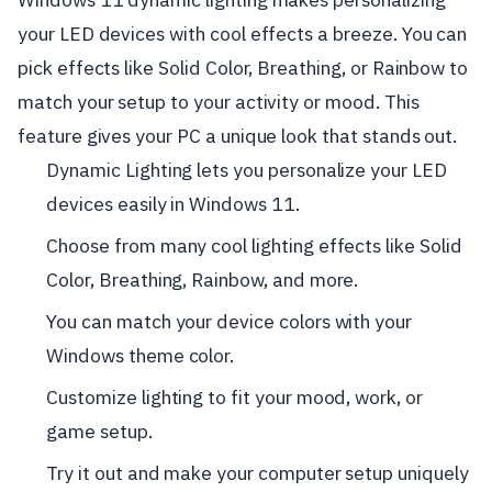
your LED devices with cool effects a breeze. You can
pick effects like Solid Color, Breathing, or Rainbow to
match your setup to your activity or mood. This
feature gives your PC a unique look that stands out.
Dynamic Lighting lets you personalize your LED
devices easily in Windows 11.
Choose from many cool lighting effects like Solid
Color, Breathing, Rainbow, and more.
You can match your device colors with your
Windows theme color.
Customize lighting to fit your mood, work, or
game setup.
Try it out and make your computer setup uniquely