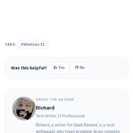
TAGS:
#Windows 11
Was this helpful?
👍 Yes
👎 No
ABOUT THE AUTHOR
Richard
Tech Writer, IT Professional
Richard, a writer for Geek Rewind, is a tech
enthusiast who loves breaking down complex