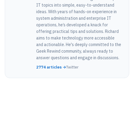
IT topics into simple, easy-to-understand
ideas. With years of hands-on experience in
system administration and enterprise IT
operations, he’s developed a knack for
offering practical tips and solutions. Richard
aims to make technology more accessible
and actionable. He's deeply committed to the
Geek Rewind community, always ready to
answer questions and engage in discussions.
2774 articles →
Twitter