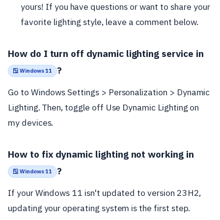
yours! If you have questions or want to share your
favorite lighting style, leave a comment below.
How do I turn off dynamic lighting service in
?
🪟 Windows 11
Go to Windows Settings > Personalization > Dynamic
Lighting. Then, toggle off Use Dynamic Lighting on
my devices.
How to fix dynamic lighting not working in
?
🪟 Windows 11
If your Windows 11 isn't updated to version 23H2,
updating your operating system is the first step.