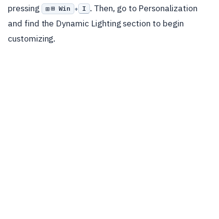
pressing
. Then, go to Personalization
⊞ Win
I
+
and find the Dynamic Lighting section to begin
customizing.