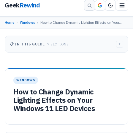
Geek
Rewind
Home
›
Windows
›
How to Change Dynamic Lighting Effects on Your…
+
📋 IN THIS GUIDE
7 SECTIONS
WINDOWS
How to Change Dynamic
Lighting Effects on Your
Windows 11 LED Devices