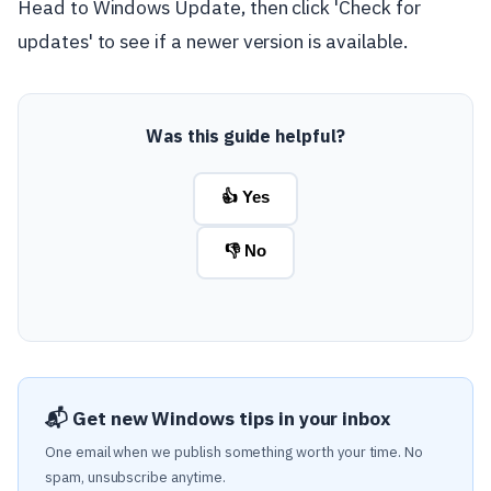
Head to Windows Update, then click 'Check for
updates' to see if a newer version is available.
Was this guide helpful?
👍 Yes
👎 No
📬 Get new Windows tips in your inbox
One email when we publish something worth your time. No
spam, unsubscribe anytime.