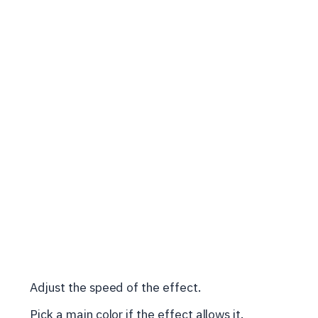
Adjust the speed of the effect.
Pick a main color if the effect allows it.