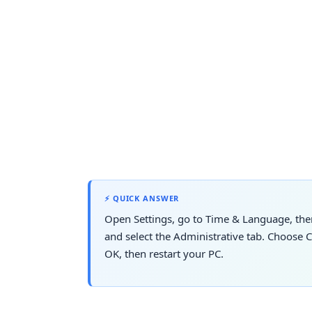
⚡ QUICK ANSWER
Open Settings, go to Time & Language, the
and select the Administrative tab. Choose 
OK, then restart your PC.