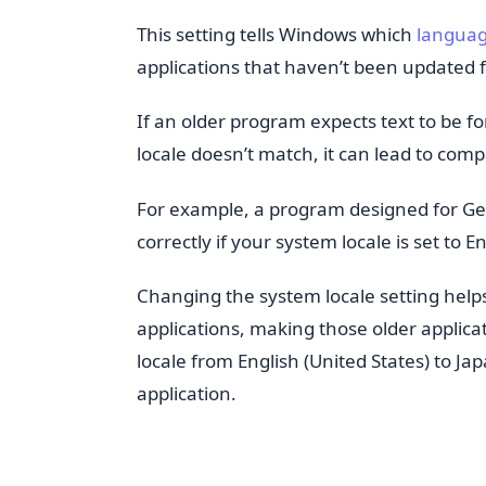
This setting tells Windows which
langua
applications that haven’t been updated
If an older program expects text to be 
locale doesn’t match, it can lead to comp
For example, a program designed for Ger
correctly if your system locale is set to E
Changing the system locale setting helps
applications, making those older applic
locale from English (United States) to Ja
application.