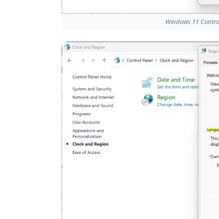
Windows 11 Control 