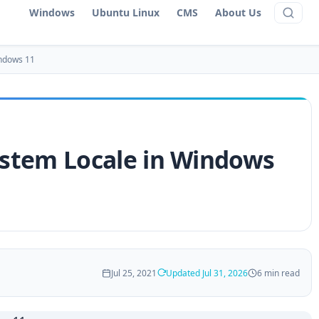
Windows
Ubuntu Linux
CMS
About Us
indows 11
stem Locale in Windows
Jul 25, 2021
Updated Jul 31, 2026
6 min read