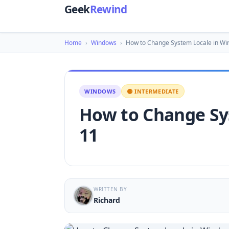
Geek
Rewind
Home
›
Windows
›
How to Change System Locale in W
WINDOWS
🟡 INTERMEDIATE
How to Change Sy
11
WRITTEN BY
Richard