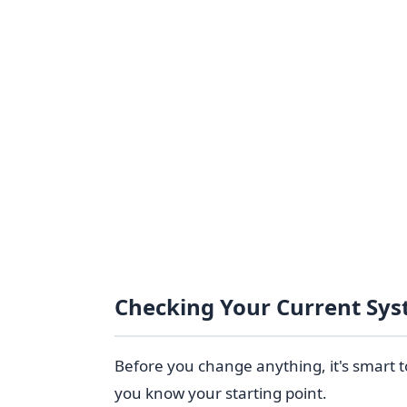
Checking Your Current Sys
Before you change anything, it's smart t
you know your starting point.