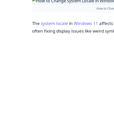
How to Chan
The
system locale
in
Windows 11
affects
often fixing display issues like weird sym