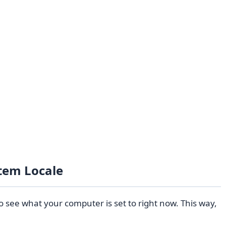
tem Locale
o see what your computer is set to right now. This way,