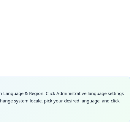
n Language & Region. Click Administrative language settings
Change system locale, pick your desired language, and click