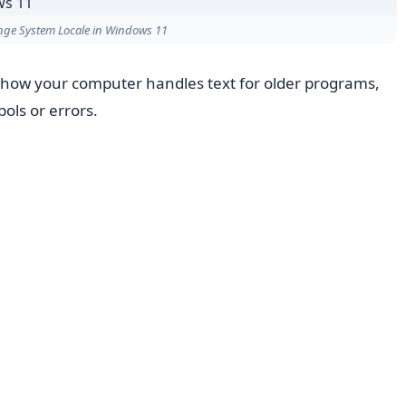
ge System Locale in Windows 11
 how your computer handles text for older programs,
bols or errors.