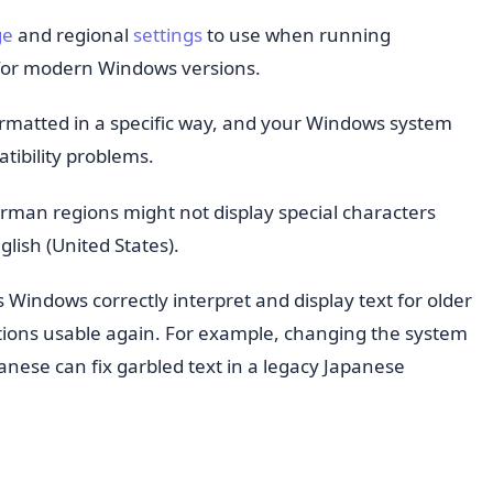
ge
and regional
settings
to use when running
 for modern Windows versions.
formatted in a specific way, and your Windows system
atibility problems.
man regions might not display special characters
nglish (United States).
 Windows correctly interpret and display text for older
ations usable again. For example, changing the system
panese can fix garbled text in a legacy Japanese