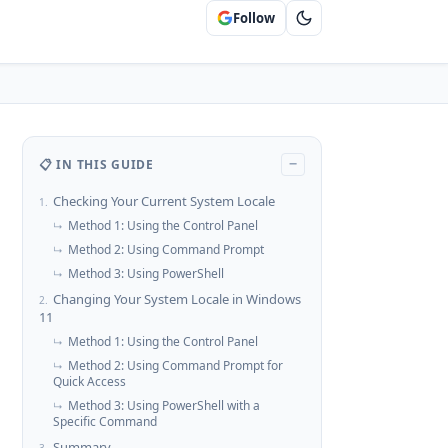
Follow
📋 IN THIS GUIDE
−
Checking Your Current System Locale
1.
Method 1: Using the Control Panel
↳
Method 2: Using Command Prompt
↳
Method 3: Using PowerShell
↳
Changing Your System Locale in Windows
2.
11
Method 1: Using the Control Panel
↳
Method 2: Using Command Prompt for
↳
Quick Access
Method 3: Using PowerShell with a
↳
Specific Command
Summary