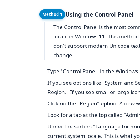
Using the Control Panel
Method 1
The Control Panel is the most c
locale in Windows 11. This method 
don't support modern Unicode text,
change.
Type "Control Panel" in the Windows s
If you see options like "System and Se
Region." If you see small or large icon
Click on the "Region" option. A new w
Look for a tab at the top called "Admini
Under the section "Language for non
current system locale. This is what y