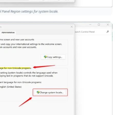
Panel Region settings for system locale.