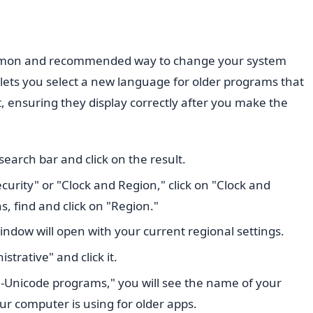
ommon and recommended way to change your system
lets you select a new language for older programs that
 ensuring they display correctly after you make the
earch bar and click on the result.
curity" or "Clock and Region," click on "Clock and
s, find and click on "Region."
indow will open with your current regional settings.
strative" and click it.
-Unicode programs," you will see the name of your
our computer is using for older apps.