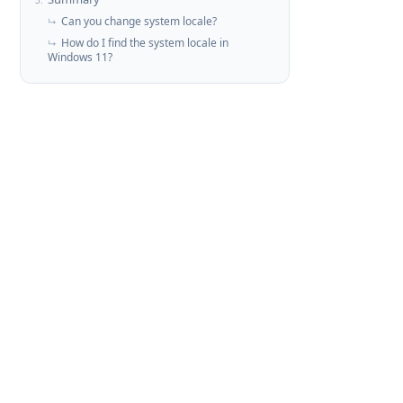
3.
Can you change system locale?
↳
How do I find the system locale in
↳
Windows 11?