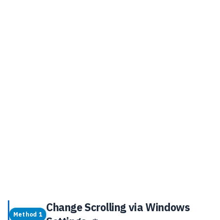
Change Scrolling via Windows
Method 1