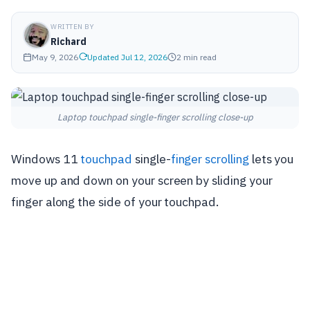
WRITTEN BY
Richard
May 9, 2026
Updated Jul 12, 2026
2 min read
Laptop touchpad single-finger scrolling close-up
Windows 11
touchpad
single-
finger scrolling
lets you
move up and down on your screen by sliding your
finger along the side of your touchpad.