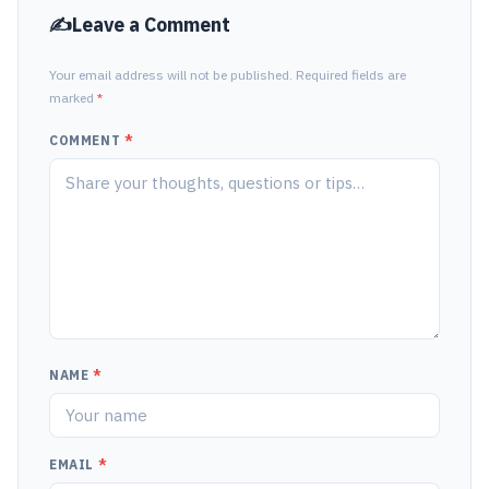
Leave a Comment
Your email address will not be published. Required fields are
marked
*
COMMENT
*
NAME
*
EMAIL
*