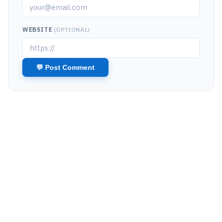
WEBSITE
(OPTIONAL)