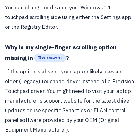
You can change or disable your Windows 11
touchpad scrolling side using either the Settings app
or the Registry Editor.
Why is my single-finger scrolling option
missing in
?
🪟 Windows 11
If the option is absent, your laptop likely uses an
older (Legacy) touchpad driver instead of a Precision
Touchpad driver. You might need to visit your laptop
manufacturer's support website for the latest driver
updates or use specific Synaptics or ELAN control
panel software provided by your OEM (Original
Equipment Manufacturer).