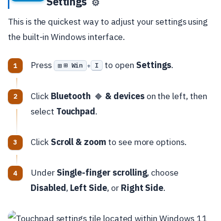
Settings
⚙️
This is the quickest way to adjust your settings using
the built-in Windows interface.
Press
to open
Settings
.
⊞ Win
I
+
Click
Bluetooth
& devices
on the left, then
🔷
select
Touchpad
.
Click
Scroll & zoom
to see more options.
Under
Single-finger scrolling
, choose
Disabled
,
Left Side
, or
Right Side
.