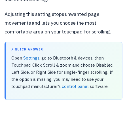
Adjusting this setting stops unwanted page
movements and lets you choose the most
comfortable area on your touchpad for scrolling.
⚡ QUICK ANSWER
Open
Settings
, go to Bluetooth & devices, then
Touchpad. Click Scroll & zoom and choose Disabled,
Left Side, or Right Side for single-finger scrolling. If
the option is missing, you may need to use your
touchpad manufacturer’s
control panel
software.