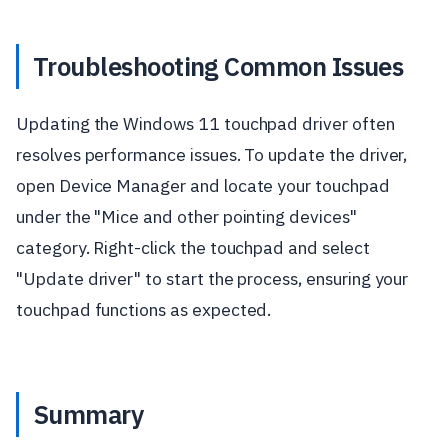
Troubleshooting Common Issues
Updating the Windows 11 touchpad driver often
resolves performance issues. To update the driver,
open Device Manager and locate your touchpad
under the "Mice and other pointing devices"
category. Right-click the touchpad and select
"Update driver" to start the process, ensuring your
touchpad functions as expected.
Summary