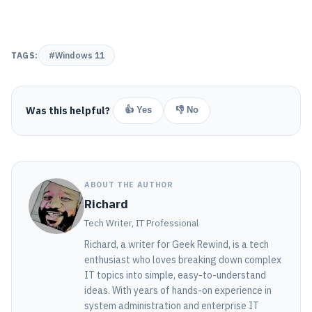
TAGS:
#Windows 11
Was this helpful?
👍 Yes
👎 No
ABOUT THE AUTHOR
Richard
Tech Writer, IT Professional
Richard, a writer for Geek Rewind, is a tech
enthusiast who loves breaking down complex
IT topics into simple, easy-to-understand
ideas. With years of hands-on experience in
system administration and enterprise IT