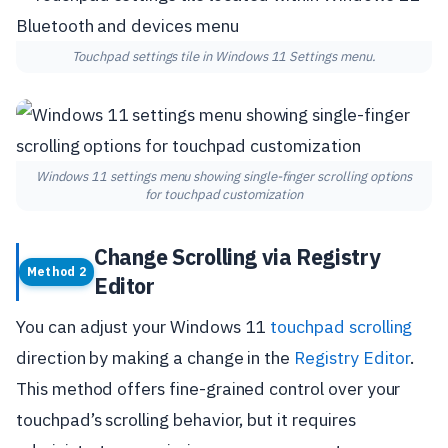
Touchpad settings tile in Windows 11 Settings menu.
Windows 11 settings menu showing single-finger scrolling options
for touchpad customization
Change Scrolling via Registry
Method 2
Editor
You can adjust your Windows 11
touchpad scrolling
direction by making a change in the
Registry Editor
.
This method offers fine-grained control over your
touchpad’s scrolling behavior, but it requires