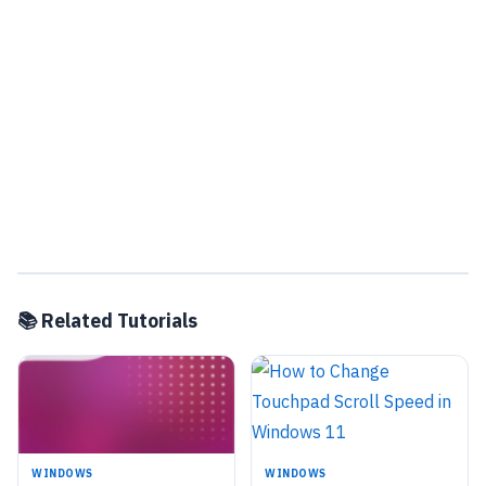
📚 Related Tutorials
WINDOWS
WINDOWS