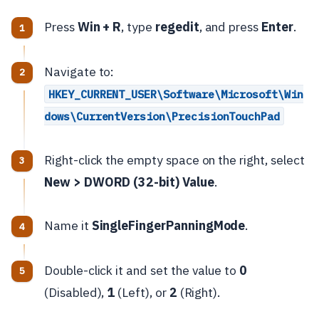
Press
Win + R
, type
regedit
, and press
Enter
.
Navigate to:
HKEY_CURRENT_USER\Software\Microsoft\Win
dows\CurrentVersion\PrecisionTouchPad
Right-click the empty space on the right, select
New > DWORD (32-bit) Value
.
Name it
SingleFingerPanningMode
.
Double-click it and set the value to
0
(Disabled),
1
(Left), or
2
(Right).