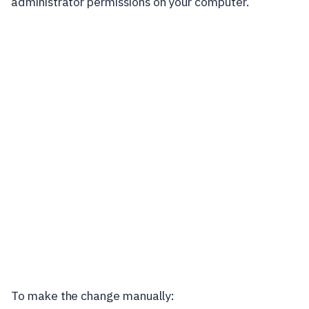
administrator permissions on your computer.
To make the change manually: