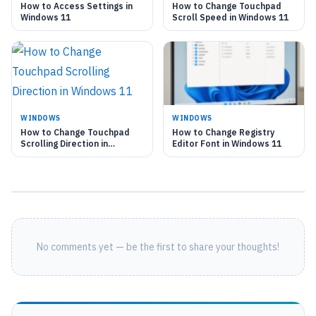
How to Access Settings in
How to Change Touchpad
Windows 11
Scroll Speed in Windows 11
WINDOWS
WINDOWS
How to Change Touchpad
How to Change Registry
Scrolling Direction in
Editor Font in Windows 11
Windows 11
No comments yet — be the first to share your thoughts!