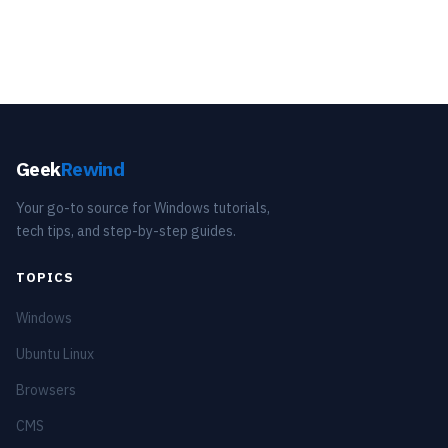
Geek
Rewind
Your go-to source for Windows tutorials,
tech tips, and step-by-step guides.
TOPICS
Windows
Ubuntu Linux
Browsers
CMS