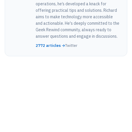
operations, he’s developed a knack for
offering practical tips and solutions. Richard
aims to make technology more accessible
and actionable. He's deeply committed to the
Geek Rewind community, always ready to
answer questions and engage in discussions.
2772 articles →
Twitter