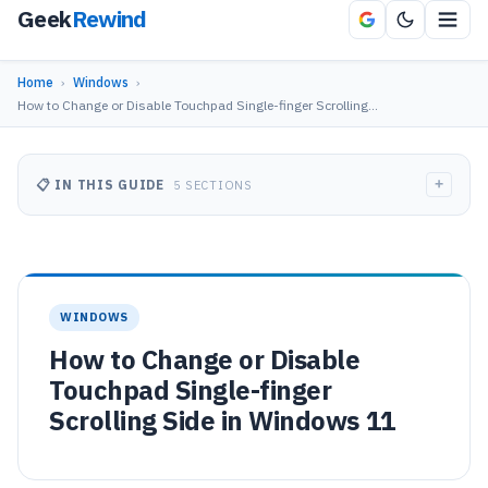
Geek
Rewind
Home
›
Windows
›
How to Change or Disable Touchpad Single-finger Scrolling…
+
📋 IN THIS GUIDE
5 SECTIONS
WINDOWS
How to Change or Disable
Touchpad Single-finger
Scrolling Side in Windows 11