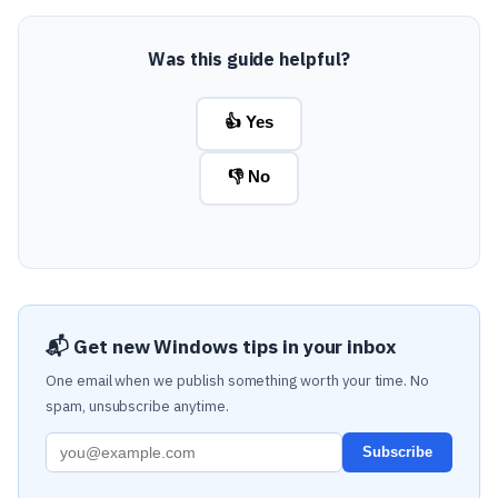
Was this guide helpful?
👍 Yes
👎 No
📬 Get new Windows tips in your inbox
One email when we publish something worth your time. No
spam, unsubscribe anytime.
Subscribe