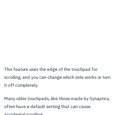
This feature uses the edge of the touchpad for
scrolling, and you can change which side works or turn
it off completely.
Many older touchpads, like those made by Synaptics,
often have a default setting that can cause
accidental scrolling.