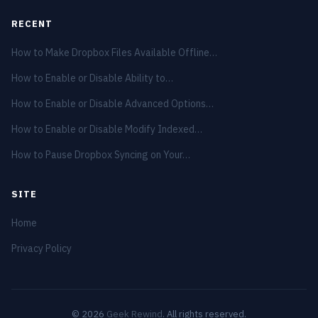
RECENT
How to Make Dropbox Files Available Offline…
How to Enable or Disable Ability to…
How to Enable or Disable Advanced Options…
How to Enable or Disable Modify Indexed…
How to Pause Dropbox Syncing on Your…
SITE
Home
Privacy Policy
© 2026
Geek Rewind
. All rights reserved.