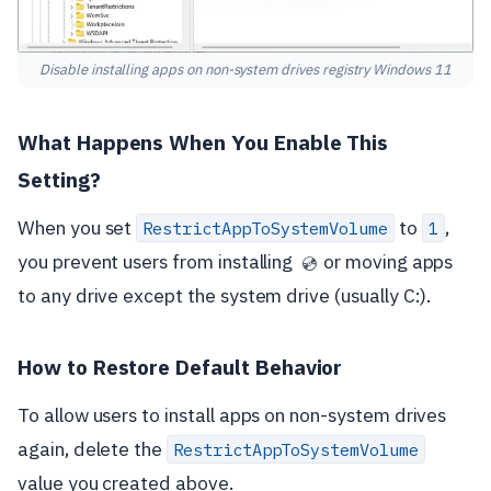
Disable installing apps on non-system drives registry Windows 11
What Happens When You Enable This
Setting?
When you set
to
,
RestrictAppToSystemVolume
1
you prevent users from installing
or moving apps
💿
to any drive except the system drive (usually C:).
How to Restore Default Behavior
To allow users to install apps on non-system drives
again, delete the
RestrictAppToSystemVolume
value you created above.