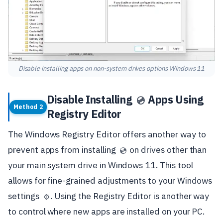
Disable installing apps on non-system drives options Windows 11
Disable Installing
Apps Using
💿
Method 2
Registry Editor
The Windows Registry Editor offers another way to
prevent apps from installing
on drives other than
💿
your main system drive in Windows 11. This tool
allows for fine-grained adjustments to your Windows
settings
. Using the Registry Editor is another way
⚙️
to control where new apps are installed on your PC.