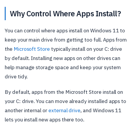
Why Control Where Apps Install?
You can control where apps install on Windows 11 to
keep your main drive from getting too full. Apps from
the
Microsoft Store
typically install on your C: drive
by default. Installing new apps on other drives can
help manage storage space and keep your system
drive tidy.
By default, apps from the Microsoft Store install on
your C: drive. You can move already installed apps to
another internal or
external drive
, and Windows 11
lets you install new apps there too.