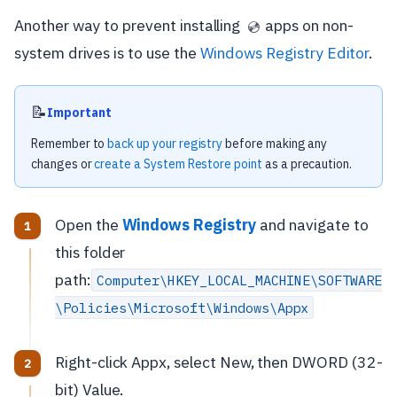
Another way to prevent installing
apps on non-
💿
system drives is to use the
Windows Registry Editor
.
📝
Important
Remember to
back up your registry
before making any
changes or
create a System Restore point
as a precaution.
Open the
Windows Registry
and navigate to
this folder
path:
Computer\HKEY_LOCAL_MACHINE\SOFTWARE
\Policies\Microsoft\Windows\Appx
Right-click Appx, select New, then DWORD (32-
bit) Value.