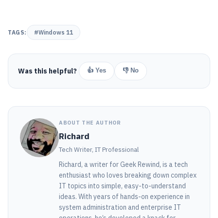
TAGS:
#Windows 11
Was this helpful?
👍 Yes
👎 No
ABOUT THE AUTHOR
Richard
Tech Writer, IT Professional
Richard, a writer for Geek Rewind, is a tech
enthusiast who loves breaking down complex
IT topics into simple, easy-to-understand
ideas. With years of hands-on experience in
system administration and enterprise IT