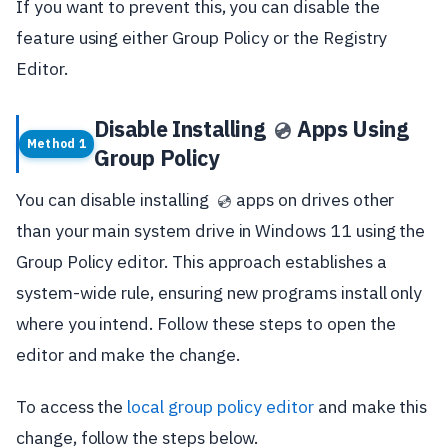
If you want to prevent this, you can disable the
feature using either Group Policy or the Registry
Editor.
Disable Installing
Apps Using
💿
Method 1
Group Policy
You can disable installing
apps on drives other
💿
than your main system drive in Windows 11 using the
Group Policy editor. This approach establishes a
system-wide rule, ensuring new programs install only
where you intend. Follow these steps to open the
editor and make the change.
To access the
local group policy editor
and make this
change, follow the steps below.