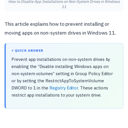
How to Disable App Installations on Non-System Drives in Windows
11
This article explains how to prevent installing or
moving apps on non-system drives in Windows 11.
⚡ QUICK ANSWER
Prevent app installations on non-system drives by
enabling the “Disable installing Windows apps on
non-system volumes” setting in Group Policy Editor
or by setting the RestrictAppToSystemVolume
DWORD to 1 in the
Registry Editor
. These actions
restrict app installations to your system drive.