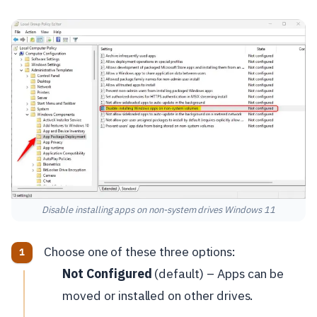
Disable installing apps on non-system drives Windows 11
Choose one of these three options:
Not Configured
(default) – Apps can be
moved or installed on other drives.