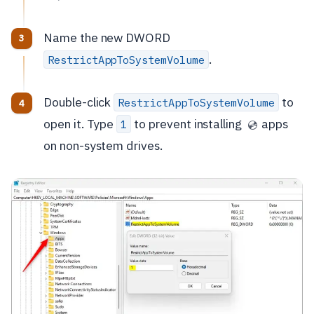
Name the new DWORD
.
RestrictAppToSystemVolume
Double-click
to
RestrictAppToSystemVolume
open it. Type
to prevent installing
apps
1
💿
on non-system drives.