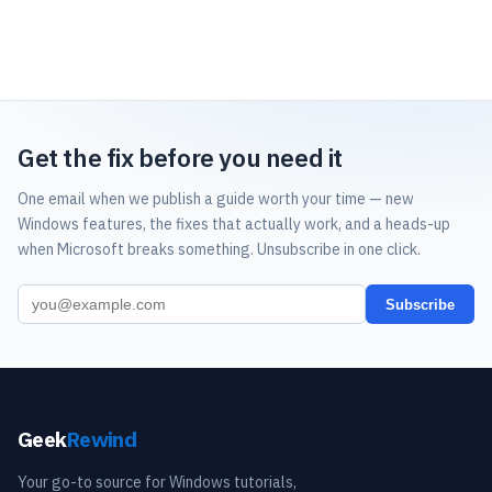
Get the fix before you need it
One email when we publish a guide worth your time — new
Windows features, the fixes that actually work, and a heads-up
when Microsoft breaks something. Unsubscribe in one click.
Subscribe
Geek
Rewind
Your go-to source for Windows tutorials,