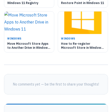
Windows 11 Registry
Restore Point in Windows 11
WINDOWS
WINDOWS
Move Microsoft Store Apps
How to Re-register
to Another Drive in Windows
Microsoft Store in Windows
11
11
No comments yet — be the first to share your thoughts!