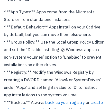
* **App Types:** Apps come from the Microsoft
Store or from standalone installers.
* **Default Behavior:** Apps install on your C: drive
by default, but you can move them elsewhere.
* **Group Policy:** Use the Local Group Policy Editor
and set the ‘Disable installing
Windows apps on
💿
non-system volumes’ option to ‘Enabled’ to prevent
installations on other drives.
* **Registry:** Modify the Windows Registry by
creating a DWORD named ‘AllowNonSystemDrives’
under ‘Appx’ and setting its value to ‘0’ to restrict
app installations to the system volume.
* **Backup:** Always
back up your registry
or
create