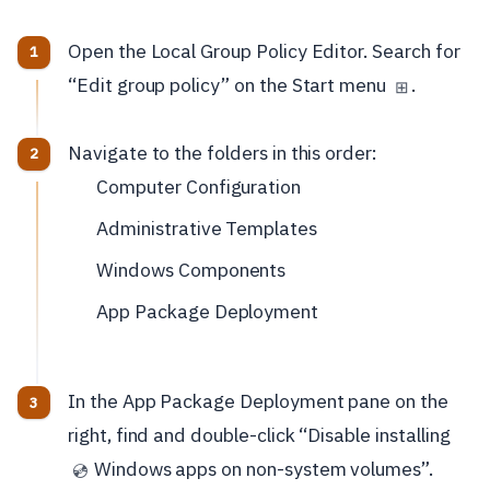
Open the Local Group Policy Editor. Search for
“Edit group policy” on the Start menu
.
⊞
Navigate to the folders in this order:
Computer Configuration
Administrative Templates
Windows Components
App Package Deployment
In the App Package Deployment pane on the
right, find and double-click “Disable installing
Windows apps on non-system volumes”.
💿