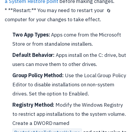
a System Restore point
before making changes.
* **Restart:** You may need to restart your
🔄
computer for your changes to take effect.
Two App Types:
Apps come from the Microsoft
Store or from standalone installers.
Default Behavior:
Apps install on the C: drive, but
users can move them to other drives.
Group Policy Method:
Use the Local Group Policy
Editor to disable installations on non-system
drives. Set the option to Enabled.
Registry Method:
Modify the Windows Registry
to restrict app installations to the system volume.
Create a DWORD named