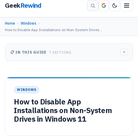
Geek
Rewind
Home
›
Windows
›
How to Disable App Installations on Non-System Drives…
+
📋 IN THIS GUIDE
7 SECTIONS
WINDOWS
How to Disable App
Installations on Non-System
Drives in Windows 11