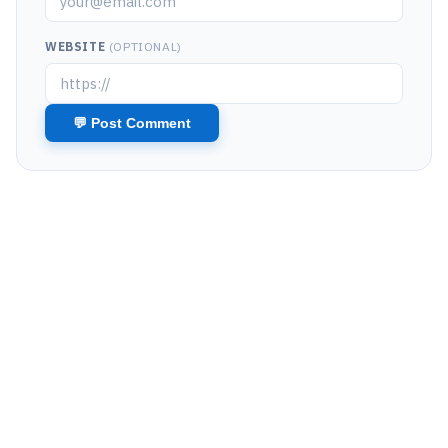
WEBSITE
(OPTIONAL)