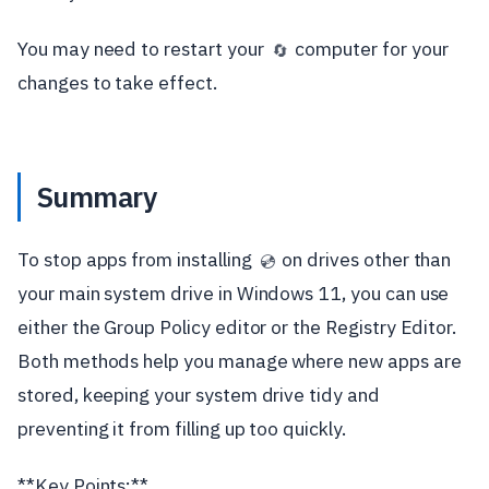
You may need to restart your
computer for your
🔄
changes to take effect.
Summary
To stop apps from installing
on drives other than
💿
your main system drive in Windows 11, you can use
either the Group Policy editor or the Registry Editor.
Both methods help you manage where new apps are
stored, keeping your system drive tidy and
preventing it from filling up too quickly.
**Key Points:**