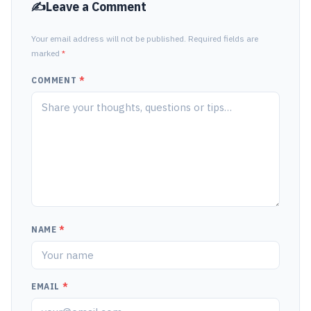
Leave a Comment
Your email address will not be published. Required fields are
marked
*
COMMENT
*
NAME
*
EMAIL
*