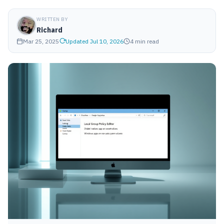
WRITTEN BY
Richard
Mar 25, 2025
Updated Jul 10, 2026
4 min read