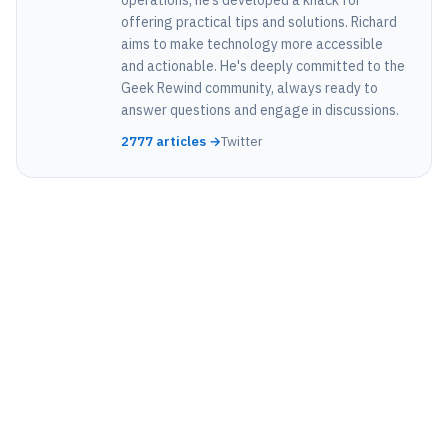
operations, he’s developed a knack for
offering practical tips and solutions. Richard
aims to make technology more accessible
and actionable. He's deeply committed to the
Geek Rewind community, always ready to
answer questions and engage in discussions.
2777 articles →
Twitter