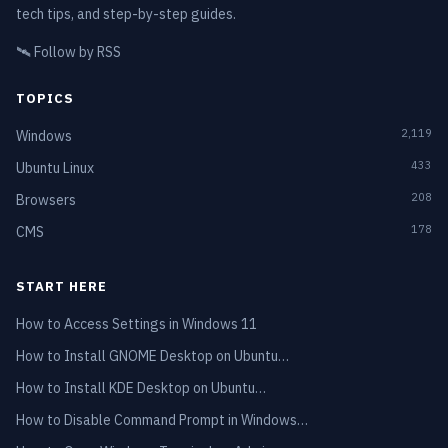
tech tips, and step-by-step guides.
🛰️
Follow by RSS
TOPICS
2,119
Windows
433
Ubuntu Linux
208
Browsers
178
CMS
START HERE
How to Access Settings in Windows 11
How to Install GNOME Desktop on Ubuntu…
How to Install KDE Desktop on Ubuntu…
How to Disable Command Prompt in Windows…