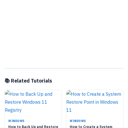
📚 Related Tutorials
WINDOWS
WINDOWS
How to Back Up and Restore
How to Create a System