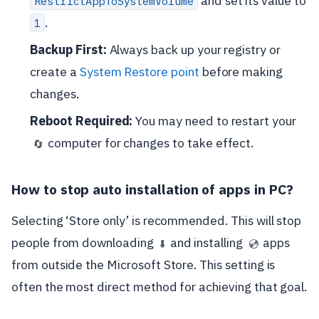
and set its value to
RestrictAppToSystemVolume
.
1
Backup First:
Always back up your registry or
create a
System Restore point
before making
changes.
Reboot Required:
You may need to restart your
computer for changes to take effect.
🔄
How to stop auto installation of apps in PC?
Selecting ‘Store only’ is recommended. This will stop
people from downloading
and installing
apps
⬇️
💿
from outside the Microsoft Store. This setting is
often the most direct method for achieving that goal.