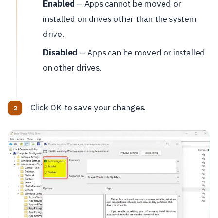
Enabled
– Apps cannot be moved or
installed on drives other than the system
drive.
Disabled
– Apps can be moved or installed
on other drives.
Click OK to save your changes.