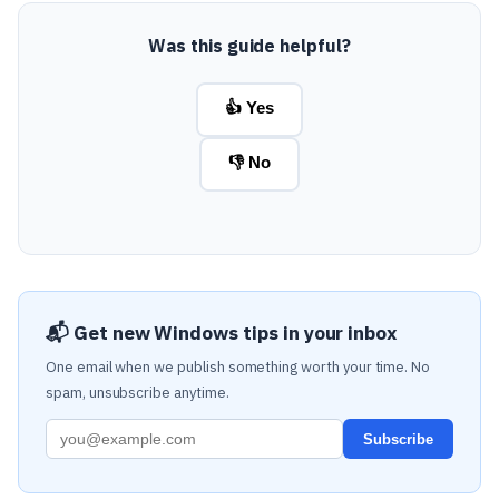
Was this guide helpful?
👍 Yes
👎 No
📬 Get new Windows tips in your inbox
One email when we publish something worth your time. No
spam, unsubscribe anytime.
Subscribe