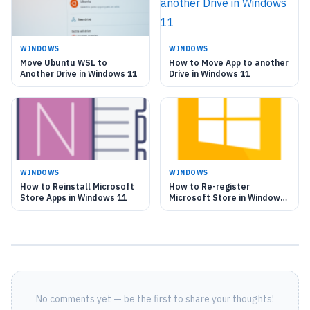
WINDOWS
WINDOWS
Move Ubuntu WSL to
How to Move App to another
Another Drive in Windows 11
Drive in Windows 11
WINDOWS
WINDOWS
How to Reinstall Microsoft
How to Re-register
Store Apps in Windows 11
Microsoft Store in Windows
11
No comments yet — be the first to share your thoughts!