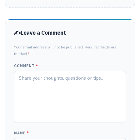
Leave a Comment
Your email address will not be published. Required fields are
marked
*
COMMENT
*
NAME
*