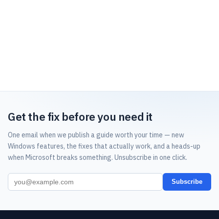
Get the fix before you need it
One email when we publish a guide worth your time — new
Windows features, the fixes that actually work, and a heads-up
when Microsoft breaks something. Unsubscribe in one click.
Subscribe