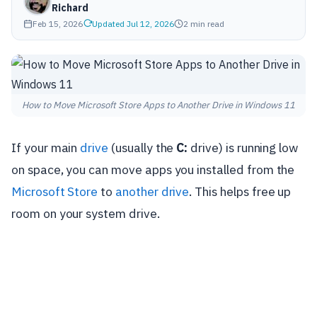
Richard
Feb 15, 2026
Updated Jul 12, 2026
2 min read
How to Move Microsoft Store Apps to Another Drive in Windows 11
If your main
drive
(usually the
C:
drive) is running low
on space, you can move apps you installed from the
Microsoft Store
to
another drive
. This helps free up
room on your system drive.