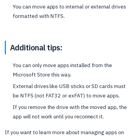
You can move apps to internal or external drives
formatted with NTFS.
Additional tips:
You can only move apps installed from the
Microsoft Store this way.
External drives like USB sticks or SD cards must
be NTFS (not FAT32 or exFAT) to move apps.
If you remove the drive with the moved app, the
app will not work until you reconnect it.
If you want to learn more about managing apps on