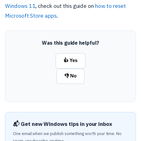
Windows 11
, check out this guide on
how to reset
Microsoft Store apps
.
Was this guide helpful?
👍 Yes
👎 No
📬 Get new Windows tips in your inbox
One email when we publish something worth your time. No
spam, unsubscribe anytime.