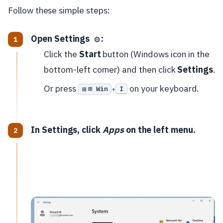
Follow these simple steps:
Open Settings
:
⚙️
Click the
Start
button (Windows icon in the
bottom-left corner) and then click
Settings
.
Or press
on your keyboard.
⊞ Win
I
+
In Settings, click
Apps
on the left menu.