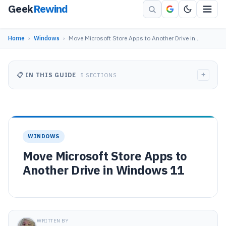
Geek
Rewind
Home
›
Windows
›
Move Microsoft Store Apps to Another Drive in…
+
📋 IN THIS GUIDE
5 SECTIONS
WINDOWS
Move Microsoft Store Apps to
Another Drive in Windows 11
WRITTEN BY