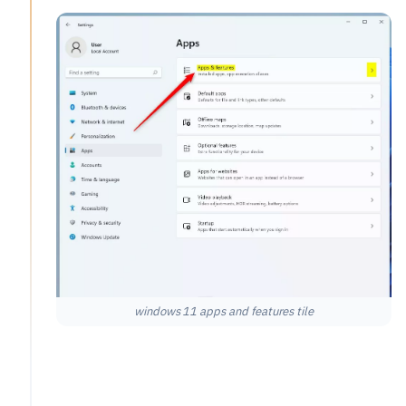
windows 11 apps and features tile