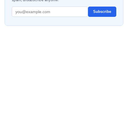
Subscribe