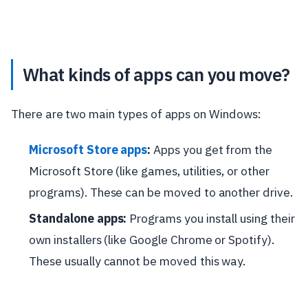
What kinds of apps can you move?
There are two main types of apps on Windows:
Microsoft Store apps
:
Apps you get from the
Microsoft Store (like games, utilities, or other
programs). These can be moved to another drive.
Standalone apps:
Programs you install using their
own installers (like Google Chrome or Spotify).
These usually cannot be moved this way.