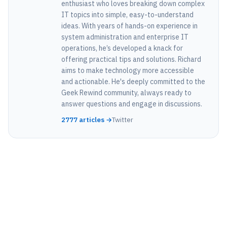
enthusiast who loves breaking down complex
IT topics into simple, easy-to-understand
ideas. With years of hands-on experience in
system administration and enterprise IT
operations, he’s developed a knack for
offering practical tips and solutions. Richard
aims to make technology more accessible
and actionable. He's deeply committed to the
Geek Rewind community, always ready to
answer questions and engage in discussions.
2777 articles →
Twitter