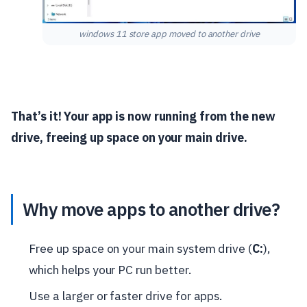
windows 11 store app moved to another drive
That’s it! Your app is now running from the new
drive, freeing up space on your main drive.
Why move apps to another drive?
Free up space on your main system drive (
C:
),
which helps your PC run better.
Use a larger or faster drive for apps.