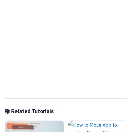
📚 Related Tutorials