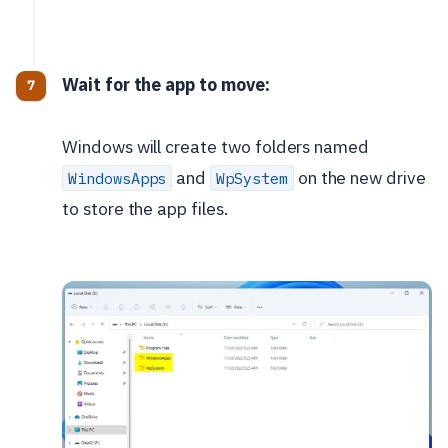
Wait for the app to move:
Windows will create two folders named
and
on the new drive
WindowsApps
WpSystem
to store the app files.