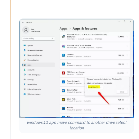
windows 11 app move command to another drive select
location