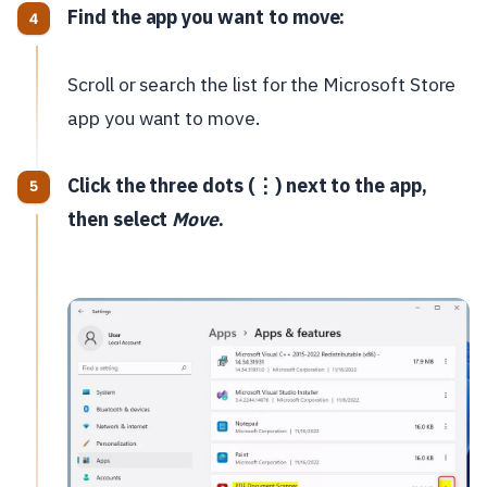
Find the app you want to move:
Scroll or search the list for the Microsoft Store
app you want to move.
Click the three dots (⋮) next to the app,
then select
Move
.