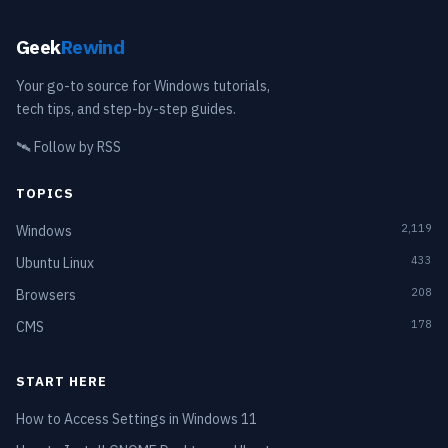
Geek
Rewind
Your go-to source for Windows tutorials,
tech tips, and step-by-step guides.
🛰️
Follow by RSS
TOPICS
2,119
Windows
433
Ubuntu Linux
208
Browsers
178
CMS
START HERE
How to Access Settings in Windows 11