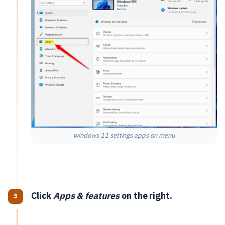
windows 11 settings apps on menu
Click
Apps & features
on the right.