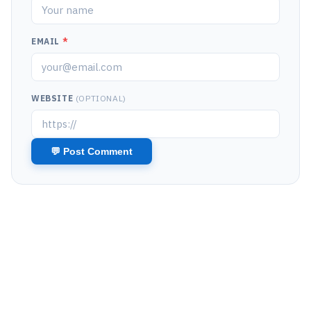
EMAIL
*
WEBSITE
(OPTIONAL)