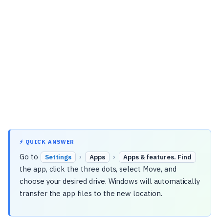
⚡ QUICK ANSWER
Go to
›
›
Settings
Apps
Apps & features. Find
the app, click the three dots, select Move, and
choose your desired drive. Windows will automatically
transfer the app files to the new location.