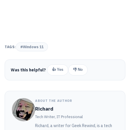
TAGS:
#Windows 11
Was this helpful?
👍 Yes
👎 No
ABOUT THE AUTHOR
Richard
Tech Writer, IT Professional
Richard, a writer for Geek Rewind, is a tech