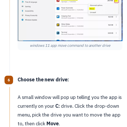
windows 11 app move command to another drive
Choose the new drive:
A small window will pop up telling you the app is
currently on your
C:
drive. Click the drop-down
menu, pick the drive you want to move the app
to, then click
Move
.