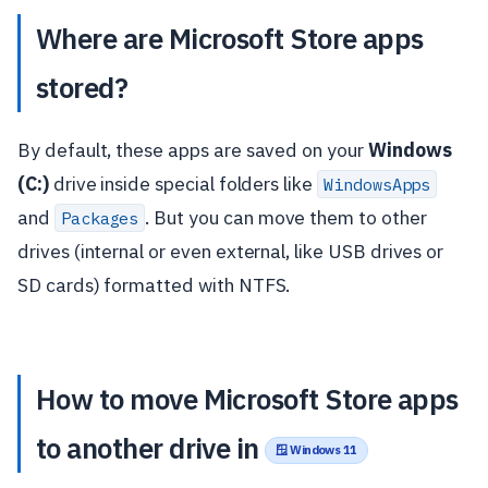
Where are Microsoft Store apps
stored?
By default, these apps are saved on your
Windows
(C:)
drive inside special folders like
WindowsApps
and
. But you can move them to other
Packages
drives (internal or even external, like USB drives or
SD cards) formatted with NTFS.
How to move Microsoft Store apps
to another drive in
🪟 Windows 11