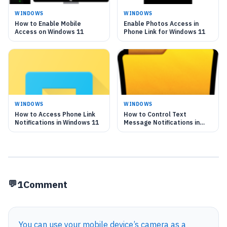
WINDOWS
WINDOWS
How to Enable Mobile
Enable Photos Access in
Access on Windows 11
Phone Link for Windows 11
WINDOWS
WINDOWS
How to Access Phone Link
How to Control Text
Notifications in Windows 11
Message Notifications in
Windows 11 Phone Link
1
Comment
You can use your mobile device’s camera as a