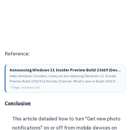
Reference:
Announcing Windows 11 Insider Preview Build 23619 (Dev Channel) | Windows Insider Blog
Hello Windows Insiders, today we are releasing Windows 11 Insider
Preview Build 23619 to the Dev Channel. What’s new in Build 23619
Instantly access new…
blogs.windows.com
Conclusion
:
This article detailed how to turn "Get new photo
notifications" on or off from mobile devices on