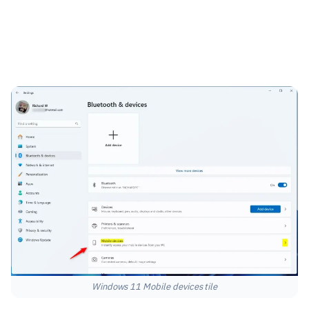
Windows 11 Mobile devices tile