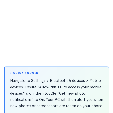
⚡ QUICK ANSWER
Navigate to Settings > Bluetooth & devices > Mobile
devices. Ensure "Allow this PC to access your mobile
devices" is on, then toggle "Get new photo
notifications" to On. Your PC will then alert you when
new photos or screenshots are taken on your phone.