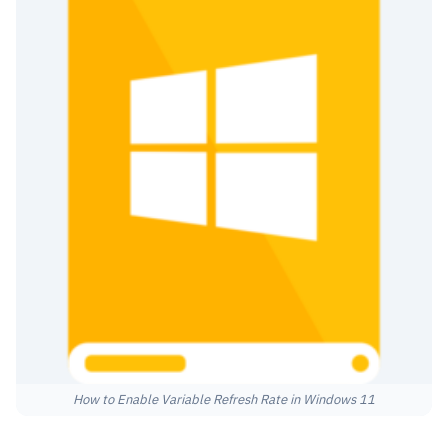
How to Enable Variable Refresh Rate in Windows 11