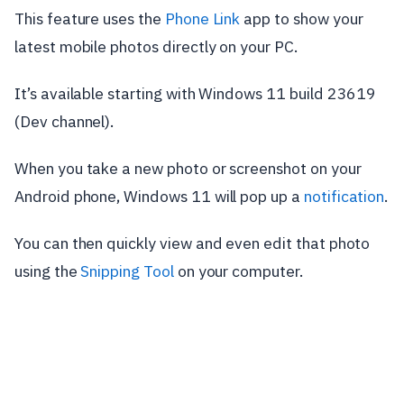
This feature uses the
Phone Link
app to show your
latest mobile photos directly on your PC.
It’s available starting with Windows 11 build 23619
(Dev channel).
When you take a new photo or screenshot on your
Android phone, Windows 11 will pop up a
notification
.
You can then quickly view and even edit that photo
using the
Snipping Tool
on your computer.