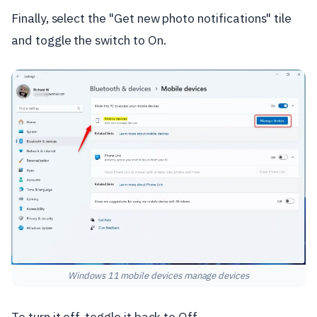
Finally, select the "Get new photo notifications" tile
and toggle the switch to On.
Windows 11 mobile devices manage devices
To turn it off, toggle it back to Off.