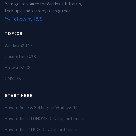
Your go-to source for Windows tutorials,
tech tips, and step-by-step guides.
🛰️
Follow by RSS
TOPICS
Windows
2,115
Ubuntu Linux
433
Browsers
208
CMS
178
START HERE
How to Access Settings in Windows 11
How to Install GNOME Desktop on Ubuntu…
How to Install KDE Desktop on Ubuntu…