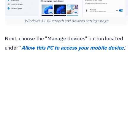
Windows 11 Bluetooth and devices settings page
Next, choose the "Manage devices" button located
under "
Allow this PC to access your mobile device
."