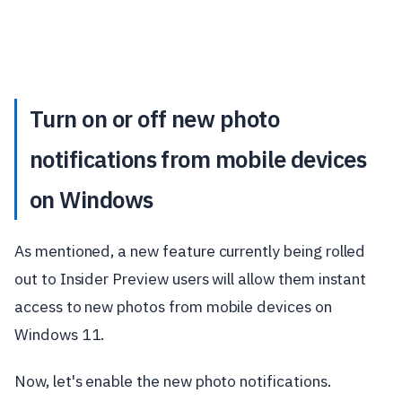
Turn on or off new photo
notifications from mobile devices
on Windows
As mentioned, a new feature currently being rolled
out to Insider Preview users will allow them instant
access to new photos from mobile devices on
Windows 11.
Now, let's enable the new photo notifications.