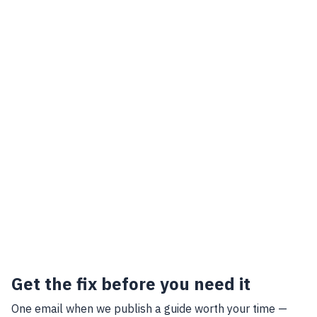
Get the fix before you need it
One email when we publish a guide worth your time —