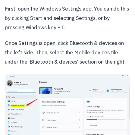
First, open the Windows Settings app. You can do this
by clicking Start and selecting Settings, or by
pressing Windows key + I.
Once Settings is open, click Bluetooth & devices on
the left side. Then, select the Mobile devices tile
under the 'Bluetooth & devices' section on the right.