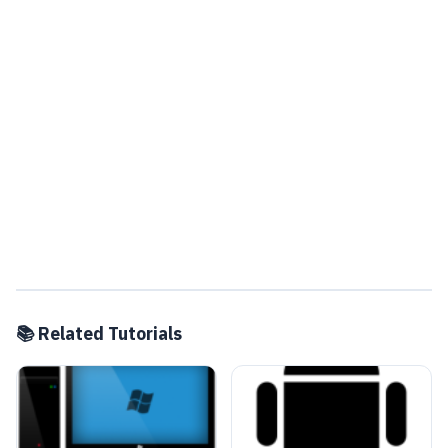
📚 Related Tutorials