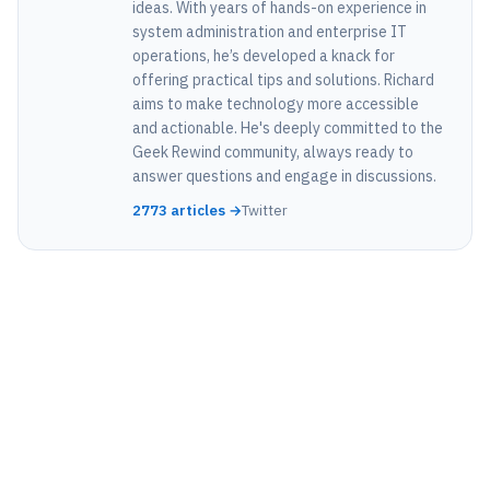
ideas. With years of hands-on experience in
system administration and enterprise IT
operations, he’s developed a knack for
offering practical tips and solutions. Richard
aims to make technology more accessible
and actionable. He's deeply committed to the
Geek Rewind community, always ready to
answer questions and engage in discussions.
2773 articles →
Twitter