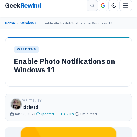
Geek
Rewind
Home
›
Windows
›
Enable Photo Notifications on Windows 11
WINDOWS
Enable Photo Notifications on
Windows 11
WRITTEN BY
Richard
Jan 18, 2024
Updated Jul 13, 2026
2 min read