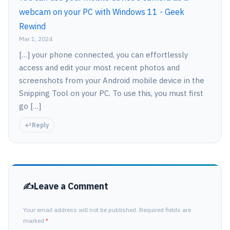
webcam on your PC with Windows 11 - Geek
Rewind
Mar 1, 2024
[…] your phone connected, you can effortlessly
access and edit your most recent photos and
screenshots from your Android mobile device in the
Snipping Tool on your PC. To use this, you must first
go […]
Reply
Leave a Comment
Your email address will not be published. Required fields are
marked
*