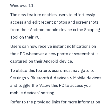
Windows 11.
The new feature enables users to effortlessly
access and edit recent photos and screenshots
from their Android mobile device in the Snipping
Tool on their PC.
Users can now receive instant notifications on
their PC whenever a new photo or screenshot is
captured on their Android device.
To utilize this feature, users must navigate to
Settings > Bluetooth & devices > Mobile devices
and toggle the "Allow this PC to access your
mobile devices" setting.
Refer to the provided links for more information