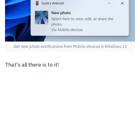
Get new photo notifications from Mobile devices in Windows 11
That's all there is to it!