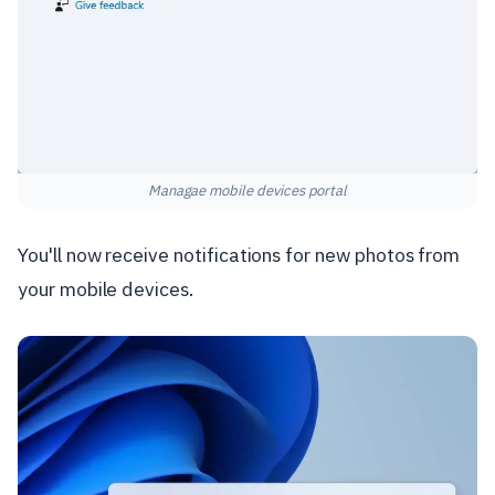
Managae mobile devices portal
You'll now receive notifications for new photos from
your mobile devices.