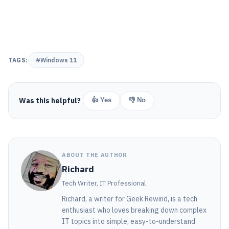
TAGS:
#Windows 11
Was this helpful?
👍 Yes
👎 No
ABOUT THE AUTHOR
Richard
Tech Writer, IT Professional
Richard, a writer for Geek Rewind, is a tech
enthusiast who loves breaking down complex
IT topics into simple, easy-to-understand