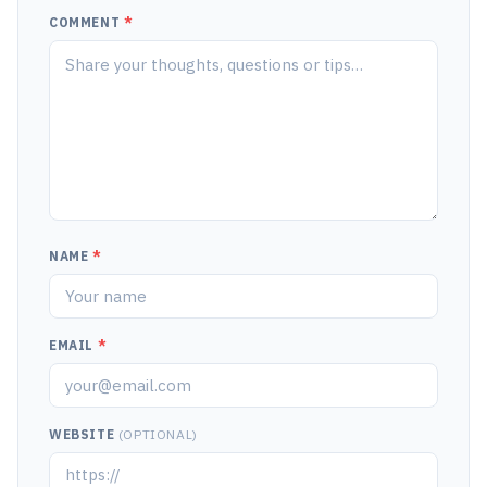
COMMENT
*
NAME
*
EMAIL
*
WEBSITE
(OPTIONAL)