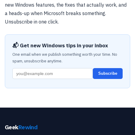
new Windows features, the fixes that actually work, and
a heads-up when Microsoft breaks something.
Unsubscribe in one click.
📬 Get new Windows tips in your inbox
One email when we publish something worth your time. No
spam, unsubscribe anytime.
Subscribe
Geek
Rewind