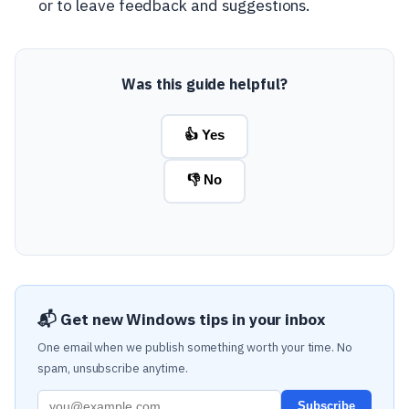
or to leave feedback and suggestions.
Was this guide helpful?
👍 Yes
👎 No
📬 Get new Windows tips in your inbox
One email when we publish something worth your time. No
spam, unsubscribe anytime.
Subscribe