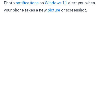
Photo
notifications
on
Windows 11
alert you when
your phone takes a new
picture
or screenshot.