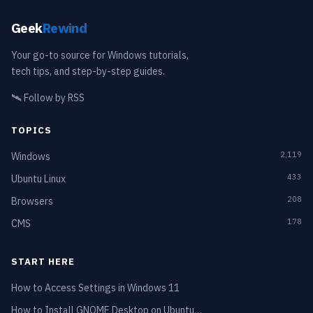
Geek
Rewind
Your go-to source for Windows tutorials,
tech tips, and step-by-step guides.
🛰️
Follow by RSS
TOPICS
2,119
Windows
433
Ubuntu Linux
208
Browsers
178
CMS
START HERE
How to Access Settings in Windows 11
How to Install GNOME Desktop on Ubuntu…