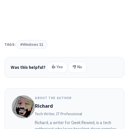
TAGS:
#Windows 11
Was this helpful?
👍 Yes
👎 No
ABOUT THE AUTHOR
Richard
Tech Writer, IT Professional
Richard, a writer for Geek Rewind, is a tech
enthusiast who loves breaking down complex