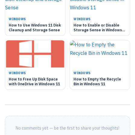
WINDOWS
WINDOWS
How to Use Windows 11 Disk
How to Enable or Disable
Cleanup and Storage Sense
Storage Sense in Windows
11
WINDOWS
WINDOWS
How to Free Up Disk Space
How to Empty the Recycle
with OneDrive in Windows 11
Bin in Windows 11
No comments yet — be the first to share your thoughts!