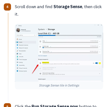
Scroll down and find
Storage Sense
, then click
it.
Storage Sense tile in Settings
Click the
Run Storage Sense now
button to