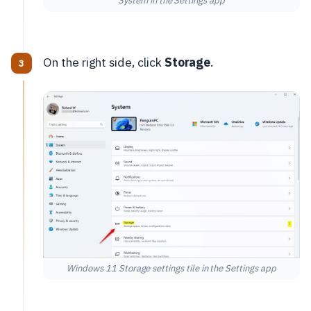
System in the Settings app
On the right side, click
Storage
.
Windows 11 Storage settings tile in the Settings app