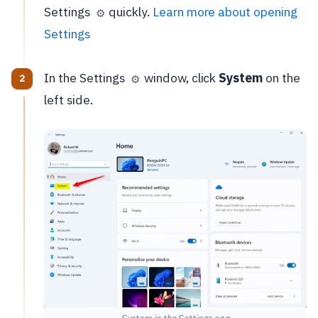
Settings
quickly.
Learn more about opening
⚙️
Settings
In the Settings
window, click
System
on the
⚙️
left side.