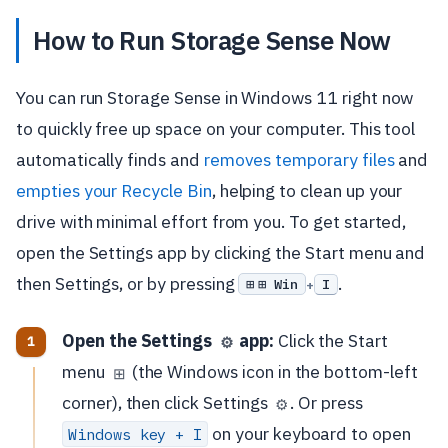
How to Run Storage Sense Now
You can run Storage Sense in Windows 11 right now
to quickly free up space on your computer. This tool
automatically finds and
removes temporary files
and
empties your Recycle Bin
, helping to clean up your
drive with minimal effort from you. To get started,
open the Settings app by clicking the Start menu and
then Settings, or by pressing
.
⊞ Win
I
+
Open the Settings
app:
Click the Start
⚙️
menu
(the Windows icon in the bottom-left
⊞
corner), then click Settings
. Or press
⚙️
on your keyboard to open
Windows key + I