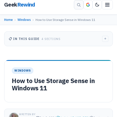
Geek
Rewind
Home
›
Windows
›
How to Use Storage Sense in Windows 11
+
📋 IN THIS GUIDE
4 SECTIONS
WINDOWS
How to Use Storage Sense in
Windows 11
WRITTEN BY