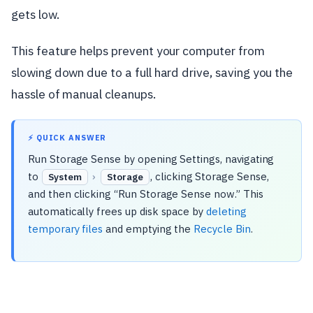
gets low.
This feature helps prevent your computer from
slowing down due to a full hard drive, saving you the
hassle of manual cleanups.
⚡ QUICK ANSWER
Run Storage Sense by opening Settings, navigating
to
›
, clicking Storage Sense,
System
Storage
and then clicking “Run Storage Sense now.” This
automatically frees up disk space by
deleting
temporary files
and emptying the
Recycle Bin
.