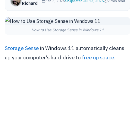
Feb 3, 2026
Updated Jul 13, 2026
2 min read
Richard
How to Use Storage Sense in Windows 11
Storage Sense
in Windows 11 automatically cleans
up your computer’s hard drive to
free up space
.