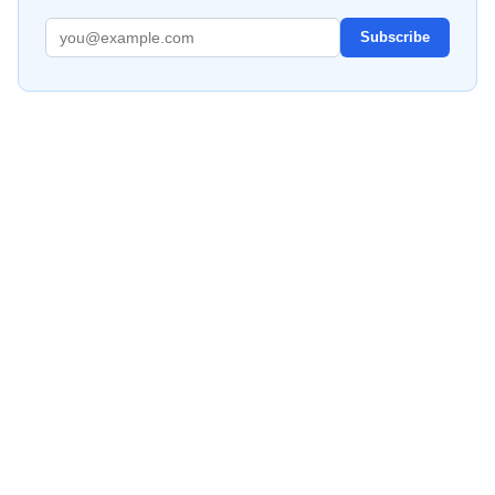
Subscribe