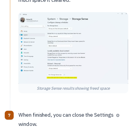
Storage Sense results showing freed space
When finished, you can close the Settings
⚙️
window.