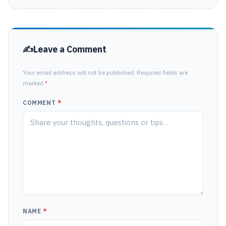
Leave a Comment
Your email address will not be published. Required fields are
marked
*
COMMENT
*
NAME
*