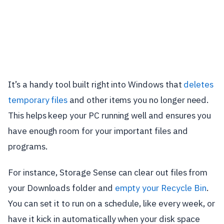
It’s a handy tool built right into Windows that
deletes
temporary files
and other items you no longer need.
This helps keep your PC running well and ensures you
have enough room for your important files and
programs.
For instance, Storage Sense can clear out files from
your Downloads folder and
empty your Recycle Bin
.
You can set it to run on a schedule, like every week, or
have it kick in automatically when your disk space