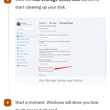
start cleaning up your disk.
Run Storage Sense now button
Wait a moment. Windows will show you how
much space it cleared.