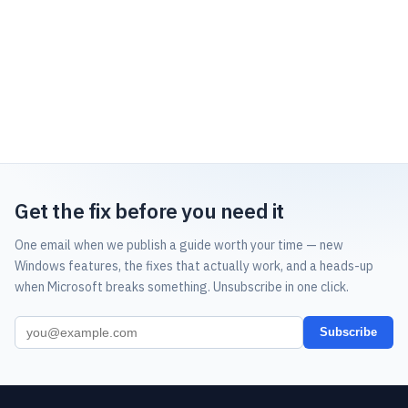
Get the fix before you need it
One email when we publish a guide worth your time — new
Windows features, the fixes that actually work, and a heads-up
when Microsoft breaks something. Unsubscribe in one click.
Subscribe