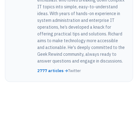
IT topics into simple, easy-to-understand
ideas. With years of hands-on experience in
system administration and enterprise IT
operations, he’s developed a knack for
offering practical tips and solutions. Richard
aims to make technology more accessible
and actionable. He's deeply committed to the
Geek Rewind community, always ready to
answer questions and engage in discussions.
2777 articles →
Twitter