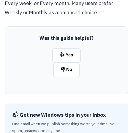
Every week, or Every month. Many users prefer
Weekly or Monthly as a balanced choice.
Was this guide helpful?
👍 Yes
👎 No
📬 Get new Windows tips in your inbox
One email when we publish something worth your time. No
spam, unsubscribe anytime.