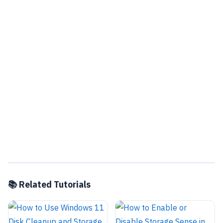
📚 Related Tutorials