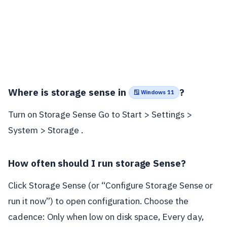
Where is storage sense in
?
🪟 Windows 11
Turn on Storage Sense Go to Start > Settings >
System > Storage .
How often should I run storage Sense?
Click Storage Sense (or “Configure Storage Sense or
run it now”) to open configuration. Choose the
cadence: Only when low on disk space, Every day,