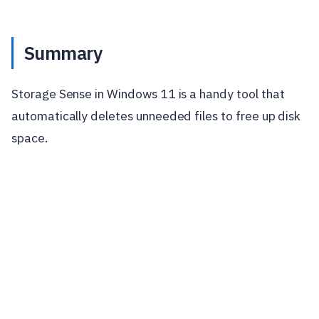
Summary
Storage Sense in Windows 11 is a handy tool that
automatically deletes unneeded files to free up disk
space.