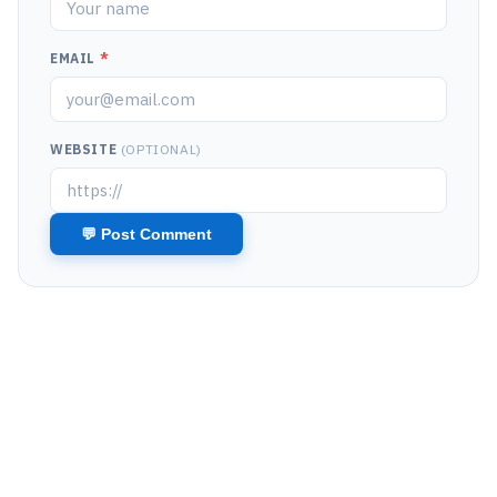
EMAIL
*
WEBSITE
(OPTIONAL)