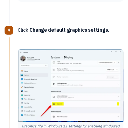
Click
Change default graphics settings
.
Graphics tile in Windows 11 settings for enabling windowed