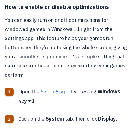
How to enable or disable optimizations
You can easily turn on or off optimizations for
windowed games in Windows 11 right from the
Settings app. This feature helps your games run
better when they're not using the whole screen, giving
you a smoother experience. It's a simple setting that
can make a noticeable difference in how your games
perform.
Open the
Settings app
by pressing
Windows
key + I
.
Click on the
System
tab, then click
Display
.