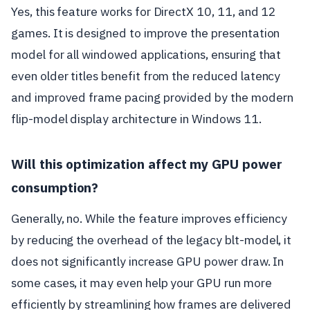
Yes, this feature works for DirectX 10, 11, and 12
games. It is designed to improve the presentation
model for all windowed applications, ensuring that
even older titles benefit from the reduced latency
and improved frame pacing provided by the modern
flip-model display architecture in Windows 11.
Will this optimization affect my GPU power
consumption?
Generally, no. While the feature improves efficiency
by reducing the overhead of the legacy blt-model, it
does not significantly increase GPU power draw. In
some cases, it may even help your GPU run more
efficiently by streamlining how frames are delivered