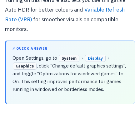
Auto HDR for better colours and
Variable Refresh
Rate (VRR)
for smoother visuals on compatible
monitors.
⚡ QUICK ANSWER
Open Settings, go to
›
›
System
Display
, click “Change default graphics settings”,
Graphics
and toggle “Optimizations for windowed games” to
On. This setting improves performance for games
running in windowed or borderless modes.