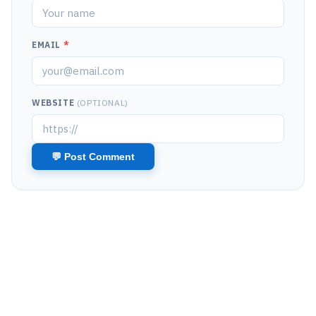
EMAIL
*
WEBSITE
(OPTIONAL)