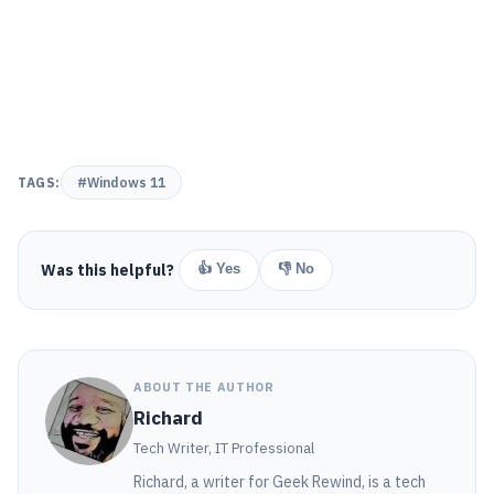
TAGS:
#Windows 11
Was this helpful?
👍 Yes
👎 No
ABOUT THE AUTHOR
Richard
Tech Writer, IT Professional
Richard, a writer for Geek Rewind, is a tech