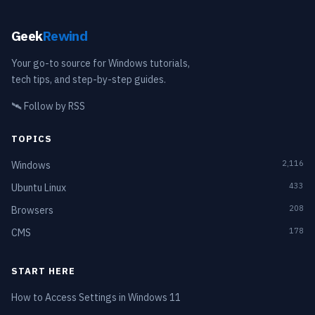
Geek
Rewind
Your go-to source for Windows tutorials,
tech tips, and step-by-step guides.
🛰️
Follow by RSS
TOPICS
2,116
Windows
433
Ubuntu Linux
208
Browsers
178
CMS
START HERE
How to Access Settings in Windows 11