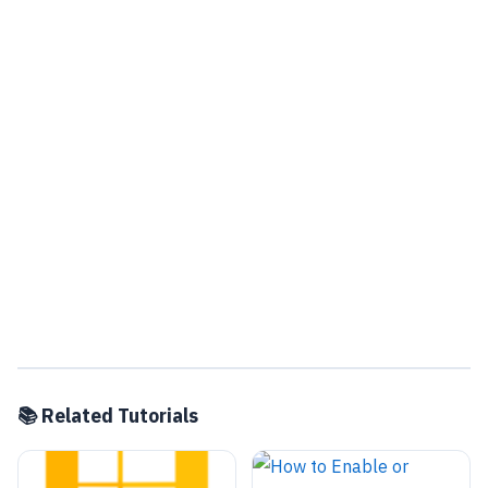
📚 Related Tutorials