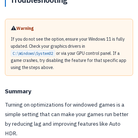
⚠️
Warning
If you do not see the option, ensure your Windows 11 is fully
updated. Check your graphics drivers in
or via your GPU control panel. If a
C:\Windows\System32
game crashes, try disabling the feature for that specific app
using the steps above.
Summary
Turning on optimizations for windowed games is a
simple setting that can make your games run better
by reducing lag and improving features like Auto
HDR.