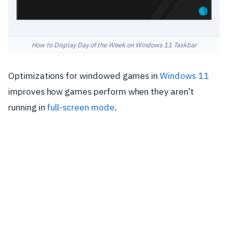
How to Display Day of the Week on Windows 11 Taskbar
Optimizations for windowed games in
Windows 11
improves how games perform when they aren’t
running in
full-screen mode
.