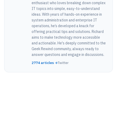
enthusiast who loves breaking down complex
IT topics into simple, easy-to-understand
ideas. With years of hands-on experience in
system administration and enterprise IT
operations, he’s developed a knack for
offering practical tips and solutions. Richard
aims to make technology more accessible
and actionable. He's deeply committed to the
Geek Rewind community, always ready to
answer questions and engage in discussions.
2774 articles →
Twitter