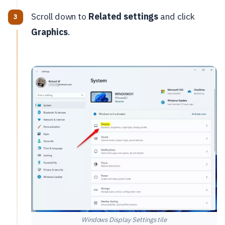
Scroll down to
Related settings
and click
Graphics
.
Windows Display Settings tile