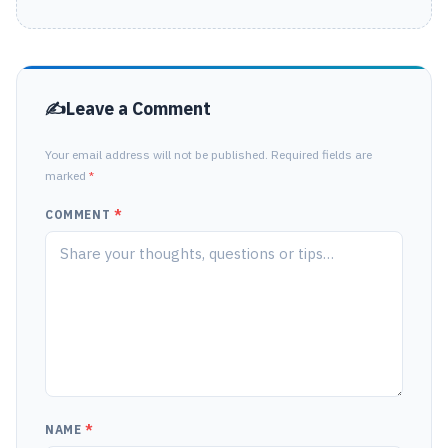
Leave a Comment
Your email address will not be published. Required fields are
marked
*
COMMENT
*
NAME
*