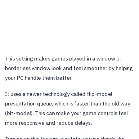
This setting makes games played in a window or
borderless window look and feel smoother by helping
your PC handle them better.
It uses a newer technology called flip-model
presentation queue, which is faster than the old way
(blt-model). This can make your game controls feel
more responsive and reduce delays.
Turning on this feature also lets you use things like