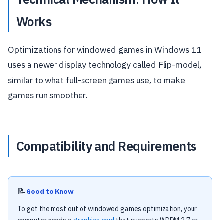
Works
Optimizations for windowed games in Windows 11
uses a newer display technology called Flip-model,
similar to what full-screen games use, to make
games run smoother.
Compatibility and Requirements
📝
Good to Know
To get the most out of windowed games optimization, your