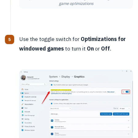
game optimizations
Use the toggle switch for
Optimizations for
windowed games
to turn it
On
or
Off
.