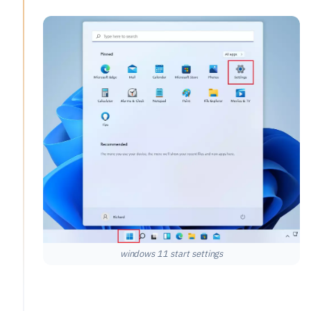
windows 11 start settings