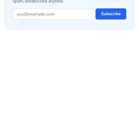
spam, unsubscribe anytime.
Subscribe