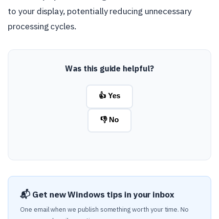
to your display, potentially reducing unnecessary
processing cycles.
Was this guide helpful?
👍 Yes
👎 No
📬 Get new Windows tips in your inbox
One email when we publish something worth your time. No