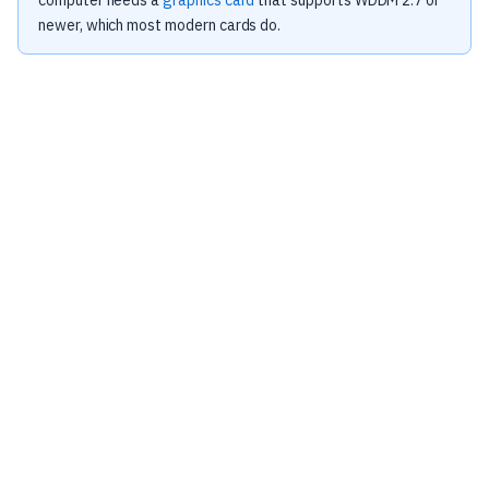
computer needs a
graphics card
that supports WDDM 2.7 or
newer, which most modern cards do.