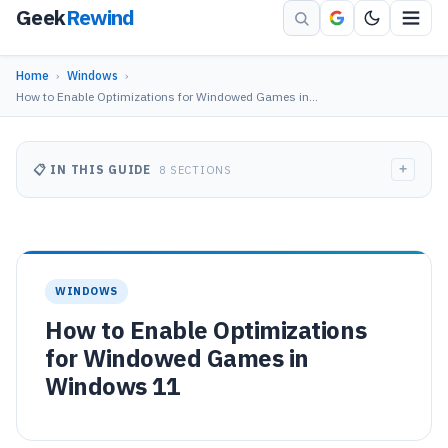
Geek
Rewind
Home
›
Windows
›
How to Enable Optimizations for Windowed Games in…
+
📋 IN THIS GUIDE
8 SECTIONS
WINDOWS
How to Enable Optimizations
for Windowed Games in
Windows 11