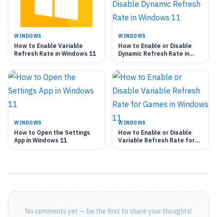
WINDOWS
WINDOWS
How to Enable Variable
How to Enable or Disable
Refresh Rate in Windows 11
Dynamic Refresh Rate in
Windows 11
WINDOWS
WINDOWS
How to Open the Settings
How to Enable or Disable
App in Windows 11
Variable Refresh Rate for
Games in Windows 11
No comments yet — be the first to share your thoughts!