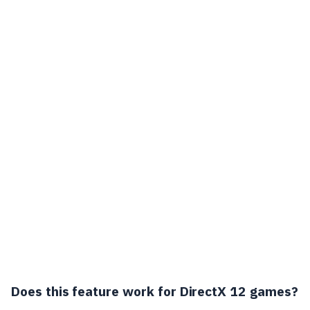
Does this feature work for DirectX 12 games?