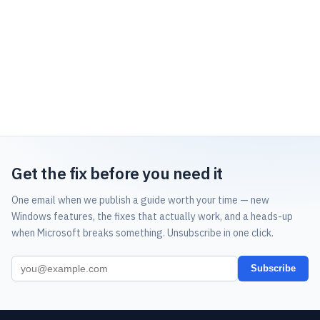
Get the fix before you need it
One email when we publish a guide worth your time — new
Windows features, the fixes that actually work, and a heads-up
when Microsoft breaks something. Unsubscribe in one click.
Subscribe