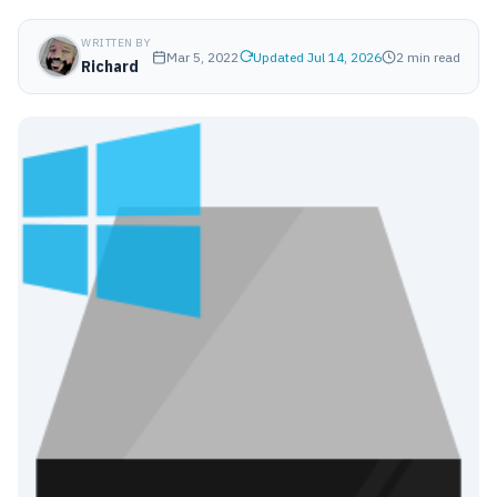
WRITTEN BY
Mar 5, 2022
Updated Jul 14, 2026
2 min read
Richard