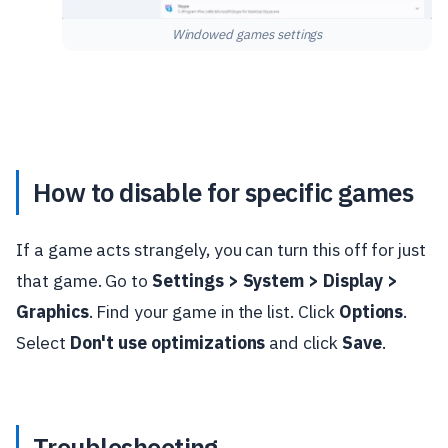
Windowed games settings
How to disable for specific games
If a game acts strangely, you can turn this off for just
that game. Go to
Settings > System > Display >
Graphics
. Find your game in the list. Click
Options
.
Select
Don't use optimizations
and click
Save
.
Troubleshooting