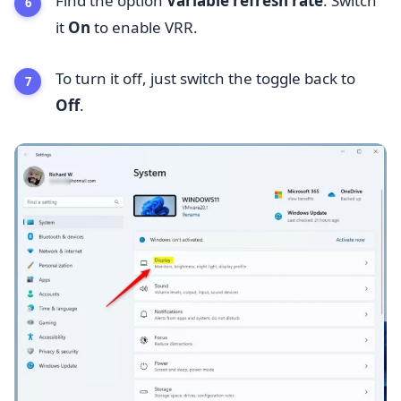
Find the option
Variable refresh rate
. Switch
it
On
to enable VRR.
To turn it off, just switch the toggle back to
Off
.