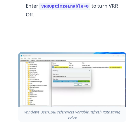
Enter
to turn VRR
VRROptimzeEnable=0
Off.
Windows UserGpuPreferences Variable Refresh Rate string
value