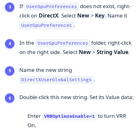
If
does not exist, right-
UserGpuPreferences
click on
DirectX
. Select
New
>
Key
. Name it
.
UserGpuPreferences
In the
folder, right-click
UserGpuPreferences
on the right side. Select
New
>
String Value
.
Name the new string
.
DirectXUserGlobalSettings
Double-click this new string. Set its Value data:
Enter
to turn VRR
VRROptimzeEnable=1
On.