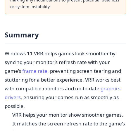
or system instability.
Summary
Windows 11 VRR helps games look smoother by
syncing your monitor’s refresh rate with your
game’s
frame rate
, preventing screen tearing and
stuttering for a better experience. VRR works best
with compatible monitors and up-to-date
graphics
drivers
, ensuring your games run as smoothly as
possible.
VRR helps your monitor show smoother games.
It matches the screen refresh rate to the game’s