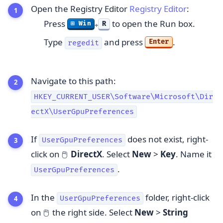
Open the Registry Editor
Registry Editor
:
Press
to open the Run box.
R
⊞ Win
+
Type
and press
.
Enter
regedit
Navigate to this path:
HKEY_CURRENT_USER\Software\Microsoft\Dir
ectX\UserGpuPreferences
If
does not exist, right-
UserGpuPreferences
click on
DirectX
. Select
New
>
Key
. Name it
🖱️
.
UserGpuPreferences
In the
folder, right-click
UserGpuPreferences
on
the right side. Select
New
>
String
🖱️