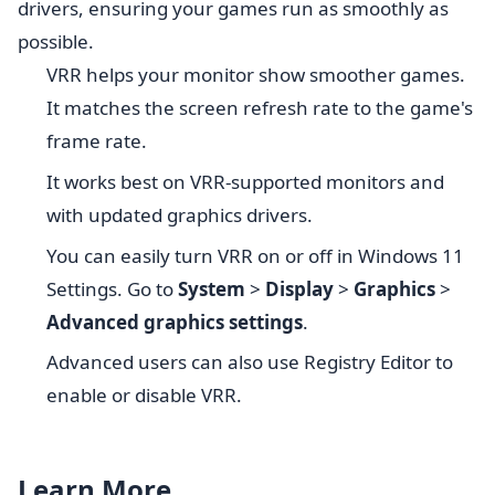
drivers, ensuring your games run as smoothly as
possible.
VRR helps your monitor show smoother games.
It matches the screen refresh rate to the game's
frame rate.
It works best on VRR-supported monitors and
with updated graphics drivers.
You can easily turn VRR on or off in Windows 11
Settings. Go to
System
>
Display
>
Graphics
>
Advanced graphics settings
.
Advanced users can also use Registry Editor to
enable or disable VRR.
Learn More