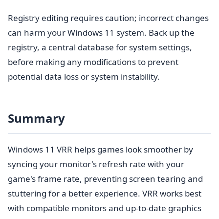
Registry editing requires caution; incorrect changes
can harm your Windows 11 system. Back up the
registry, a central database for system settings,
before making any modifications to prevent
potential data loss or system instability.
Summary
Windows 11 VRR helps games look smoother by
syncing your monitor's refresh rate with your
game's frame rate, preventing screen tearing and
stuttering for a better experience. VRR works best
with compatible monitors and up-to-date graphics