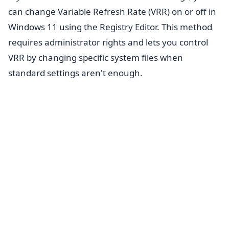
can change Variable Refresh Rate (VRR) on or off in
Windows 11 using the Registry Editor. This method
requires administrator rights and lets you control
VRR by changing specific system files when
standard settings aren't enough.