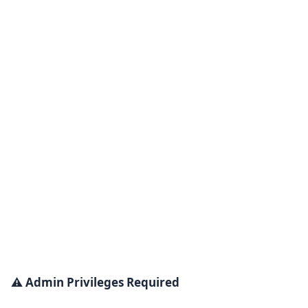
⚠️ Admin Privileges Required