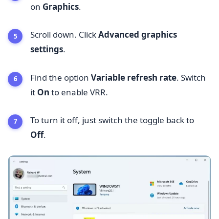
on
Graphics
.
Scroll down. Click
Advanced graphics
settings
.
Find the option
Variable refresh rate
. Switch
it
On
to enable VRR.
To turn it off, just switch the toggle back to
Off
.