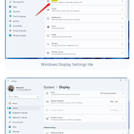
Windows Display Settings tile