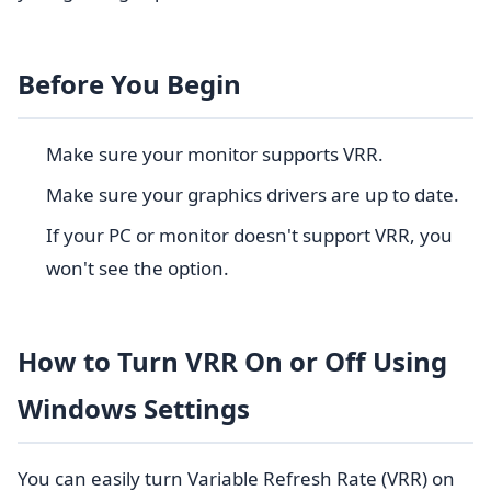
Before You Begin
Make sure your monitor supports VRR.
Make sure your graphics drivers are up to date.
If your PC or monitor doesn't support VRR, you
won't see the option.
How to Turn VRR On or Off Using
Windows Settings
You can easily turn Variable Refresh Rate (VRR) on