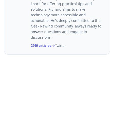
knack for offering practical tips and
solutions. Richard aims to make
technology more accessible and
actionable. He's deeply committed to the
Geek Rewind community, always ready to
answer questions and engage in
discussions.
2769 articles →
Twitter