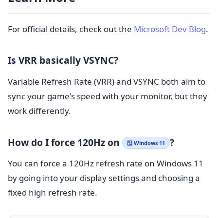
For official details, check out the
Microsoft Dev Blog
.
Is VRR basically VSYNC?
Variable Refresh Rate (VRR) and VSYNC both aim to
sync your game's speed with your monitor, but they
work differently.
How do I force 120Hz on
?
🪟 Windows 11
You can force a 120Hz refresh rate on Windows 11
by going into your display settings and choosing a
fixed high refresh rate.