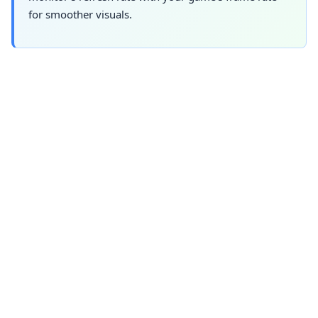
for smoother visuals.