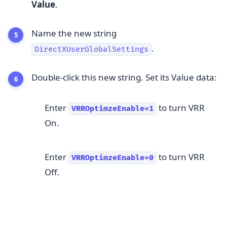
Value
.
Name the new string
.
DirectXUserGlobalSettings
Double-click this new string. Set its Value data:
Enter
to turn VRR
VRROptimzeEnable=1
On.
Enter
to turn VRR
VRROptimzeEnable=0
Off.