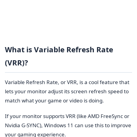
What is Variable Refresh Rate
(VRR)?
Variable Refresh Rate, or VRR, is a cool feature that
lets your monitor adjust its screen refresh speed to
match what your game or video is doing.
If your monitor supports VRR (like AMD FreeSync or
Nvidia G-SYNC), Windows 11 can use this to improve
your gaming experience.