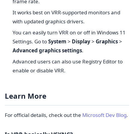
frame rate.
It works best on VRR-supported monitors and
with updated graphics drivers.
You can easily turn VRR on or off in Windows 11
Settings. Go to
System
>
Display
>
Graphics
>
Advanced graphics settings
.
Advanced users can also use Registry Editor to
enable or disable VRR.
Learn More
For official details, check out the
Microsoft Dev Blog
.