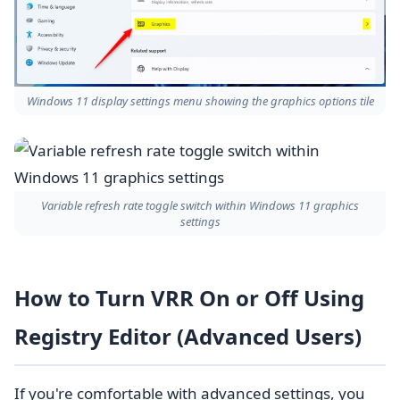
Windows 11 display settings menu showing the graphics options tile
Variable refresh rate toggle switch within Windows 11 graphics
settings
How to Turn VRR On or Off Using
Registry Editor (Advanced Users)
If you're comfortable with advanced settings, you