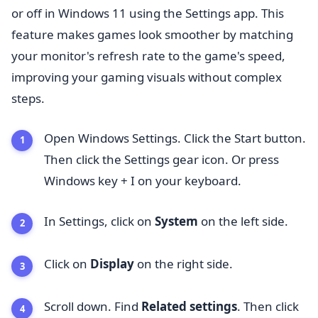
or off in Windows 11 using the Settings app. This
feature makes games look smoother by matching
your monitor's refresh rate to the game's speed,
improving your gaming visuals without complex
steps.
Open Windows Settings. Click the Start button.
Then click the Settings gear icon. Or press
Windows key + I on your keyboard.
In Settings, click on
System
on the left side.
Click on
Display
on the right side.
Scroll down. Find
Related settings
. Then click