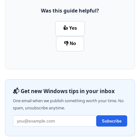
Was this guide helpful?
👍 Yes
👎 No
📬 Get new Windows tips in your inbox
One email when we publish something worth your time. No
spam, unsubscribe anytime.
Subscribe