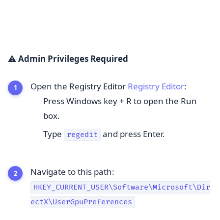
⚠️ Admin Privileges Required
Open the Registry Editor
Registry Editor
:
Press Windows key + R to open the Run
box.
Type
and press Enter.
regedit
Navigate to this path:
HKEY_CURRENT_USER\Software\Microsoft\Dir
ectX\UserGpuPreferences