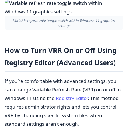
Variable refresh rate toggle switch within Windows 11 graphics
settings
How to Turn VRR On or Off Using
Registry Editor (Advanced Users)
If you’re comfortable with advanced settings, you
can change Variable Refresh Rate (VRR) on or off in
Windows 11 using the
Registry Editor
. This method
requires administrator rights and lets you control
VRR by changing specific system files when
standard settings aren’t enough.