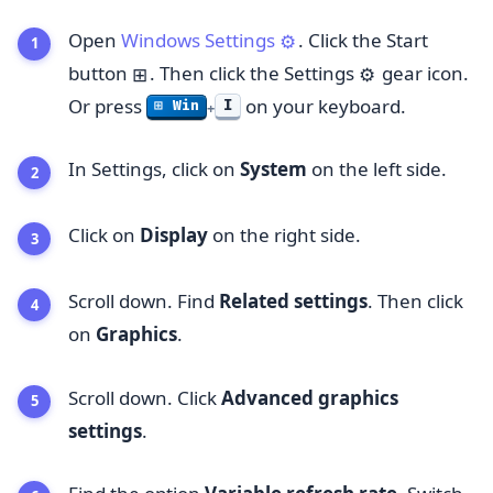
Open
Windows Settings
. Click the Start
⚙️
button
. Then click the Settings
gear icon.
⊞
⚙️
Or press
on your keyboard.
I
⊞ Win
+
In Settings, click on
System
on the left side.
Click on
Display
on the right side.
Scroll down. Find
Related settings
. Then click
on
Graphics
.
Scroll down. Click
Advanced graphics
settings
.