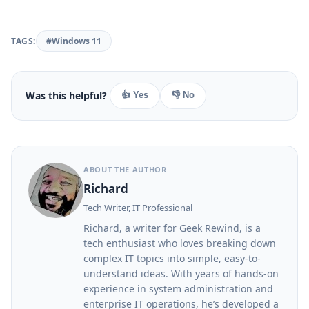
TAGS:
#Windows 11
Was this helpful?
👍 Yes
👎 No
ABOUT THE AUTHOR
Richard
Tech Writer, IT Professional
Richard, a writer for Geek Rewind, is a
tech enthusiast who loves breaking down
complex IT topics into simple, easy-to-
understand ideas. With years of hands-on
experience in system administration and
enterprise IT operations, he’s developed a