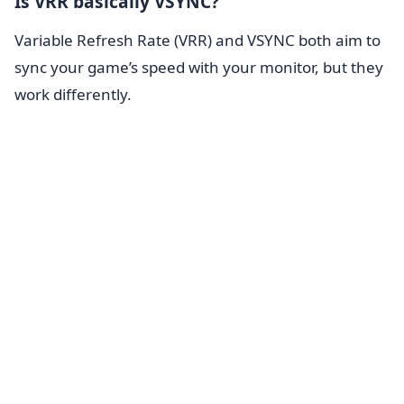
Is VRR basically VSYNC?
Variable Refresh Rate (VRR) and VSYNC both aim to
sync your game’s speed with your monitor, but they
work differently.