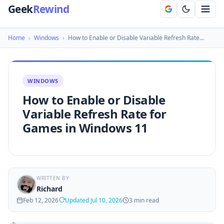
Geek
Rewind
Home
›
Windows
›
How to Enable or Disable Variable Refresh Rate…
WINDOWS
How to Enable or Disable
Variable Refresh Rate for
Games in Windows 11
WRITTEN BY
Richard
Feb 12, 2026
Updated Jul 10, 2026
3 min read