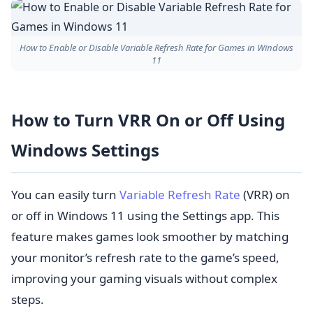
How to Enable or Disable Variable Refresh Rate for Games in Windows
11
How to Turn VRR On or Off Using
Windows Settings
You can easily turn
Variable Refresh Rate
(VRR) on
or off in Windows 11 using the Settings app. This
feature makes games look smoother by matching
your monitor’s refresh rate to the game’s speed,
improving your gaming visuals without complex
steps.