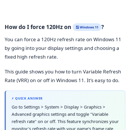
How do I force 120Hz on
?
🪟 Windows 11
You can force a 120Hz refresh rate on Windows 11
by going into your display settings and choosing a
fixed high refresh rate.
This guide shows you how to turn Variable Refresh
Rate (VRR) on or off in Windows 11. It's easy to do.
⚡ QUICK ANSWER
Go to Settings > System > Display > Graphics >
Advanced graphics settings and toggle "Variable
refresh rate" on or off. This feature synchronizes your
monitor's refresh rate with your game's frame rate