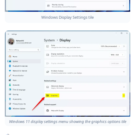
Windows Display Settings tile
Windows 11 display settings menu showing the graphics options tile