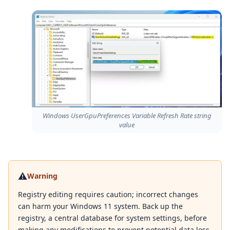
Windows UserGpuPreferences Variable Refresh Rate string
value
⚠️
Warning
Registry editing requires caution; incorrect changes
can harm your Windows 11 system. Back up the
registry, a central database for system settings, before
making any modifications to prevent potential data loss