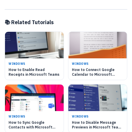
📚 Related Tutorials
WINDOWS
WINDOWS
How to Enable Read
How to Connect Google
Receipts in Microsoft Teams
Calendar to Microsoft
Teams in Windows 11
WINDOWS
WINDOWS
How to Sync Google
How to Disable Message
Contacts with Microsoft
Previews in Microsoft Teams
Teams on Windows 11
on Windows 11