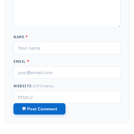
NAME
*
EMAIL
*
WEBSITE
(OPTIONAL)