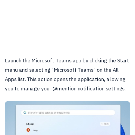
Launch the Microsoft Teams app by clicking the Start
menu and selecting "Microsoft Teams" on the All
Apps list. This action opens the application, allowing
you to manage your @mention notification settings.