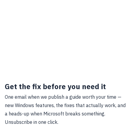
Get the fix before you need it
One email when we publish a guide worth your time —
new Windows features, the fixes that actually work, and
a heads-up when Microsoft breaks something.
Unsubscribe in one click.