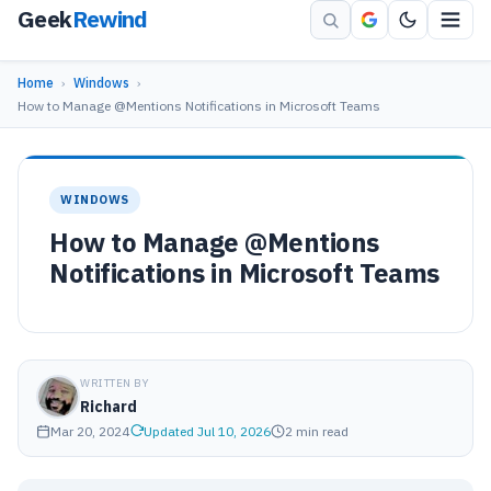
Geek
Rewind
Home
›
Windows
›
How to Manage @Mentions Notifications in Microsoft Teams
WINDOWS
How to Manage @Mentions
Notifications in Microsoft Teams
WRITTEN BY
Richard
Mar 20, 2024
Updated Jul 10, 2026
2 min read