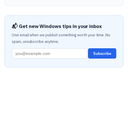
📬 Get new Windows tips in your inbox
One email when we publish something worth your time. No
spam, unsubscribe anytime.
Subscribe