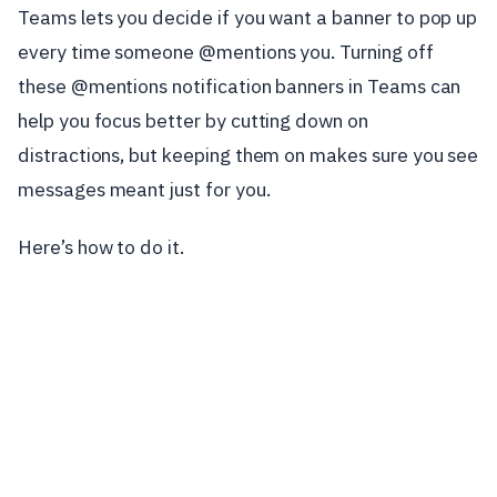
Teams lets you decide if you want a banner to pop up
every time someone @mentions you. Turning off
these @mentions notification banners in Teams can
help you focus better by cutting down on
distractions, but keeping them on makes sure you see
messages meant just for you.
Here’s how to do it.