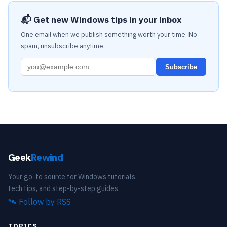
📬 Get new Windows tips in your inbox
One email when we publish something worth your time. No
spam, unsubscribe anytime.
Subscribe
Geek
Rewind
Your go-to source for Windows tutorials,
tech tips, and step-by-step guides.
🛰️
Follow by RSS
TOPICS