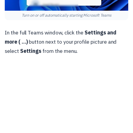
Turn on or off automatically starting Microsoft Teams
In the full Teams window, click the
Settings and
more ( …)
button next to your profile picture and
select
Settings
from the menu.