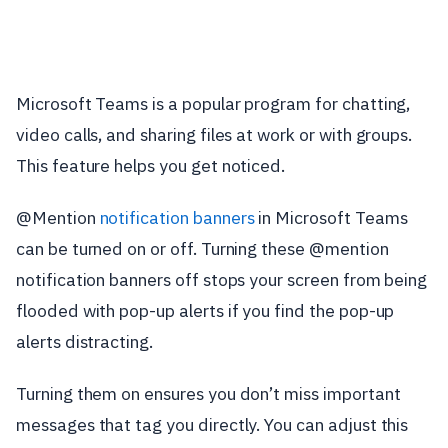
Microsoft Teams is a popular program for chatting,
video calls, and sharing files at work or with groups.
This feature helps you get noticed.
@Mention
notification banners
in Microsoft Teams
can be turned on or off. Turning these @mention
notification banners off stops your screen from being
flooded with pop-up alerts if you find the pop-up
alerts distracting.
Turning them on ensures you don’t miss important
messages that tag you directly. You can adjust this