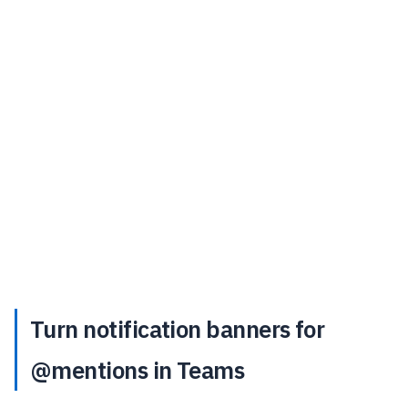
Turn notification banners for
@mentions in Teams