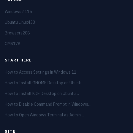
Windows
2,115
Ubuntu Linux
433
Browsers
208
CMS
178
START HERE
How to Access Settings in Windows 11
How to Install GNOME Desktop on Ubuntu…
How to Install KDE Desktop on Ubuntu…
How to Disable Command Prompt in Windows…
How to Open Windows Terminal as Admin…
SITE