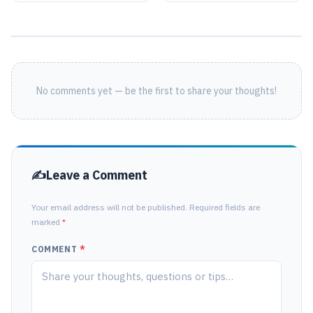
No comments yet — be the first to share your thoughts!
Leave a Comment
Your email address will not be published. Required fields are
marked
*
COMMENT
*