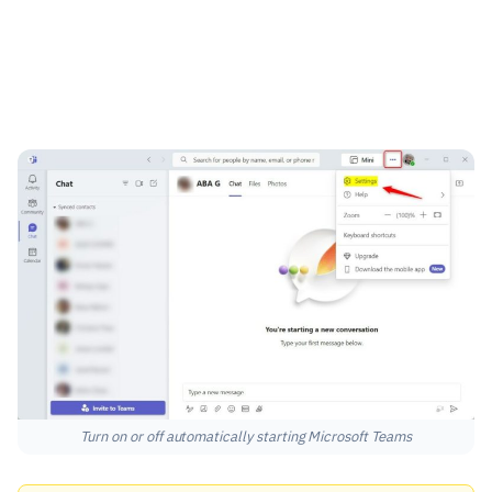
Turn on or off automatically starting Microsoft Teams