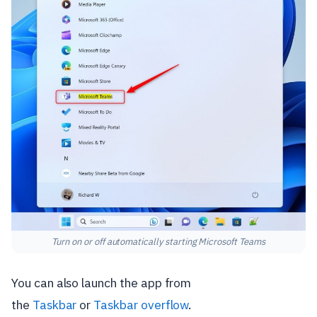
Turn on or off automatically starting Microsoft Teams
You can also launch the app from
the
Taskbar
or
Taskbar overflow
.