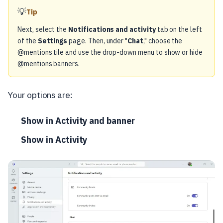
💡
Tip
Next, select the
Notifications and activity
tab on the left
of the
Settings
page. Then, under "
Chat
," choose the
@mentions tile and use the drop-down menu to show or hide
@mentions banners.
Your options are:
Show in Activity and banner
Show in Activity