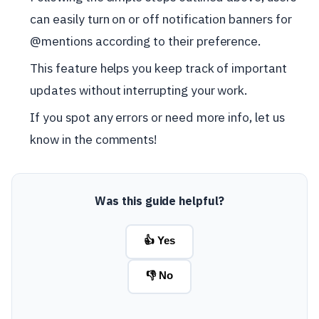
can easily turn on or off notification banners for
@mentions according to their preference.
This feature helps you keep track of important
updates without interrupting your work.
If you spot any errors or need more info, let us
know in the comments!
Was this guide helpful?
👍 Yes
👎 No