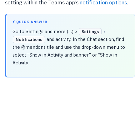
setting within the Teams app’s
notification options
.
⚡ QUICK ANSWER
Go to Settings and more (…) >
›
Settings
and activity. In the Chat section, find
Notifications
the @mentions tile and use the drop-down menu to
select “Show in Activity and banner” or “Show in
Activity.