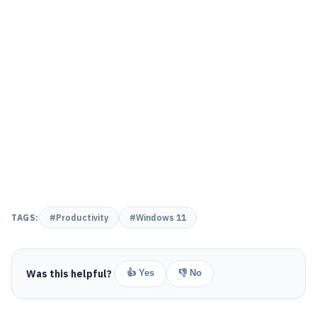
TAGS:
#Productivity
#Windows 11
Was this helpful?
👍 Yes
👎 No