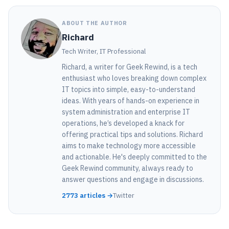
ABOUT THE AUTHOR
Richard
Tech Writer, IT Professional
Richard, a writer for Geek Rewind, is a tech
enthusiast who loves breaking down complex
IT topics into simple, easy-to-understand
ideas. With years of hands-on experience in
system administration and enterprise IT
operations, he’s developed a knack for
offering practical tips and solutions. Richard
aims to make technology more accessible
and actionable. He's deeply committed to the
Geek Rewind community, always ready to
answer questions and engage in discussions.
2773 articles →
Twitter