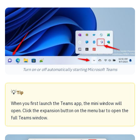
Turn on or off automatically starting Microsoft Teams
💡
Tip
When you first launch the Teams app, the mini window will
open. Click the expansion button on the menu bar to open the
full Teams window.