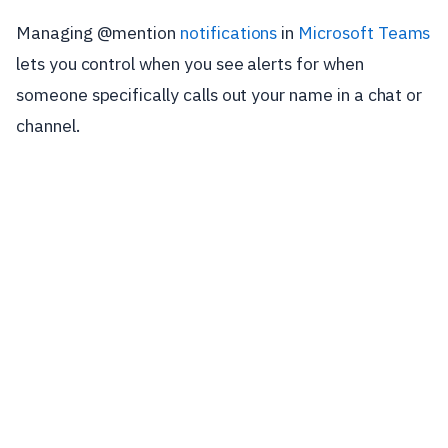
Managing @mention
notifications
in
Microsoft Teams
lets you control when you see alerts for when
someone specifically calls out your name in a chat or
channel.