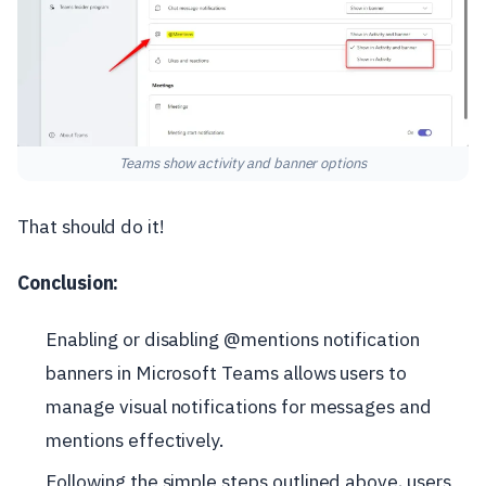
Teams show activity and banner options
That should do it!
Conclusion:
Enabling or disabling @mentions notification
banners in Microsoft Teams allows users to
manage visual notifications for messages and
mentions effectively.
Following the simple steps outlined above, users