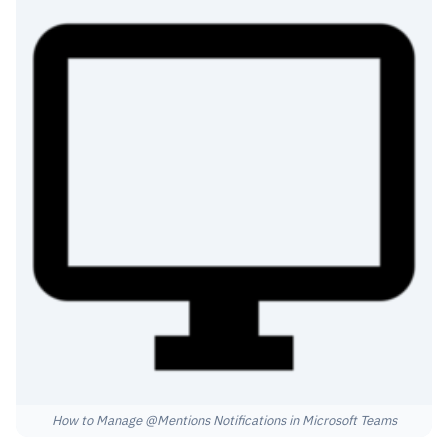
How to Manage @Mentions Notifications in Microsoft Teams