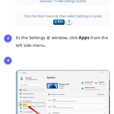
windows 11 new settings button
Click the Start menu
then select Settings or press
⊞
.
I
⊞ Win
+
In the Settings
window, click
Apps
from the
⚙️
left side menu.