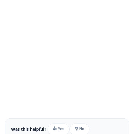
Was this helpful?
👍 Yes
👎 No