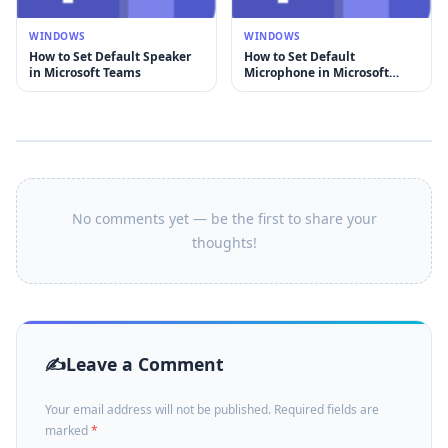
WINDOWS
WINDOWS
How to Set Default Speaker
How to Set Default
in Microsoft Teams
Microphone in Microsoft
Teams
No comments yet — be the first to share your
thoughts!
Leave a Comment
Your email address will not be published. Required fields are
marked
*