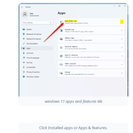
windows 11 apps and features tile
Click Installed apps or Apps & features.