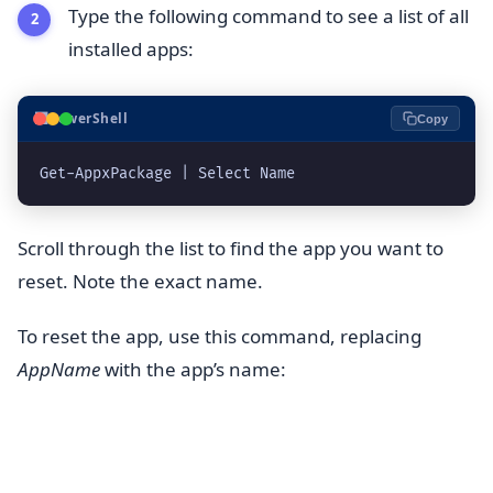
Type the following command to see a list of all
installed apps:
⬛
PowerShell
Copy
Scroll through the list to find the app you want to
reset. Note the exact name.
To reset the app, use this command, replacing
AppName
with the app’s name: