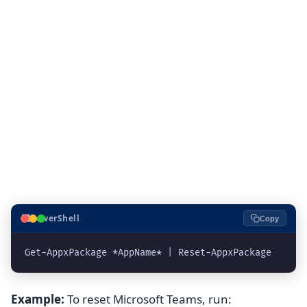
⬛
PowerShell
Copy
Example:
To reset Microsoft Teams, run: