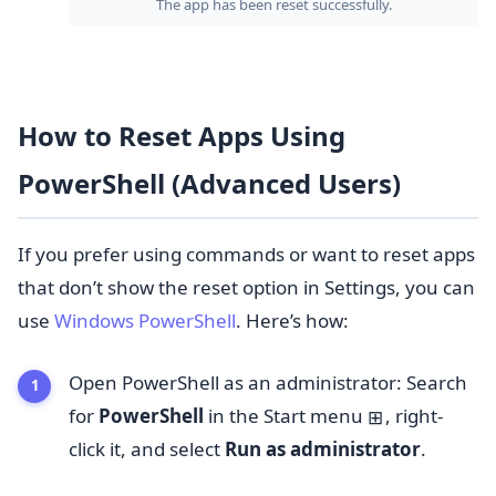
The app has been reset successfully.
How to Reset Apps Using
PowerShell (Advanced Users)
If you prefer using commands or want to reset apps
that don’t show the reset option in Settings, you can
use
Windows PowerShell
. Here’s how:
Open PowerShell as an administrator: Search
for
PowerShell
in the Start menu
, right-
⊞
click it, and select
Run as administrator
.