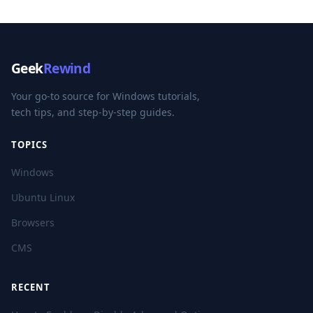
Geek
Rewind
Your go-to source for Windows tutorials,
tech tips, and step-by-step guides.
TOPICS
Windows
Ubuntu Linux
Browsers
CMS
RECENT