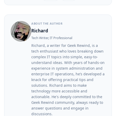
ABOUT THE AUTHOR
Richard
Tech Writer, IT Professional
Richard, a writer for Geek Rewind, is a
tech enthusiast who loves breaking down
complex IT topics into simple, easy-to-
understand ideas. With years of hands-on
experience in system administration and
enterprise IT operations, he’s developed a
knack for offering practical tips and
solutions. Richard aims to make
technology more accessible and
actionable. He's deeply committed to the
Geek Rewind community, always ready to
answer questions and engage in
discussions.