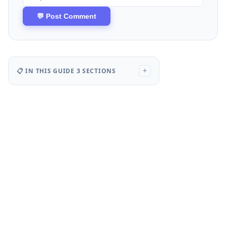
📋 IN THIS GUIDE
3 SECTIONS
+