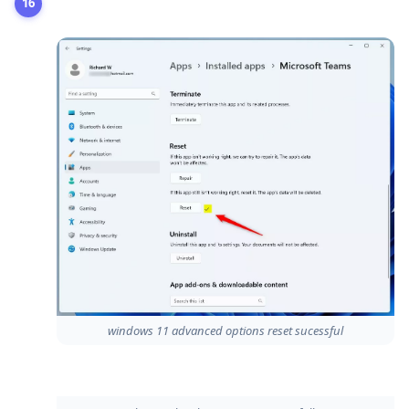
windows 11 advanced options reset sucessful