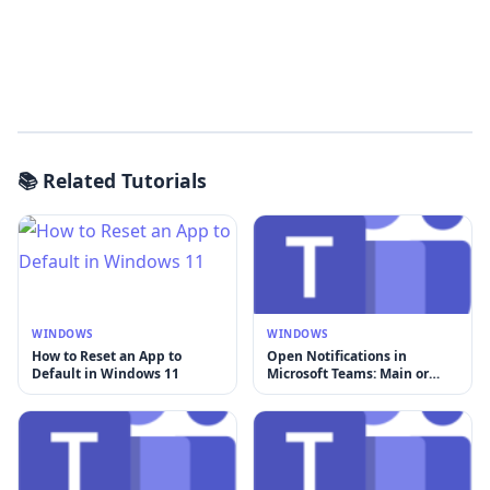
📚 Related Tutorials
WINDOWS
WINDOWS
How to Reset an App to
Open Notifications in
Default in Windows 11
Microsoft Teams: Main or
New Window