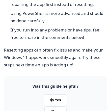
repairing the app first instead of resetting.
Using PowerShell is more advanced and should
be done carefully.
If you run into any problems or have tips, feel
free to share in the comments below!
Resetting apps can often fix issues and make your
Windows 11 apps work smoothly again. Try these
steps next time an app is acting up!
Was this guide helpful?
👍 Yes