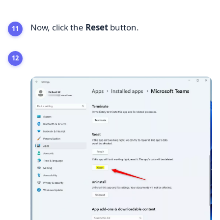
Now, click the
Reset
button.