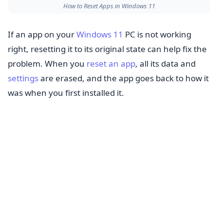
How to Reset Apps in Windows 11
If an app on your
Windows 11
PC is not working
right, resetting it to its original state can help fix the
problem. When you
reset an app
, all its data and
settings
are erased, and the app goes back to how it
was when you first installed it.