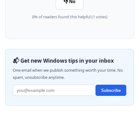
👎 No
0% of readers found this helpful (1 votes)
📬 Get new Windows tips in your inbox
One email when we publish something worth your time. No
spam, unsubscribe anytime.
Subscribe