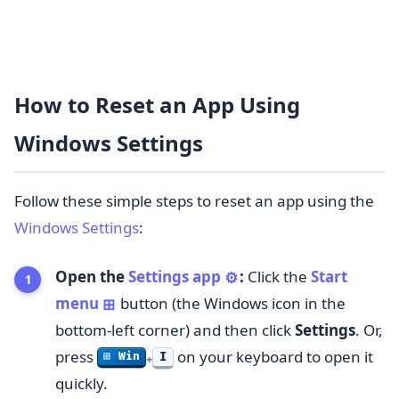
How to Reset an App Using
Windows Settings
Follow these simple steps to reset an app using the
Windows Settings
:
Open the
Settings app
:
Click the
Start
⚙️
menu
button (the Windows icon in the
⊞
bottom-left corner) and then click
Settings
. Or,
press
on your keyboard to open it
I
⊞ Win
+
quickly.