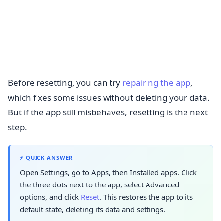
Before resetting, you can try
repairing the app
,
which fixes some issues without deleting your data.
But if the app still misbehaves, resetting is the next
step.
⚡ QUICK ANSWER
Open Settings, go to Apps, then Installed apps. Click
the three dots next to the app, select Advanced
options, and click
Reset
. This restores the app to its
default state, deleting its data and settings.