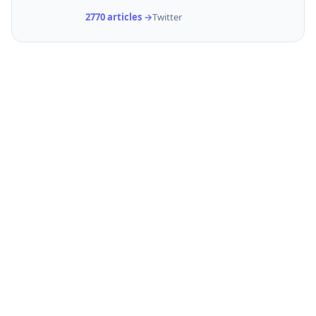
2770 articles →
Twitter