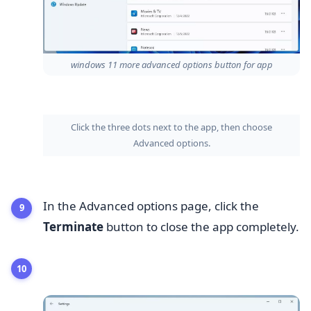
windows 11 more advanced options button for app
Click the three dots next to the app, then choose
Advanced options.
In the Advanced options page, click the
Terminate
button to close the app completely.