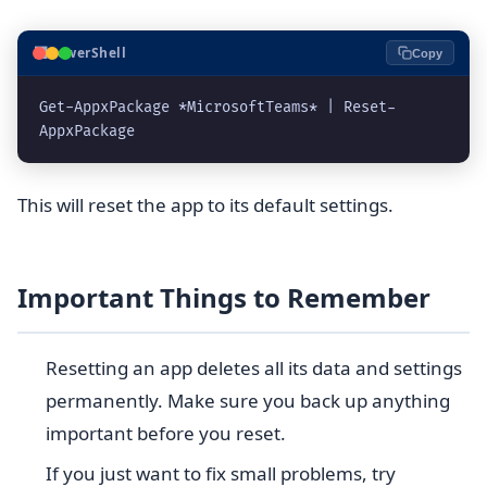
⬛
PowerShell
Copy
Get-AppxPackage *MicrosoftTeams* | Reset-
This will reset the app to its default settings.
Important Things to Remember
Resetting an app deletes all its data and settings
permanently. Make sure you back up anything
important before you reset.
If you just want to fix small problems, try