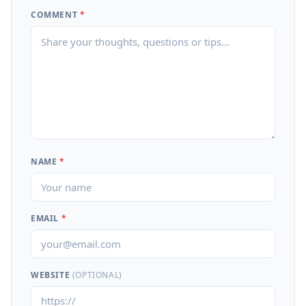
COMMENT
*
NAME
*
EMAIL
*
WEBSITE
(OPTIONAL)