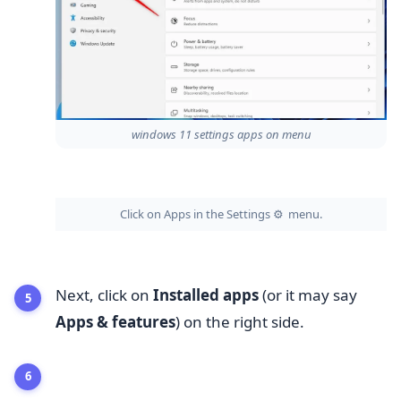
windows 11 settings apps on menu
Click on Apps in the Settings
menu.
⚙️
Next, click on
Installed apps
(or it may say
Apps & features
) on the right side.