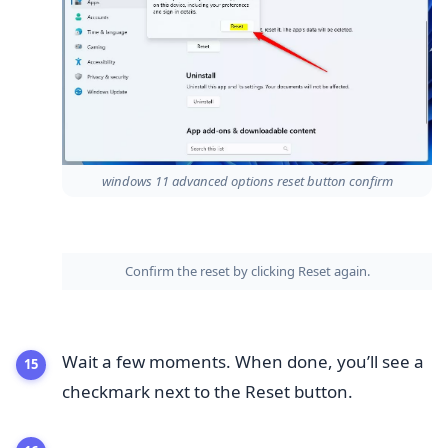
windows 11 advanced options reset button confirm
Confirm the reset by clicking Reset again.
Wait a few moments. When done, you’ll see a
checkmark next to the Reset button.