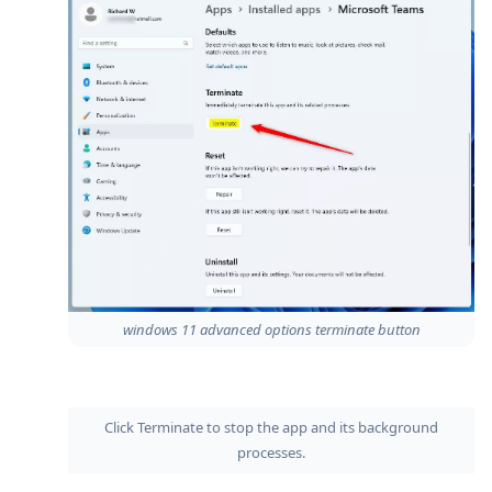
windows 11 advanced options terminate button
Click Terminate to stop the app and its background
processes.