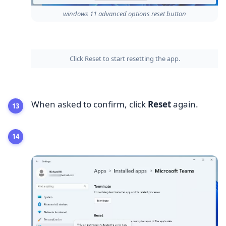
windows 11 advanced options reset button
Click Reset to start resetting the app.
When asked to confirm, click
Reset
again.