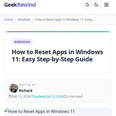
Geek
Rewind
Home
›
Windows
›
How to Reset Apps in Windows 11: Easy…
WINDOWS
How to Reset Apps in Windows
11: Easy Step-by-Step Guide
WRITTEN BY
Richard
Feb 13, 2026
Updated Jul 12, 2026
2 min read