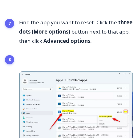
Find the app you want to reset. Click the
three
dots (More options)
button next to that app,
then click
Advanced options
.