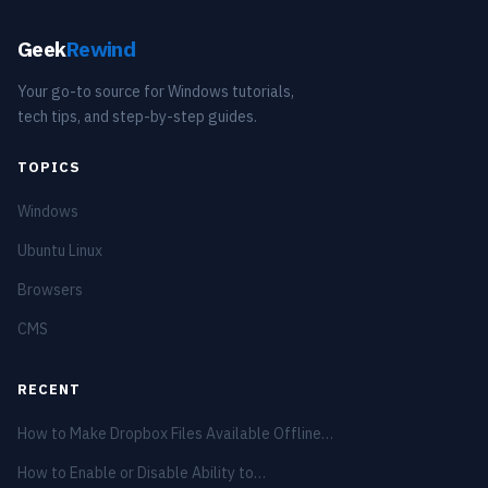
Geek
Rewind
Your go-to source for Windows tutorials,
tech tips, and step-by-step guides.
TOPICS
Windows
Ubuntu Linux
Browsers
CMS
RECENT
How to Make Dropbox Files Available Offline…
How to Enable or Disable Ability to…