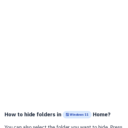
How to hide folders in
Home?
🪟 Windows 11
You can also select the folder you want to hide. Press