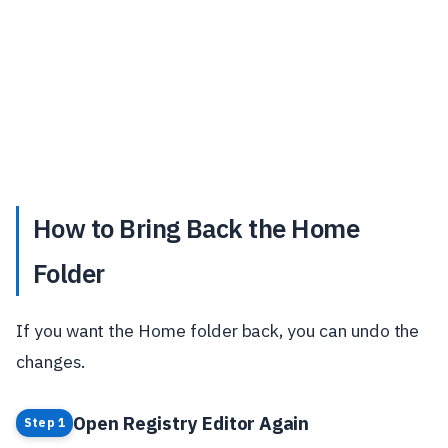
How to Bring Back the Home
Folder
If you want the Home folder back, you can undo the
changes.
Open Registry Editor Again
Step 1