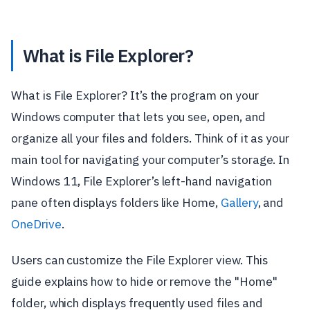
What is File Explorer?
What is File Explorer? It’s the program on your
Windows computer that lets you see, open, and
organize all your files and folders. Think of it as your
main tool for navigating your computer’s storage. In
Windows 11, File Explorer’s left-hand navigation
pane often displays folders like Home,
Gallery
, and
OneDrive
.
Users can customize the File Explorer view. This
guide explains how to hide or remove the "Home"
folder, which displays frequently used files and