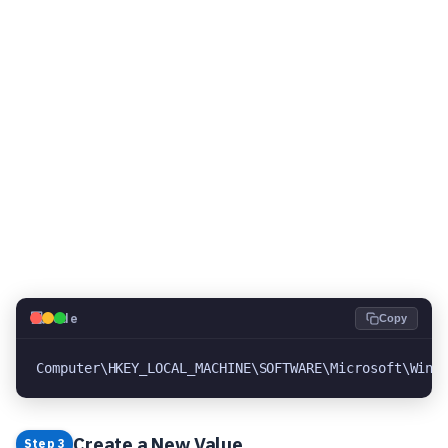
💻
Code
Copy
Computer\HKEY_LOCAL_MACHINE\SOFTWARE\Microsoft\Wind
Create a New Value
Step 3