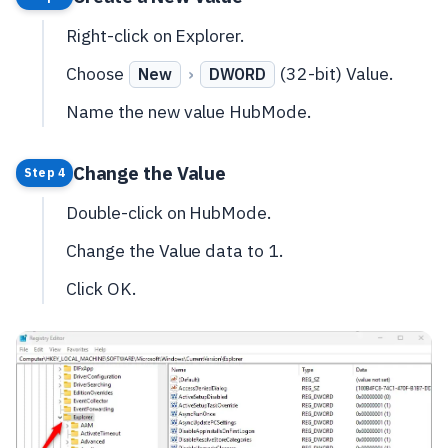
Right-click on Explorer.
Choose
›
(32-bit) Value.
New
DWORD
Name the new value HubMode.
Change the Value
Step 4
Double-click on HubMode.
Change the Value data to 1.
Click OK.