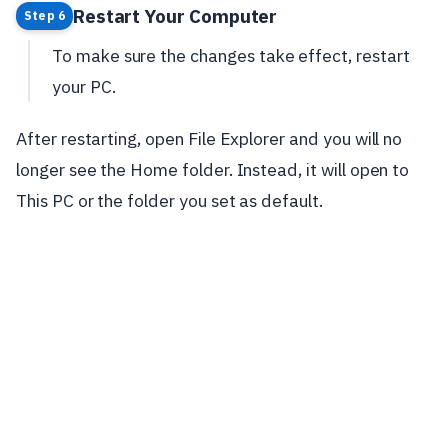
Restart Your Computer
Step 6
To make sure the changes take effect, restart
your PC.
After restarting, open File Explorer and you will no
longer see the Home folder. Instead, it will open to
This PC or the folder you set as default.