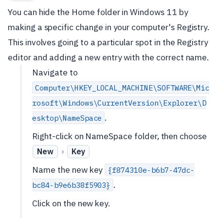
You can hide the Home folder in Windows 11 by
making a specific change in your computer's Registry.
This involves going to a particular spot in the Registry
editor and adding a new entry with the correct name.
Navigate to
Computer\HKEY_LOCAL_MACHINE\SOFTWARE\Mic
rosoft\Windows\CurrentVersion\Explorer\D
.
esktop\NameSpace
Right-click on NameSpace folder, then choose
›
New
Key
Name the new key
{f874310e-b6b7-47dc-
.
bc84-b9e6b38f5903}
Click on the new key.