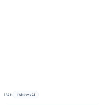
TAGS:
#Windows 11