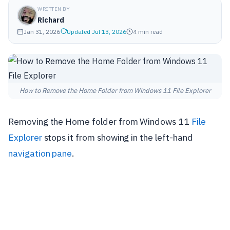
WRITTEN BY
Richard
Jan 31, 2026
Updated Jul 13, 2026
4 min read
How to Remove the Home Folder from Windows 11 File Explorer
Removing the Home folder from Windows 11
File
Explorer
stops it from showing in the left-hand
navigation pane
.