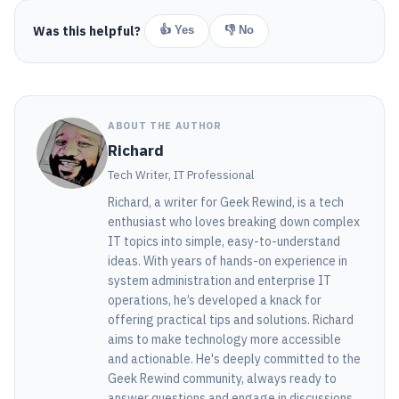
Was this helpful?
👍 Yes
👎 No
ABOUT THE AUTHOR
Richard
Tech Writer, IT Professional
Richard, a writer for Geek Rewind, is a tech
enthusiast who loves breaking down complex
IT topics into simple, easy-to-understand
ideas. With years of hands-on experience in
system administration and enterprise IT
operations, he’s developed a knack for
offering practical tips and solutions. Richard
aims to make technology more accessible
and actionable. He's deeply committed to the
Geek Rewind community, always ready to
answer questions and engage in discussions.