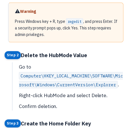
⚠️
Warning
Press Windows key + R, type
, and press Enter. If
regedit
a security prompt pops up, click Yes. This step requires
admin privileges.
Delete the HubMode Value
Step 2
Go to
Computer\HKEY_LOCAL_MACHINE\SOFTWARE\Mic
.
rosoft\Windows\CurrentVersion\Explorer
Right-click HubMode and select Delete.
Confirm deletion.
Create the Home Folder Key
Step 3