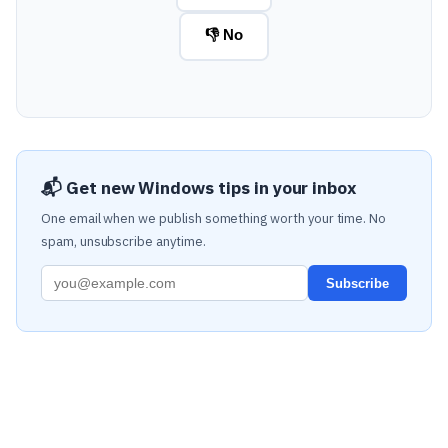
👎 No
📬 Get new Windows tips in your inbox
One email when we publish something worth your time. No
spam, unsubscribe anytime.
Subscribe