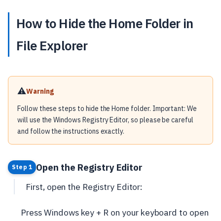
How to Hide the Home Folder in
File Explorer
⚠️
Warning
Follow these steps to hide the Home folder. Important: We
will use the Windows Registry Editor, so please be careful
and follow the instructions exactly.
Open the Registry Editor
Step 1
First, open the Registry Editor:
Press Windows key + R on your keyboard to open