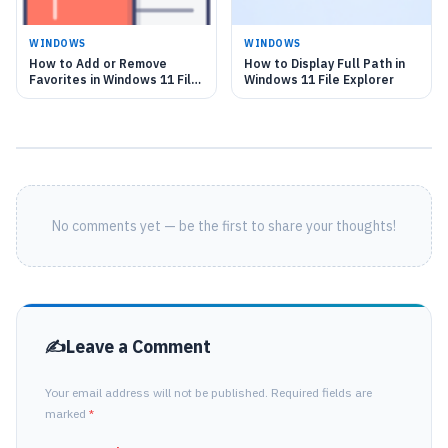
WINDOWS
WINDOWS
How to Add or Remove
How to Display Full Path in
Favorites in Windows 11 File
Windows 11 File Explorer
Explorer
No comments yet — be the first to share your thoughts!
Leave a Comment
Your email address will not be published. Required fields are
marked
*