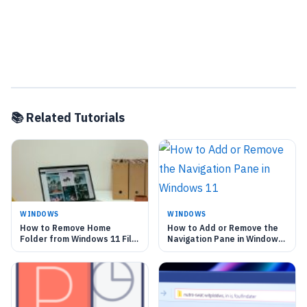
📚 Related Tutorials
WINDOWS
WINDOWS
How to Remove Home
How to Add or Remove the
Folder from Windows 11 File
Navigation Pane in Windows
Explorer
11