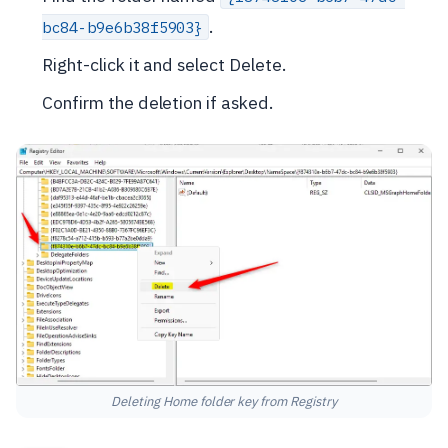
.
bc84-b9e6b38f5903}
Right-click it and select Delete.
Confirm the deletion if asked.
Deleting Home folder key from Registry