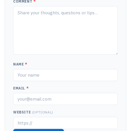
COMMENT
*
NAME
*
EMAIL
*
WEBSITE
(OPTIONAL)