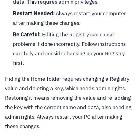
data. This requires admin privileges.
Restart Needed:
Always restart your computer
after making these changes.
Be Careful:
Editing the Registry can cause
problems if done incorrectly. Follow instructions
carefully and consider backing up your Registry
first.
Hiding the Home folder requires changing a Registry
value and deleting a key, which needs admin rights.
Restoring it means removing the value and re-adding
the key with the correct name and data, also needing
admin rights. Always restart your PC after making
these changes.