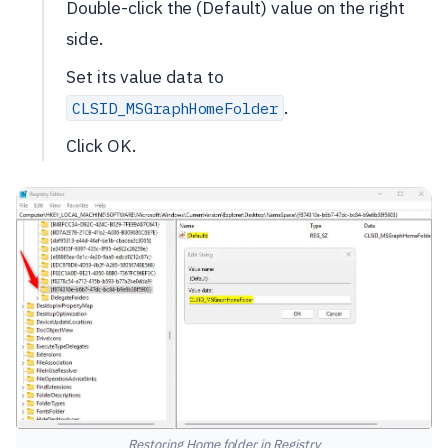
Double-click the (Default) value on the right
side.
Set its value data to
.
CLSID_MSGraphHomeFolder
Click OK.
Restoring Home folder in Registry