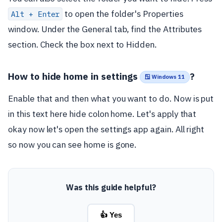
to open the folder's Properties
Alt + Enter
window. Under the General tab, find the Attributes
section. Check the box next to Hidden.
How to hide home in settings
?
🪟 Windows 11
Enable that and then what you want to do. Now is put
in this text here hide colon home. Let's apply that
okay now let's open the settings app again. All right
so now you can see home is gone.
Was this guide helpful?
👍 Yes