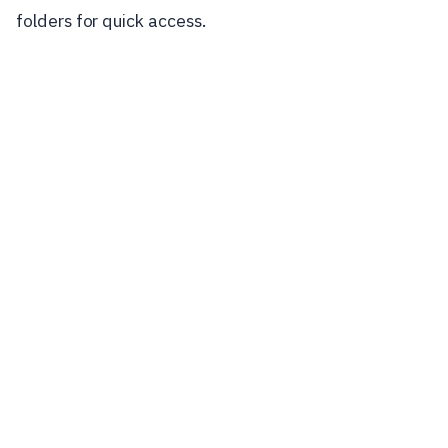
folders for quick access.