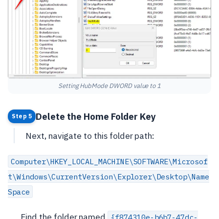
Setting HubMode DWORD value to 1
Delete the Home Folder Key
Step 5
Next, navigate to this folder path:
Computer\HKEY_LOCAL_MACHINE\SOFTWARE\Microsof
t\Windows\CurrentVersion\Explorer\Desktop\Name
Space
Find the folder named
{f874310e-b6b7-47dc-