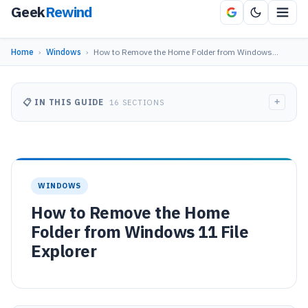
Geek
Rewind
Home
›
Windows
›
How to Remove the Home Folder from Windows…
+
📋 IN THIS GUIDE
16 SECTIONS
WINDOWS
How to Remove the Home
Folder from Windows 11 File
Explorer