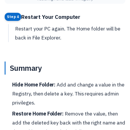
Restart Your Computer
Step 4
Restart your PC again. The Home folder will be
back in File Explorer.
Summary
Hide Home Folder:
Add and change a value in the
Registry, then delete a key. This requires admin
privileges.
Restore Home Folder:
Remove the value, then
add the deleted key back with the right name and