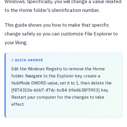
Windows. Specifically, you will change a value related
to the Home folder’s identification number.
This guide shows you how to make that specific
change safely so you can customize File Explorer to
your liking.
⚡ QUICK ANSWER
Edit the Windows Registry to remove the Home
folder. Navigate to the Explorer key, create a
HubMode DWORD value, set it to 1, then delete the
{f874310e-b6b7-47dc-bc84-b9e6b38f5903} key.
Restart your computer for the changes to take
effect.