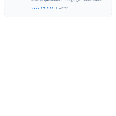
2772 articles →
Twitter