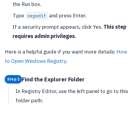
the Run box.
Type
and press Enter.
regedit
If a security prompt appears, click Yes.
This step
requires admin privileges.
Here is a helpful guide if you want more details:
How
to Open Windows Registry
.
Find the Explorer Folder
Step 2
In Registry Editor, use the left panel to go to this
folder path: