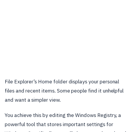
File Explorer’s Home folder displays your personal
files and recent items. Some people find it unhelpful
and want a simpler view.
You achieve this by editing the Windows Registry, a
powerful tool that stores important settings for